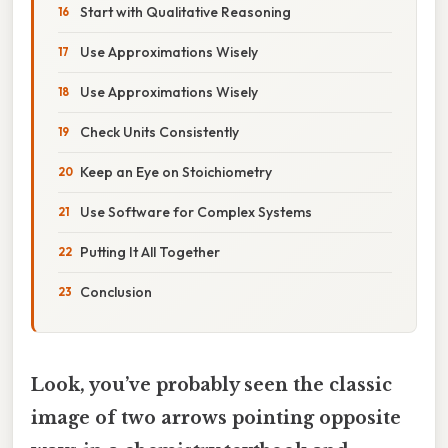
Start with Qualitative Reasoning
Use Approximations Wisely
Use Approximations Wisely
Check Units Consistently
Keep an Eye on Stoichiometry
Use Software for Complex Systems
Putting It All Together
Conclusion
Look, you’ve probably seen the classic
image of two arrows pointing opposite