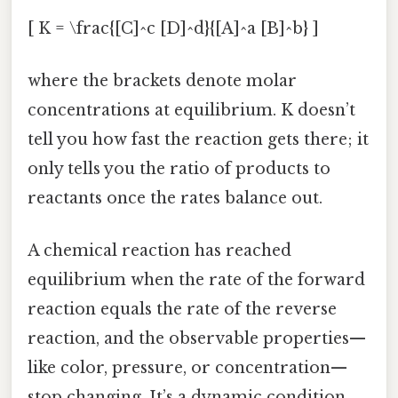
[ K = \frac{[C]^c [D]^d}{[A]^a [B]^b} ]
where the brackets denote molar
concentrations at equilibrium. K doesn’t
tell you how fast the reaction gets there; it
only tells you the ratio of products to
reactants once the rates balance out.
A chemical reaction has reached
equilibrium when the rate of the forward
reaction equals the rate of the reverse
reaction, and the observable properties—
like color, pressure, or concentration—
stop changing. It’s a dynamic condition,