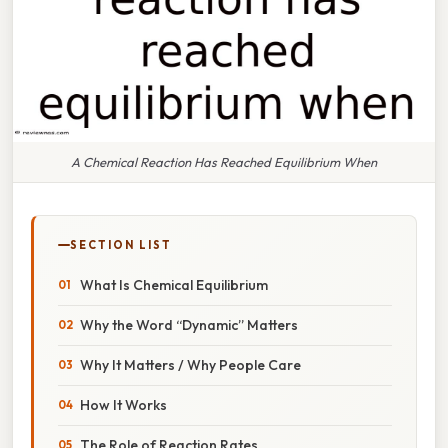
A Chemical Reaction Has Reached Equilibrium When
SECTION LIST
What Is Chemical Equilibrium
Why the Word “Dynamic” Matters
Why It Matters / Why People Care
How It Works
The Role of Reaction Rates