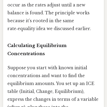
occur as the rates adjust until a new
balance is found. The principle works
because it’s rooted in the same
rate‑equality idea we discussed earlier.
Calculating Equilibrium
Concentrations
Suppose you start with known initial
concentrations and want to find the
equilibrium amounts. You set up an ICE
table (Initial, Change, Equilibrium),
express the changes in terms of a variable