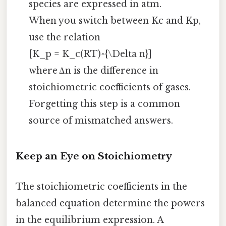
species are expressed in atm.
When you switch between Kc and Kp,
use the relation
[K_p = K_c(RT)^{\Delta n}]
where Δn is the difference in
stoichiometric coefficients of gases.
Forgetting this step is a common
source of mismatched answers.
Keep an Eye on Stoichiometry
The stoichiometric coefficients in the
balanced equation determine the powers
in the equilibrium expression. A