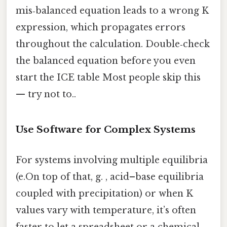
mis‑balanced equation leads to a wrong K
expression, which propagates errors
throughout the calculation. Double‑check
the balanced equation before you even
start the ICE table Most people skip this
— try not to..
Use Software for Complex Systems
For systems involving multiple equilibria
(e.On top of that, g. , acid–base equilibria
coupled with precipitation) or when K
values vary with temperature, it’s often
faster to let a spreadsheet or a chemical