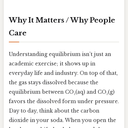
Why It Matters / Why People
Care
Understanding equilibrium isn’t just an
academic exercise; it shows up in
everyday life and industry. On top of that,
the gas stays dissolved because the
equilibrium between CO₂(aq) and CO₂(g)
favors the dissolved form under pressure.
Day to day, think about the carbon
dioxide in your soda. When you open the