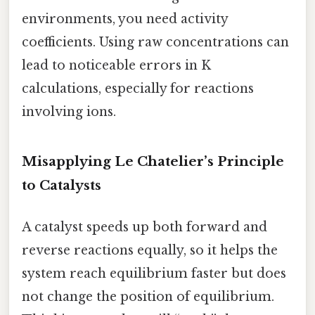
environments, you need activity
coefficients. Using raw concentrations can
lead to noticeable errors in K
calculations, especially for reactions
involving ions.
Misapplying Le Chatelier’s Principle
to Catalysts
A catalyst speeds up both forward and
reverse reactions equally, so it helps the
system reach equilibrium faster but does
not change the position of equilibrium.