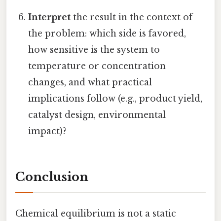
Interpret
the result in the context of
the problem: which side is favored,
how sensitive is the system to
temperature or concentration
changes, and what practical
implications follow (e.g., product yield,
catalyst design, environmental
impact)?
Conclusion
Chemical equilibrium is not a static