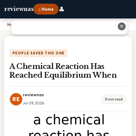
👤
reviewnas
⌂ Home
Home
›
A Chemical Reaction Has Reached Equilibrium When
✕
PEOPLE SAVED THIS ONE
A Chemical Reaction Has
Reached Equilibrium When
reviewnas
RE
8 min read
Jul 09, 2026