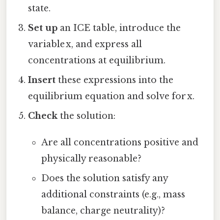
state.
Set up
an ICE table, introduce the
variable x, and express all
concentrations at equilibrium.
Insert
these expressions into the
equilibrium equation and solve for x.
Check
the solution:
Are all concentrations positive and
physically reasonable?
Does the solution satisfy any
additional constraints (e.g., mass
balance, charge neutrality)?