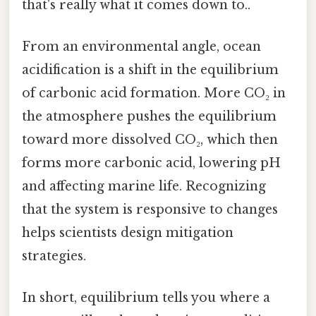
that's really what it comes down to..
From an environmental angle, ocean
acidification is a shift in the equilibrium
of carbonic acid formation. More CO₂ in
the atmosphere pushes the equilibrium
toward more dissolved CO₂, which then
forms more carbonic acid, lowering pH
and affecting marine life. Recognizing
that the system is responsive to changes
helps scientists design mitigation
strategies.
In short, equilibrium tells you where a