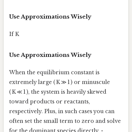
Use Approximations Wisely
If K
Use Approximations Wisely
When the equilibrium constant is
extremely large ( K ≫ 1 ) or minuscule
( K ≪ 1 ), the system is heavily skewed
toward products or reactants,
respectively. Plus, in such cases you can
often set the small term to zero and solve
for the dominant species directly. -