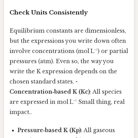
Check Units Consistently
Equilibrium constants are dimensionless,
but the expressions you write down often
involve concentrations (mol L⁻¹) or partial
pressures (atm). Even so, the way you
write the K expression depends on the
chosen standard states. -
Concentration‑based K (Kc)
: All species
are expressed in mol L⁻¹ Small thing, real
impact..
Pressure‑based K (Kp)
: All gaseous