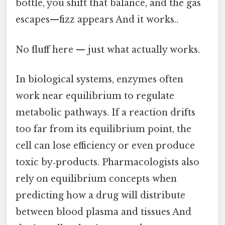
bottle, you shift that balance, and the gas
escapes—fizz appears And it works..
No fluff here — just what actually works.
In biological systems, enzymes often
work near equilibrium to regulate
metabolic pathways. If a reaction drifts
too far from its equilibrium point, the
cell can lose efficiency or even produce
toxic by‑products. Pharmacologists also
rely on equilibrium concepts when
predicting how a drug will distribute
between blood plasma and tissues And