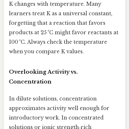
K changes with temperature. Many
learners treat K as a universal constant,
forgetting that a reaction that favors
products at 25 °C might favor reactants at
100 °C. Always check the temperature
when you compare K values.
Overlooking Activity vs.
Concentration
In dilute solutions, concentration
approximates activity well enough for
introductory work. In concentrated
solutions or ionic strength‑rich