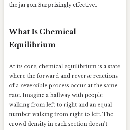
the jargon Surprisingly effective..
What Is Chemical
Equilibrium
At its core, chemical equilibrium is a state
where the forward and reverse reactions
of a reversible process occur at the same
rate. Imagine a hallway with people
walking from left to right and an equal
number walking from right to left. The
crowd density in each section doesn’t