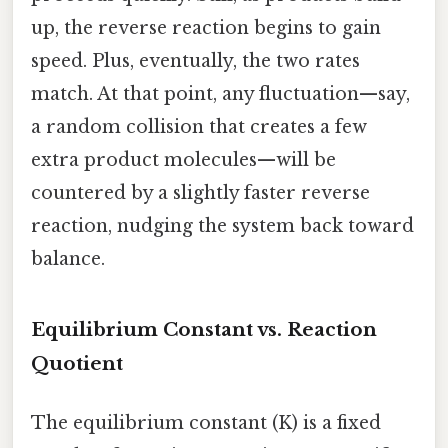
up, the reverse reaction begins to gain
speed. Plus, eventually, the two rates
match. At that point, any fluctuation—say,
a random collision that creates a few
extra product molecules—will be
countered by a slightly faster reverse
reaction, nudging the system back toward
balance.
Equilibrium Constant vs. Reaction
Quotient
The equilibrium constant (K) is a fixed