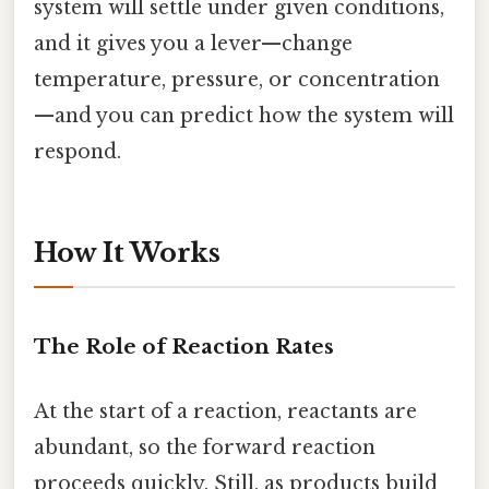
system will settle under given conditions,
and it gives you a lever—change
temperature, pressure, or concentration
—and you can predict how the system will
respond.
How It Works
The Role of Reaction Rates
At the start of a reaction, reactants are
abundant, so the forward reaction
proceeds quickly. Still, as products build