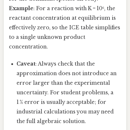
Example
: For a reaction with K = 10⁶, the
reactant concentration at equilibrium is
effectively zero, so the ICE table simplifies
to a single unknown product
concentration.
Caveat
: Always check that the
approximation does not introduce an
error larger than the experimental
uncertainty. For student problems, a
1 % error is usually acceptable; for
industrial calculations you may need
the full algebraic solution.