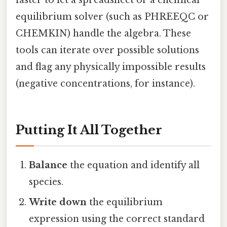
equilibrium solver (such as PHREEQC or
CHEMKIN) handle the algebra. These
tools can iterate over possible solutions
and flag any physically impossible results
(negative concentrations, for instance).
Putting It All Together
Balance
the equation and identify all
species.
Write down
the equilibrium
expression using the correct standard