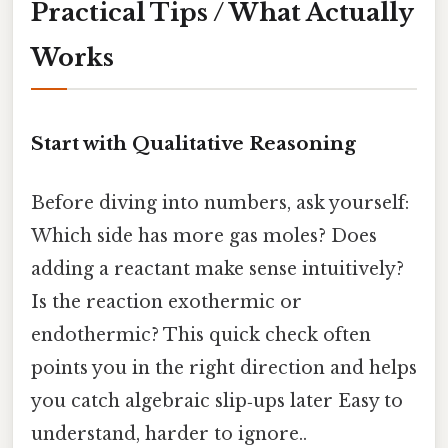
Practical Tips / What Actually
Works
Start with Qualitative Reasoning
Before diving into numbers, ask yourself:
Which side has more gas moles? Does
adding a reactant make sense intuitively?
Is the reaction exothermic or
endothermic? This quick check often
points you in the right direction and helps
you catch algebraic slip‑ups later Easy to
understand, harder to ignore..