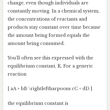
change, even though individuals are
constantly moving. In a chemical system,
the concentrations of reactants and
products stay constant over time because
the amount being formed equals the
amount being consumed.
You’ll often see this expressed with the
equilibrium constant, K. For a generic
reaction
[ aA + bB \rightleftharpoons cC + dD ]
the equilibrium constant is