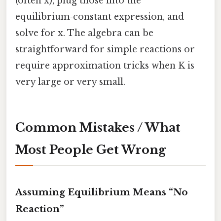
(often x), plug those into the
equilibrium‑constant expression, and
solve for x. The algebra can be
straightforward for simple reactions or
require approximation tricks when K is
very large or very small.
Common Mistakes / What
Most People Get Wrong
Assuming Equilibrium Means “No
Reaction”