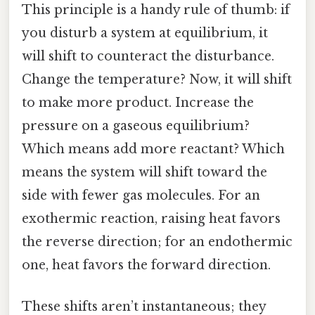
This principle is a handy rule of thumb: if
you disturb a system at equilibrium, it
will shift to counteract the disturbance.
Change the temperature? Now, it will shift
to make more product. Increase the
pressure on a gaseous equilibrium?
Which means add more reactant? Which
means the system will shift toward the
side with fewer gas molecules. For an
exothermic reaction, raising heat favors
the reverse direction; for an endothermic
one, heat favors the forward direction.
These shifts aren’t instantaneous; they