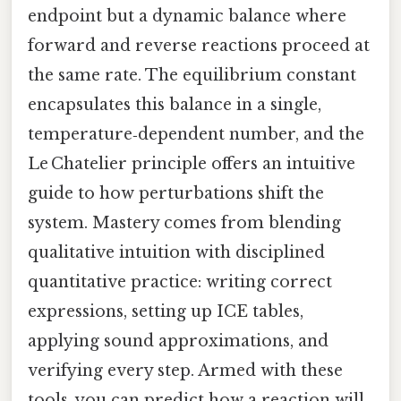
endpoint but a dynamic balance where
forward and reverse reactions proceed at
the same rate. The equilibrium constant
encapsulates this balance in a single,
temperature‑dependent number, and the
Le Chatelier principle offers an intuitive
guide to how perturbations shift the
system. Mastery comes from blending
qualitative intuition with disciplined
quantitative practice: writing correct
expressions, setting up ICE tables,
applying sound approximations, and
verifying every step. Armed with these
tools, you can predict how a reaction will