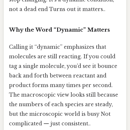
not a dead end Turns out it matters..
Why the Word “Dynamic” Matters
Calling it “dynamic” emphasizes that
molecules are still reacting. If you could
tag a single molecule, you’d see it bounce
back and forth between reactant and
product forms many times per second.
The macroscopic view looks still because
the numbers of each species are steady,
but the microscopic world is busy Not
complicated — just consistent..