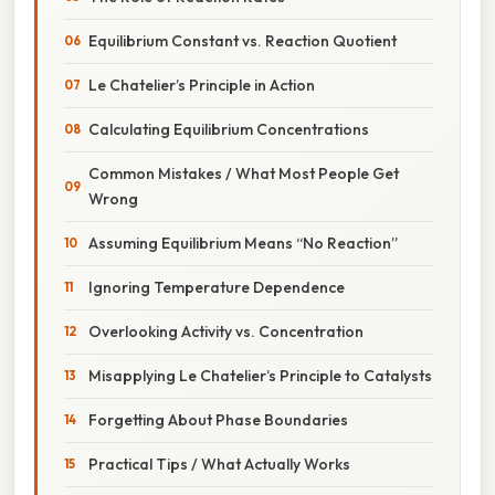
Equilibrium Constant vs. Reaction Quotient
Le Chatelier’s Principle in Action
Calculating Equilibrium Concentrations
Common Mistakes / What Most People Get
Wrong
Assuming Equilibrium Means “No Reaction”
Ignoring Temperature Dependence
Overlooking Activity vs. Concentration
Misapplying Le Chatelier’s Principle to Catalysts
Forgetting About Phase Boundaries
Practical Tips / What Actually Works