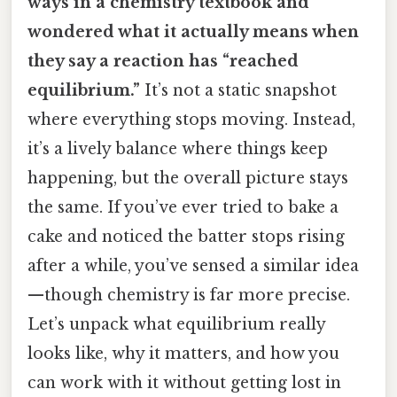
ways in a chemistry textbook and
wondered what it actually means when
they say a reaction has “reached
equilibrium.”
It’s not a static snapshot
where everything stops moving. Instead,
it’s a lively balance where things keep
happening, but the overall picture stays
the same. If you’ve ever tried to bake a
cake and noticed the batter stops rising
after a while, you’ve sensed a similar idea
—though chemistry is far more precise.
Let’s unpack what equilibrium really
looks like, why it matters, and how you
can work with it without getting lost in