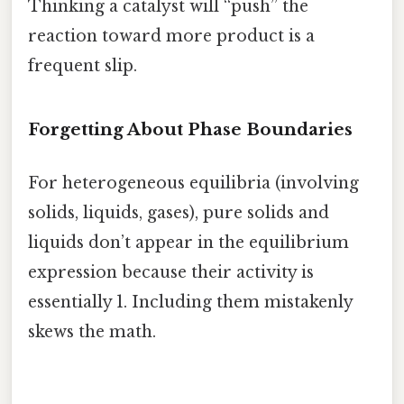
Thinking a catalyst will “push” the
reaction toward more product is a
frequent slip.
Forgetting About Phase Boundaries
For heterogeneous equilibria (involving
solids, liquids, gases), pure solids and
liquids don’t appear in the equilibrium
expression because their activity is
essentially 1. Including them mistakenly
skews the math.