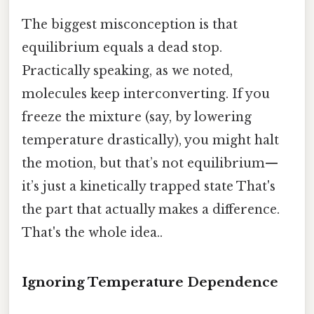
The biggest misconception is that
equilibrium equals a dead stop.
Practically speaking, as we noted,
molecules keep interconverting. If you
freeze the mixture (say, by lowering
temperature drastically), you might halt
the motion, but that’s not equilibrium—
it’s just a kinetically trapped state That's
the part that actually makes a difference.
That's the whole idea..
Ignoring Temperature Dependence