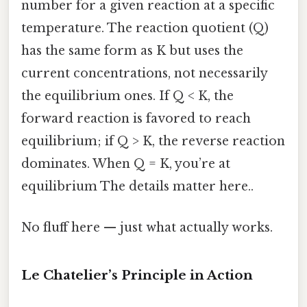
number for a given reaction at a specific
temperature. The reaction quotient (Q)
has the same form as K but uses the
current concentrations, not necessarily
the equilibrium ones. If Q < K, the
forward reaction is favored to reach
equilibrium; if Q > K, the reverse reaction
dominates. When Q = K, you’re at
equilibrium The details matter here..
No fluff here — just what actually works.
Le Chatelier’s Principle in Action