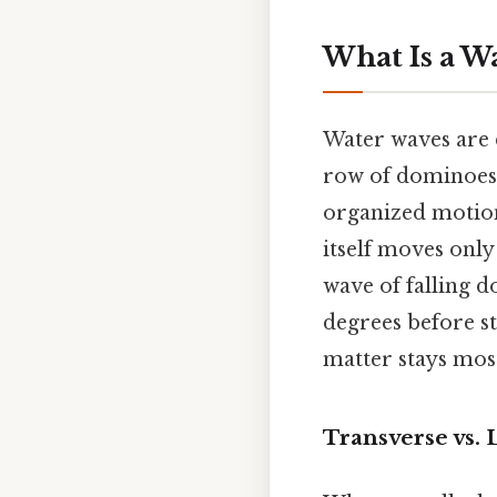
What Is a W
Water waves are d
row of dominoes s
organized motion
itself moves only
wave of falling d
degrees before st
matter stays most
Transverse vs. 