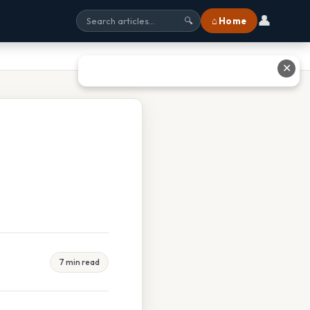
👤
⌂ Home
🔍
✕
7 min read