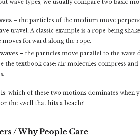
ut wave types, we usually compare two basic mot
aves
– the particles of the medium move perpend
ave travel. A classic example is a rope being sha
e moves forward along the rope.
 waves
– the particles move parallel to the wave 
are the textbook case: air molecules compress an
s.
 is: which of these two motions dominates when y
or the swell that hits a beach?
ers / Why People Care