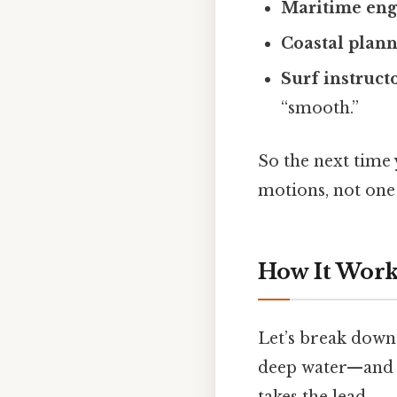
Maritime eng
Coastal plan
Surf instruct
“smooth.”
So the next time
motions, not one 
How It Works
Let’s break down 
deep water—and 
takes the lead.