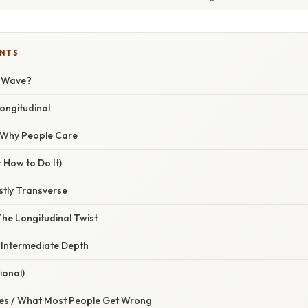
ENTS
r Wave?
ongitudinal
/ Why People Care
 How to Do It)
tly Transverse
The Longitudinal Twist
 Intermediate Depth
ional)
s / What Most People Get Wrong