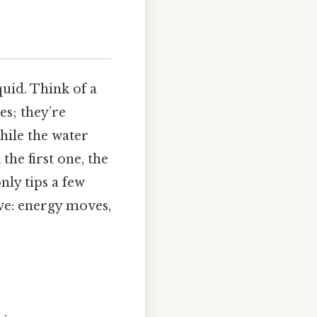
quid. Think of a
es; they’re
hile the water
he first one, the
nly tips a few
ave: energy moves,