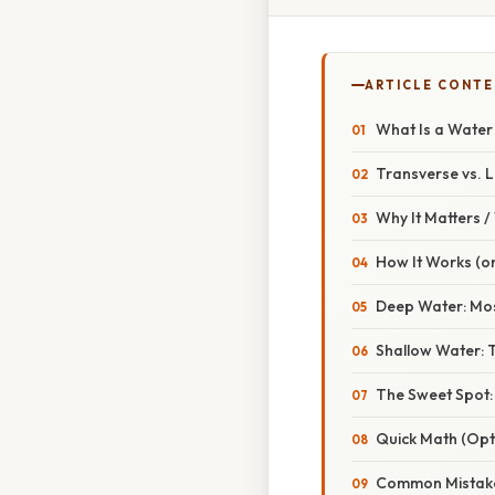
ARTICLE CONT
What Is a Wate
Transverse vs. L
Why It Matters 
How It Works (or
Deep Water: Mos
Shallow Water: 
The Sweet Spot:
Quick Math (Opt
Common Mistake