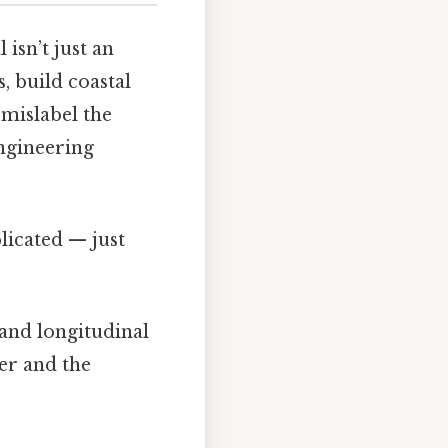
isn’t just an
, build coastal
 mislabel the
engineering
licated — just
 and longitudinal
er and the