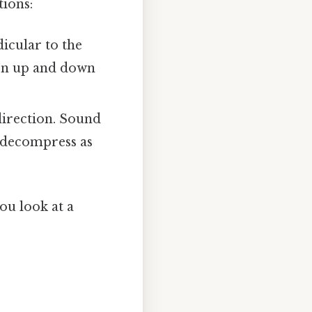
ions:
icular to the
ken up and down
direction. Sound
d decompress as
ou look at a