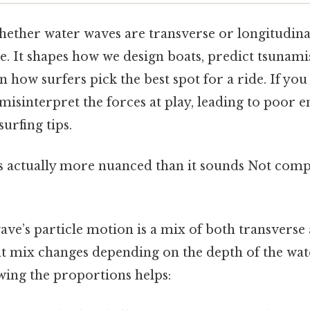
ther water waves are transverse or longitudinal 
. It shapes how we design boats, predict tsunamis
n how surfers pick the best spot for a ride. If you
 misinterpret the forces at play, leading to poor 
urfing tips.
s actually more nuanced than it sounds Not comp
wave’s particle motion is a mix of both transverse
 mix changes depending on the depth of the wat
ing the proportions helps: