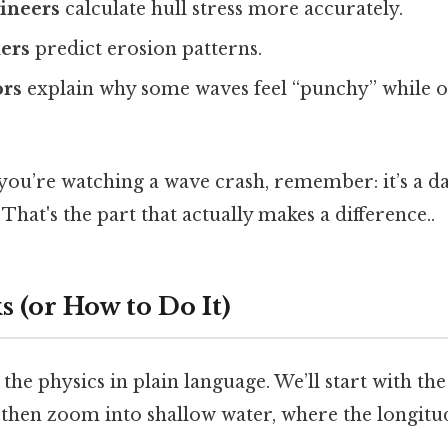
ineers
calculate hull stress more accurately.
ners
predict erosion patterns.
ors
explain why some waves feel “punchy” while o
 you’re watching a wave crash, remember: it’s a d
That's the part that actually makes a difference..
 (or How to Do It)
the physics in plain language. We’ll start with th
then zoom into shallow water, where the longit