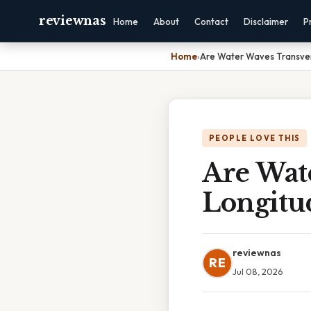
reviewnas
Home
About
Contact
Disclaimer
P
Home
›
Are Water Waves Transver
PEOPLE LOVE THIS
Are Wat
Longitu
reviewnas
RE
Jul 08, 2026