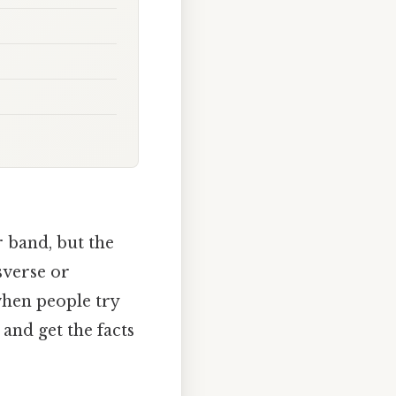
r band, but the
sverse or
when people try
 and get the facts