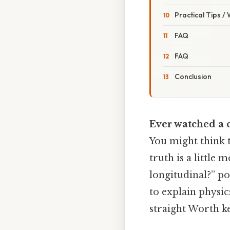
Practical Tips /
FAQ
FAQ
Conclusion
Ever watched a 
You might think t
truth is a little
longitudinal?” p
to explain physics
straight Worth ke