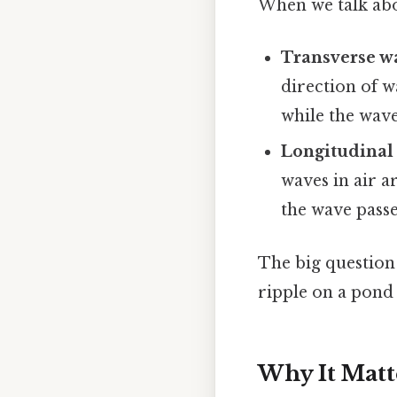
When we talk abo
Transverse w
direction of w
while the wav
Longitudinal
waves in air 
the wave passe
The big question
ripple on a pond 
Why It Matt