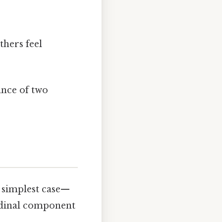
thers feel
ance of two
e simplest case—
udinal component