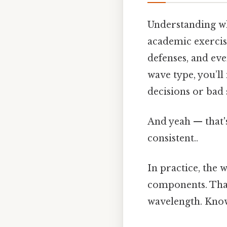
Understanding whe
academic exercise
defenses, and eve
wave type, you’ll
decisions or bad s
And yeah — that'
consistent..
In practice, the 
components. That
wavelength. Know