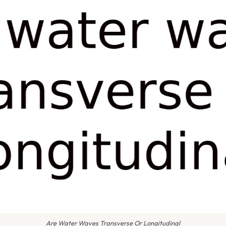
Are Water Waves Transverse Or Longitudinal