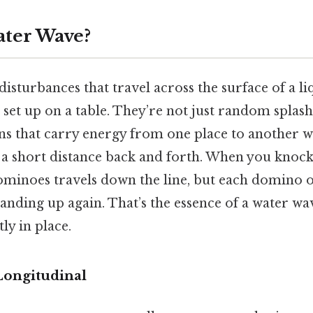
ater Wave?
isturbances that travel across the surface of a li
et up on a table. They’re not just random splash
s that carry energy from one place to another w
 a short distance back and forth. When you knock t
ominoes travels down the line, but each domino o
anding up again. That’s the essence of a water w
ly in place.
Longitudinal