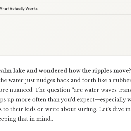
 What Actually Works
calm lake and wondered how the ripples move?
he water just nudges back and forth like a rubbe
 more nuanced. The question “are water waves tran
ops up more often than you’d expect—especially 
 to their kids or write about surfing. Let’s dive in
eping that in mind..