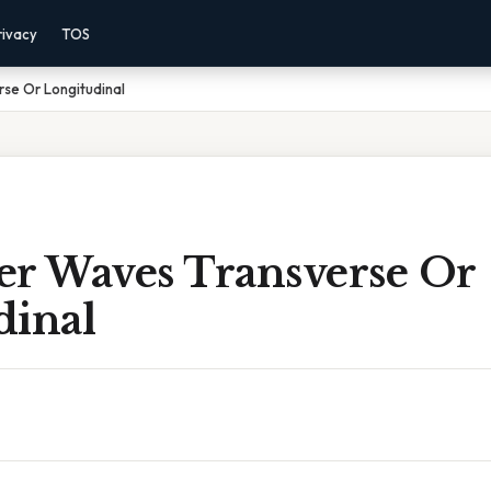
rivacy
TOS
se Or Longitudinal
er Waves Transverse Or
dinal