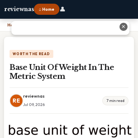
👤
reviewnas
⌂ Home
Home
›
Base Unit Of Weight In The Metric System
✕
WORTH THE READ
Base Unit Of Weight In The
Metric System
reviewnas
RE
7 min read
Jul 09, 2026