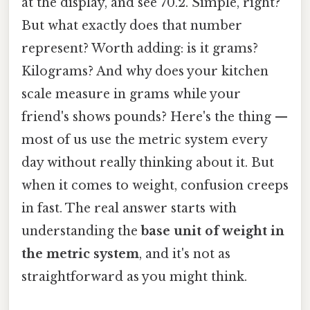
at the display, and see 70.2. Simple, right?
But what exactly does that number
represent? Worth adding: is it grams?
Kilograms? And why does your kitchen
scale measure in grams while your
friend's shows pounds? Here's the thing —
most of us use the metric system every
day without really thinking about it. But
when it comes to weight, confusion creeps
in fast. The real answer starts with
understanding the
base unit of weight in
the metric system
, and it's not as
straightforward as you might think.