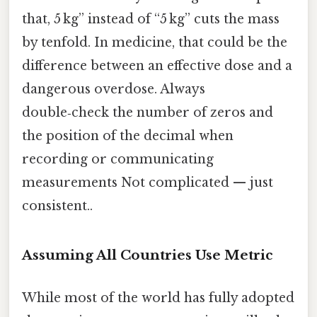
that, 5 kg” instead of “5 kg” cuts the mass
by tenfold. In medicine, that could be the
difference between an effective dose and a
dangerous overdose. Always
double‑check the number of zeros and
the position of the decimal when
recording or communicating
measurements Not complicated — just
consistent..
Assuming All Countries Use Metric
While most of the world has fully adopted