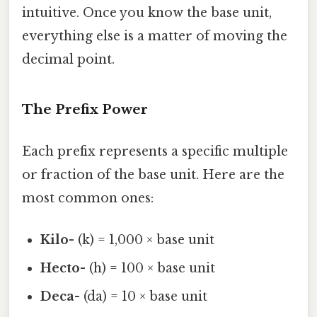
intuitive. Once you know the base unit,
everything else is a matter of moving the
decimal point.
The Prefix Power
Each prefix represents a specific multiple
or fraction of the base unit. Here are the
most common ones:
Kilo-
(k) = 1,000 × base unit
Hecto-
(h) = 100 × base unit
Deca-
(da) = 10 × base unit