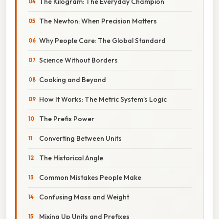
The Kilogram: The Everyday Champion
The Newton: When Precision Matters
Why People Care: The Global Standard
Science Without Borders
Cooking and Beyond
How It Works: The Metric System’s Logic
The Prefix Power
Converting Between Units
The Historical Angle
Common Mistakes People Make
Confusing Mass and Weight
Mixing Up Units and Prefixes