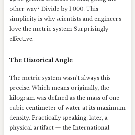
other way? Divide by 1,000. This
simplicity is why scientists and engineers
love the metric system Surprisingly
effective..
The Historical Angle
The metric system wasn’t always this
precise. Which means originally, the
kilogram was defined as the mass of one
cubic centimeter of water at its maximum
density. Practically speaking, later, a
physical artifact — the International