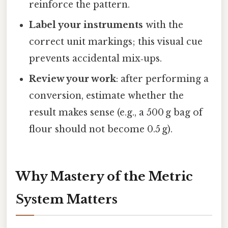
reinforce the pattern.
Label your instruments
with the
correct unit markings; this visual cue
prevents accidental mix‑ups.
Review your work
: after performing a
conversion, estimate whether the
result makes sense (e.g., a 500 g bag of
flour should not become 0.5 g).
Why Mastery of the Metric
System Matters