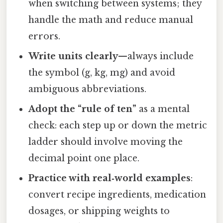
when switching between systems; they
handle the math and reduce manual
errors.
Write units clearly
—always include
the symbol (g, kg, mg) and avoid
ambiguous abbreviations.
Adopt the “rule of ten”
as a mental
check: each step up or down the metric
ladder should involve moving the
decimal point one place.
Practice with real‑world examples
:
convert recipe ingredients, medication
dosages, or shipping weights to