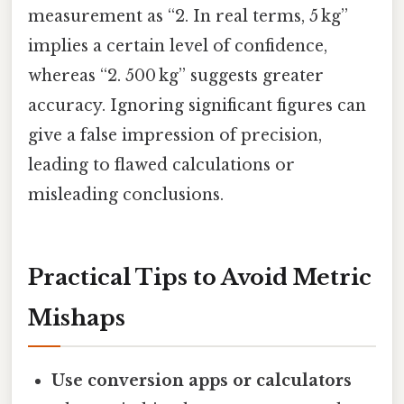
measurement as “2. In real terms, 5 kg”
implies a certain level of confidence,
whereas “2. 500 kg” suggests greater
accuracy. Ignoring significant figures can
give a false impression of precision,
leading to flawed calculations or
misleading conclusions.
Practical Tips to Avoid Metric
Mishaps
Use conversion apps or calculators