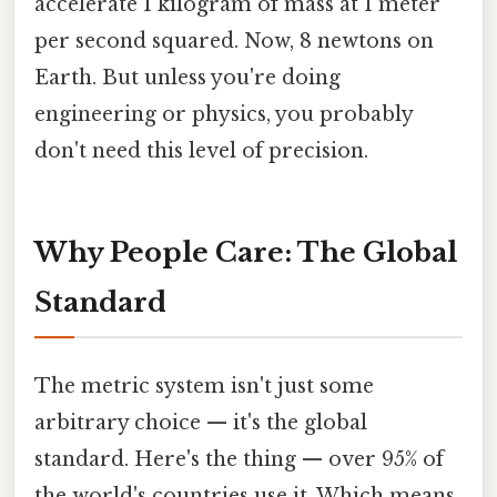
accelerate 1 kilogram of mass at 1 meter
per second squared. Now, 8 newtons on
Earth. But unless you're doing
engineering or physics, you probably
don't need this level of precision.
Why People Care: The Global
Standard
The metric system isn't just some
arbitrary choice — it's the global
standard. Here's the thing — over 95% of
the world's countries use it. Which means