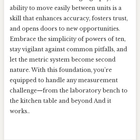
ability to move easily between units is a
skill that enhances accuracy, fosters trust,
and opens doors to new opportunities.
Embrace the simplicity of powers of ten,
stay vigilant against common pitfalls, and
let the metric system become second
nature. With this foundation, you’re
equipped to handle any measurement
challenge—from the laboratory bench to
the kitchen table and beyond And it
works..