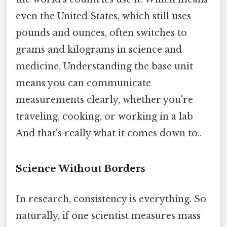
even the United States, which still uses
pounds and ounces, often switches to
grams and kilograms in science and
medicine. Understanding the base unit
means you can communicate
measurements clearly, whether you're
traveling, cooking, or working in a lab
And that's really what it comes down to..
Science Without Borders
In research, consistency is everything. So
naturally, if one scientist measures mass