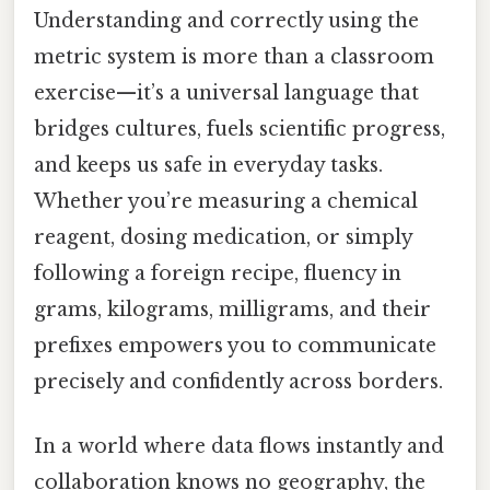
Understanding and correctly using the
metric system is more than a classroom
exercise—it’s a universal language that
bridges cultures, fuels scientific progress,
and keeps us safe in everyday tasks.
Whether you’re measuring a chemical
reagent, dosing medication, or simply
following a foreign recipe, fluency in
grams, kilograms, milligrams, and their
prefixes empowers you to communicate
precisely and confidently across borders.
In a world where data flows instantly and
collaboration knows no geography, the