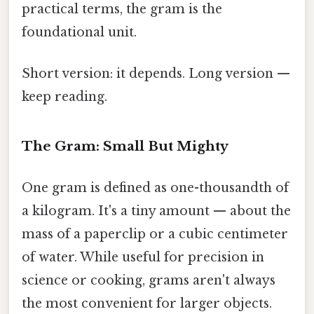
practical terms, the gram is the
foundational unit.
Short version: it depends. Long version —
keep reading.
The Gram: Small But Mighty
One gram is defined as one-thousandth of
a kilogram. It's a tiny amount — about the
mass of a paperclip or a cubic centimeter
of water. While useful for precision in
science or cooking, grams aren't always
the most convenient for larger objects.