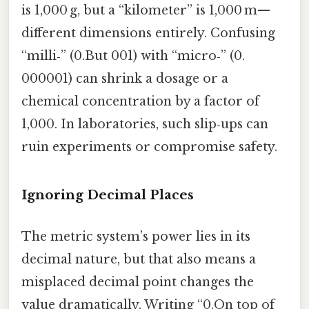
is 1,000 g, but a “kilometer” is 1,000 m—
different dimensions entirely. Confusing
“milli‑” (0.But 001) with “micro‑” (0.
000001) can shrink a dosage or a
chemical concentration by a factor of
1,000. In laboratories, such slip‑ups can
ruin experiments or compromise safety.
Ignoring Decimal Places
The metric system’s power lies in its
decimal nature, but that also means a
misplaced decimal point changes the
value dramatically. Writing “0.On top of