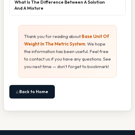
What Is The Difference Between A Solution
And A Mixture
Thank you for reading about
Base Unit Of
Weight In The Metric System
. We hope
the information has been useful. Feel free
to contact us if you have any questions. See
you next time — don't forget to bookmark!
⌂ Back to Home