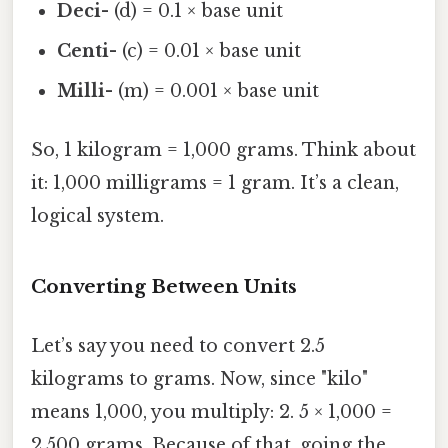
Deci-
(d) = 0.1 × base unit
Centi-
(c) = 0.01 × base unit
Milli-
(m) = 0.001 × base unit
So, 1 kilogram = 1,000 grams. Think about
it: 1,000 milligrams = 1 gram. It’s a clean,
logical system.
Converting Between Units
Let’s say you need to convert 2.5
kilograms to grams. Now, since "kilo"
means 1,000, you multiply: 2. 5 × 1,000 =
2,500 grams. Because of that, going the