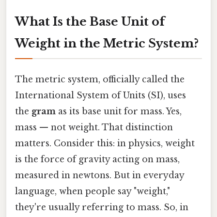
What Is the Base Unit of
Weight in the Metric System?
The metric system, officially called the
International System of Units (SI), uses
the
gram
as its base unit for mass. Yes,
mass — not weight. That distinction
matters. Consider this: in physics, weight
is the force of gravity acting on mass,
measured in newtons. But in everyday
language, when people say "weight,"
they're usually referring to mass. So, in