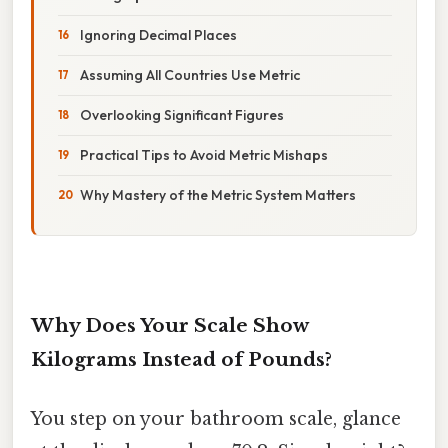
Ignoring Decimal Places
Assuming All Countries Use Metric
Overlooking Significant Figures
Practical Tips to Avoid Metric Mishaps
Why Mastery of the Metric System Matters
Why Does Your Scale Show
Kilograms Instead of Pounds?
You step on your bathroom scale, glance