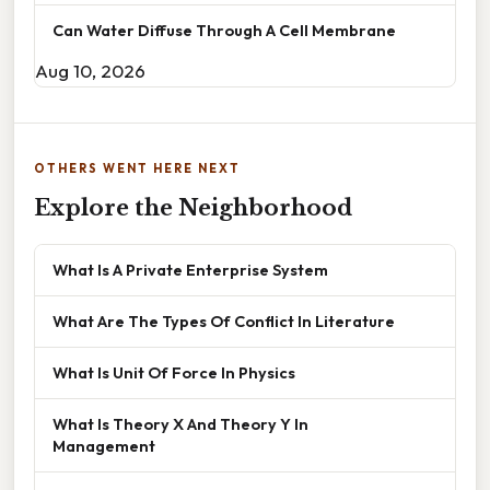
Can Water Diffuse Through A Cell Membrane
Aug 10, 2026
OTHERS WENT HERE NEXT
Explore the Neighborhood
What Is A Private Enterprise System
What Are The Types Of Conflict In Literature
What Is Unit Of Force In Physics
What Is Theory X And Theory Y In
Management