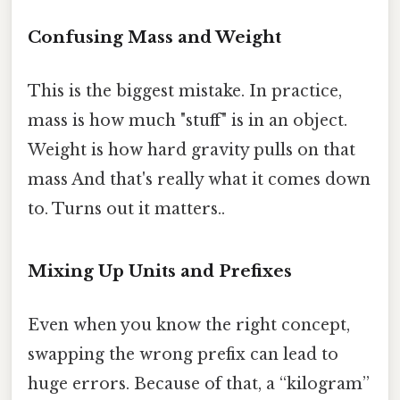
Confusing Mass and Weight
This is the biggest mistake. In practice,
mass is how much "stuff" is in an object.
Weight is how hard gravity pulls on that
mass And that's really what it comes down
to. Turns out it matters..
Mixing Up Units and Prefixes
Even when you know the right concept,
swapping the wrong prefix can lead to
huge errors. Because of that, a “kilogram”