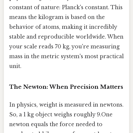
constant of nature: Planck's constant. This
means the kilogram is based on the
behavior of atoms, making it incredibly
stable and reproducible worldwide. When
your scale reads 70 kg, you're measuring
mass in the metric system's most practical
unit.
The Newton: When Precision Matters
In physics, weight is measured in newtons.
So, a 1 kg object weighs roughly 9.One
newton equals the force needed to