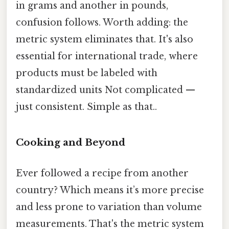
in grams and another in pounds,
confusion follows. Worth adding: the
metric system eliminates that. It's also
essential for international trade, where
products must be labeled with
standardized units Not complicated —
just consistent. Simple as that..
Cooking and Beyond
Ever followed a recipe from another
country? Which means it’s more precise
and less prone to variation than volume
measurements. That's the metric system