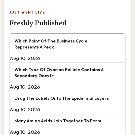
JUST WENT LIVE
Freshly Published
Which Point Of The Business Cycle
Represents A Peak
Aug 10, 2026
Which Type Of Ovarian Follicle Contains A
Secondary Oocyte
Aug 10, 2026
Drag The Labels Onto The Epidermal Layers
Aug 10, 2026
Many Amino Acids Join Together To Form
Aug 10, 2026