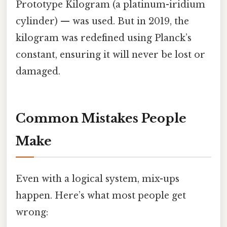
Prototype Kilogram (a platinum-iridium
cylinder) — was used. But in 2019, the
kilogram was redefined using Planck’s
constant, ensuring it will never be lost or
damaged.
Common Mistakes People
Make
Even with a logical system, mix-ups
happen. Here’s what most people get
wrong: