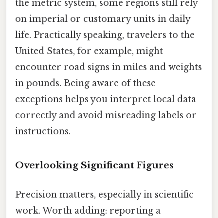
the metric system, some regions still rely
on imperial or customary units in daily
life. Practically speaking, travelers to the
United States, for example, might
encounter road signs in miles and weights
in pounds. Being aware of these
exceptions helps you interpret local data
correctly and avoid misreading labels or
instructions.
Overlooking Significant Figures
Precision matters, especially in scientific
work. Worth adding: reporting a