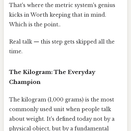
That's where the metric system's genius
kicks in Worth keeping that in mind.
Which is the point..
Real talk — this step gets skipped all the
time.
The Kilogram: The Everyday
Champion
The kilogram (1,000 grams) is the most
commonly used unit when people talk
about weight. It's defined today not by a
physical object, but by a fundamental