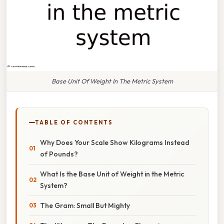
Base Unit Of Weight In The Metric System
TABLE OF CONTENTS
Why Does Your Scale Show Kilograms Instead
of Pounds?
What Is the Base Unit of Weight in the Metric
System?
The Gram: Small But Mighty