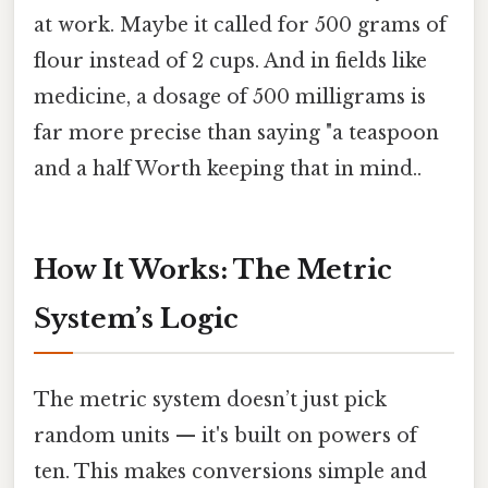
at work. Maybe it called for 500 grams of
flour instead of 2 cups. And in fields like
medicine, a dosage of 500 milligrams is
far more precise than saying "a teaspoon
and a half Worth keeping that in mind..
How It Works: The Metric
System’s Logic
The metric system doesn’t just pick
random units — it's built on powers of
ten. This makes conversions simple and