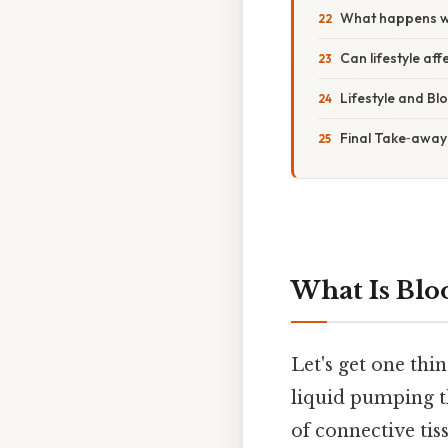
What happens whe
Can lifestyle aff
Lifestyle and Bl
Final Take‑away
What Is Blo
Let's get one thi
liquid pumping th
of connective tis