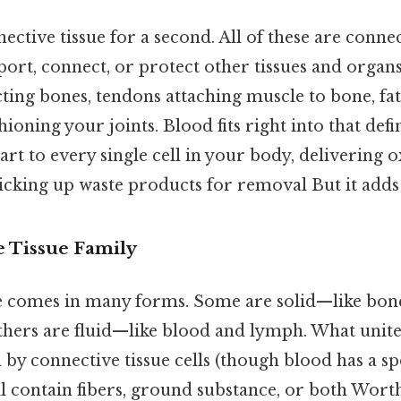
ctive tissue for a second. All of these are connec
ort, connect, or protect other tissues and organs
ing bones, tendons attaching muscle to bone, fat
hioning your joints. Blood fits right into that def
rt to every single cell in your body, delivering 
icking up waste products for removal But it adds 
 Tissue Family
e comes in many forms. Some are solid—like bone
thers are fluid—like blood and lymph. What unites
by connective tissue cells (though blood has a sp
ll contain fibers, ground substance, or both Wort