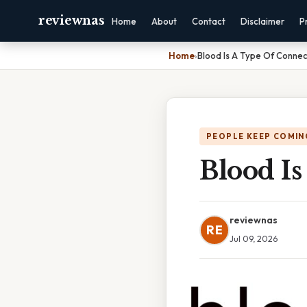
reviewnas
Home
About
Contact
Disclaimer
P
Home
›
Blood Is A Type Of Connec
PEOPLE KEEP COMIN
Blood Is
reviewnas
RE
Jul 09, 2026