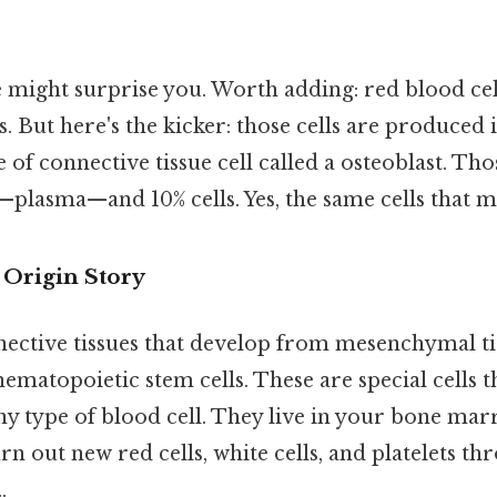
e might surprise you. Worth adding: red blood cel
ts. But here's the kicker: those cells are produced
of connective tissue cell called a osteoblast. Those
—plasma—and 10% cells. Yes, the same cells that 
 Origin Story
nective tissues that develop from mesenchymal ti
ematopoietic stem cells. These are special cells t
ny type of blood cell. They live in your bone ma
n out new red cells, white cells, and platelets t
.