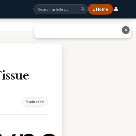
👤
⌂ Home
🔍
✕
issue
9 min read