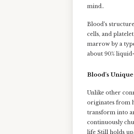
mind..
Blood's structur
cells, and platele
marrow by a type 
about 90% liquid
Blood's Unique
Unlike other con
originates from h
transform into a
continuously chur
life Still holds up.