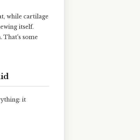
, while cartilage
ewing itself.
. That's some
uid
thing: it