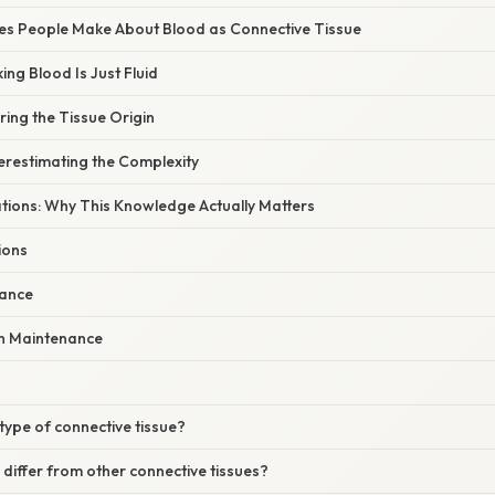
s People Make About Blood as Connective Tissue
ing Blood Is Just Fluid
ring the Tissue Origin
erestimating the Complexity
ations: Why This Knowledge Actually Matters
ions
mance
h Maintenance
 type of connective tissue?
iffer from other connective tissues?