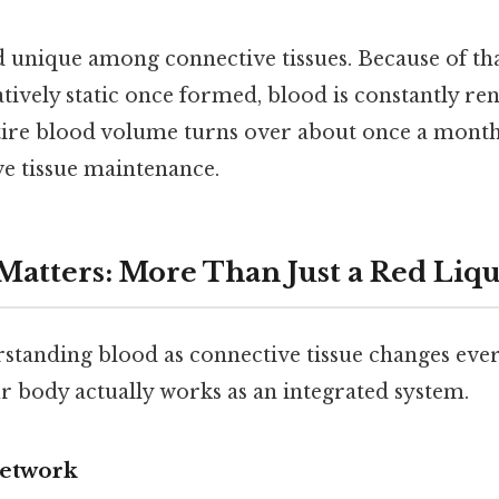
 unique among connective tissues. Because of that
tively static once formed, blood is constantly ren
tire blood volume turns over about once a month
ve tissue maintenance.
atters: More Than Just a Red Liq
standing blood as connective tissue changes every
r body actually works as an integrated system.
Network