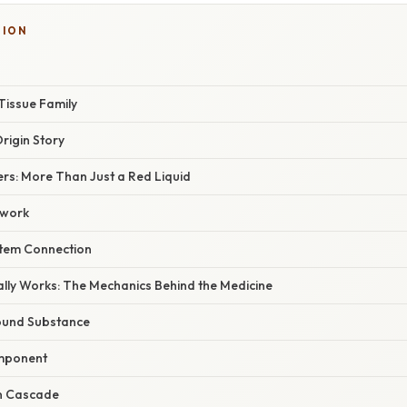
TION
Tissue Family
rigin Story
rs: More Than Just a Red Liquid
twork
tem Connection
lly Works: The Mechanics Behind the Medicine
ound Substance
omponent
n Cascade