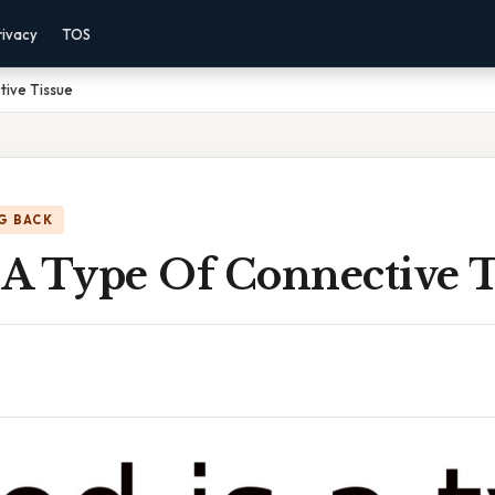
rivacy
TOS
tive Tissue
G BACK
 A Type Of Connective T