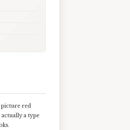
 picture red
actually a type
oks.