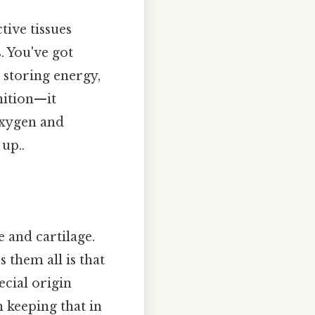
tive tissues
. You've got
 storing energy,
inition—it
oxygen and
up..
 and cartilage.
 them all is that
ecial origin
h keeping that in