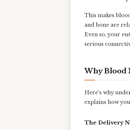
This makes blood
and bone are rela
Even so, your en
serious connecti
Why Blood M
Here's why under
explains how you
The Delivery 