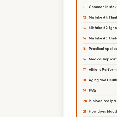
Common Mistake
Mistake #1: Think
Mistake #2: Igno
Mistake #3: Und
Practical Applic
Medical Implicat
Athletic Perfor
Aging and Healt
FAQ
Is blood really a
How does blood d