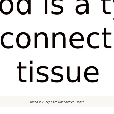
Blood Is A Type Of Connective Tissue