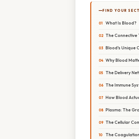
FIND YOUR SEC
What Is Blood?
The Connective 
Blood's Unique O
Why Blood Matte
The Delivery Ne
The Immune Sys
How Blood Actua
Plasma: The Gr
The Cellular C
The Coagulatio