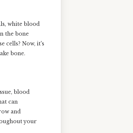
ls, white blood
 in the bone
 cells? Now, it's
make bone.
ssue, blood
hat can
rrow and
hroughout your