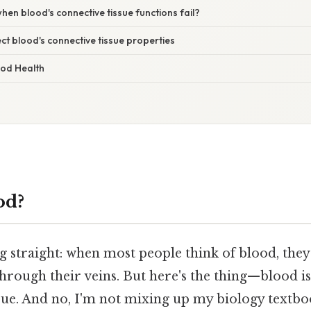
n blood's connective tissue functions fail?
ect blood's connective tissue properties
ood Health
od?
ng straight: when most people think of blood, they
rough their veins. But here's the thing—blood is 
sue. And no, I'm not mixing up my biology textbo