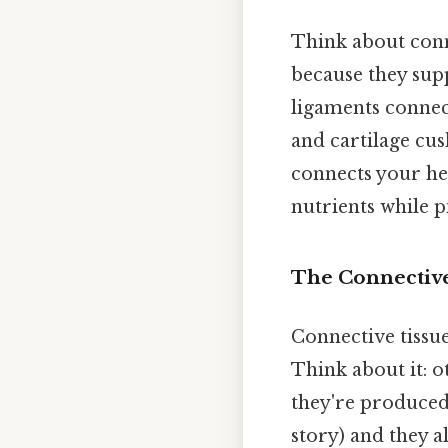
Think about conne
because they supp
ligaments connect
and cartilage cus
connects your hea
nutrients while p
The Connective
Connective tissu
Think about it: o
they're produced 
story) and they a