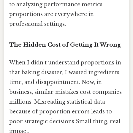
to analyzing performance metrics,
proportions are everywhere in
professional settings.
The Hidden Cost of Getting It Wrong
When I didn't understand proportions in
that baking disaster, I wasted ingredients,
time, and disappointment. Now, in
business, similar mistakes cost companies
millions. Misreading statistical data
because of proportion errors leads to
poor strategic decisions Small thing, real
impact..