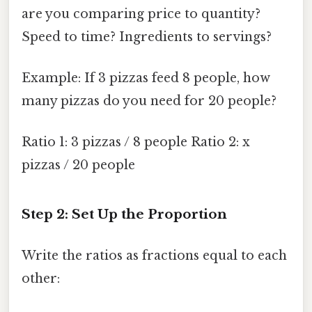
are you comparing price to quantity?
Speed to time? Ingredients to servings?
Example: If 3 pizzas feed 8 people, how
many pizzas do you need for 20 people?
Ratio 1: 3 pizzas / 8 people Ratio 2: x
pizzas / 20 people
Step 2: Set Up the Proportion
Write the ratios as fractions equal to each
other: