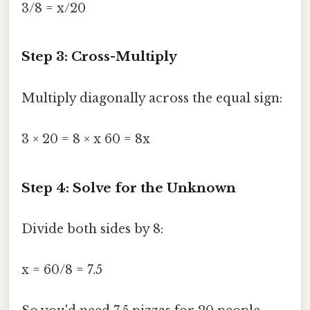
3/8 = x/20
Step 3: Cross-Multiply
Multiply diagonally across the equal sign:
3 × 20 = 8 × x 60 = 8x
Step 4: Solve for the Unknown
Divide both sides by 8:
x = 60/8 = 7.5