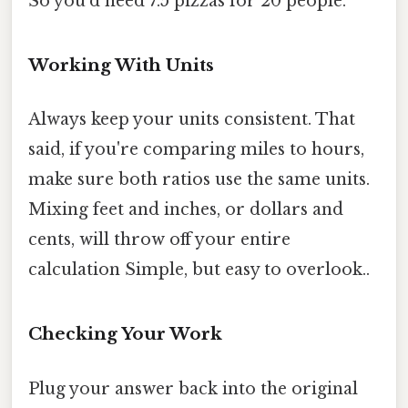
So you'd need 7.5 pizzas for 20 people.
Working With Units
Always keep your units consistent. That
said, if you're comparing miles to hours,
make sure both ratios use the same units.
Mixing feet and inches, or dollars and
cents, will throw off your entire
calculation Simple, but easy to overlook..
Checking Your Work
Plug your answer back into the original