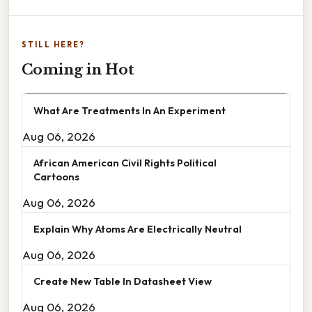
STILL HERE?
Coming in Hot
What Are Treatments In An Experiment
Aug 06, 2026
African American Civil Rights Political
Cartoons
Aug 06, 2026
Explain Why Atoms Are Electrically Neutral
Aug 06, 2026
Create New Table In Datasheet View
Aug 06, 2026