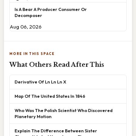
Is A Bear A Producer Consumer Or
Decomposer
Aug 06, 2026
MORE IN THIS SPACE
What Others Read After This
Derivative Of Ln Ln Ln X
Map Of The United States In 1846
Who Was The Polish Scientist Who Discovered
Planetary Motion
Explain The Difference Between Sister