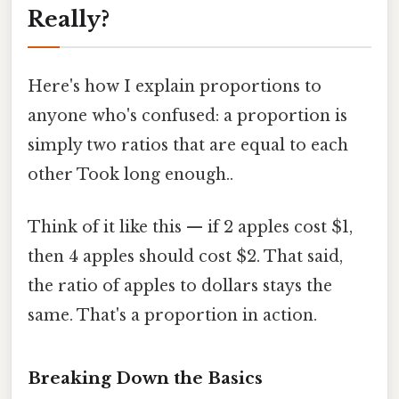
Really?
Here's how I explain proportions to
anyone who's confused: a proportion is
simply two ratios that are equal to each
other Took long enough..
Think of it like this — if 2 apples cost $1,
then 4 apples should cost $2. That said,
the ratio of apples to dollars stays the
same. That's a proportion in action.
Breaking Down the Basics