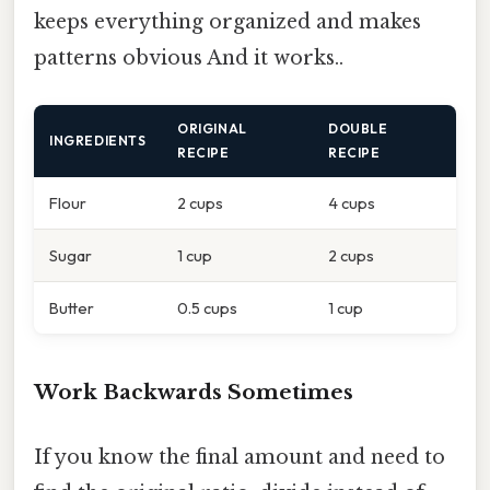
keeps everything organized and makes
patterns obvious And it works..
ORIGINAL
DOUBLE
INGREDIENTS
RECIPE
RECIPE
Flour
2 cups
4 cups
Sugar
1 cup
2 cups
Butter
0.5 cups
1 cup
Work Backwards Sometimes
If you know the final amount and need to