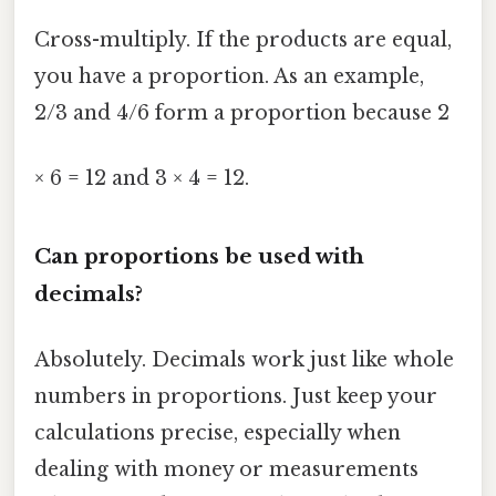
Cross-multiply. If the products are equal,
you have a proportion. As an example,
2/3 and 4/6 form a proportion because 2
× 6 = 12 and 3 × 4 = 12.
Can proportions be used with
decimals?
Absolutely. Decimals work just like whole
numbers in proportions. Just keep your
calculations precise, especially when
dealing with money or measurements