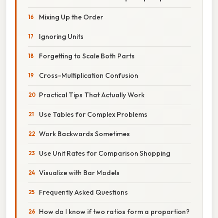
Mixing Up the Order
Ignoring Units
Forgetting to Scale Both Parts
Cross-Multiplication Confusion
Practical Tips That Actually Work
Use Tables for Complex Problems
Work Backwards Sometimes
Use Unit Rates for Comparison Shopping
Visualize with Bar Models
Frequently Asked Questions
How do I know if two ratios form a proportion?