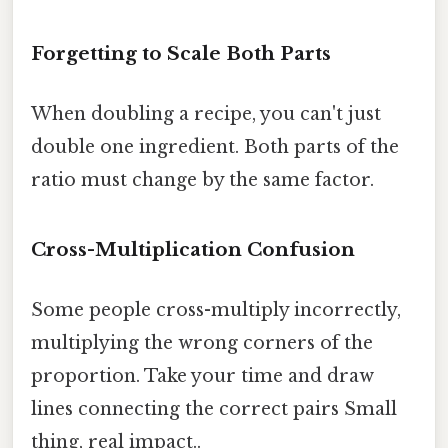
Forgetting to Scale Both Parts
When doubling a recipe, you can't just
double one ingredient. Both parts of the
ratio must change by the same factor.
Cross-Multiplication Confusion
Some people cross-multiply incorrectly,
multiplying the wrong corners of the
proportion. Take your time and draw
lines connecting the correct pairs Small
thing, real impact..