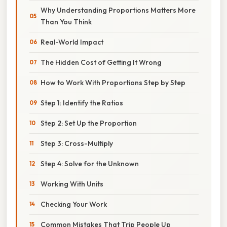
Why Understanding Proportions Matters More
Than You Think
Real-World Impact
The Hidden Cost of Getting It Wrong
How to Work With Proportions Step by Step
Step 1: Identify the Ratios
Step 2: Set Up the Proportion
Step 3: Cross-Multiply
Step 4: Solve for the Unknown
Working With Units
Checking Your Work
Common Mistakes That Trip People Up