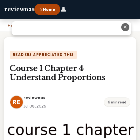
👤
reviewnas
⌂ Home
Home
›
Course 1 Chapter 4 Understand Proportions
✕
READERS APPRECIATED THIS
Course 1 Chapter 4
Understand Proportions
reviewnas
RE
6 min read
Jul 08, 2026