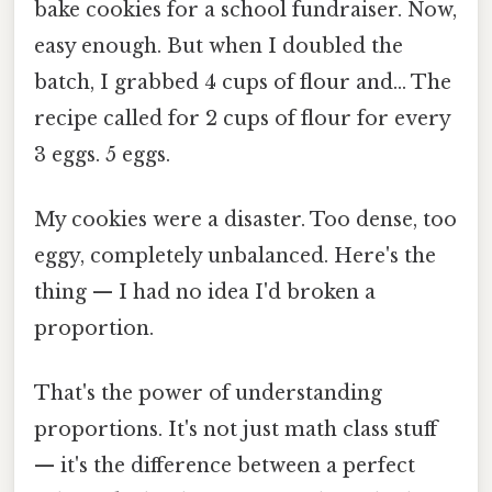
bake cookies for a school fundraiser. Now,
easy enough. But when I doubled the
batch, I grabbed 4 cups of flour and... The
recipe called for 2 cups of flour for every
3 eggs. 5 eggs.
My cookies were a disaster. Too dense, too
eggy, completely unbalanced. Here's the
thing — I had no idea I'd broken a
proportion.
That's the power of understanding
proportions. It's not just math class stuff
— it's the difference between a perfect