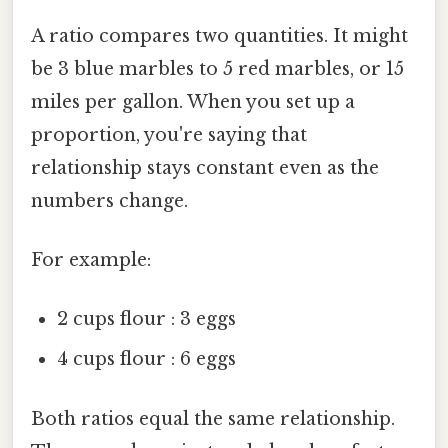
A ratio compares two quantities. It might
be 3 blue marbles to 5 red marbles, or 15
miles per gallon. When you set up a
proportion, you're saying that
relationship stays constant even as the
numbers change.
For example:
2 cups flour : 3 eggs
4 cups flour : 6 eggs
Both ratios equal the same relationship.