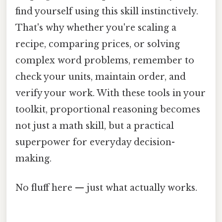
find yourself using this skill instinctively.
That's why whether you're scaling a
recipe, comparing prices, or solving
complex word problems, remember to
check your units, maintain order, and
verify your work. With these tools in your
toolkit, proportional reasoning becomes
not just a math skill, but a practical
superpower for everyday decision-
making.
No fluff here — just what actually works.