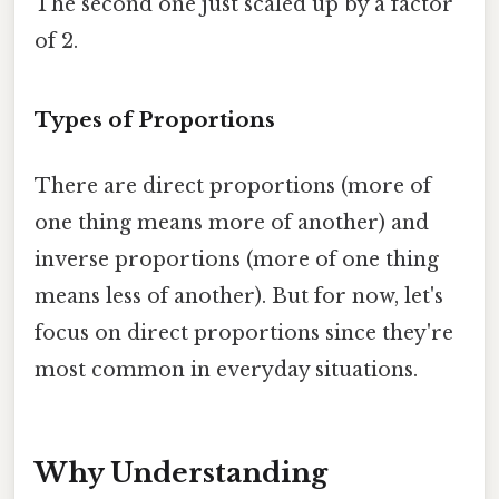
The second one just scaled up by a factor
of 2.
Types of Proportions
There are direct proportions (more of
one thing means more of another) and
inverse proportions (more of one thing
means less of another). But for now, let's
focus on direct proportions since they're
most common in everyday situations.
Why Understanding