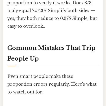
proportion to verify it works. Does 3/8
truly equal 7.5/20? Simplify both sides —
yes, they both reduce to 0.375 Simple, but
easy to overlook..
Common Mistakes That Trip
People Up
Even smart people make these
proportion errors regularly. Here's what
to watch out for: