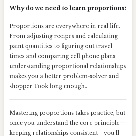
Why do we need to learn proportions?
Proportions are everywhere in real life.
From adjusting recipes and calculating
paint quantities to figuring out travel
times and comparing cell phone plans,
understanding proportional relationships
makes you a better problem-solver and
shopper Took long enough..
Mastering proportions takes practice, but
once you understand the core principle—
keeping relationships consistent—you'll