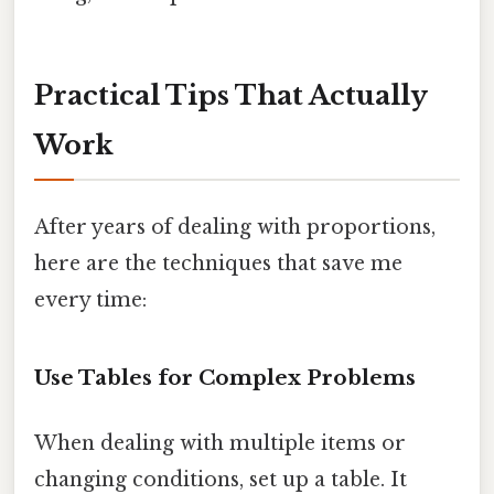
Practical Tips That Actually
Work
After years of dealing with proportions,
here are the techniques that save me
every time:
Use Tables for Complex Problems
When dealing with multiple items or
changing conditions, set up a table. It