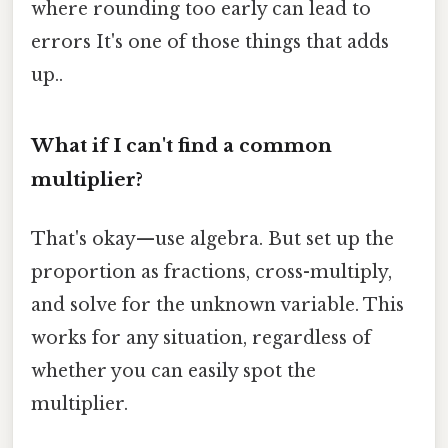
where rounding too early can lead to
errors It's one of those things that adds
up..
What if I can't find a common
multiplier?
That's okay—use algebra. But set up the
proportion as fractions, cross-multiply,
and solve for the unknown variable. This
works for any situation, regardless of
whether you can easily spot the
multiplier.