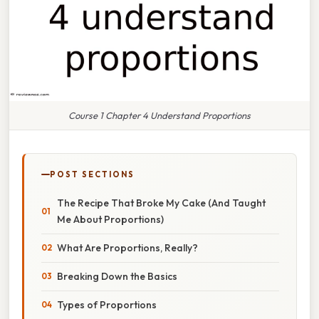
Course 1 Chapter 4 Understand Proportions
POST SECTIONS
The Recipe That Broke My Cake (And Taught
Me About Proportions)
What Are Proportions, Really?
Breaking Down the Basics
Types of Proportions