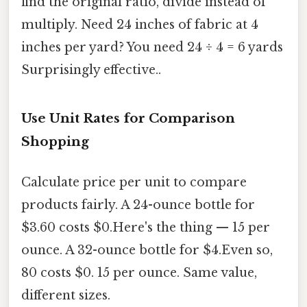
find the original ratio, divide instead of
multiply. Need 24 inches of fabric at 4
inches per yard? You need 24 ÷ 4 = 6 yards
Surprisingly effective..
Use Unit Rates for Comparison
Shopping
Calculate price per unit to compare
products fairly. A 24-ounce bottle for
$3.60 costs $0.Here's the thing — 15 per
ounce. A 32-ounce bottle for $4.Even so,
80 costs $0. 15 per ounce. Same value,
different sizes.