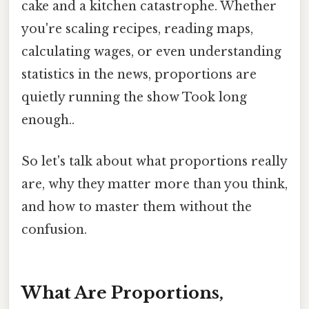
cake and a kitchen catastrophe. Whether
you're scaling recipes, reading maps,
calculating wages, or even understanding
statistics in the news, proportions are
quietly running the show Took long
enough..
So let's talk about what proportions really
are, why they matter more than you think,
and how to master them without the
confusion.
What Are Proportions,