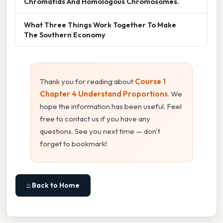
Chromatids And Homologous Chromosomes.
What Three Things Work Together To Make
The Southern Economy
Thank you for reading about
Course 1
Chapter 4 Understand Proportions
. We
hope the information has been useful. Feel
free to contact us if you have any
questions. See you next time — don't
forget to bookmark!
⌂ Back to Home