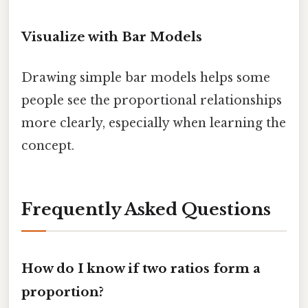
Visualize with Bar Models
Drawing simple bar models helps some
people see the proportional relationships
more clearly, especially when learning the
concept.
Frequently Asked Questions
How do I know if two ratios form a
proportion?