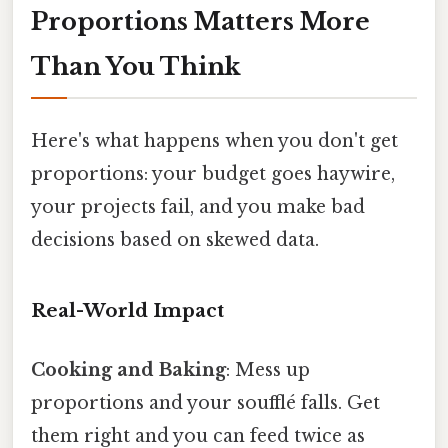
Proportions Matters More
Than You Think
Here's what happens when you don't get
proportions: your budget goes haywire,
your projects fail, and you make bad
decisions based on skewed data.
Real-World Impact
Cooking and Baking
: Mess up
proportions and your soufflé falls. Get
them right and you can feed twice as