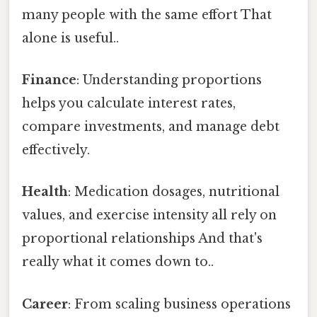
many people with the same effort That
alone is useful..
Finance
: Understanding proportions
helps you calculate interest rates,
compare investments, and manage debt
effectively.
Health
: Medication dosages, nutritional
values, and exercise intensity all rely on
proportional relationships And that's
really what it comes down to..
Career
: From scaling business operations