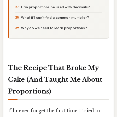
Can proportions be used with decimals?
What if I can't find a common multiplier?
Why do we need to learn proportions?
The Recipe That Broke My
Cake (And Taught Me About
Proportions)
I'll never forget the first time I tried to