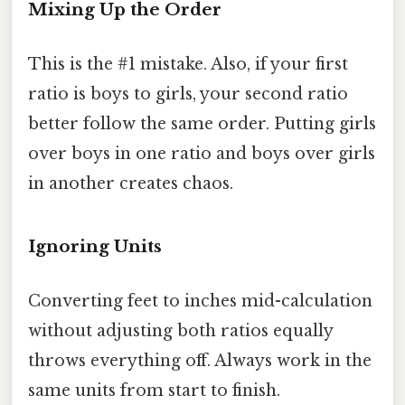
Mixing Up the Order
This is the #1 mistake. Also, if your first
ratio is boys to girls, your second ratio
better follow the same order. Putting girls
over boys in one ratio and boys over girls
in another creates chaos.
Ignoring Units
Converting feet to inches mid-calculation
without adjusting both ratios equally
throws everything off. Always work in the
same units from start to finish.