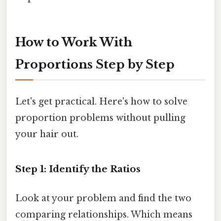
How to Work With
Proportions Step by Step
Let's get practical. Here's how to solve
proportion problems without pulling
your hair out.
Step 1: Identify the Ratios
Look at your problem and find the two
comparing relationships. Which means