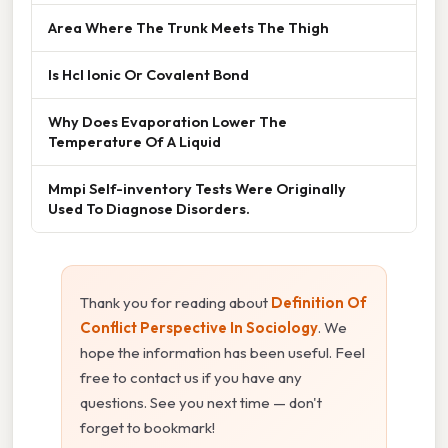
Area Where The Trunk Meets The Thigh
Is Hcl Ionic Or Covalent Bond
Why Does Evaporation Lower The
Temperature Of A Liquid
Mmpi Self-inventory Tests Were Originally
Used To Diagnose Disorders.
Thank you for reading about
Definition Of
Conflict Perspective In Sociology
. We
hope the information has been useful. Feel
free to contact us if you have any
questions. See you next time — don't
forget to bookmark!