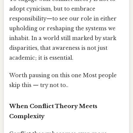
adopt cynicism, but to embrace
responsibility—to see our role in either
upholding or reshaping the systems we
inhabit. In a world still marked by stark
disparities, that awareness is not just
academic; it is essential.
Worth pausing on this one Most people
skip this — try not to..
When Conflict Theory Meets
Complexity