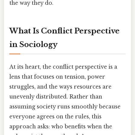
the way they do.
What Is Conflict Perspective
in Sociology
At its heart, the conflict perspective is a
lens that focuses on tension, power
struggles, and the ways resources are
unevenly distributed. Rather than
assuming society runs smoothly because
everyone agrees on the rules, this
approach asks: who benefits when the