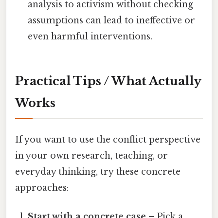
analysis to activism without checking
assumptions can lead to ineffective or
even harmful interventions.
Practical Tips / What Actually
Works
If you want to use the conflict perspective
in your own research, teaching, or
everyday thinking, try these concrete
approaches:
Start with a concrete case
– Pick a