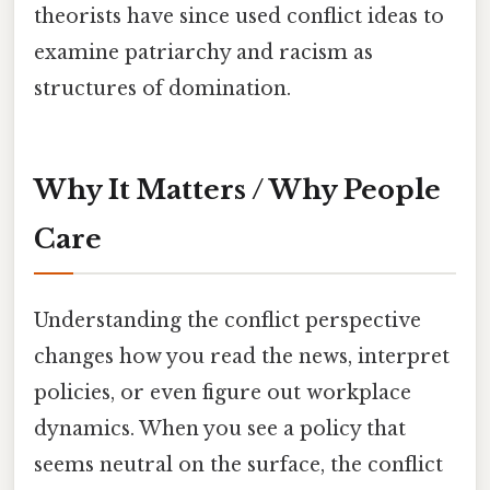
theorists have since used conflict ideas to
examine patriarchy and racism as
structures of domination.
Why It Matters / Why People
Care
Understanding the conflict perspective
changes how you read the news, interpret
policies, or even figure out workplace
dynamics. When you see a policy that
seems neutral on the surface, the conflict