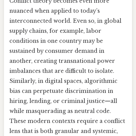
Conflict theory becomes even more
nuanced when applied to today’s
interconnected world. Even so, in global
supply chains, for example, labor
conditions in one country may be
sustained by consumer demand in
another, creating transnational power
imbalances that are difficult to isolate.
Similarly, in digital spaces, algorithmic
bias can perpetuate discrimination in
hiring, lending, or criminal justice—all
while masquerading as neutral code.
These modern contexts require a conflict
lens that is both granular and systemic,