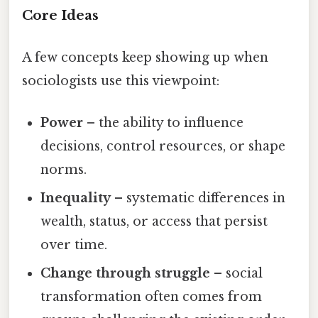
Core Ideas
A few concepts keep showing up when
sociologists use this viewpoint:
Power
– the ability to influence
decisions, control resources, or shape
norms.
Inequality
– systematic differences in
wealth, status, or access that persist
over time.
Change through struggle
– social
transformation often comes from