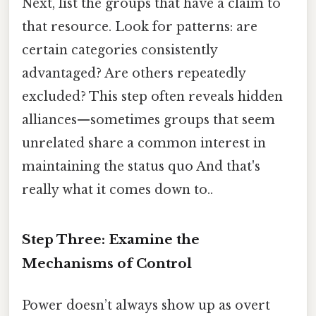
Next, list the groups that have a claim to
that resource. Look for patterns: are
certain categories consistently
advantaged? Are others repeatedly
excluded? This step often reveals hidden
alliances—sometimes groups that seem
unrelated share a common interest in
maintaining the status quo And that's
really what it comes down to..
Step Three: Examine the
Mechanisms of Control
Power doesn’t always show up as overt