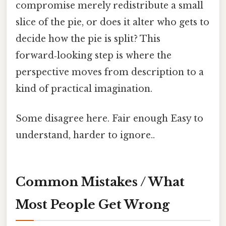
compromise merely redistribute a small
slice of the pie, or does it alter who gets to
decide how the pie is split? This
forward‑looking step is where the
perspective moves from description to a
kind of practical imagination.
Some disagree here. Fair enough Easy to
understand, harder to ignore..
Common Mistakes / What
Most People Get Wrong