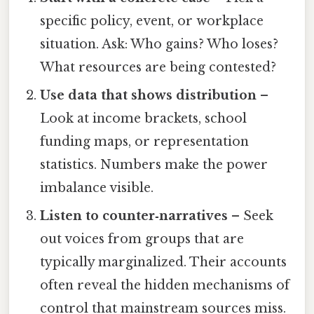
specific policy, event, or workplace
situation. Ask: Who gains? Who loses?
What resources are being contested?
Use data that shows distribution
–
Look at income brackets, school
funding maps, or representation
statistics. Numbers make the power
imbalance visible.
Listen to counter‑narratives
– Seek
out voices from groups that are
typically marginalized. Their accounts
often reveal the hidden mechanisms of
control that mainstream sources miss.