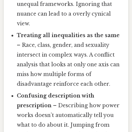
unequal frameworks. Ignoring that
nuance can lead to a overly cynical
view.
Treating all inequalities as the same
– Race, class, gender, and sexuality
intersect in complex ways. A conflict
analysis that looks at only one axis can
miss how multiple forms of
disadvantage reinforce each other.
Confusing description with
prescription
– Describing how power
works doesn’t automatically tell you
what to do about it. Jumping from