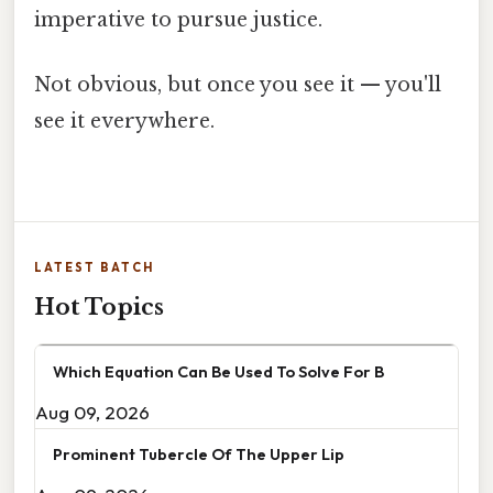
imperative to pursue justice.
Not obvious, but once you see it — you'll
see it everywhere.
LATEST BATCH
Hot Topics
Which Equation Can Be Used To Solve For B
Aug 09, 2026
Prominent Tubercle Of The Upper Lip