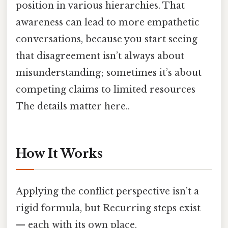
position in various hierarchies. That
awareness can lead to more empathetic
conversations, because you start seeing
that disagreement isn’t always about
misunderstanding; sometimes it’s about
competing claims to limited resources
The details matter here..
How It Works
Applying the conflict perspective isn’t a
rigid formula, but Recurring steps exist
— each with its own place.