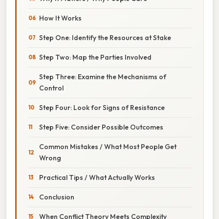
How It Works
Step One: Identify the Resources at Stake
Step Two: Map the Parties Involved
Step Three: Examine the Mechanisms of
Control
Step Four: Look for Signs of Resistance
Step Five: Consider Possible Outcomes
Common Mistakes / What Most People Get
Wrong
Practical Tips / What Actually Works
Conclusion
When Conflict Theory Meets Complexity