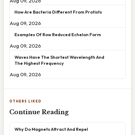
Aug 09, 2026
How Are Bacteria Different From Protists
Aug 09, 2026
Examples Of Row Reduced Echelon Form
Aug 09, 2026
Waves Have The Shortest Wavelength And
The Highest Frequency
Aug 09, 2026
OTHERS LIKED
Continue Reading
Why Do Magnets Attract And Repel