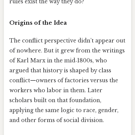
rules exist the way they do?
Origins of the Idea
The conflict perspective didn’t appear out
of nowhere. But it grew from the writings
of Karl Marx in the mid‑1800s, who
argued that history is shaped by class
conflict—owners of factories versus the
workers who labor in them. Later
scholars built on that foundation,
applying the same logic to race, gender,
and other forms of social division.