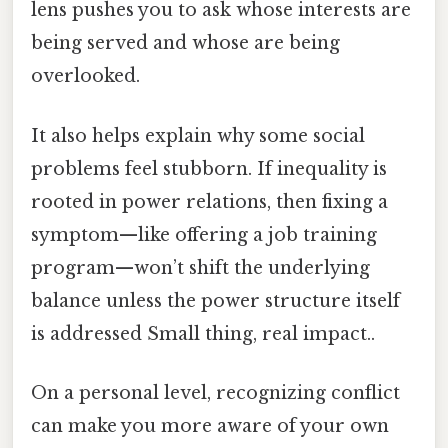
lens pushes you to ask whose interests are
being served and whose are being
overlooked.
It also helps explain why some social
problems feel stubborn. If inequality is
rooted in power relations, then fixing a
symptom—like offering a job training
program—won’t shift the underlying
balance unless the power structure itself
is addressed Small thing, real impact..
On a personal level, recognizing conflict
can make you more aware of your own