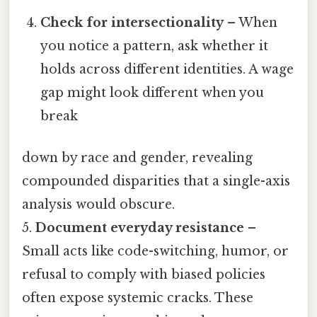
Check for intersectionality
– When
you notice a pattern, ask whether it
holds across different identities. A wage
gap might look different when you
break
down by race and gender, revealing
compounded disparities that a single-axis
analysis would obscure.
5.
Document everyday resistance
–
Small acts like code-switching, humor, or
refusal to comply with biased policies
often expose systemic cracks. These