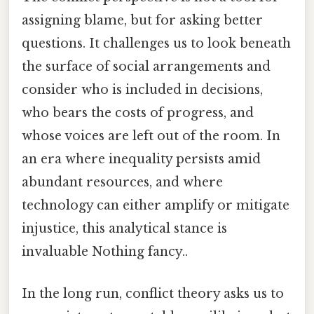
assigning blame, but for asking better
questions. It challenges us to look beneath
the surface of social arrangements and
consider who is included in decisions,
who bears the costs of progress, and
whose voices are left out of the room. In
an era where inequality persists amid
abundant resources, and where
technology can either amplify or mitigate
injustice, this analytical stance is
invaluable Nothing fancy..
In the long run, conflict theory asks us to