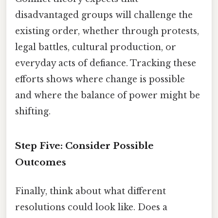
disadvantaged groups will challenge the
existing order, whether through protests,
legal battles, cultural production, or
everyday acts of defiance. Tracking these
efforts shows where change is possible
and where the balance of power might be
shifting.
Step Five: Consider Possible
Outcomes
Finally, think about what different
resolutions could look like. Does a