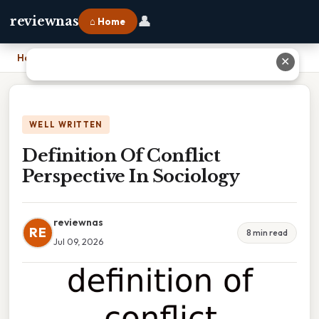
👤
reviewnas
⌂ Home
Home
›
Definition Of Conflict Perspective In Sociology
✕
WELL WRITTEN
Definition Of Conflict
Perspective In Sociology
reviewnas
RE
8 min read
Jul 09, 2026