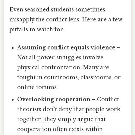
Even seasoned students sometimes
misapply the conflict lens. Here are a few
pitfalls to watch for:
Assuming conflict equals violence
–
Not all power struggles involve
physical confrontation. Many are
fought in courtrooms, classrooms, or
online forums.
Overlooking cooperation
– Conflict
theorists don’t deny that people work
together; they simply argue that
cooperation often exists within