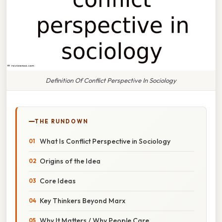
Definition Of Conflict Perspective In Sociology
THE RUNDOWN
What Is Conflict Perspective in Sociology
Origins of the Idea
Core Ideas
Key Thinkers Beyond Marx
Why It Matters / Why People Care