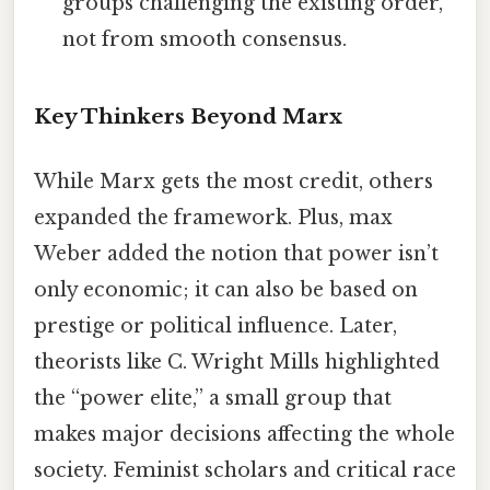
groups challenging the existing order,
not from smooth consensus.
Key Thinkers Beyond Marx
While Marx gets the most credit, others
expanded the framework. Plus, max
Weber added the notion that power isn’t
only economic; it can also be based on
prestige or political influence. Later,
theorists like C. Wright Mills highlighted
the “power elite,” a small group that
makes major decisions affecting the whole
society. Feminist scholars and critical race