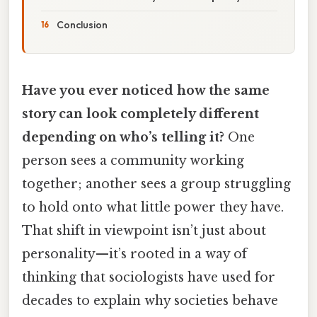
Conclusion
Have you ever noticed how the same
story can look completely different
depending on who’s telling it?
One
person sees a community working
together; another sees a group struggling
to hold onto what little power they have.
That shift in viewpoint isn’t just about
personality—it’s rooted in a way of
thinking that sociologists have used for
decades to explain why societies behave