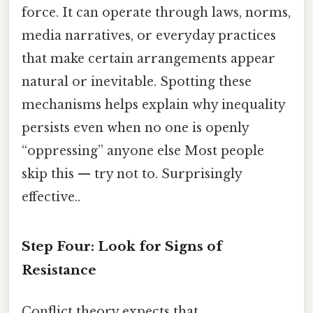
force. It can operate through laws, norms,
media narratives, or everyday practices
that make certain arrangements appear
natural or inevitable. Spotting these
mechanisms helps explain why inequality
persists even when no one is openly
“oppressing” anyone else Most people
skip this — try not to. Surprisingly
effective..
Step Four: Look for Signs of
Resistance
Conflict theory expects that