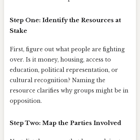
Step One: Identify the Resources at
Stake
First, figure out what people are fighting
over. Is it money, housing, access to
education, political representation, or
cultural recognition? Naming the
resource clarifies why groups might be in
opposition.
Step Two: Map the Parties Involved