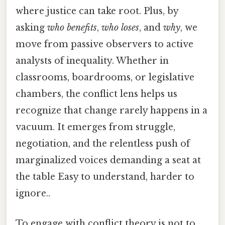
where justice can take root. Plus, by
asking
who benefits
,
who loses
, and
why
, we
move from passive observers to active
analysts of inequality. Whether in
classrooms, boardrooms, or legislative
chambers, the conflict lens helps us
recognize that change rarely happens in a
vacuum. It emerges from struggle,
negotiation, and the relentless push of
marginalized voices demanding a seat at
the table Easy to understand, harder to
ignore..
To engage with conflict theory is not to