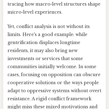
tracing how macro-level structures shape
micro-level experiences.
Yet, conflict analysis is not without its
limits. Here's a good example: while
gentrification displaces longtime
residents, it may also bring new
investments or services that some
communities initially welcome. In some
cases, focusing on opposition can obscure
cooperative solutions or the ways people
adapt to oppressive systems without overt
resistance. A rigid conflict framework
might miss these mixed motivations and