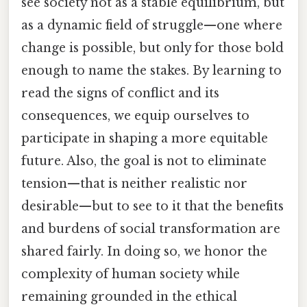
see society not as a stable equilibrium, but
as a dynamic field of struggle—one where
change is possible, but only for those bold
enough to name the stakes. By learning to
read the signs of conflict and its
consequences, we equip ourselves to
participate in shaping a more equitable
future. Also, the goal is not to eliminate
tension—that is neither realistic nor
desirable—but to see to it that the benefits
and burdens of social transformation are
shared fairly. In doing so, we honor the
complexity of human society while
remaining grounded in the ethical