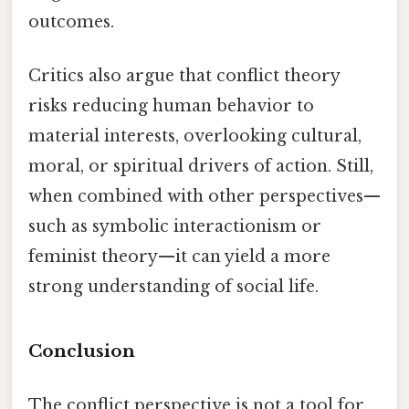
outcomes.
Critics also argue that conflict theory
risks reducing human behavior to
material interests, overlooking cultural,
moral, or spiritual drivers of action. Still,
when combined with other perspectives—
such as symbolic interactionism or
feminist theory—it can yield a more
strong understanding of social life.
Conclusion
The conflict perspective is not a tool for