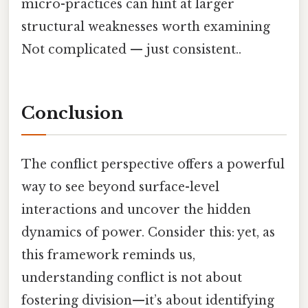
micro-practices can hint at larger
structural weaknesses worth examining
Not complicated — just consistent..
Conclusion
The conflict perspective offers a powerful
way to see beyond surface-level
interactions and uncover the hidden
dynamics of power. Consider this: yet, as
this framework reminds us,
understanding conflict is not about
fostering division—it’s about identifying