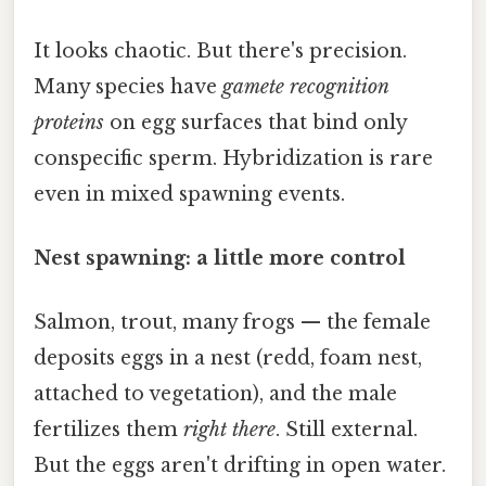
It looks chaotic. But there's precision.
Many species have
gamete recognition
proteins
on egg surfaces that bind only
conspecific sperm. Hybridization is rare
even in mixed spawning events.
Nest spawning: a little more control
Salmon, trout, many frogs — the female
deposits eggs in a nest (redd, foam nest,
attached to vegetation), and the male
fertilizes them
right there
. Still external.
But the eggs aren't drifting in open water.