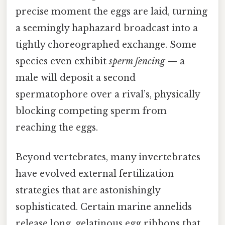
precise moment the eggs are laid, turning
a seemingly haphazard broadcast into a
tightly choreographed exchange. Some
species even exhibit
sperm fencing
— a
male will deposit a second
spermatophore over a rival’s, physically
blocking competing sperm from
reaching the eggs.
Beyond vertebrates, many invertebrates
have evolved external fertilization
strategies that are astonishingly
sophisticated. Certain marine annelids
release long, gelatinous egg ribbons that