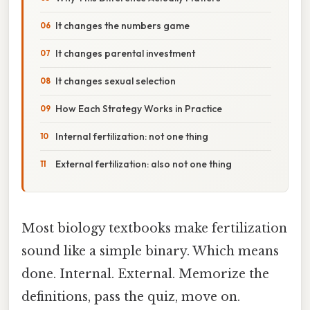
It changes the numbers game
It changes parental investment
It changes sexual selection
How Each Strategy Works in Practice
Internal fertilization: not one thing
External fertilization: also not one thing
Most biology textbooks make fertilization
sound like a simple binary. Which means
done. Internal. External. Memorize the
definitions, pass the quiz, move on.