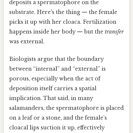
deposits a spermatophore on the
substrate. Here's the thing — the female
picks it up with her cloaca. Fertilization
happens inside her body — but the
transfer
was external.
Biologists argue that the boundary
between “internal” and “external” is
porous, especially when the act of
deposition itself carries a spatial
implication. That said, in many
salamanders, the spermatophore is placed
on a leaf or a stone, and the female’s
cloacal lips suction it up, effectively