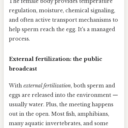
The female body provides temperature
regulation, moisture, chemical signaling,
and often active transport mechanisms to
help sperm reach the egg. It's a managed
process.
External fertilization: the public
broadcast
With
external fertilization
, both sperm and
eggs are released into the environment —
usually water. Plus, the meeting happens
out in the open. Most fish, amphibians,
many aquatic invertebrates, and some