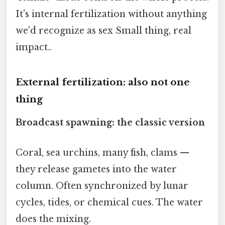
It's internal fertilization without anything
we'd recognize as sex Small thing, real
impact..
External fertilization: also not one
thing
Broadcast spawning: the classic version
Coral, sea urchins, many fish, clams —
they release gametes into the water
column. Often synchronized by lunar
cycles, tides, or chemical cues. The water
does the mixing.