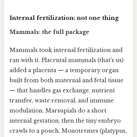
Internal fertilization: not one thing
Mammals: the full package
Mammals took internal fertilization and
ran with it. Placental mammals (that's us)
added a placenta — a temporary organ
built from both maternal and fetal tissue
— that handles gas exchange, nutrient
transfer, waste removal, and immune
modulation. Marsupials do a short
internal gestation, then the tiny embryo
crawls to a pouch. Monotremes (platypus,