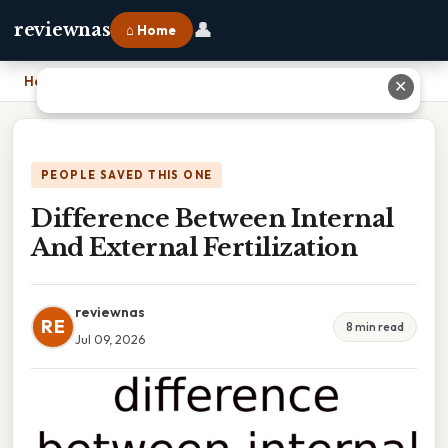
👤
reviewnas
⌂ Home
Home
›
Difference Between Internal And External Fertilization
✕
PEOPLE SAVED THIS ONE
Difference Between Internal
And External Fertilization
reviewnas
RE
8 min read
Jul 09, 2026