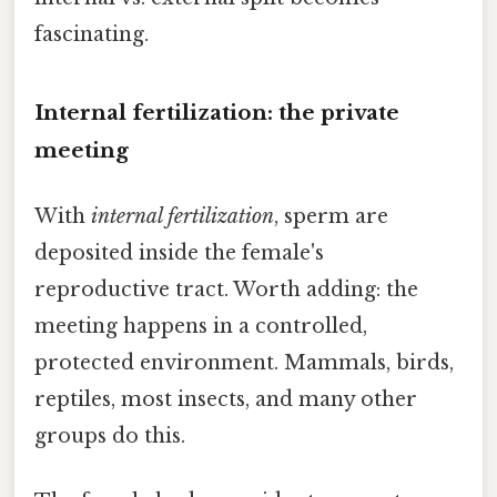
fascinating.
Internal fertilization: the private
meeting
With
internal fertilization
, sperm are
deposited inside the female's
reproductive tract. Worth adding: the
meeting happens in a controlled,
protected environment. Mammals, birds,
reptiles, most insects, and many other
groups do this.