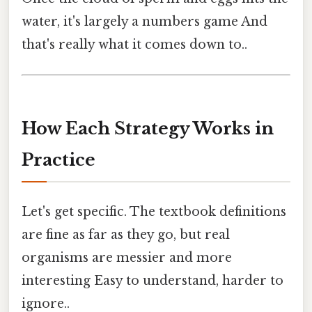
water, it's largely a numbers game And
that's really what it comes down to..
How Each Strategy Works in
Practice
Let's get specific. The textbook definitions
are fine as far as they go, but real
organisms are messier and more
interesting Easy to understand, harder to
ignore..