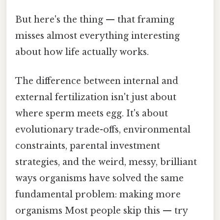
But here's the thing — that framing
misses almost everything interesting
about how life actually works.
The difference between internal and
external fertilization isn't just about
where sperm meets egg. It's about
evolutionary trade-offs, environmental
constraints, parental investment
strategies, and the weird, messy, brilliant
ways organisms have solved the same
fundamental problem: making more
organisms Most people skip this — try