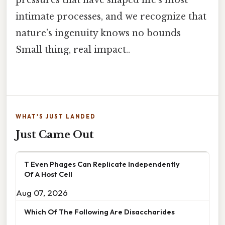
pressures that have shaped life’s most
intimate processes, and we recognize that
nature’s ingenuity knows no bounds
Small thing, real impact..
WHAT'S JUST LANDED
Just Came Out
T Even Phages Can Replicate Independently
Of A Host Cell
Aug 07, 2026
Which Of The Following Are Disaccharides