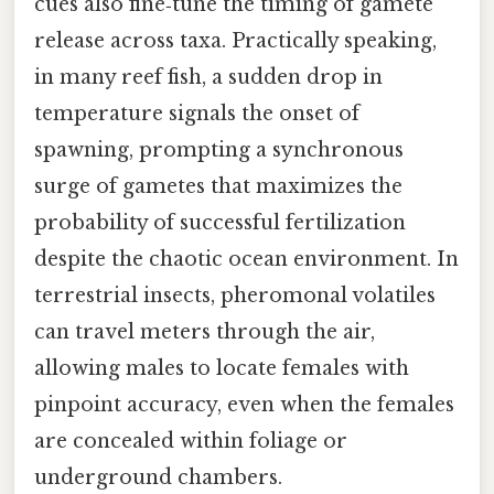
cues also fine‑tune the timing of gamete
release across taxa. Practically speaking,
in many reef fish, a sudden drop in
temperature signals the onset of
spawning, prompting a synchronous
surge of gametes that maximizes the
probability of successful fertilization
despite the chaotic ocean environment. In
terrestrial insects, pheromonal volatiles
can travel meters through the air,
allowing males to locate females with
pinpoint accuracy, even when the females
are concealed within foliage or
underground chambers.