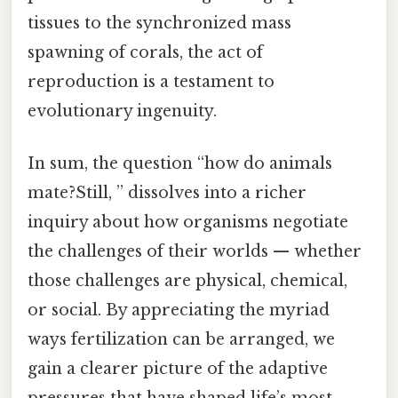
tissues to the synchronized mass
spawning of corals, the act of
reproduction is a testament to
evolutionary ingenuity.
In sum, the question “how do animals
mate?Still, ” dissolves into a richer
inquiry about how organisms negotiate
the challenges of their worlds — whether
those challenges are physical, chemical,
or social. By appreciating the myriad
ways fertilization can be arranged, we
gain a clearer picture of the adaptive