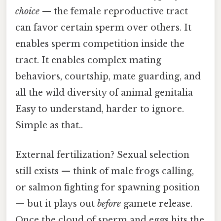
choice
— the female reproductive tract
can favor certain sperm over others. It
enables sperm competition inside the
tract. It enables complex mating
behaviors, courtship, mate guarding, and
all the wild diversity of animal genitalia
Easy to understand, harder to ignore.
Simple as that..
External fertilization? Sexual selection
still exists — think of male frogs calling,
or salmon fighting for spawning position
— but it plays out
before
gamete release.
Once the cloud of sperm and eggs hits the