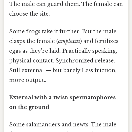
The male can guard them. The female can
choose the site.
Some frogs take it further. But the male
clasps the female (
amplexus
) and fertilizes
eggs as they're laid. Practically speaking,
physical contact. Synchronized release.
Still external — but barely Less friction,
more output..
External with a twist: spermatophores
on the ground
Some salamanders and newts. The male