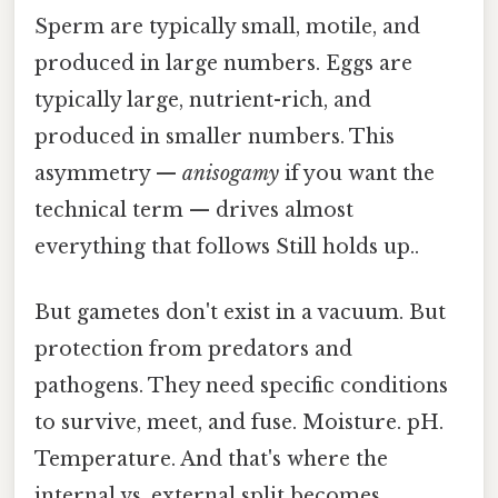
Sperm are typically small, motile, and
produced in large numbers. Eggs are
typically large, nutrient-rich, and
produced in smaller numbers. This
asymmetry —
anisogamy
if you want the
technical term — drives almost
everything that follows Still holds up..
But gametes don't exist in a vacuum. But
protection from predators and
pathogens. They need specific conditions
to survive, meet, and fuse. Moisture. pH.
Temperature. And that's where the
internal vs. external split becomes