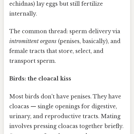
echidnas) lay eggs but still fertilize
internally.
The common thread: sperm delivery via
intromittent organs
(penises, basically), and
female tracts that store, select, and
transport sperm.
Birds: the cloacal kiss
Most birds don't have penises. They have
cloacas — single openings for digestive,
urinary, and reproductive tracts. Mating
involves pressing cloacas together briefly.