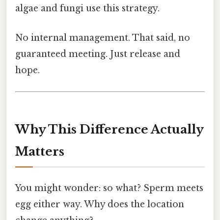
algae and fungi use this strategy.
No internal management. That said, no
guaranteed meeting. Just release and
hope.
Why This Difference Actually
Matters
You might wonder: so what? Sperm meets
egg either way. Why does the location