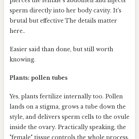
pierces the female's abdomen and injects
sperm directly into her body cavity. It's
brutal but effective The details matter
here..
Easier said than done, but still worth
knowing.
Plants: pollen tubes
Yes, plants fertilize internally too. Pollen
lands on a stigma, grows a tube down the
style, and delivers sperm cells to the ovule
inside the ovary. Practically speaking, the
"female" tissue controls the whole process.