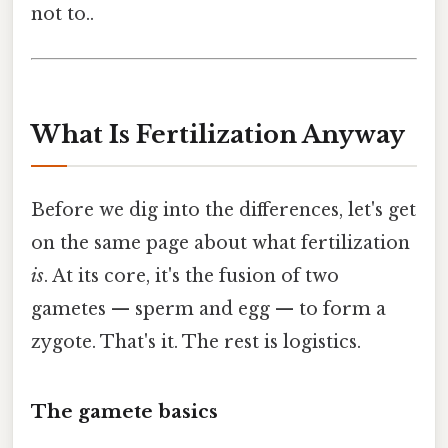
not to..
What Is Fertilization Anyway
Before we dig into the differences, let's get
on the same page about what fertilization
is
. At its core, it's the fusion of two
gametes — sperm and egg — to form a
zygote. That's it. The rest is logistics.
The gamete basics