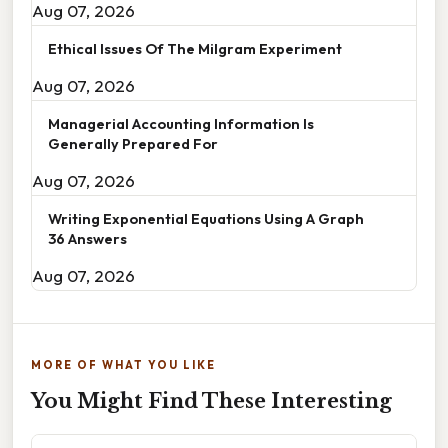
Aug 07, 2026
Ethical Issues Of The Milgram Experiment
Aug 07, 2026
Managerial Accounting Information Is
Generally Prepared For
Aug 07, 2026
Writing Exponential Equations Using A Graph
36 Answers
Aug 07, 2026
MORE OF WHAT YOU LIKE
You Might Find These Interesting