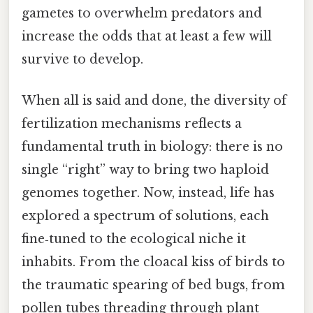
gametes to overwhelm predators and
increase the odds that at least a few will
survive to develop.
When all is said and done, the diversity of
fertilization mechanisms reflects a
fundamental truth in biology: there is no
single “right” way to bring two haploid
genomes together. Now, instead, life has
explored a spectrum of solutions, each
fine‑tuned to the ecological niche it
inhabits. From the cloacal kiss of birds to
the traumatic spearing of bed bugs, from
pollen tubes threading through plant