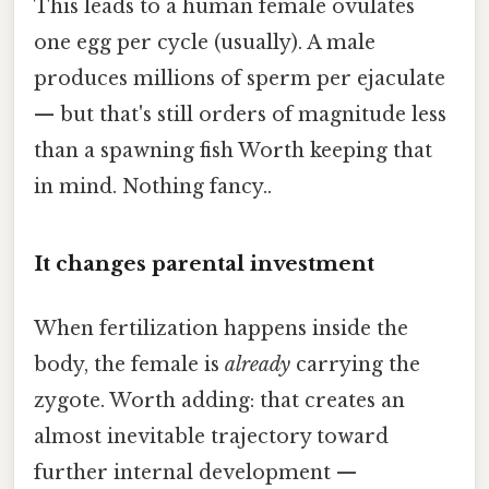
This leads to a human female ovulates
one egg per cycle (usually). A male
produces millions of sperm per ejaculate
— but that's still orders of magnitude less
than a spawning fish Worth keeping that
in mind. Nothing fancy..
It changes parental investment
When fertilization happens inside the
body, the female is
already
carrying the
zygote. Worth adding: that creates an
almost inevitable trajectory toward
further internal development —