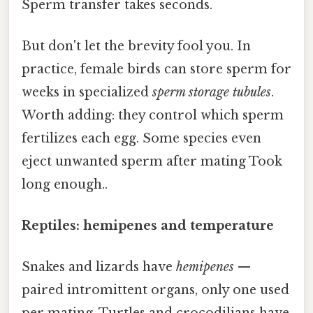
Sperm transfer takes seconds.
But don't let the brevity fool you. In
practice, female birds can store sperm for
weeks in specialized
sperm storage tubules
.
Worth adding: they control which sperm
fertilizes each egg. Some species even
eject unwanted sperm after mating Took
long enough..
Reptiles: hemipenes and temperature
Snakes and lizards have
hemipenes
—
paired intromittent organs, only one used