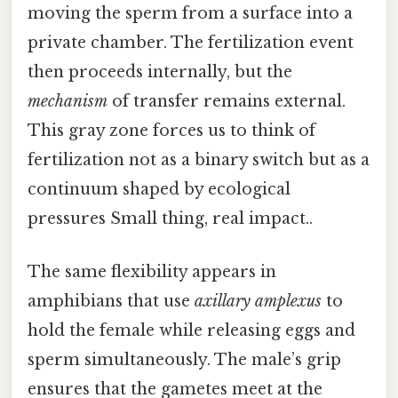
moving the sperm from a surface into a
private chamber. The fertilization event
then proceeds internally, but the
mechanism
of transfer remains external.
This gray zone forces us to think of
fertilization not as a binary switch but as a
continuum shaped by ecological
pressures Small thing, real impact..
The same flexibility appears in
amphibians that use
axillary amplexus
to
hold the female while releasing eggs and
sperm simultaneously. The male’s grip
ensures that the gametes meet at the