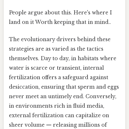
People argue about this. Here's where I
land on it Worth keeping that in mind..
The evolutionary drivers behind these
strategies are as varied as the tactics
themselves. Day to day, in habitats where
water is scarce or transient, internal
fertilization offers a safeguard against
desiccation, ensuring that sperm and eggs
never meet an untimely end. Conversely,
in environments rich in fluid media,
external fertilization can capitalize on
sheer volume — releasing millions of