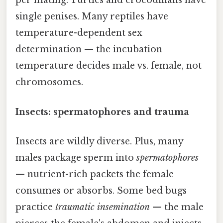
per mating. Turtles and crocodilians have
single penises. Many reptiles have
temperature-dependent sex
determination — the incubation
temperature decides male vs. female, not
chromosomes.
Insects: spermatophores and trauma
Insects are wildly diverse. Plus, many
males package sperm into
spermatophores
— nutrient-rich packets the female
consumes or absorbs. Some bed bugs
practice
traumatic insemination
— the male