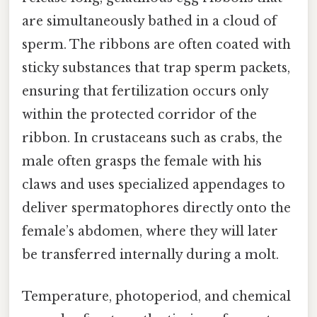
are simultaneously bathed in a cloud of
sperm. The ribbons are often coated with
sticky substances that trap sperm packets,
ensuring that fertilization occurs only
within the protected corridor of the
ribbon. In crustaceans such as crabs, the
male often grasps the female with his
claws and uses specialized appendages to
deliver spermatophores directly onto the
female’s abdomen, where they will later
be transferred internally during a molt.
Temperature, photoperiod, and chemical