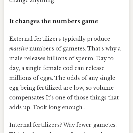
change anything?
It changes the numbers game
External fertilizers typically produce
massive
numbers of gametes. That's why a
male releases billions of sperm. Day to
day, a single female cod can release
millions of eggs. The odds of any single
egg being fertilized are low, so volume
compensates It's one of those things that
adds up. Took long enough..
Internal fertilizers? Way fewer gametes.