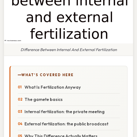
Difference Between Internal And External Fertilization
WHAT'S COVERED HERE
What Is Fertilization Anyway
The gamete basics
Internal fertilization: the private meeting
External fertilization: the public broadcast
Why This Difference Actually Matters