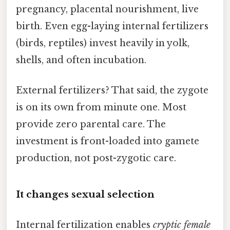
pregnancy, placental nourishment, live
birth. Even egg-laying internal fertilizers
(birds, reptiles) invest heavily in yolk,
shells, and often incubation.
External fertilizers? That said, the zygote
is on its own from minute one. Most
provide zero parental care. The
investment is front-loaded into gamete
production, not post-zygotic care.
It changes sexual selection
Internal fertilization enables
cryptic female