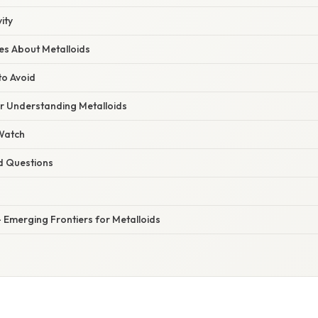
ity
s About Metalloids
to Avoid
or Understanding Metalloids
 Watch
d Questions
 Emerging Frontiers for Metalloids