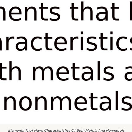
Elements That Have Characteristics Of Both Metals And Nonmetals