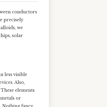
etween conductors
e precisely
alloids, we
hips, solar
n less visible
vices. Also,
s. These elements
 metals or
 Nothing fancy..