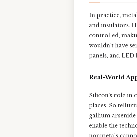
In practice, meta
and insulators. H
controlled, makin
wouldn’t have se
panels, and LED l
Real-World App
Silicon’s role in
places. So tellur
gallium arsenide 
enable the techn
nonmetals cannot