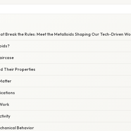
at Break the Rules: Meet the Metalloids Shaping Our Tech-Driven Wo
oids?
aircase
d Their Properties
Matter
ications
 Work
tivity
chanical Behavior