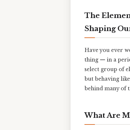
The Element
Shaping Ou
Have you ever wo
thing — in a per
select group of e
but behaving like
behind many of t
What Are Me