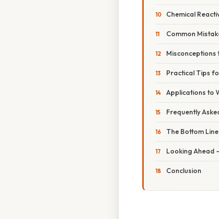
Chemical Reactiv
Common Mistake
Misconceptions 
Practical Tips f
Applications to
Frequently Aske
The Bottom Line
Looking Ahead –
Conclusion