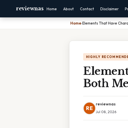
reviewnas
Home
About
Contact
Disclaimer
P
Home
›
Elements That Have Chara
HIGHLY RECOMMEND
Elements
Both Me
reviewnas
RE
Jul 08, 2026