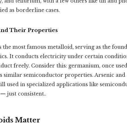
, and tellurium, with a few others like tin and p
ied as borderline cases.
nd Their Properties
s the most famous metalloid, serving as the foun
s. It conducts electricity under certain conditio
duct freely. Consider this: germanium, once used
res similar semiconductor properties. Arsenic an
ill used in specialized applications like semicond
 just consistent..
ids Matter