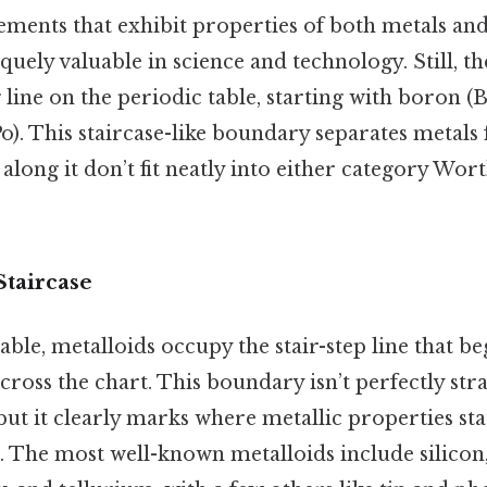
lements that exhibit properties of both metals an
ely valuable in science and technology. Still, t
g line on the periodic table, starting with boron (
o). This staircase-like boundary separates metal
along it don’t fit neatly into either category Wort
Staircase
able, metalloids occupy the stair-step line that b
cross the chart. This boundary isn’t perfectly str
ut it clearly marks where metallic properties sta
. The most well-known metalloids include silico