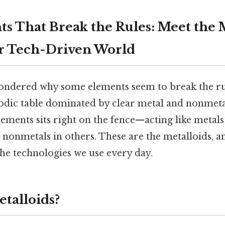
s That Break the Rules: Meet the 
r Tech-Driven World
ndered why some elements seem to break the rul
iodic table dominated by clear metal and nonmetal
lements sits right on the fence—acting like metal
 nonmetals in others. These are the metalloids, an
he technologies we use every day.
talloids?