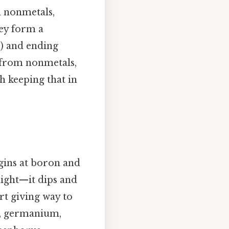
d nonmetals,
hey form a
B) and ending
s from nonmetals,
h keeping that in
egins at boron and
aight—it dips and
rt giving way to
n, germanium,