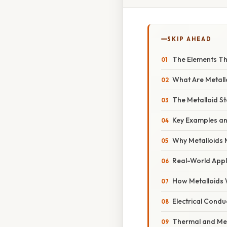
SKIP AHEAD
The Elements Th
What Are Metall
The Metalloid St
Key Examples an
Why Metalloids 
Real-World Appl
How Metalloids
Electrical Conduc
Thermal and Me