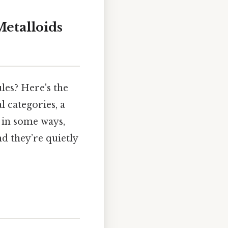
Metalloids
es? Here's the
 categories, a
s in some ways,
d they’re quietly