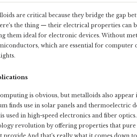
lloids are critical because they bridge the gap b
ere's the thing — their electrical properties can b
g them ideal for electronic devices. Without met
miconductors, which are essential for computer c
ights.
lications
 computing is obvious, but metalloids also appear i
ium finds use in solar panels and thermoelectric de
is used in high-speed electronics and fiber optic
ology revolution by offering properties that pure
 provide And that's really what it comes down to.