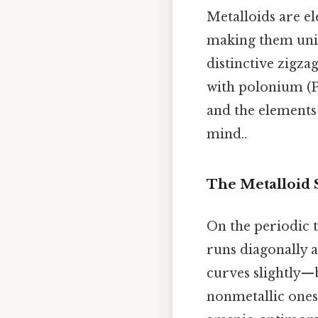
Metalloids are e
making them uniqu
distinctive zigza
with polonium (P
and the elements 
mind..
The Metalloid 
On the periodic t
runs diagonally a
curves slightly—b
nonmetallic ones