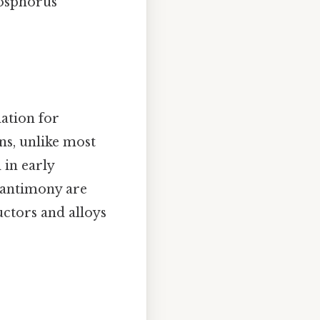
hosphorus
dation for
ns, unlike most
 in early
d antimony are
uctors and alloys