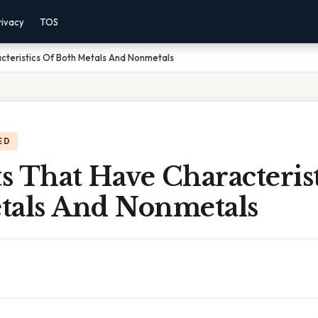
rivacy
TOS
cteristics Of Both Metals And Nonmetals
ED
 That Have Characterist
tals And Nonmetals