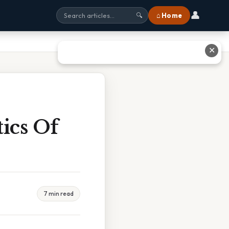
👤
⌂ Home
🔍
✕
ics Of
7 min read