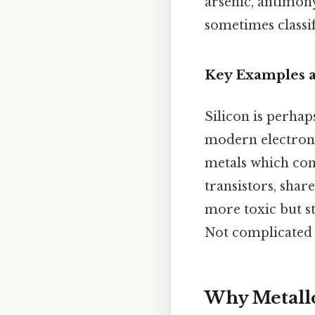
arsenic, antimony
sometimes classif
Key Examples a
Silicon is perhap
modern electronic
metals which con
transistors, sha
more toxic but st
Not complicated —
Why Metallo