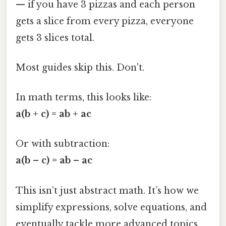
— if you have 3 pizzas and each person
gets a slice from every pizza, everyone
gets 3 slices total.
Most guides skip this. Don't.
In math terms, this looks like:
a(b + c) = ab + ac
Or with subtraction:
a(b – c) = ab – ac
This isn’t just abstract math. It’s how we
simplify expressions, solve equations, and
eventually tackle more advanced topics