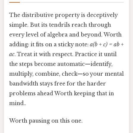
The distributive property is deceptively
simple. But its tendrils reach through
every level of algebra and beyond. Worth
adding: it fits on a sticky note:
a(b + c) = ab +
ac
. Treat it with respect. Practice it until
the steps become automatic—identify,
multiply, combine, check—so your mental
bandwidth stays free for the harder
problems ahead Worth keeping that in
mind..
Worth pausing on this one.