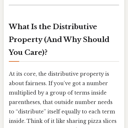
What Is the Distributive
Property (And Why Should
You Care)?
At its core, the distributive property is
about fairness. If you’ve got a number
multiplied by a group of terms inside
parentheses, that outside number needs
to “distribute” itself equally to each term
inside. Think of it like sharing pizza slices