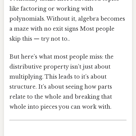
like factoring or working with
polynomials. Without it, algebra becomes
a maze with no exit signs Most people
skip this — try not to..
But here’s what most people miss: the
distributive property isn’t just about
multiplying. This leads to it’s about
structure. It’s about seeing how parts
relate to the whole and breaking that
whole into pieces you can work with.