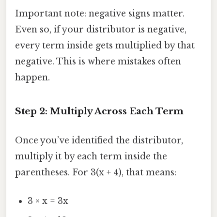
Important note: negative signs matter.
Even so, if your distributor is negative,
every term inside gets multiplied by that
negative. This is where mistakes often
happen.
Step 2: Multiply Across Each Term
Once you’ve identified the distributor,
multiply it by each term inside the
parentheses. For 3(x + 4), that means:
3 × x = 3x