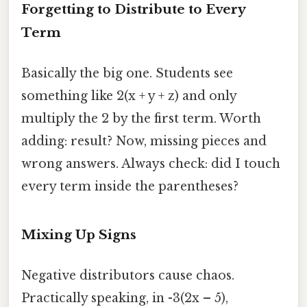
Forgetting to Distribute to Every
Term
Basically the big one. Students see
something like 2(x + y + z) and only
multiply the 2 by the first term. Worth
adding: result? Now, missing pieces and
wrong answers. Always check: did I touch
every term inside the parentheses?
Mixing Up Signs
Negative distributors cause chaos.
Practically speaking, in -3(2x – 5),