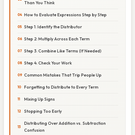
Than You Think
How to Evaluate Expressions Step by Step
Step 1: Identify the Distributor
Step 2: Multiply Across Each Term
Step 3: Combine Like Terms (If Needed)
Step 4: Check Your Work
Common Mistakes That Trip People Up
Forgetting to Distribute to Every Term
Mixing Up Signs
Stopping Too Early
Distributing Over Addition vs. Subtraction
Confusion