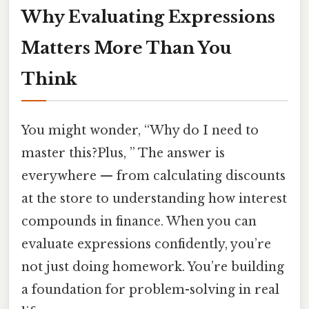
Why Evaluating Expressions
Matters More Than You
Think
You might wonder, “Why do I need to
master this?Plus, ” The answer is
everywhere — from calculating discounts
at the store to understanding how interest
compounds in finance. When you can
evaluate expressions confidently, you’re
not just doing homework. You’re building
a foundation for problem-solving in real