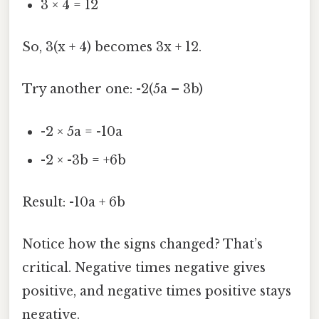
3 × 4 = 12
So, 3(x + 4) becomes 3x + 12.
Try another one: -2(5a – 3b)
-2 × 5a = -10a
-2 × -3b = +6b
Result: -10a + 6b
Notice how the signs changed? That’s
critical. Negative times negative gives
positive, and negative times positive stays
negative.