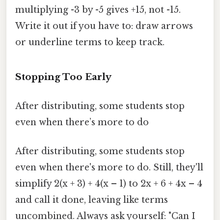
multiplying -3 by -5 gives +15, not -15.
Write it out if you have to: draw arrows
or underline terms to keep track.
Stopping Too Early
After distributing, some students stop
even when there’s more to do
After distributing, some students stop
even when there's more to do. Still, they'll
simplify 2(x + 3) + 4(x – 1) to 2x + 6 + 4x – 4
and call it done, leaving like terms
uncombined. Always ask yourself: "Can I