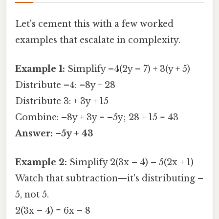
Let's cement this with a few worked
examples that escalate in complexity.
Example 1:
Simplify –4(2y – 7) + 3(y + 5)
Distribute –4: –8y + 28
Distribute 3: + 3y + 15
Combine: –8y + 3y = –5y; 28 + 15 = 43
Answer: –5y + 43
Example 2:
Simplify 2(3x – 4) – 5(2x + 1)
Watch that subtraction—it's distributing –
5, not 5.
2(3x – 4) = 6x – 8