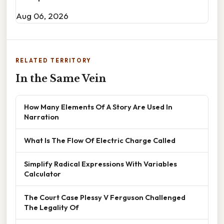
Aug 06, 2026
RELATED TERRITORY
In the Same Vein
How Many Elements Of A Story Are Used In
Narration
What Is The Flow Of Electric Charge Called
Simplify Radical Expressions With Variables
Calculator
The Court Case Plessy V Ferguson Challenged
The Legality Of