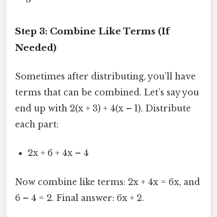
Step 3: Combine Like Terms (If
Needed)
Sometimes after distributing, you’ll have
terms that can be combined. Let’s say you
end up with 2(x + 3) + 4(x – 1). Distribute
each part:
2x + 6 + 4x – 4
Now combine like terms: 2x + 4x = 6x, and
6 – 4 = 2. Final answer: 6x + 2.