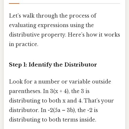
Let’s walk through the process of
evaluating expressions using the
distributive property. Here’s how it works
in practice.
Step 1: Identify the Distributor
Look for a number or variable outside
parentheses. In 3(x + 4), the 3 is
distributing to both x and 4. That’s your
distributor. In -2(5a – 3b), the -2 is
distributing to both terms inside.