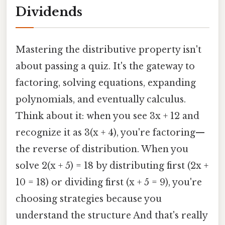
Dividends
Mastering the distributive property isn't
about passing a quiz. It's the gateway to
factoring, solving equations, expanding
polynomials, and eventually calculus.
Think about it: when you see 3x + 12 and
recognize it as 3(x + 4), you're factoring—
the reverse of distribution. When you
solve 2(x + 5) = 18 by distributing first (2x +
10 = 18) or dividing first (x + 5 = 9), you're
choosing strategies because you
understand the structure And that's really