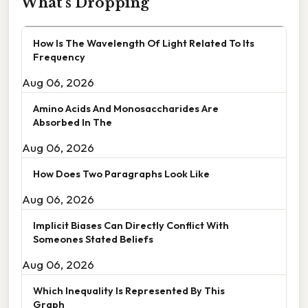
What's Dropping
How Is The Wavelength Of Light Related To Its
Frequency
Aug 06, 2026
Amino Acids And Monosaccharides Are
Absorbed In The
Aug 06, 2026
How Does Two Paragraphs Look Like
Aug 06, 2026
Implicit Biases Can Directly Conflict With
Someones Stated Beliefs
Aug 06, 2026
Which Inequality Is Represented By This
Graph