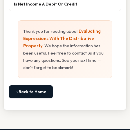
Is Net Income A Debit Or Credit
Thank you for reading about
Evaluating
Expressions With The Distributive
Property
. We hope the information has
been useful. Feel free to contact us if you
have any questions. See you next time —
don't forget to bookmark!
⌂ Back to Home