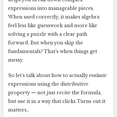
expressions into manageable pieces.
When used correctly, it makes algebra
feel less like guesswork and more like
solving a puzzle with a clear path
forward. But when you skip the
fundamentals? That’s when things get
messy.
So let’s talk about how to actually
evaluate
expressions using the distributive
property — not just recite the formula,
but use it in a way that clicks Turns out it
matters..