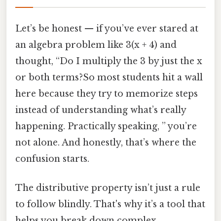
Let’s be honest — if you’ve ever stared at
an algebra problem like 3(x + 4) and
thought, “Do I multiply the 3 by just the x
or both terms?So most students hit a wall
here because they try to memorize steps
instead of understanding what’s really
happening. Practically speaking, ” you’re
not alone. And honestly, that’s where the
confusion starts.
The distributive property isn’t just a rule
to follow blindly. That's why it’s a tool that
helps you break down complex