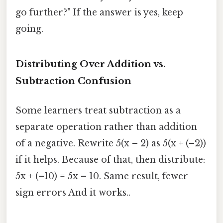
go further?" If the answer is yes, keep
going.
Distributing Over Addition vs.
Subtraction Confusion
Some learners treat subtraction as a
separate operation rather than addition
of a negative. Rewrite 5(x – 2) as 5(x + (–2))
if it helps. Because of that, then distribute:
5x + (–10) = 5x – 10. Same result, fewer
sign errors And it works..