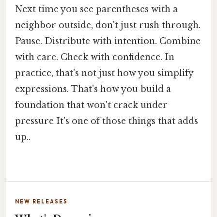
Next time you see parentheses with a
neighbor outside, don't just rush through.
Pause. Distribute with intention. Combine
with care. Check with confidence. In
practice, that's not just how you simplify
expressions. That's how you build a
foundation that won't crack under
pressure It's one of those things that adds
up..
NEW RELEASES