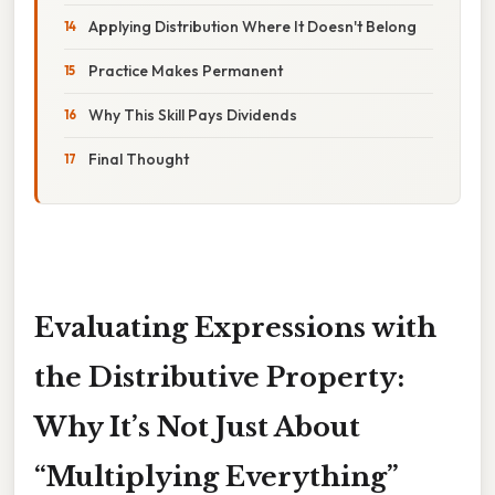
Applying Distribution Where It Doesn't Belong
Practice Makes Permanent
Why This Skill Pays Dividends
Final Thought
Evaluating Expressions with
the Distributive Property:
Why It’s Not Just About
“Multiplying Everything”