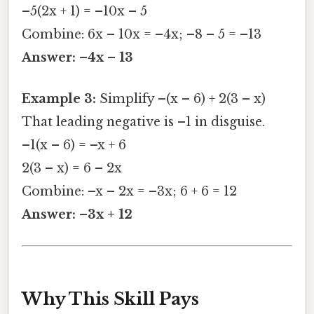
–5(2x + 1) = –10x – 5
Combine: 6x – 10x = –4x; –8 – 5 = –13
Answer: –4x – 13
Example 3:
Simplify –(x – 6) + 2(3 – x)
That leading negative is –1 in disguise.
–1(x – 6) = –x + 6
2(3 – x) = 6 – 2x
Combine: –x – 2x = –3x; 6 + 6 = 12
Answer: –3x + 12
Why This Skill Pays