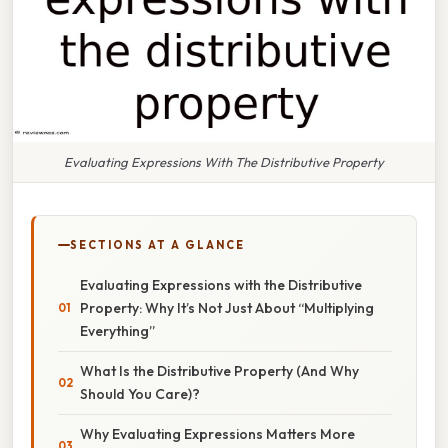
Evaluating Expressions With The Distributive Property
SECTIONS AT A GLANCE
Evaluating Expressions with the Distributive
Property: Why It’s Not Just About “Multiplying
Everything”
What Is the Distributive Property (And Why
Should You Care)?
Why Evaluating Expressions Matters More