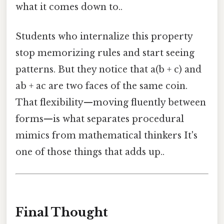
what it comes down to..
Students who internalize this property
stop memorizing rules and start seeing
patterns. But they notice that a(b + c) and
ab + ac are two faces of the same coin.
That flexibility—moving fluently between
forms—is what separates procedural
mimics from mathematical thinkers It's
one of those things that adds up..
Final Thought