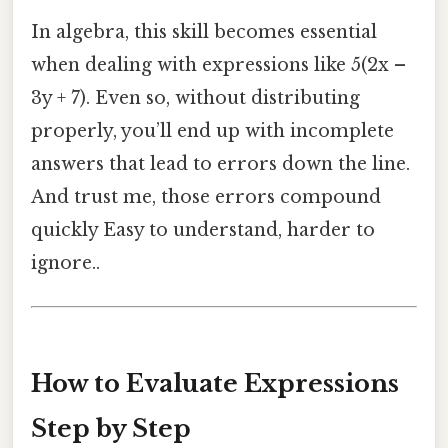
In algebra, this skill becomes essential
when dealing with expressions like 5(2x –
3y + 7). Even so, without distributing
properly, you’ll end up with incomplete
answers that lead to errors down the line.
And trust me, those errors compound
quickly Easy to understand, harder to
ignore..
How to Evaluate Expressions
Step by Step