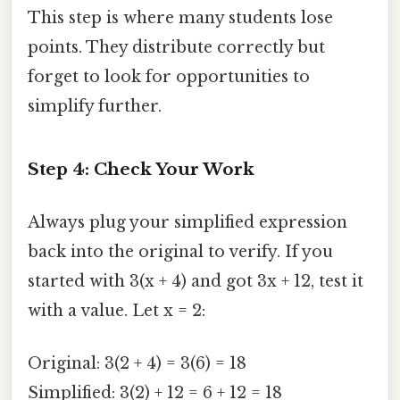
This step is where many students lose
points. They distribute correctly but
forget to look for opportunities to
simplify further.
Step 4: Check Your Work
Always plug your simplified expression
back into the original to verify. If you
started with 3(x + 4) and got 3x + 12, test it
with a value. Let x = 2:
Original: 3(2 + 4) = 3(6) = 18
Simplified: 3(2) + 12 = 6 + 12 = 18