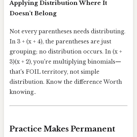
Applying Distribution Where It
Doesn't Belong
Not every parentheses needs distributing.
In 3 + (x + 4), the parentheses are just
grouping; no distribution occurs. In (x +
3)(x + 2), you're multiplying binomials—
that's FOIL territory, not simple
distribution. Know the difference Worth
knowing..
Practice Makes Permanent