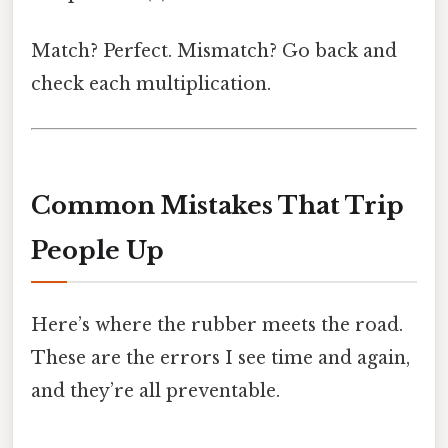
Match? Perfect. Mismatch? Go back and
check each multiplication.
Common Mistakes That Trip
People Up
Here’s where the rubber meets the road.
These are the errors I see time and again,
and they’re all preventable.