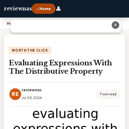
👤
reviewnas
⌂ Home
Home
›
Evaluating Expressions With The Distributive Property
✕
WORTH THE CLICK
Evaluating Expressions With
The Distributive Property
reviewnas
RE
7 min read
Jul 09, 2026