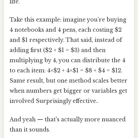
life.
Take this example: imagine you’re buying
4 notebooks and 4 pens, each costing $2
and $1 respectively. That said, instead of
adding first ($2 + $1 = $3) and then
multiplying by 4, you can distribute the 4
to each item: 4×$2 + 4×$1 = $8 + $4 = $12.
Same result, but one method scales better
when numbers get bigger or variables get
involved Surprisingly effective..
And yeah — that's actually more nuanced
than it sounds.