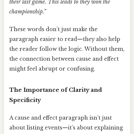
their last game. This leads to they won the
championship.”
These words don’t just make the
paragraph easier to read—they also help
the reader follow the logic. Without them,
the connection between cause and effect
might feel abrupt or confusing.
The Importance of Clarity and
Specificity
A cause and effect paragraph isn’t just
about listing events—it’s about explaining