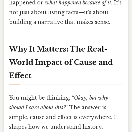
happened or
what happened because of it
. It’s
not just about listing facts—it’s about
building a narrative that makes sense.
Why It Matters: The Real-
World Impact of Cause and
Effect
You might be thinking,
“Okay, but why
should I care about this?”
The answer is
simple: cause and effect is everywhere. It
shapes how we understand history,