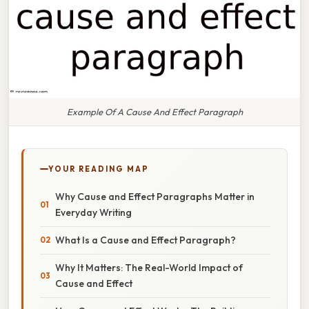
Example Of A Cause And Effect Paragraph
YOUR READING MAP
Why Cause and Effect Paragraphs Matter in
Everyday Writing
What Is a Cause and Effect Paragraph?
Why It Matters: The Real-World Impact of
Cause and Effect