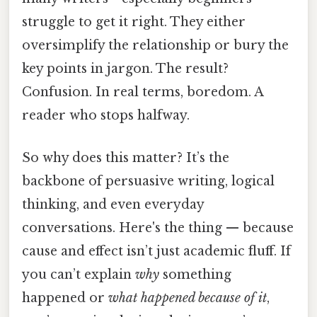
struggle to get it right. They either
oversimplify the relationship or bury the
key points in jargon. The result?
Confusion. In real terms, boredom. A
reader who stops halfway.
So why does this matter? It’s the
backbone of persuasive writing, logical
thinking, and even everyday
conversations. Here's the thing — because
cause and effect isn’t just academic fluff. If
you can’t explain
why
something
happened or
what happened because of it
,