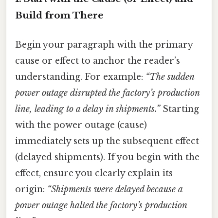
Build from There
Begin your paragraph with the primary
cause or effect to anchor the reader’s
understanding. For example:
“The sudden
power outage disrupted the factory’s production
line, leading to a delay in shipments.”
Starting
with the power outage (cause)
immediately sets up the subsequent effect
(delayed shipments). If you begin with the
effect, ensure you clearly explain its
origin:
“Shipments were delayed because a
power outage halted the factory’s production