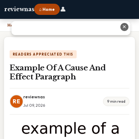
👤
reviewnas
⌂ Home
Home
›
Example Of A Cause And Effect Paragraph
✕
READERS APPRECIATED THIS
Example Of A Cause And
Effect Paragraph
reviewnas
RE
9 min read
Jul 09, 2026