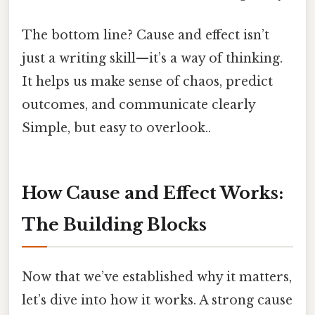
The bottom line? Cause and effect isn’t
just a writing skill—it’s a way of thinking.
It helps us make sense of chaos, predict
outcomes, and communicate clearly
Simple, but easy to overlook..
How Cause and Effect Works:
The Building Blocks
Now that we’ve established why it matters,
let’s dive into how it works. A strong cause