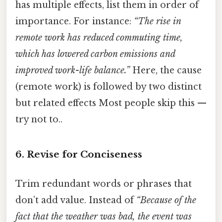
has multiple effects, list them in order of
importance. For instance:
“The rise in
remote work has reduced commuting time,
which has lowered carbon emissions and
improved work-life balance.”
Here, the cause
(remote work) is followed by two distinct
but related effects Most people skip this —
try not to..
6.
Revise for Conciseness
Trim redundant words or phrases that
don’t add value. Instead of
“Because of the
fact that the weather was bad, the event was