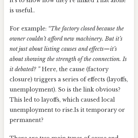
it’s to show how they’re linked That alone
is useful..
For example:
“The factory closed because the
owner couldn’t afford new machinery. But it’s
not just about listing causes and effects—it’s
about showing the
strength
of the connection. Is
it debated? ”
Here, the cause (factory
closure) triggers a series of effects (layoffs,
unemployment). So is the link obvious?
This led to layoffs, which caused local
unemployment to rise.Is it temporary or
permanent?