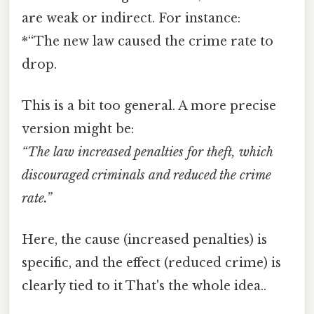
are weak or indirect. For instance:
*“The new law caused the crime rate to
drop.
This is a bit too general. A more precise
version might be:
“The law increased penalties for theft, which
discouraged criminals and reduced the crime
rate.”
Here, the cause (increased penalties) is
specific, and the effect (reduced crime) is
clearly tied to it That's the whole idea..