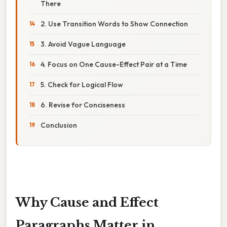
There
2. Use Transition Words to Show Connection
3. Avoid Vague Language
4. Focus on One Cause-Effect Pair at a Time
5. Check for Logical Flow
6. Revise for Conciseness
Conclusion
Why Cause and Effect
Paragraphs Matter in