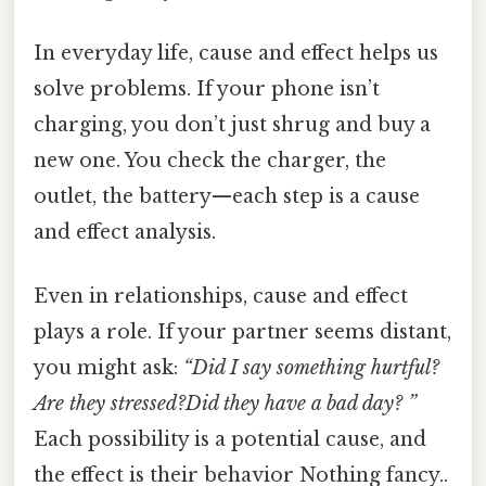
In everyday life, cause and effect helps us
solve problems. If your phone isn’t
charging, you don’t just shrug and buy a
new one. You check the charger, the
outlet, the battery—each step is a cause
and effect analysis.
Even in relationships, cause and effect
plays a role. If your partner seems distant,
you might ask:
“Did I say something hurtful?
Are they stressed?Did they have a bad day? ”
Each possibility is a potential cause, and
the effect is their behavior Nothing fancy..