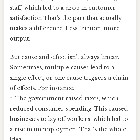
staff, which led to a drop in customer
satisfaction That's the part that actually
makes a difference. Less friction, more
output..
But cause and effect isn’t always linear.
Sometimes, multiple causes lead to a
single effect, or one cause triggers a chain
of effects. For instance:
*“The government raised taxes, which
reduced consumer spending. This caused
businesses to lay off workers, which led to
a rise in unemployment That's the whole
idea..