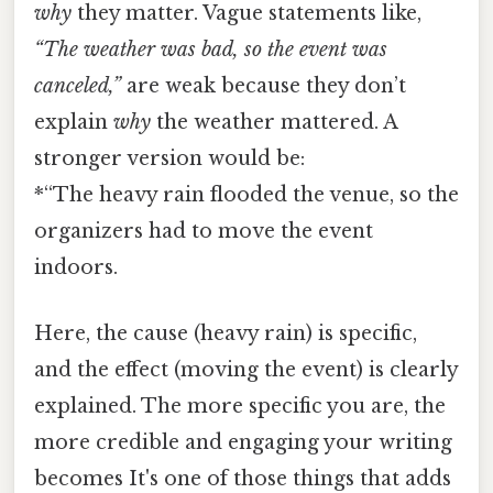
why
they matter. Vague statements like,
“The weather was bad, so the event was
canceled,”
are weak because they don’t
explain
why
the weather mattered. A
stronger version would be:
*“The heavy rain flooded the venue, so the
organizers had to move the event
indoors.
Here, the cause (heavy rain) is specific,
and the effect (moving the event) is clearly
explained. The more specific you are, the
more credible and engaging your writing
becomes It's one of those things that adds