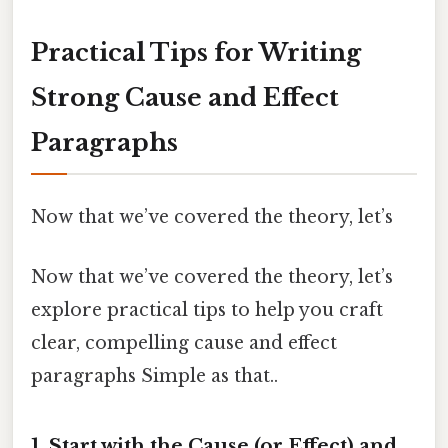
Practical Tips for Writing
Strong Cause and Effect
Paragraphs
Now that we’ve covered the theory, let’s
Now that we’ve covered the theory, let’s
explore practical tips to help you craft
clear, compelling cause and effect
paragraphs Simple as that..
1.
Start with the Cause (or Effect) and