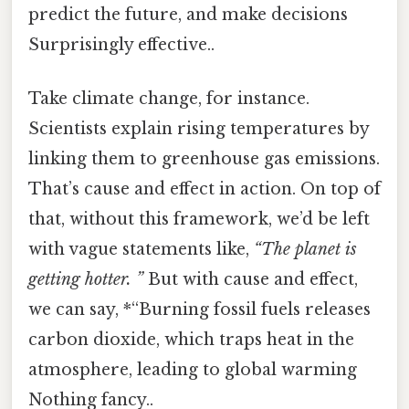
predict the future, and make decisions
Surprisingly effective..
Take climate change, for instance.
Scientists explain rising temperatures by
linking them to greenhouse gas emissions.
That’s cause and effect in action. On top of
that, without this framework, we’d be left
with vague statements like,
“The planet is
getting hotter. ”
But with cause and effect,
we can say, *“Burning fossil fuels releases
carbon dioxide, which traps heat in the
atmosphere, leading to global warming
Nothing fancy..