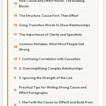
How Cause and Effect Works: The Building
Blocks
The Structure: Cause First, Then Effect
Using Transition Words to Show Relationships
The Importance of Clarity and Specificity
Common Mistakes: What Most People Get
Wrong
1. Confusing Correlation with Causation
2. Oversimplifying Complex Relationships
3. Ignoring the Strength of the Link
Practical Tips for Writing Strong Cause and
Effect Paragraphs
1. Start with the Cause (or Effect) and Build from