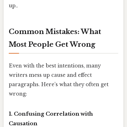
up..
Common Mistakes: What
Most People Get Wrong
Even with the best intentions, many
writers mess up cause and effect
paragraphs. Here’s what they often get
wrong:
1. Confusing Correlation with
Causation