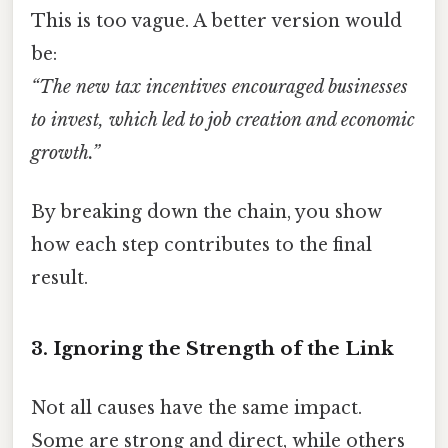
This is too vague. A better version would
be:
“The new tax incentives encouraged businesses
to invest, which led to job creation and economic
growth.”
By breaking down the chain, you show
how each step contributes to the final
result.
3. Ignoring the Strength of the Link
Not all causes have the same impact.
Some are strong and direct, while others