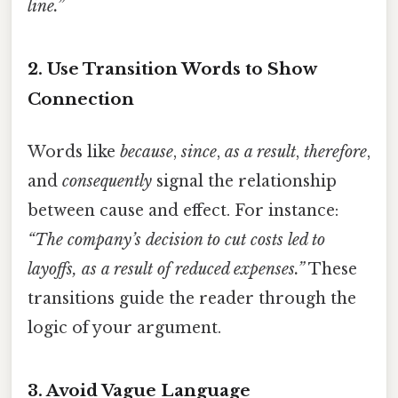
line.”
2.
Use Transition Words to Show
Connection
Words like
because
,
since
,
as a result
,
therefore
,
and
consequently
signal the relationship
between cause and effect. For instance:
“The company’s decision to cut costs led to
layoffs, as a result of reduced expenses.”
These
transitions guide the reader through the
logic of your argument.
3.
Avoid Vague Language