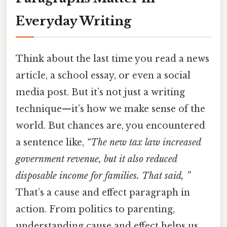
Everyday Writing
Think about the last time you read a news
article, a school essay, or even a social
media post. But it’s not just a writing
technique—it’s how we make sense of the
world. But chances are, you encountered
a sentence like,
“The new tax law increased
government revenue, but it also reduced
disposable income for families. That said, ”
That’s a cause and effect paragraph in
action. From politics to parenting,
understanding cause and effect helps us