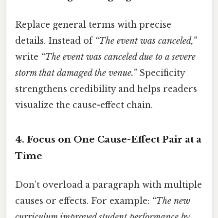
Replace general terms with precise
details. Instead of
“The event was canceled,”
write
“The event was canceled due to a severe
storm that damaged the venue.”
Specificity
strengthens credibility and helps readers
visualize the cause-effect chain.
4.
Focus on One Cause-Effect Pair at a
Time
Don’t overload a paragraph with multiple
causes or effects. For example:
“The new
curriculum improved student performance by