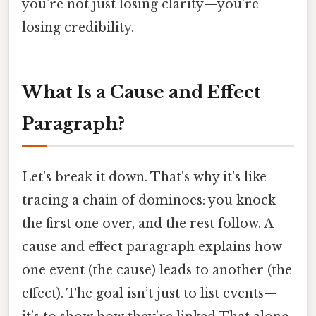
you’re not just losing clarity—you’re
losing credibility.
What Is a Cause and Effect
Paragraph?
Let’s break it down. That's why it’s like
tracing a chain of dominoes: you knock
the first one over, and the rest follow. A
cause and effect paragraph explains how
one event (the cause) leads to another (the
effect). The goal isn’t just to list events—