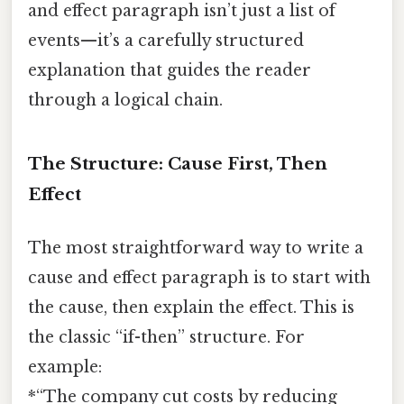
and effect paragraph isn’t just a list of
events—it’s a carefully structured
explanation that guides the reader
through a logical chain.
The Structure: Cause First, Then
Effect
The most straightforward way to write a
cause and effect paragraph is to start with
the cause, then explain the effect. This is
the classic “if-then” structure. For
example:
*“The company cut costs by reducing