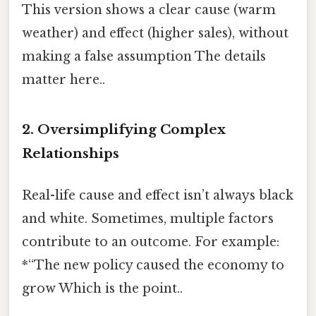
This version shows a clear cause (warm
weather) and effect (higher sales), without
making a false assumption The details
matter here..
2. Oversimplifying Complex
Relationships
Real-life cause and effect isn’t always black
and white. Sometimes, multiple factors
contribute to an outcome. For example:
*“The new policy caused the economy to
grow Which is the point..