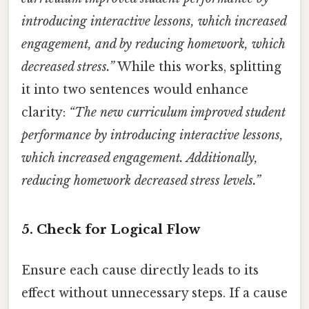
introducing interactive lessons, which increased
engagement, and by reducing homework, which
decreased stress.”
While this works, splitting
it into two sentences would enhance
clarity:
“The new curriculum improved student
performance by introducing interactive lessons,
which increased engagement. Additionally,
reducing homework decreased stress levels.”
5.
Check for Logical Flow
Ensure each cause directly leads to its
effect without unnecessary steps. If a cause