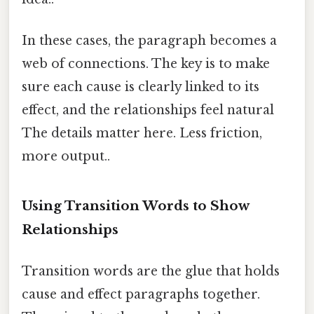
In these cases, the paragraph becomes a
web of connections. The key is to make
sure each cause is clearly linked to its
effect, and the relationships feel natural
The details matter here. Less friction,
more output..
Using Transition Words to Show
Relationships
Transition words are the glue that holds
cause and effect paragraphs together.