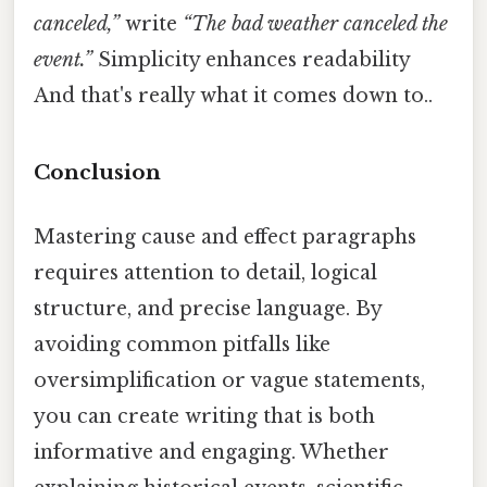
canceled,”
write
“The bad weather canceled the
event.”
Simplicity enhances readability
And that's really what it comes down to..
Conclusion
Mastering cause and effect paragraphs
requires attention to detail, logical
structure, and precise language. By
avoiding common pitfalls like
oversimplification or vague statements,
you can create writing that is both
informative and engaging. Whether