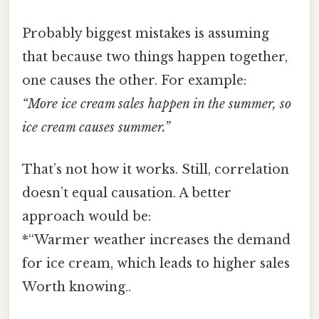
Probably biggest mistakes is assuming
that because two things happen together,
one causes the other. For example:
“More ice cream sales happen in the summer, so
ice cream causes summer.”
That’s not how it works. Still, correlation
doesn’t equal causation. A better
approach would be:
*“Warmer weather increases the demand
for ice cream, which leads to higher sales
Worth knowing..