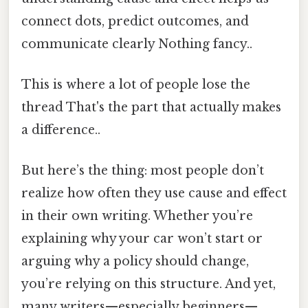
connect dots, predict outcomes, and
communicate clearly Nothing fancy..
This is where a lot of people lose the
thread That's the part that actually makes
a difference..
But here’s the thing: most people don’t
realize how often they use cause and effect
in their own writing. Whether you’re
explaining why your car won’t start or
arguing why a policy should change,
you’re relying on this structure. And yet,
many writers—especially beginners—