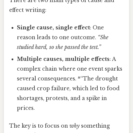
There are two main types of cause and
effect writing:
Single cause, single effect
: One
reason leads to one outcome.
“She
studied hard, so she passed the test.”
Multiple causes, multiple effects
: A
complex chain where one event sparks
several consequences. *“The drought
caused crop failure, which led to food
shortages, protests, and a spike in
prices.
The key is to focus on
why
something