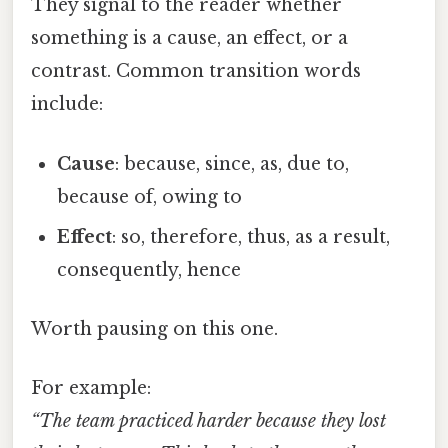
They signal to the reader whether
something is a cause, an effect, or a
contrast. Common transition words
include:
Cause
: because, since, as, due to,
because of, owing to
Effect
: so, therefore, thus, as a result,
consequently, hence
Worth pausing on this one.
For example:
“The team practiced harder because they lost