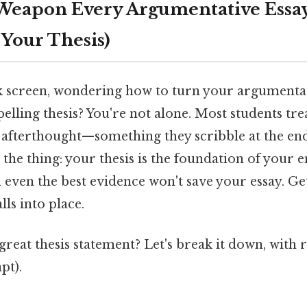
Weapon Every Argumentative Essa
s Your Thesis)
nk screen, wondering how to turn your argumentat
pelling thesis? You're not alone. Most students trea
n afterthought—something they scribble at the en
 the thing: your thesis is the foundation of your 
 even the best evidence won't save your essay. Get
lls into place.
reat thesis statement? Let's break it down, with
pt).