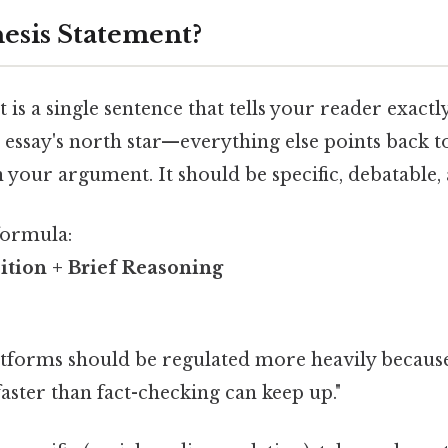
hesis Statement?
t is a single sentence that tells your reader exact
r essay's north star—everything else points back to
in your argument. It should be specific, debatable, 
formula:
ition + Brief Reasoning
atforms should be regulated more heavily becaus
ster than fact-checking can keep up."