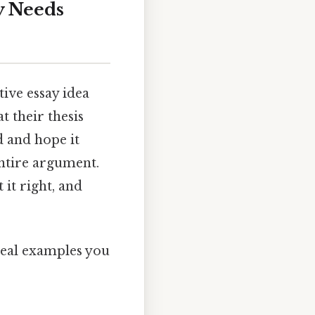
y Needs
ive essay idea
t their thesis
d and hope it
entire argument.
 it right, and
 real examples you