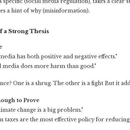
's specific (social media regulation), takes a clear s
ves a hint of why (misinformation).
 a Strong Thesis
e
media has both positive and negative effects."
al media does more harm than good."
nce? One is a shrug. The other is a fight But it add
nough to Prove
imate change is a big problem."
n taxes are the most effective policy for reducing