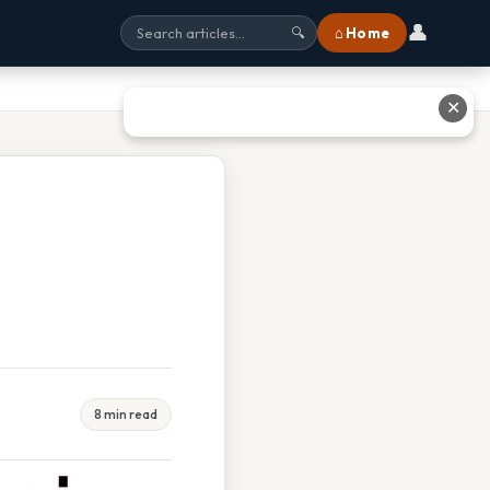
👤
⌂ Home
🔍
✕
8 min read