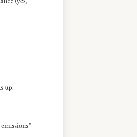
tance (yes,
s up..
 emissions."