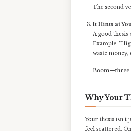
The second ve
It Hints at Y
A good thesis 
Example: "Hig
waste money, 
Boom—three po
Why Your T
Your thesis isn't 
feel scattered. On