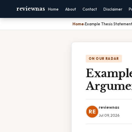
reviewnas
Home
About
Contact
Disclaimer
P
Home
›
Example Thesis Statement
ON OUR RADAR
Example
Argumen
reviewnas
RE
Jul 09, 2026