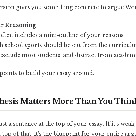
rsion gives you something concrete to argue Wo
our Reasoning
often includes a mini-outline of your reasons.
h school sports should be cut from the curricul
exclude most students, and distract from academi
ints to build your essay around.
hesis Matters More Than You Thin
just a sentence at the top of your essay. If it's weak
 top of that, it's the blueprint for your entire argu