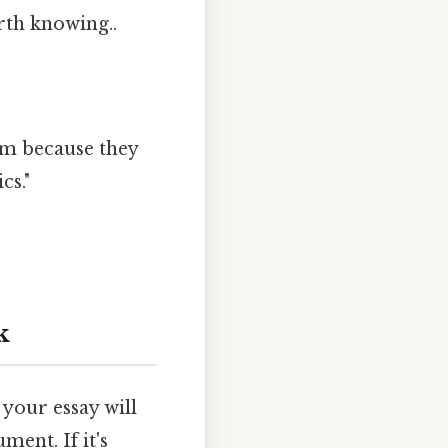
rth knowing..
um because they
cs."
k
, your essay will
ment. If it's