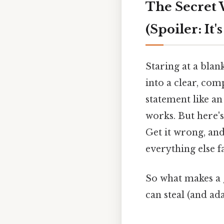
The Secret 
(Spoiler: It'
Staring at a bla
into a clear, com
statement like a
works. But here's
Get it wrong, and
everything else fa
So what makes a g
can steal (and ada