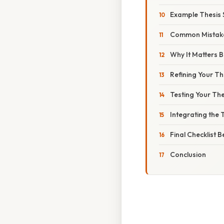
Example Thesis 
Common Mistake
Why It Matters 
Refining Your T
Testing Your The
Integrating the 
Final Checklist 
Conclusion