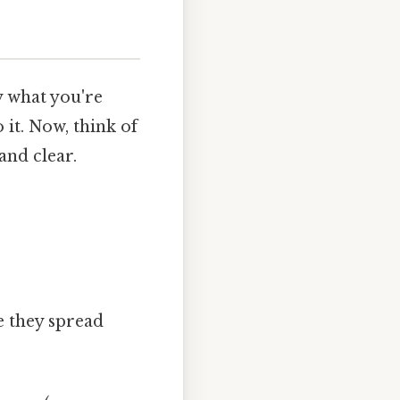
ly what you're
 it. Now, think of
and clear.
e they spread