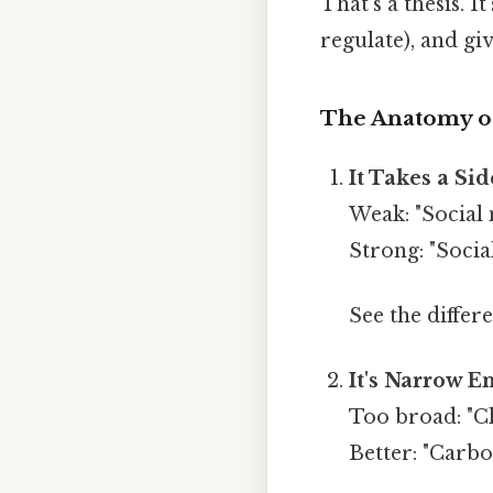
That's a thesis. It
regulate), and gi
The Anatomy of
It Takes a Sid
Weak: "Social 
Strong: "Soci
See the differe
It's Narrow E
Too broad: "Cl
Better: "Carbo