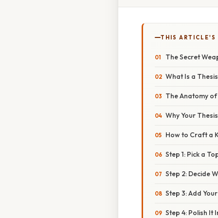
THIS ARTICLE'S
The Secret Weapo
What Is a Thesi
The Anatomy of 
Why Your Thesis
How to Craft a K
Step 1: Pick a T
Step 2: Decide 
Step 3: Add You
Step 4: Polish It