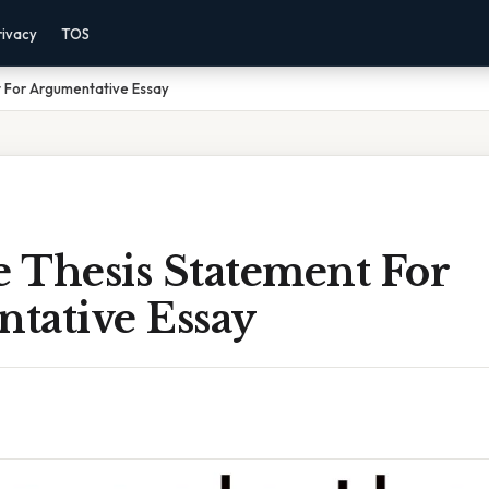
rivacy
TOS
 For Argumentative Essay
 Thesis Statement For
tative Essay