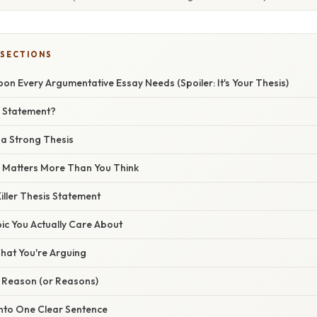
 SECTIONS
n Every Argumentative Essay Needs (Spoiler: It's Your Thesis)
s Statement?
a Strong Thesis
 Matters More Than You Think
iller Thesis Statement
opic You Actually Care About
What You're Arguing
r Reason (or Reasons)
 Into One Clear Sentence