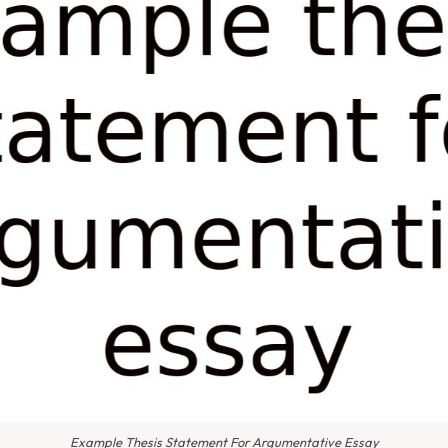
Example Thesis Statement For Argumentative Essay