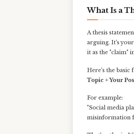
What Is a T
A thesis statemen
arguing. It's you
it as the "claim" 
Here's the basic 
Topic + Your Pos
For example:
"Social media pl
misinformation fa