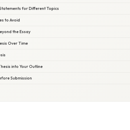
Statements for Different Topics
s to Avoid
Beyond the Essay
hesis Over Time
sis
Thesis into Your Outline
Before Submission