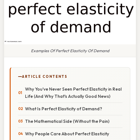
Examples Of Perfect Elasticity Of Demand
ARTICLE CONTENTS
Why You've Never Seen Perfect Elasticity in Real
Life (And Why That's Actually Good News)
What Is Perfect Elasticity of Demand?
The Mathematical Side (Without the Pain)
Why People Care About Perfect Elasticity