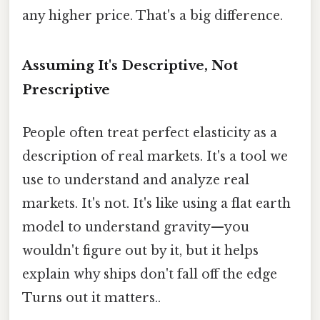
any higher price. That's a big difference.
Assuming It's Descriptive, Not
Prescriptive
People often treat perfect elasticity as a
description of real markets. It's a tool we
use to understand and analyze real
markets. It's not. It's like using a flat earth
model to understand gravity—you
wouldn't figure out by it, but it helps
explain why ships don't fall off the edge
Turns out it matters..