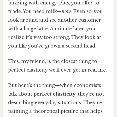
buzzing with energy. Plus, you offer to
trade. You need milk—
now
. Even so, you
look around and see another customer
with a large latte. A minute later, you
realize it's way too strong. They look at
you like you've grown a second head.
This, my friend, is the closest thing to
perfect elasticity we'll ever get in real life.
But here's the thing—when economists
talk about
perfect elasticity
, they're not
describing everyday situations. They're
painting a theoretical picture that helps