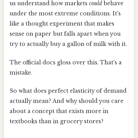
us understand how markets
could
behave
under the most extreme conditions. It's
like a thought experiment that makes
sense on paper but falls apart when you
try to actually buy a gallon of milk with it.
The official docs gloss over this. That's a
mistake.
So what does perfect elasticity of demand
actually mean? And why should you care
about a concept that exists more in
textbooks than in grocery stores?