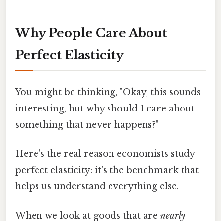
Why People Care About
Perfect Elasticity
You might be thinking, "Okay, this sounds
interesting, but why should I care about
something that never happens?"
Here's the real reason economists study
perfect elasticity: it's the benchmark that
helps us understand everything else.
When we look at goods that are
nearly