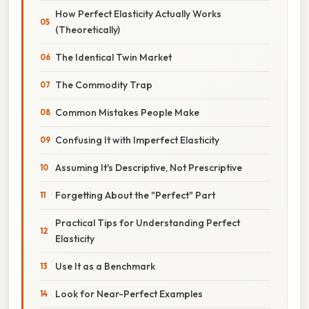
How Perfect Elasticity Actually Works
(Theoretically)
The Identical Twin Market
The Commodity Trap
Common Mistakes People Make
Confusing It with Imperfect Elasticity
Assuming It's Descriptive, Not Prescriptive
Forgetting About the "Perfect" Part
Practical Tips for Understanding Perfect
Elasticity
Use It as a Benchmark
Look for Near-Perfect Examples