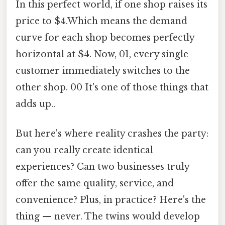
In this perfect world, if one shop raises its
price to $4.Which means the demand
curve for each shop becomes perfectly
horizontal at $4. Now, 01, every single
customer immediately switches to the
other shop. 00 It's one of those things that
adds up..
But here's where reality crashes the party:
can you really create identical
experiences? Can two businesses truly
offer the same quality, service, and
convenience? Plus, in practice? Here's the
thing — never. The twins would develop