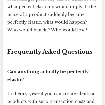
what perfect elasticity would imply. If the
price of a product suddenly became
perfectly elastic, what would happen?
Who would benefit? Who would lose?
Frequently Asked Questions
Can anything actually be perfectly
elastic?
In theory, yes—if you can create identical
products with zero transaction costs and