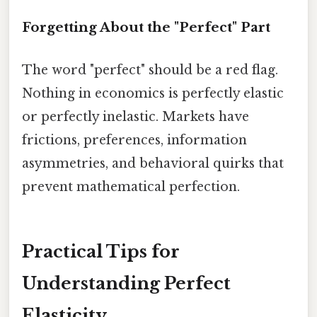
Forgetting About the "Perfect" Part
The word "perfect" should be a red flag.
Nothing in economics is perfectly elastic
or perfectly inelastic. Markets have
frictions, preferences, information
asymmetries, and behavioral quirks that
prevent mathematical perfection.
Practical Tips for
Understanding Perfect
Elasticity