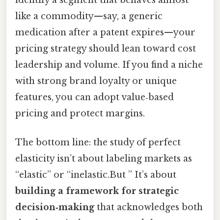
like a commodity—say, a generic
medication after a patent expires—your
pricing strategy should lean toward cost
leadership and volume. If you find a niche
with strong brand loyalty or unique
features, you can adopt value‑based
pricing and protect margins.
The bottom line: the study of perfect
elasticity isn’t about labeling markets as
“elastic” or “inelastic.But ” It’s about
building a framework for strategic
decision‑making
that acknowledges both