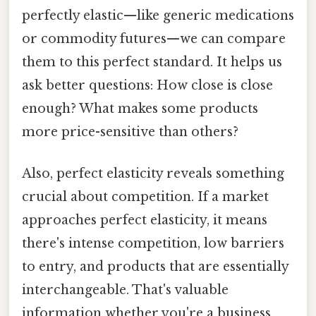
perfectly elastic—like generic medications
or commodity futures—we can compare
them to this perfect standard. It helps us
ask better questions: How close is close
enough? What makes some products
more price-sensitive than others?
Also, perfect elasticity reveals something
crucial about competition. If a market
approaches perfect elasticity, it means
there's intense competition, low barriers
to entry, and products that are essentially
interchangeable. That's valuable
information whether you're a business