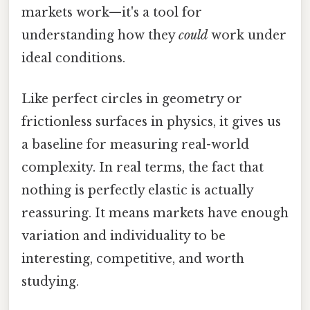
markets work—it's a tool for
understanding how they
could
work under
ideal conditions.
Like perfect circles in geometry or
frictionless surfaces in physics, it gives us
a baseline for measuring real-world
complexity. In real terms, the fact that
nothing is perfectly elastic is actually
reassuring. It means markets have enough
variation and individuality to be
interesting, competitive, and worth
studying.