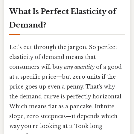
What Is Perfect Elasticity of
Demand?
Let's cut through the jargon. So perfect
elasticity of demand means that
consumers will buy
any quantity
of a good
at a specific price—but zero units if the
price goes up even a penny. That's why
the demand curve is perfectly horizontal.
Which means flat as a pancake. Infinite
slope, zero steepness—it depends which
way you're looking at it Took long