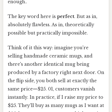
enough..
The key word here is
perfect
. But as in,
absolutely flawless. As in, theoretically
possible but practically impossible.
Think of it this way: imagine you're
selling handmade ceramic mugs, and
there's another identical mug being
produced by a factory right next door. On
the flip side, you both sell at exactly the
same price—$25. 01, customers vanish
instantly. In practice, if I raise my price to
$25. They'll buy as many mugs as I want at