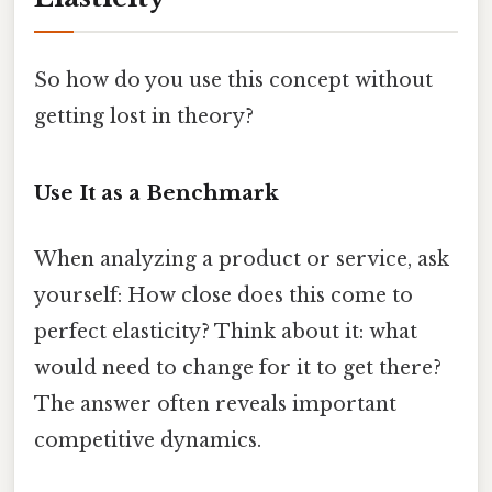
So how do you use this concept without
getting lost in theory?
Use It as a Benchmark
When analyzing a product or service, ask
yourself: How close does this come to
perfect elasticity? Think about it: what
would need to change for it to get there?
The answer often reveals important
competitive dynamics.