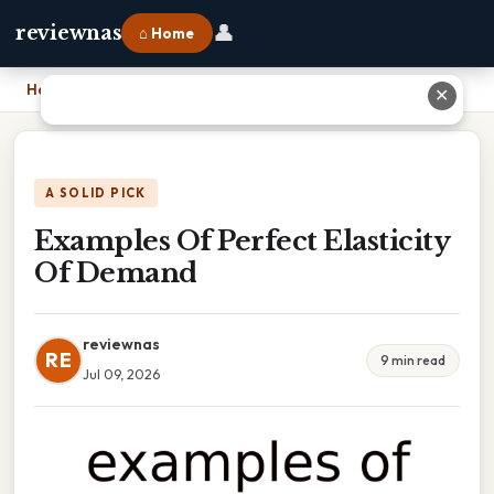
👤
reviewnas
⌂ Home
Home
›
Examples Of Perfect Elasticity Of Demand
✕
A SOLID PICK
Examples Of Perfect Elasticity
Of Demand
reviewnas
RE
9 min read
Jul 09, 2026