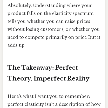
Absolutely. Understanding where your
product falls on the elasticity spectrum
tells you whether you can raise prices
without losing customers, or whether you
need to compete primarily on price But it
adds up..
The Takeaway: Perfect
Theory, Imperfect Reality
Here's what I want you to remember:
perfect elasticity isn't a description of how