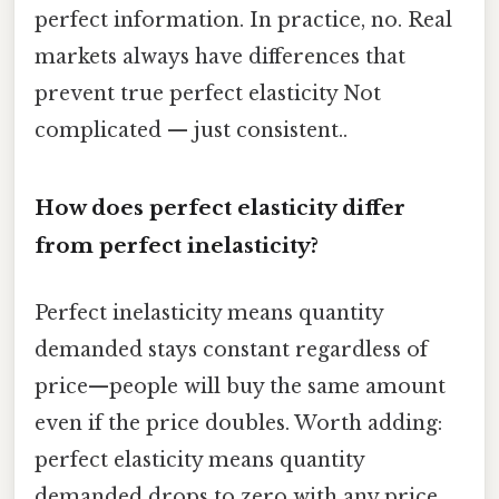
perfect information. In practice, no. Real
markets always have differences that
prevent true perfect elasticity Not
complicated — just consistent..
How does perfect elasticity differ
from perfect inelasticity?
Perfect inelasticity means quantity
demanded stays constant regardless of
price—people will buy the same amount
even if the price doubles. Worth adding:
perfect elasticity means quantity
demanded drops to zero with any price