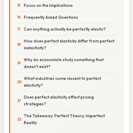
Focus on the Implications
Frequently Asked Questions
Can anything actually be perfectly elastic?
How does perfect elasticity differ from perfect
inelasticity?
Why do economists study something that
doesn't exist?
What industries come closest to perfect
elasticity?
Does perfect elasticity affect pricing
strategies?
The Takeaway: Perfect Theory, Imperfect
Reality