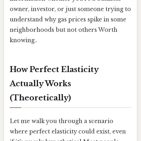
owner, investor, or just someone trying to
understand why gas prices spike in some
neighborhoods but not others Worth
knowing..
How Perfect Elasticity
Actually Works
(Theoretically)
Let me walk you through a scenario
where perfect elasticity could exist, even