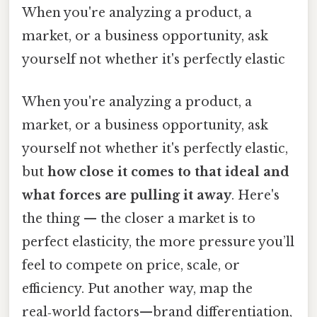
When you're analyzing a product, a
market, or a business opportunity, ask
yourself not whether it's perfectly elastic
When you're analyzing a product, a
market, or a business opportunity, ask
yourself not whether it's perfectly elastic,
but
how close it comes to that ideal and
what forces are pulling it away
. Here's
the thing — the closer a market is to
perfect elasticity, the more pressure you’ll
feel to compete on price, scale, or
efficiency. Put another way, map the
real‑world factors—brand differentiation,