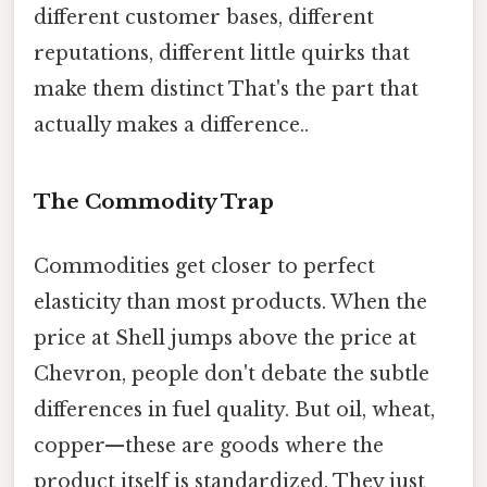
different customer bases, different
reputations, different little quirks that
make them distinct That's the part that
actually makes a difference..
The Commodity Trap
Commodities get closer to perfect
elasticity than most products. When the
price at Shell jumps above the price at
Chevron, people don't debate the subtle
differences in fuel quality. But oil, wheat,
copper—these are goods where the
product itself is standardized. They just