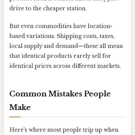
drive to the cheaper station.
But even commodities have location-
based variations. Shipping costs, taxes,
local supply and demand—these all mean
that identical products rarely sell for
identical prices across different markets.
Common Mistakes People
Make
Here's where most people trip up when