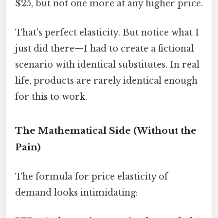
$25, but not one more at any higher price.
That's perfect elasticity. But notice what I
just did there—I had to create a fictional
scenario with identical substitutes. In real
life, products are rarely identical enough
for this to work.
The Mathematical Side (Without the
Pain)
The formula for price elasticity of
demand looks intimidating: