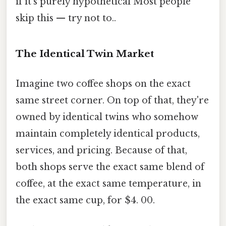
if it's purely hypothetical Most people
skip this — try not to..
The Identical Twin Market
Imagine two coffee shops on the exact
same street corner. On top of that, they're
owned by identical twins who somehow
maintain completely identical products,
services, and pricing. Because of that,
both shops serve the exact same blend of
coffee, at the exact same temperature, in
the exact same cup, for $4. 00.