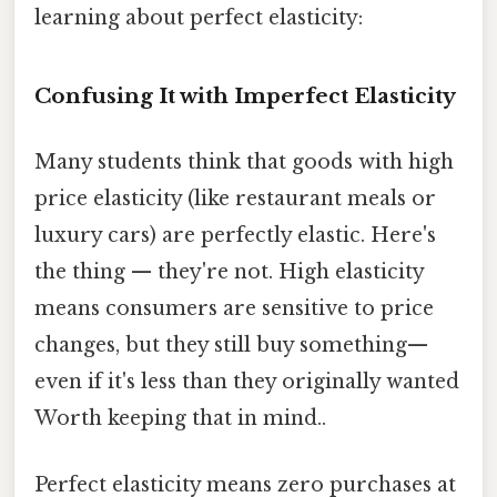
learning about perfect elasticity:
Confusing It with Imperfect Elasticity
Many students think that goods with high
price elasticity (like restaurant meals or
luxury cars) are perfectly elastic. Here's
the thing — they're not. High elasticity
means consumers are sensitive to price
changes, but they still buy something—
even if it's less than they originally wanted
Worth keeping that in mind..
Perfect elasticity means zero purchases at