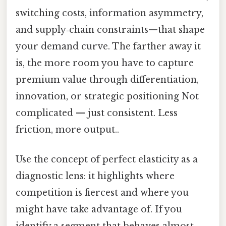
switching costs, information asymmetry,
and supply‑chain constraints—that shape
your demand curve. The farther away it
is, the more room you have to capture
premium value through differentiation,
innovation, or strategic positioning Not
complicated — just consistent. Less
friction, more output..
Use the concept of perfect elasticity as a
diagnostic lens: it highlights where
competition is fiercest and where you
might have take advantage of. If you
identify a segment that behaves almost