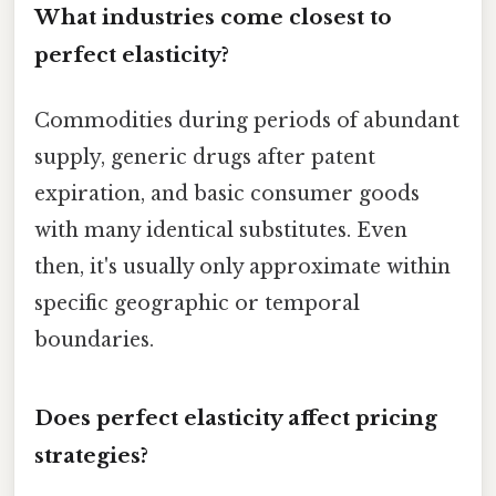
What industries come closest to
perfect elasticity?
Commodities during periods of abundant
supply, generic drugs after patent
expiration, and basic consumer goods
with many identical substitutes. Even
then, it's usually only approximate within
specific geographic or temporal
boundaries.
Does perfect elasticity affect pricing
strategies?