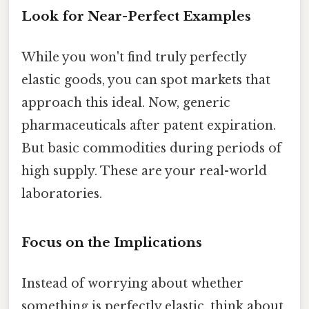
Look for Near-Perfect Examples
While you won't find truly perfectly
elastic goods, you can spot markets that
approach this ideal. Now, generic
pharmaceuticals after patent expiration.
But basic commodities during periods of
high supply. These are your real-world
laboratories.
Focus on the Implications
Instead of worrying about whether
something is perfectly elastic, think about