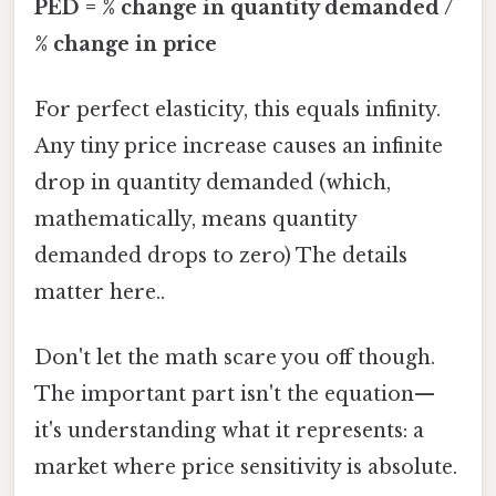
PED = % change in quantity demanded /
% change in price
For perfect elasticity, this equals infinity.
Any tiny price increase causes an infinite
drop in quantity demanded (which,
mathematically, means quantity
demanded drops to zero) The details
matter here..
Don't let the math scare you off though.
The important part isn't the equation—
it's understanding what it represents: a
market where price sensitivity is absolute.