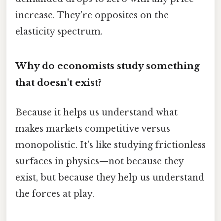
increase. They're opposites on the
elasticity spectrum.
Why do economists study something
that doesn't exist?
Because it helps us understand what
makes markets competitive versus
monopolistic. It's like studying frictionless
surfaces in physics—not because they
exist, but because they help us understand
the forces at play.