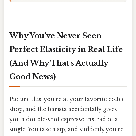
Why You've Never Seen
Perfect Elasticity in Real Life
(And Why That's Actually
Good News)
Picture this: you're at your favorite coffee
shop, and the barista accidentally gives
you a double-shot espresso instead of a
single. You take a sip, and suddenly you're