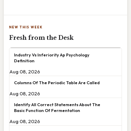
NEW THIS WEEK
Fresh from the Desk
Industry Vs Inferiority Ap Psychology
Definition
Aug 08, 2026
Columns Of The Periodic Table Are Called
Aug 08, 2026
Identify All Correct Statements About The
Basic Function Of Fermentation
Aug 08, 2026