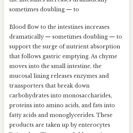
sometimes doubling — to
Blood flow to the intestines increases
dramatically — sometimes doubling — to
support the surge of nutrient absorption
that follows gastric emptying. As chyme
moves into the small intestine, the
mucosal lining releases enzymes and
transporters that break down
carbohydrates into monosaccharides,
proteins into amino acids, and fats into
fatty acids and monoglycerides. These
products are taken up by enterocytes