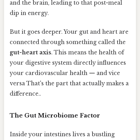
and the brain, leading to that post-meal
dip in energy.
But it goes deeper. Your gut and heart are
connected through something called the
gut-heart axis
. This means the health of
your digestive system directly influences
your cardiovascular health — and vice
versa That's the part that actually makes a
difference..
The Gut Microbiome Factor
Inside your intestines lives a bustling