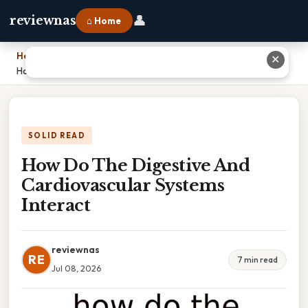
👤
reviewnas
⌂ Home
Home
›
✕
How Do The Digestive And Cardiovascular Systems Interact
SOLID READ
How Do The Digestive And
Cardiovascular Systems
Interact
reviewnas
RE
7 min read
Jul 08, 2026