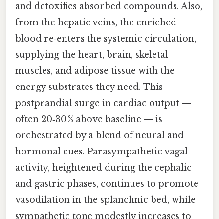
and detoxifies absorbed compounds. Also,
from the hepatic veins, the enriched
blood re‑enters the systemic circulation,
supplying the heart, brain, skeletal
muscles, and adipose tissue with the
energy substrates they need. This
postprandial surge in cardiac output —
often 20‑30 % above baseline — is
orchestrated by a blend of neural and
hormonal cues. Parasympathetic vagal
activity, heightened during the cephalic
and gastric phases, continues to promote
vasodilation in the splanchnic bed, while
sympathetic tone modestly increases to