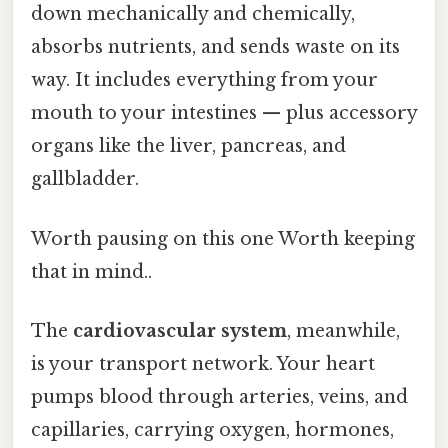
down mechanically and chemically,
absorbs nutrients, and sends waste on its
way. It includes everything from your
mouth to your intestines — plus accessory
organs like the liver, pancreas, and
gallbladder.
Worth pausing on this one Worth keeping
that in mind..
The
cardiovascular system
, meanwhile,
is your transport network. Your heart
pumps blood through arteries, veins, and
capillaries, carrying oxygen, hormones,