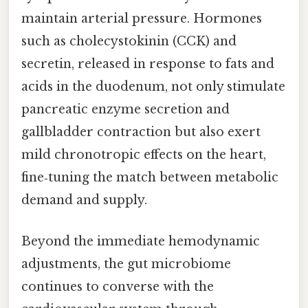
maintain arterial pressure. Hormones
such as cholecystokinin (CCK) and
secretin, released in response to fats and
acids in the duodenum, not only stimulate
pancreatic enzyme secretion and
gallbladder contraction but also exert
mild chronotropic effects on the heart,
fine‑tuning the match between metabolic
demand and supply.
Beyond the immediate hemodynamic
adjustments, the gut microbiome
continues to converse with the