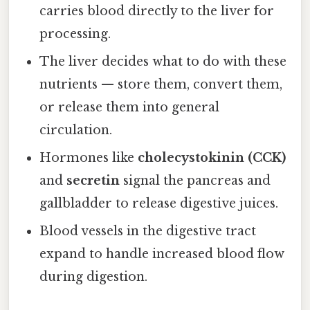
carries blood directly to the liver for
processing.
The liver decides what to do with these
nutrients — store them, convert them,
or release them into general
circulation.
Hormones like
cholecystokinin (CCK)
and
secretin
signal the pancreas and
gallbladder to release digestive juices.
Blood vessels in the digestive tract
expand to handle increased blood flow
during digestion.