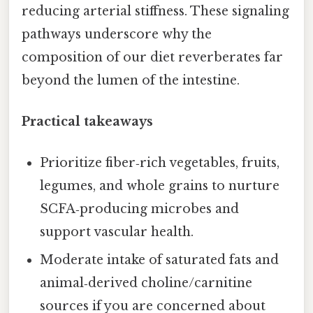
reducing arterial stiffness. These signaling
pathways underscore why the
composition of our diet reverberates far
beyond the lumen of the intestine.
Practical takeaways
Prioritize fiber‑rich vegetables, fruits,
legumes, and whole grains to nurture
SCFA‑producing microbes and
support vascular health.
Moderate intake of saturated fats and
animal‑derived choline/carnitine
sources if you are concerned about