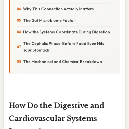
Why This Connection Actually Matters
The Gut Microbiome Factor
How the Systems Coordinate During Digestion
The Cephalic Phase: Before Food Even Hits
Your Stomach
The Mechanical and Chemical Breakdown
How Do the Digestive and
Cardiovascular Systems