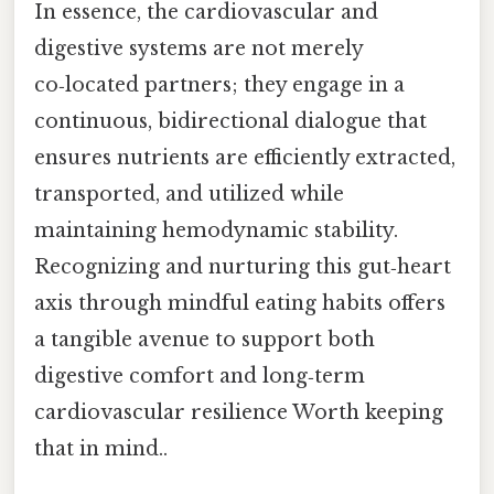
In essence, the cardiovascular and
digestive systems are not merely
co‑located partners; they engage in a
continuous, bidirectional dialogue that
ensures nutrients are efficiently extracted,
transported, and utilized while
maintaining hemodynamic stability.
Recognizing and nurturing this gut‑heart
axis through mindful eating habits offers
a tangible avenue to support both
digestive comfort and long‑term
cardiovascular resilience Worth keeping
that in mind..