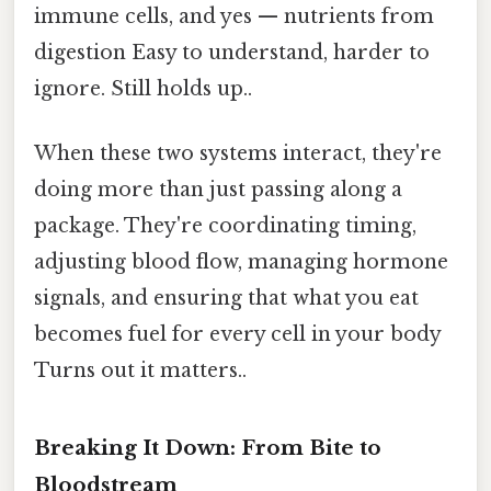
immune cells, and yes — nutrients from
digestion Easy to understand, harder to
ignore. Still holds up..
When these two systems interact, they're
doing more than just passing along a
package. They're coordinating timing,
adjusting blood flow, managing hormone
signals, and ensuring that what you eat
becomes fuel for every cell in your body
Turns out it matters..
Breaking It Down: From Bite to
Bloodstream