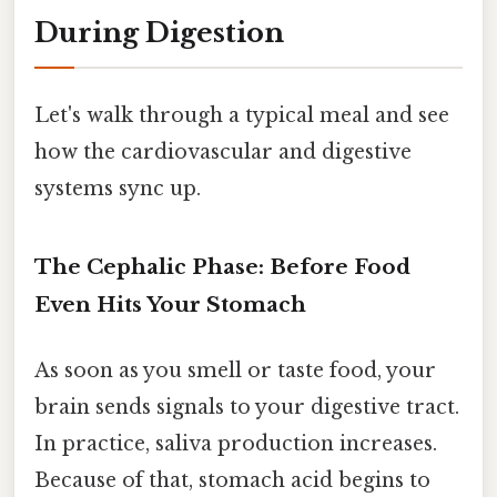
During Digestion
Let's walk through a typical meal and see
how the cardiovascular and digestive
systems sync up.
The Cephalic Phase: Before Food
Even Hits Your Stomach
As soon as you smell or taste food, your
brain sends signals to your digestive tract.
In practice, saliva production increases.
Because of that, stomach acid begins to