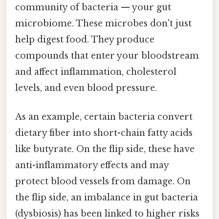
community of bacteria — your gut
microbiome. These microbes don't just
help digest food. They produce
compounds that enter your bloodstream
and affect inflammation, cholesterol
levels, and even blood pressure.
As an example, certain bacteria convert
dietary fiber into short-chain fatty acids
like butyrate. On the flip side, these have
anti-inflammatory effects and may
protect blood vessels from damage. On
the flip side, an imbalance in gut bacteria
(dysbiosis) has been linked to higher risks