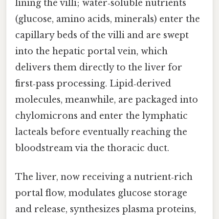
lining the villi; water‑soluble nutrients
(glucose, amino acids, minerals) enter the
capillary beds of the villi and are swept
into the hepatic portal vein, which
delivers them directly to the liver for
first‑pass processing. Lipid‑derived
molecules, meanwhile, are packaged into
chylomicrons and enter the lymphatic
lacteals before eventually reaching the
bloodstream via the thoracic duct.
The liver, now receiving a nutrient‑rich
portal flow, modulates glucose storage
and release, synthesizes plasma proteins,