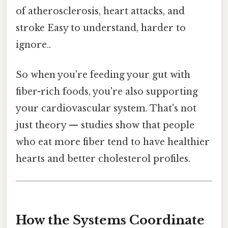
of atherosclerosis, heart attacks, and
stroke Easy to understand, harder to
ignore..
So when you're feeding your gut with
fiber-rich foods, you're also supporting
your cardiovascular system. That's not
just theory — studies show that people
who eat more fiber tend to have healthier
hearts and better cholesterol profiles.
How the Systems Coordinate