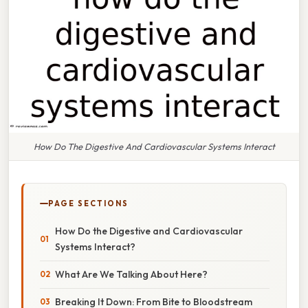
How Do The Digestive And Cardiovascular Systems Interact
PAGE SECTIONS
How Do the Digestive and Cardiovascular
Systems Interact?
What Are We Talking About Here?
Breaking It Down: From Bite to Bloodstream