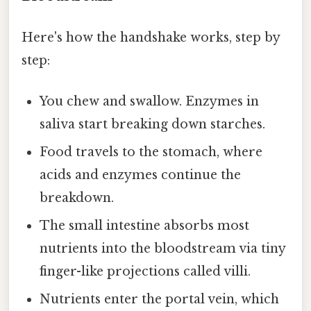
Here's how the handshake works, step by
step:
You chew and swallow. Enzymes in
saliva start breaking down starches.
Food travels to the stomach, where
acids and enzymes continue the
breakdown.
The small intestine absorbs most
nutrients into the bloodstream via tiny
finger-like projections called villi.
Nutrients enter the portal vein, which