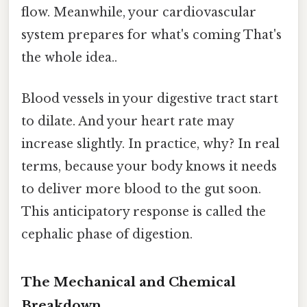
flow. Meanwhile, your cardiovascular
system prepares for what's coming That's
the whole idea..
Blood vessels in your digestive tract start
to dilate. And your heart rate may
increase slightly. In practice, why? In real
terms, because your body knows it needs
to deliver more blood to the gut soon.
This anticipatory response is called the
cephalic phase of digestion.
The Mechanical and Chemical
Breakdown