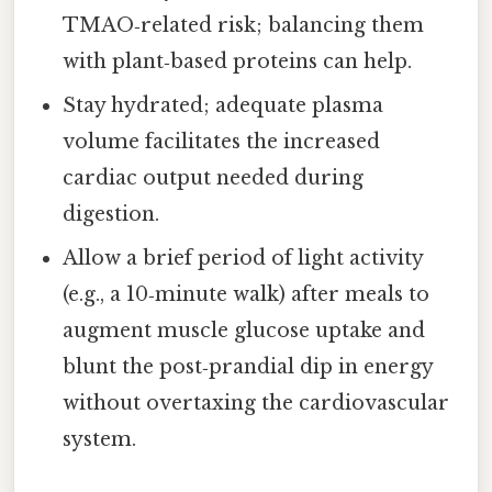
TMAO‑related risk; balancing them
with plant‑based proteins can help.
Stay hydrated; adequate plasma
volume facilitates the increased
cardiac output needed during
digestion.
Allow a brief period of light activity
(e.g., a 10‑minute walk) after meals to
augment muscle glucose uptake and
blunt the post‑prandial dip in energy
without overtaxing the cardiovascular
system.