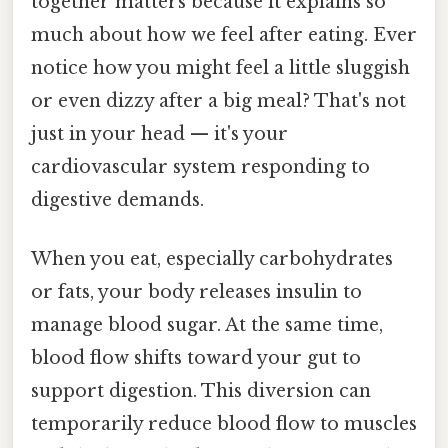
together matters because it explains so
much about how we feel after eating. Ever
notice how you might feel a little sluggish
or even dizzy after a big meal? That's not
just in your head — it's your
cardiovascular system responding to
digestive demands.
When you eat, especially carbohydrates
or fats, your body releases insulin to
manage blood sugar. At the same time,
blood flow shifts toward your gut to
support digestion. This diversion can
temporarily reduce blood flow to muscles