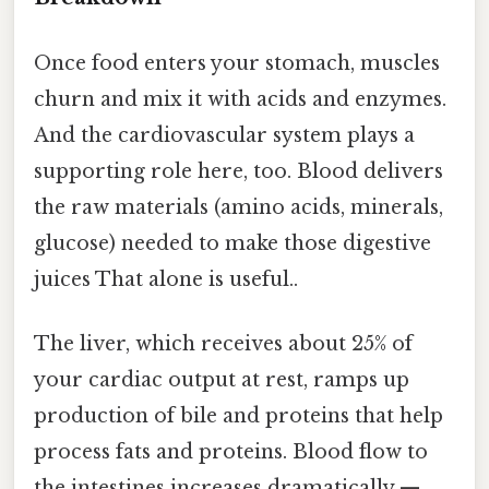
Once food enters your stomach, muscles
churn and mix it with acids and enzymes.
And the cardiovascular system plays a
supporting role here, too. Blood delivers
the raw materials (amino acids, minerals,
glucose) needed to make those digestive
juices That alone is useful..
The liver, which receives about 25% of
your cardiac output at rest, ramps up
production of bile and proteins that help
process fats and proteins. Blood flow to
the intestines increases dramatically —