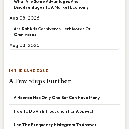
What Are Some Advantages And
Disadvantages To A Market Economy
Aug 08, 2026
Are Rabbits Carnivores Herbivores Or
Omnivores
Aug 08, 2026
IN THE SAME ZONE
A Few Steps Further
A Neuron Has Only One But Can Have Many
How To Do An Introduction For A Speech
Use The Frequency Histogram To Answer