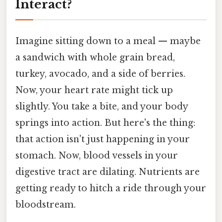
Interact?
Imagine sitting down to a meal — maybe
a sandwich with whole grain bread,
turkey, avocado, and a side of berries.
Now, your heart rate might tick up
slightly. You take a bite, and your body
springs into action. But here's the thing:
that action isn't just happening in your
stomach. Now, blood vessels in your
digestive tract are dilating. Nutrients are
getting ready to hitch a ride through your
bloodstream.