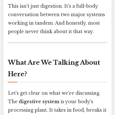
This isn't just digestion. It's a full-body
conversation between two major systems
working in tandem. And honestly, most
people never think about it that way.
What Are We Talking About
Here?
Let's get clear on what we're discussing.
The
digestive system
is your body's
processing plant. It takes in food, breaks it