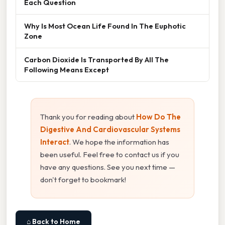
Each Question
Why Is Most Ocean Life Found In The Euphotic
Zone
Carbon Dioxide Is Transported By All The
Following Means Except
Thank you for reading about
How Do The
Digestive And Cardiovascular Systems
Interact
. We hope the information has
been useful. Feel free to contact us if you
have any questions. See you next time —
don't forget to bookmark!
⌂ Back to Home