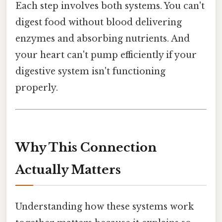
Each step involves both systems. You can't
digest food without blood delivering
enzymes and absorbing nutrients. And
your heart can't pump efficiently if your
digestive system isn't functioning
properly.
Why This Connection
Actually Matters
Understanding how these systems work