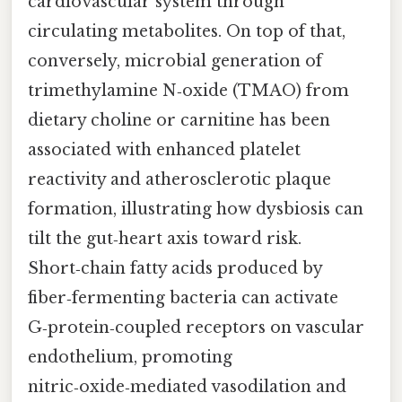
cardiovascular system through
circulating metabolites. On top of that,
conversely, microbial generation of
trimethylamine N‑oxide (TMAO) from
dietary choline or carnitine has been
associated with enhanced platelet
reactivity and atherosclerotic plaque
formation, illustrating how dysbiosis can
tilt the gut‑heart axis toward risk.
Short‑chain fatty acids produced by
fiber‑fermenting bacteria can activate
G‑protein‑coupled receptors on vascular
endothelium, promoting
nitric‑oxide‑mediated vasodilation and