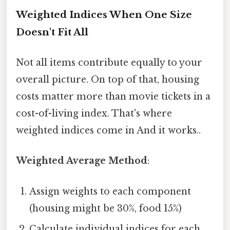
Weighted Indices When One Size
Doesn't Fit All
Not all items contribute equally to your
overall picture. On top of that, housing
costs matter more than movie tickets in a
cost-of-living index. That's where
weighted indices come in And it works..
Weighted Average Method
:
Assign weights to each component
(housing might be 30%, food 15%)
Calculate individual indices for each