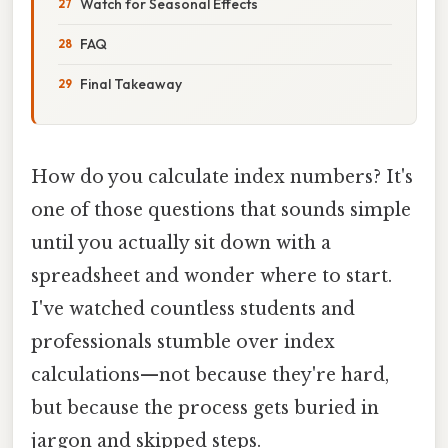
Watch for Seasonal Effects
FAQ
Final Takeaway
How do you calculate index numbers? It's
one of those questions that sounds simple
until you actually sit down with a
spreadsheet and wonder where to start.
I've watched countless students and
professionals stumble over index
calculations—not because they're hard,
but because the process gets buried in
jargon and skipped steps.