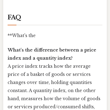
FAQ
**What's the
What's the difference between a price
index and a quantity index?
A price index tracks how the average
price of a basket of goods or services
changes over time, holding quantities
constant. A quantity index, on the other
hand, measures how the volume of goods
or services produced/consumed shifts,