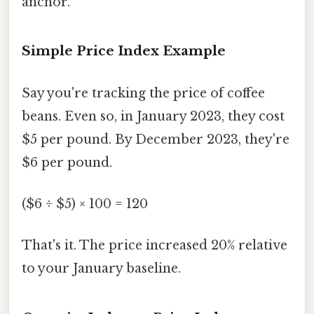
anchor.
Simple Price Index Example
Say you're tracking the price of coffee
beans. Even so, in January 2023, they cost
$5 per pound. By December 2023, they're
$6 per pound.
($6 ÷ $5) × 100 = 120
That's it. The price increased 20% relative
to your January baseline.