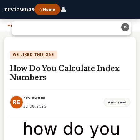
👤
reviewnas
⌂ Home
Home
›
How Do You Calculate Index Numbers
✕
WE LIKED THIS ONE
How Do You Calculate Index
Numbers
reviewnas
RE
9 min read
Jul 08, 2026