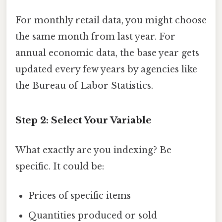
For monthly retail data, you might choose
the same month from last year. For
annual economic data, the base year gets
updated every few years by agencies like
the Bureau of Labor Statistics.
Step 2: Select Your Variable
What exactly are you indexing? Be
specific. It could be:
Prices of specific items
Quantities produced or sold