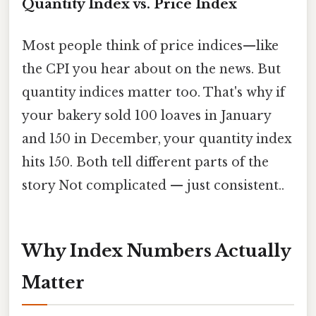
Quantity Index vs. Price Index
Most people think of price indices—like
the CPI you hear about on the news. But
quantity indices matter too. That's why if
your bakery sold 100 loaves in January
and 150 in December, your quantity index
hits 150. Both tell different parts of the
story Not complicated — just consistent..
Why Index Numbers Actually
Matter