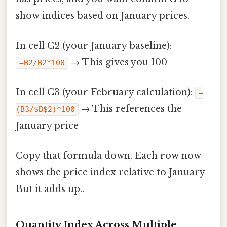
show indices based on January prices.
In cell C2 (your January baseline):
→ This gives you 100
=B2/B2*100
In cell C3 (your February calculation):
=
→ This references the
(B3/$B$2)*100
January price
Copy that formula down. Each row now
shows the price index relative to January
But it adds up..
Quantity Index Across Multiple