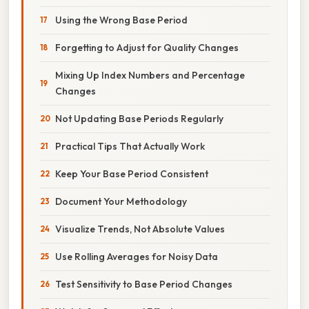
Using the Wrong Base Period
Forgetting to Adjust for Quality Changes
Mixing Up Index Numbers and Percentage
Changes
Not Updating Base Periods Regularly
Practical Tips That Actually Work
Keep Your Base Period Consistent
Document Your Methodology
Visualize Trends, Not Absolute Values
Use Rolling Averages for Noisy Data
Test Sensitivity to Base Period Changes