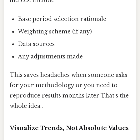
indices. Include:
Base period selection rationale
Weighting scheme (if any)
Data sources
Any adjustments made
This saves headaches when someone asks
for your methodology or you need to
reproduce results months later That's the
whole idea..
Visualize Trends, Not Absolute Values