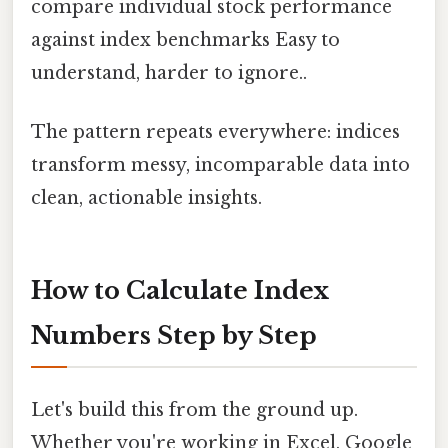
compare individual stock performance
against index benchmarks Easy to
understand, harder to ignore..
The pattern repeats everywhere: indices
transform messy, incomparable data into
clean, actionable insights.
How to Calculate Index
Numbers Step by Step
Let's build this from the ground up.
Whether you're working in Excel, Google