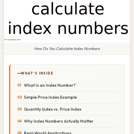
How Do You Calculate Index Numbers
WHAT'S INSIDE
What Is an Index Number?
Simple Price Index Example
Quantity Index vs. Price Index
Why Index Numbers Actually Matter
Real-World Applications