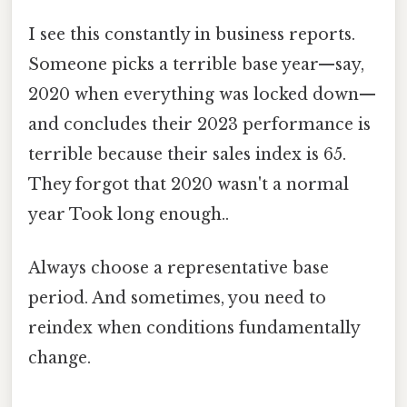
I see this constantly in business reports.
Someone picks a terrible base year—say,
2020 when everything was locked down—
and concludes their 2023 performance is
terrible because their sales index is 65.
They forgot that 2020 wasn't a normal
year Took long enough..
Always choose a representative base
period. And sometimes, you need to
reindex when conditions fundamentally
change.