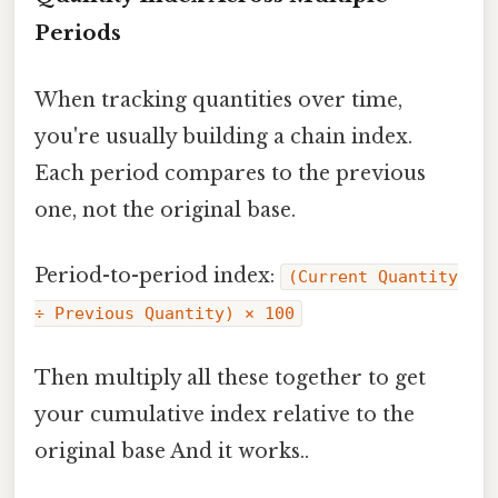
Periods
When tracking quantities over time,
you're usually building a chain index.
Each period compares to the previous
one, not the original base.
Period-to-period index:
(Current Quantity
÷ Previous Quantity) × 100
Then multiply all these together to get
your cumulative index relative to the
original base And it works..