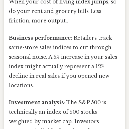
When your cost of living index jumps, so
do your rent and grocery bills Less
friction, more output..
Business performance
: Retailers track
same-store sales indices to cut through
seasonal noise. A 5% increase in your sales
index might actually represent a 12%
decline in real sales if you opened new
locations.
Investment analysis
: The S&P 500 is
technically an index of 500 stocks
weighted by market cap. Investors