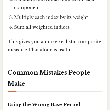
component
Multiply each index by its weight
Sum all weighted indices
This gives you a more realistic composite
measure That alone is useful..
Common Mistakes People
Make
Using the Wrong Base Period