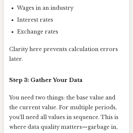
Wages in an industry
Interest rates
Exchange rates
Clarity here prevents calculation errors
later.
Step 3: Gather Your Data
You need two things: the base value and
the current value. For multiple periods,
you'll need all values in sequence. This is
where data quality matters—garbage in,