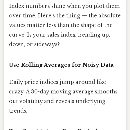
Index numbers shine when you plot them
over time. Here's the thing — the absolute
values matter less than the shape of the
curve. Is your sales index trending up,
down, or sideways?
Use Rolling Averages for Noisy Data
Daily price indices jump around like
crazy. A 30-day moving average smooths
out volatility and reveals underlying
trends.