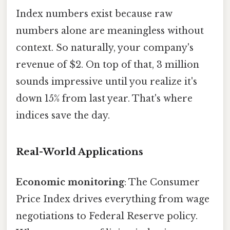
Index numbers exist because raw
numbers alone are meaningless without
context. So naturally, your company's
revenue of $2. On top of that, 3 million
sounds impressive until you realize it's
down 15% from last year. That's where
indices save the day.
Real-World Applications
Economic monitoring
: The Consumer
Price Index drives everything from wage
negotiations to Federal Reserve policy.