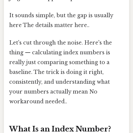
It sounds simple, but the gap is usually
here The details matter here..
Let's cut through the noise. Here's the
thing — calculating index numbers is
really just comparing something to a
baseline. The trick is doing it right,
consistently, and understanding what
your numbers actually mean No
workaround needed..
What Is an Index Number?