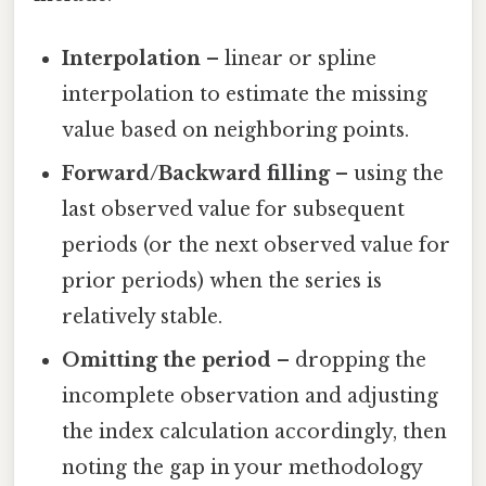
Interpolation
– linear or spline
interpolation to estimate the missing
value based on neighboring points.
Forward/Backward filling
– using the
last observed value for subsequent
periods (or the next observed value for
prior periods) when the series is
relatively stable.
Omitting the period
– dropping the
incomplete observation and adjusting
the index calculation accordingly, then
noting the gap in your methodology