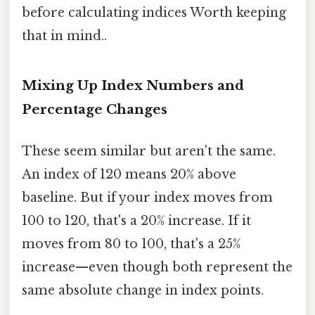
before calculating indices Worth keeping
that in mind..
Mixing Up Index Numbers and
Percentage Changes
These seem similar but aren't the same.
An index of 120 means 20% above
baseline. But if your index moves from
100 to 120, that's a 20% increase. If it
moves from 80 to 100, that's a 25%
increase—even though both represent the
same absolute change in index points.