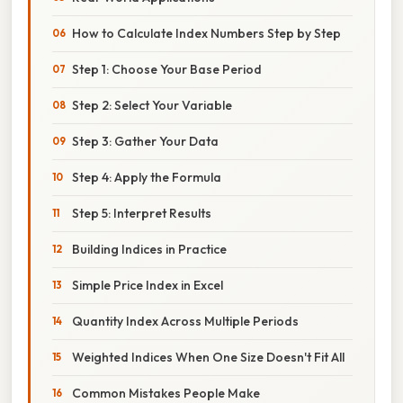
How to Calculate Index Numbers Step by Step
Step 1: Choose Your Base Period
Step 2: Select Your Variable
Step 3: Gather Your Data
Step 4: Apply the Formula
Step 5: Interpret Results
Building Indices in Practice
Simple Price Index in Excel
Quantity Index Across Multiple Periods
Weighted Indices When One Size Doesn't Fit All
Common Mistakes People Make