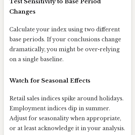
Test Sensitivity to Base Period
Changes
Calculate your index using two different
base periods. If your conclusions change
dramatically, you might be over-relying
on a single baseline.
Watch for Seasonal Effects
Retail sales indices spike around holidays.
Employment indices dip in summer.
Adjust for seasonality when appropriate,
or at least acknowledge it in your analysis.