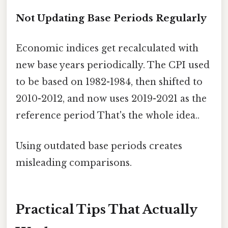
Not Updating Base Periods Regularly
Economic indices get recalculated with
new base years periodically. The CPI used
to be based on 1982-1984, then shifted to
2010-2012, and now uses 2019-2021 as the
reference period That's the whole idea..
Using outdated base periods creates
misleading comparisons.
Practical Tips That Actually