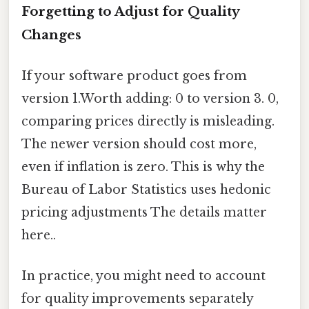
Forgetting to Adjust for Quality
Changes
If your software product goes from
version 1.Worth adding: 0 to version 3. 0,
comparing prices directly is misleading.
The newer version should cost more,
even if inflation is zero. This is why the
Bureau of Labor Statistics uses hedonic
pricing adjustments The details matter
here..
In practice, you might need to account
for quality improvements separately