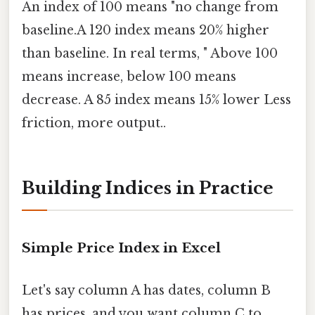
An index of 100 means "no change from
baseline.A 120 index means 20% higher
than baseline. In real terms, " Above 100
means increase, below 100 means
decrease. A 85 index means 15% lower Less
friction, more output..
Building Indices in Practice
Simple Price Index in Excel
Let's say column A has dates, column B
has prices, and you want column C to