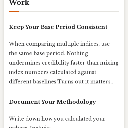
Work
Keep Your Base Period Consistent
When comparing multiple indices, use
the same base period. Nothing
undermines credibility faster than mixing
index numbers calculated against
different baselines Turns out it matters..
Document Your Methodology
Write down how you calculated your