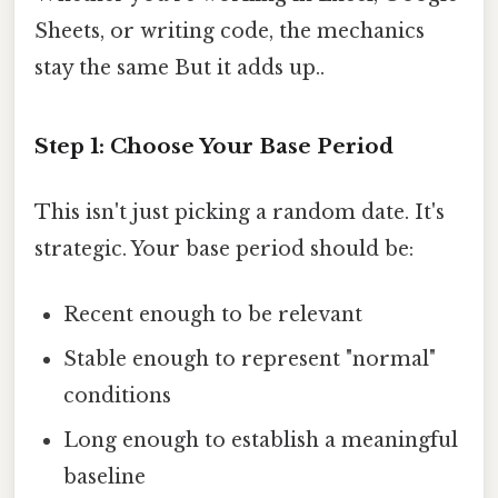
Sheets, or writing code, the mechanics
stay the same But it adds up..
Step 1: Choose Your Base Period
This isn't just picking a random date. It's
strategic. Your base period should be:
Recent enough to be relevant
Stable enough to represent "normal"
conditions
Long enough to establish a meaningful
baseline