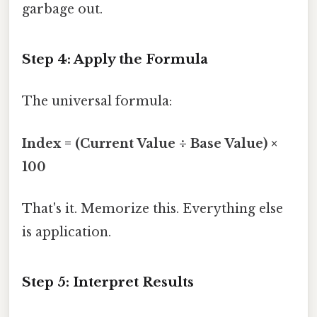
garbage out.
Step 4: Apply the Formula
The universal formula:
Index = (Current Value ÷ Base Value) ×
100
That's it. Memorize this. Everything else
is application.
Step 5: Interpret Results