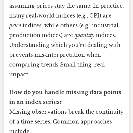
assuming prices stay the same. In practice,
many real‑world indices (e.g., CPI) are
price
indices, while others (e.g., industrial
production indices) are
quantity
indices.
Understanding which you’re dealing with
prevents mis‑interpretation when
comparing trends Small thing, real
impact..
How do you handle missing data points
in an index series?
Missing observations break the continuity
of a time series. Common approaches
include: