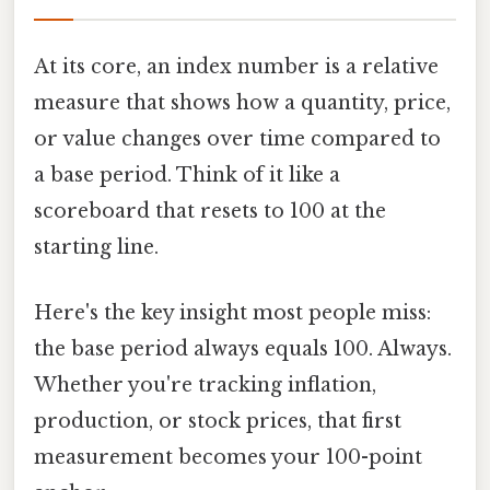
At its core, an index number is a relative
measure that shows how a quantity, price,
or value changes over time compared to
a base period. Think of it like a
scoreboard that resets to 100 at the
starting line.
Here's the key insight most people miss:
the base period always equals 100. Always.
Whether you're tracking inflation,
production, or stock prices, that first
measurement becomes your 100-point