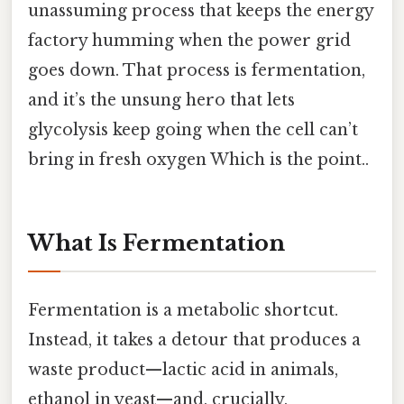
unassuming process that keeps the energy
factory humming when the power grid
goes down. That process is fermentation,
and it’s the unsung hero that lets
glycolysis keep going when the cell can’t
bring in fresh oxygen Which is the point..
What Is Fermentation
Fermentation is a metabolic shortcut.
Instead, it takes a detour that produces a
waste product—lactic acid in animals,
ethanol in yeast—and, crucially,