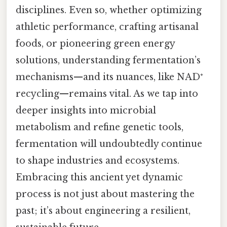
disciplines. Even so, whether optimizing
athletic performance, crafting artisanal
foods, or pioneering green energy
solutions, understanding fermentation’s
mechanisms—and its nuances, like NAD⁺
recycling—remains vital. As we tap into
deeper insights into microbial
metabolism and refine genetic tools,
fermentation will undoubtedly continue
to shape industries and ecosystems.
Embracing this ancient yet dynamic
process is not just about mastering the
past; it’s about engineering a resilient,