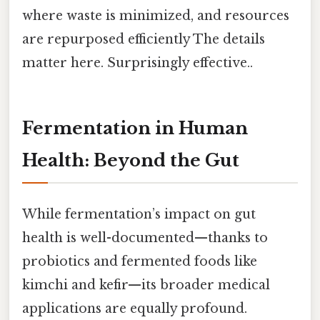
where waste is minimized, and resources
are repurposed efficiently The details
matter here. Surprisingly effective..
Fermentation in Human
Health: Beyond the Gut
While fermentation’s impact on gut
health is well-documented—thanks to
probiotics and fermented foods like
kimchi and kefir—its broader medical
applications are equally profound.