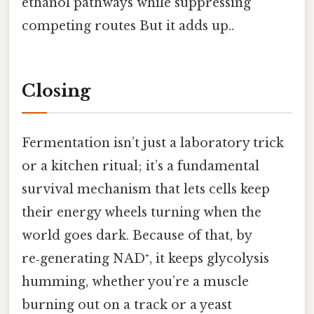
ethanol pathways while suppressing
competing routes But it adds up..
Closing
Fermentation isn’t just a laboratory trick
or a kitchen ritual; it’s a fundamental
survival mechanism that lets cells keep
their energy wheels turning when the
world goes dark. Because of that, by
re‑generating NAD⁺, it keeps glycolysis
humming, whether you’re a muscle
burning out on a track or a yeast