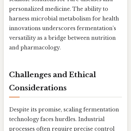
personalized medicine. The ability to
harness microbial metabolism for health
innovations underscores fermentation’s
versatility as a bridge between nutrition
and pharmacology.
Challenges and Ethical
Considerations
Despite its promise, scaling fermentation
technology faces hurdles. Industrial
processes often require precise control