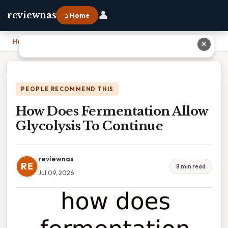
👤
reviewnas
⌂ Home
Home
›
How Does Fermentation Allow Glycolysis To Continue
✕
PEOPLE RECOMMEND THIS
How Does Fermentation Allow
Glycolysis To Continue
reviewnas
RE
8 min read
Jul 09, 2026