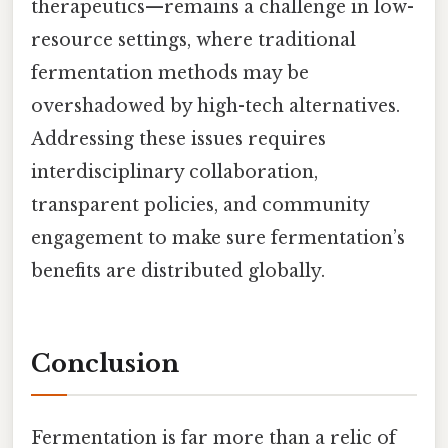
therapeutics—remains a challenge in low-
resource settings, where traditional
fermentation methods may be
overshadowed by high-tech alternatives.
Addressing these issues requires
interdisciplinary collaboration,
transparent policies, and community
engagement to make sure fermentation’s
benefits are distributed globally.
Conclusion
Fermentation is far more than a relic of