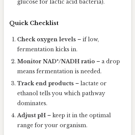
glucose for lactic acid bacteria).
Quick Checklist
Check oxygen levels
– if low,
fermentation kicks in.
Monitor NAD⁺/NADH ratio
– a drop
means fermentation is needed.
Track end products
– lactate or
ethanol tells you which pathway
dominates.
Adjust pH
– keep it in the optimal
range for your organism.