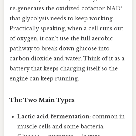
re‑generates the oxidized cofactor NAD⁺
that glycolysis needs to keep working.
Practically speaking, when a cell runs out
of oxygen, it can’t use the full aerobic
pathway to break down glucose into
carbon dioxide and water. Think of it as a
battery that keeps charging itself so the
engine can keep running.
The Two Main Types
Lactic acid fermentation
: common in
muscle cells and some bacteria.