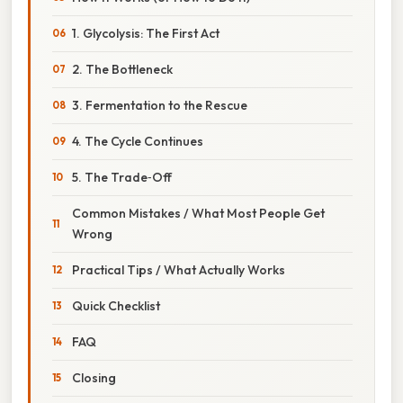
1. Glycolysis: The First Act
2. The Bottleneck
3. Fermentation to the Rescue
4. The Cycle Continues
5. The Trade‑Off
Common Mistakes / What Most People Get
Wrong
Practical Tips / What Actually Works
Quick Checklist
FAQ
Closing