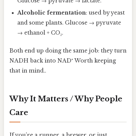
Glucose → pyruvate → lactate.
Alcoholic fermentation
: used by yeast
and some plants. Glucose → pyruvate
→ ethanol + CO₂.
Both end up doing the same job: they turn
NADH back into NAD⁺ Worth keeping
that in mind..
Why It Matters / Why People
Care
If you’re a runner, a brewer, or just