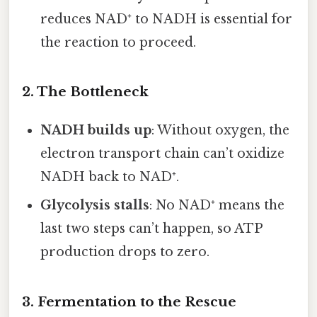
reduces NAD⁺ to NADH is essential for
the reaction to proceed.
2. The Bottleneck
NADH builds up
: Without oxygen, the
electron transport chain can’t oxidize
NADH back to NAD⁺.
Glycolysis stalls
: No NAD⁺ means the
last two steps can’t happen, so ATP
production drops to zero.
3. Fermentation to the Rescue