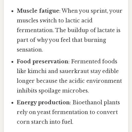
Muscle fatigue
: When you sprint, your
muscles switch to lactic acid
fermentation. The buildup of lactate is
part of why you feel that burning
sensation.
Food preservation
: Fermented foods
like kimchi and sauerkraut stay edible
longer because the acidic environment
inhibits spoilage microbes.
Energy production
: Bioethanol plants
rely on yeast fermentation to convert
corn starch into fuel.