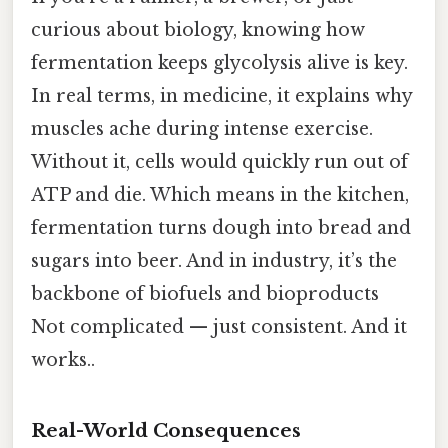
curious about biology, knowing how
fermentation keeps glycolysis alive is key.
In real terms, in medicine, it explains why
muscles ache during intense exercise.
Without it, cells would quickly run out of
ATP and die. Which means in the kitchen,
fermentation turns dough into bread and
sugars into beer. And in industry, it’s the
backbone of biofuels and bioproducts
Not complicated — just consistent. And it
works..
Real-World Consequences