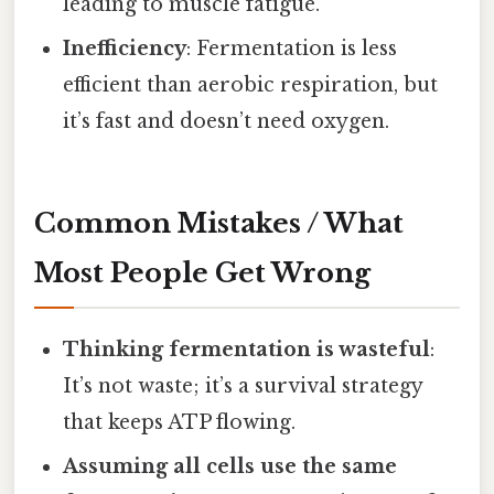
leading to muscle fatigue.
Inefficiency
: Fermentation is less
efficient than aerobic respiration, but
it’s fast and doesn’t need oxygen.
Common Mistakes / What
Most People Get Wrong
Thinking fermentation is wasteful
:
It’s not waste; it’s a survival strategy
that keeps ATP flowing.
Assuming all cells use the same