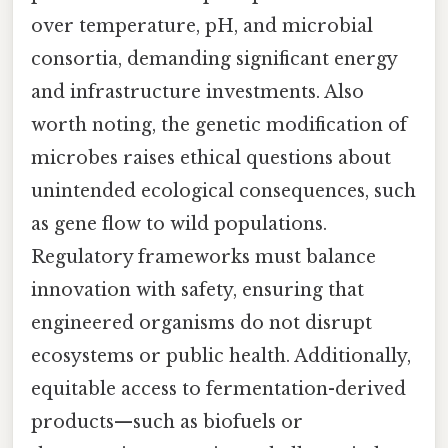
over temperature, pH, and microbial
consortia, demanding significant energy
and infrastructure investments. Also
worth noting, the genetic modification of
microbes raises ethical questions about
unintended ecological consequences, such
as gene flow to wild populations.
Regulatory frameworks must balance
innovation with safety, ensuring that
engineered organisms do not disrupt
ecosystems or public health. Additionally,
equitable access to fermentation-derived
products—such as biofuels or