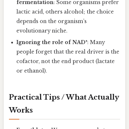
fermentation
: Some organisms prefer
lactic acid, others alcohol; the choice
depends on the organism’s
evolutionary niche.
Ignoring the role of NAD⁺
: Many
people forget that the real driver is the
cofactor, not the end product (lactate
or ethanol).
Practical Tips / What Actually
Works