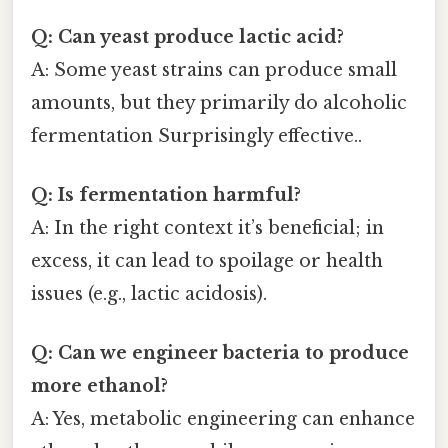
Q: Can yeast produce lactic acid?
A: Some yeast strains can produce small
amounts, but they primarily do alcoholic
fermentation Surprisingly effective..
Q: Is fermentation harmful?
A: In the right context it’s beneficial; in
excess, it can lead to spoilage or health
issues (e.g., lactic acidosis).
Q: Can we engineer bacteria to produce
more ethanol?
A: Yes, metabolic engineering can enhance