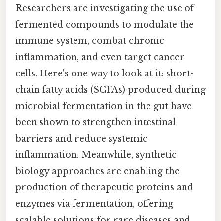
Researchers are investigating the use of
fermented compounds to modulate the
immune system, combat chronic
inflammation, and even target cancer
cells. Here's one way to look at it: short-
chain fatty acids (SCFAs) produced during
microbial fermentation in the gut have
been shown to strengthen intestinal
barriers and reduce systemic
inflammation. Meanwhile, synthetic
biology approaches are enabling the
production of therapeutic proteins and
enzymes via fermentation, offering
scalable solutions for rare diseases and