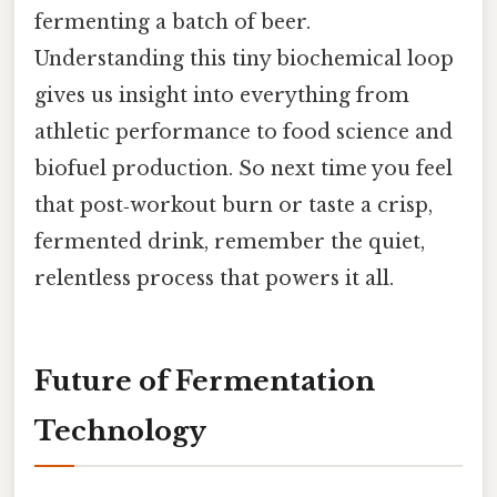
fermenting a batch of beer.
Understanding this tiny biochemical loop
gives us insight into everything from
athletic performance to food science and
biofuel production. So next time you feel
that post‑workout burn or taste a crisp,
fermented drink, remember the quiet,
relentless process that powers it all.
Future of Fermentation
Technology