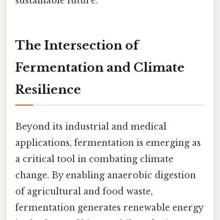
sustainable future.
The Intersection of
Fermentation and Climate
Resilience
Beyond its industrial and medical
applications, fermentation is emerging as
a critical tool in combating climate
change. By enabling anaerobic digestion
of agricultural and food waste,
fermentation generates renewable energy