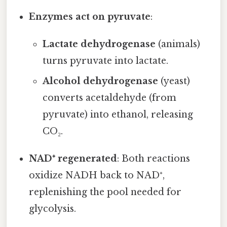
Enzymes act on pyruvate
:
Lactate dehydrogenase
(animals)
turns pyruvate into lactate.
Alcohol dehydrogenase
(yeast)
converts acetaldehyde (from
pyruvate) into ethanol, releasing
CO₂.
NAD⁺ regenerated
: Both reactions
oxidize NADH back to NAD⁺,
replenishing the pool needed for
glycolysis.