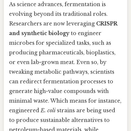
As science advances, fermentation is
evolving beyond its traditional roles.
Researchers are now leveraging
CRISPR
and synthetic biology
to engineer
microbes for specialized tasks, such as
producing pharmaceuticals, bioplastics,
or even lab-grown meat. Even so, by
tweaking metabolic pathways, scientists
can redirect fermentation processes to
generate high-value compounds with
minimal waste. Which means for instance,
engineered
E. coli
strains are being used
to produce sustainable alternatives to
petroleum-based materials, while