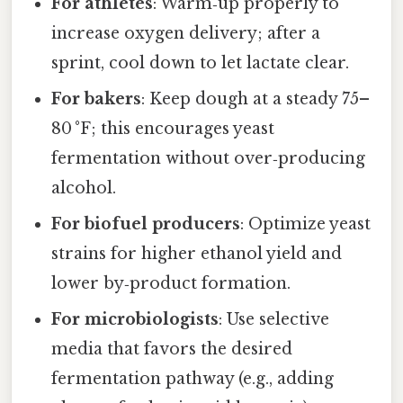
For athletes
: Warm‑up properly to
increase oxygen delivery; after a
sprint, cool down to let lactate clear.
For bakers
: Keep dough at a steady 75–
80 °F; this encourages yeast
fermentation without over‑producing
alcohol.
For biofuel producers
: Optimize yeast
strains for higher ethanol yield and
lower by‑product formation.
For microbiologists
: Use selective
media that favors the desired
fermentation pathway (e.g., adding