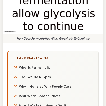
How Does Fermentation Allow Glycolysis To Continue
YOUR READING MAP
What Is Fermentation
The Two Main Types
Why It Matters / Why People Care
Real-World Consequences
How It Works (or How to Do It)