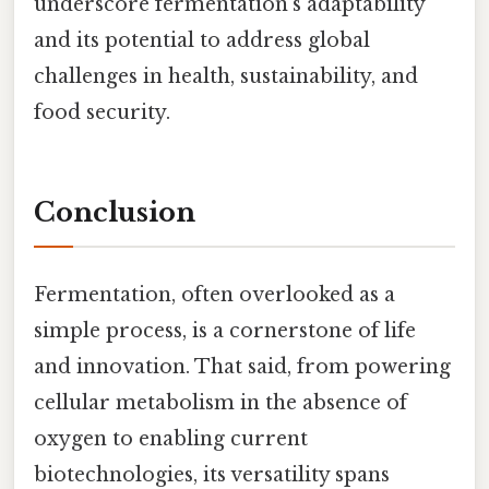
underscore fermentation’s adaptability
and its potential to address global
challenges in health, sustainability, and
food security.
Conclusion
Fermentation, often overlooked as a
simple process, is a cornerstone of life
and innovation. That said, from powering
cellular metabolism in the absence of
oxygen to enabling current
biotechnologies, its versatility spans