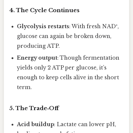
4. The Cycle Continues
Glycolysis restarts
: With fresh NAD⁺,
glucose can again be broken down,
producing ATP.
Energy output
: Though fermentation
yields only 2 ATP per glucose, it’s
enough to keep cells alive in the short
term.
5. The Trade‑Off
Acid buildup
: Lactate can lower pH,