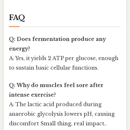
FAQ
Q: Does fermentation produce any
energy?
A: Yes, it yields 2 ATP per glucose, enough
to sustain basic cellular functions.
Q: Why do muscles feel sore after
intense exercise?
A: The lactic acid produced during
anaerobic glycolysis lowers pH, causing
discomfort Small thing, real impact..