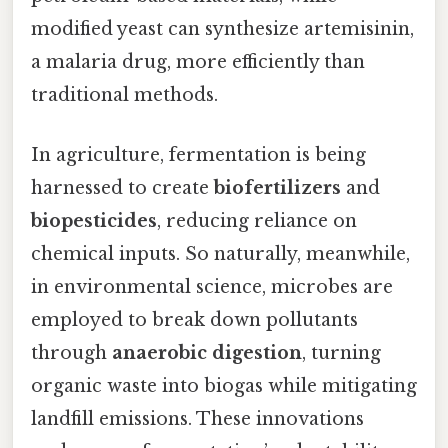
modified yeast can synthesize artemisinin,
a malaria drug, more efficiently than
traditional methods.
In agriculture, fermentation is being
harnessed to create
biofertilizers
and
biopesticides
, reducing reliance on
chemical inputs. So naturally, meanwhile,
in environmental science, microbes are
employed to break down pollutants
through
anaerobic digestion
, turning
organic waste into biogas while mitigating
landfill emissions. These innovations