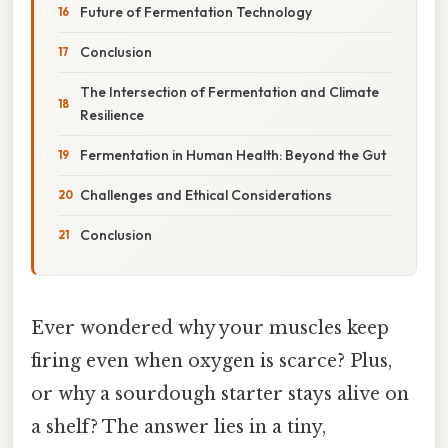
Future of Fermentation Technology
Conclusion
The Intersection of Fermentation and Climate
Resilience
Fermentation in Human Health: Beyond the Gut
Challenges and Ethical Considerations
Conclusion
Ever wondered why your muscles keep
firing even when oxygen is scarce? Plus,
or why a sourdough starter stays alive on
a shelf? The answer lies in a tiny,