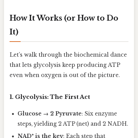
How It Works (or How to Do
It)
Let’s walk through the biochemical dance
that lets glycolysis keep producing ATP
even when oxygen is out of the picture.
1. Glycolysis: The First Act
Glucose → 2 Pyruvate
: Six enzyme
steps, yielding 2 ATP (net) and 2 NADH.
NAD⁺ is the key
: Each step that