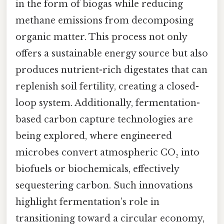
in the form of biogas while reducing
methane emissions from decomposing
organic matter. This process not only
offers a sustainable energy source but also
produces nutrient-rich digestates that can
replenish soil fertility, creating a closed-
loop system. Additionally, fermentation-
based carbon capture technologies are
being explored, where engineered
microbes convert atmospheric CO₂ into
biofuels or biochemicals, effectively
sequestering carbon. Such innovations
highlight fermentation’s role in
transitioning toward a circular economy,