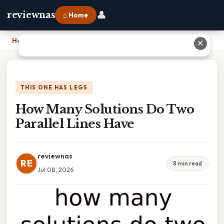
👤
reviewnas
⌂ Home
Home
›
How Many Solutions Do Two Parallel Lines Have
✕
THIS ONE HAS LEGS
How Many Solutions Do Two
Parallel Lines Have
reviewnas
RE
8 min read
Jul 08, 2026