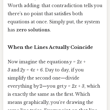
Worth adding: that contradiction tells you
there’s no point that satisfies both
equations at once. Simply put, the system
has
zero solutions
.
When the Lines Actually Coincide
Now imagine the equations
y = 2x +
3
and
2y = 4x + 6
. Day to day, if you
simplify the second one—divide
everything by 2—you get
y = 2x + 3
, which
is exactly the same as the first. Which
means graphically, you’re drawing the