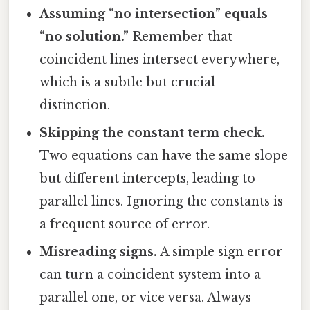
Assuming “no intersection” equals
“no solution.”
Remember that
coincident lines intersect everywhere,
which is a subtle but crucial
distinction.
Skipping the constant term check.
Two equations can have the same slope
but different intercepts, leading to
parallel lines. Ignoring the constants is
a frequent source of error.
Misreading signs.
A simple sign error
can turn a coincident system into a
parallel one, or vice versa. Always