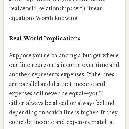
real‑world relationships with linear
equations Worth knowing..
Real‑World Implications
Suppose you’re balancing a budget where
one line represents income over time and
another represents expenses. If the lines
are parallel and distinct, income and
expenses will never be equal—you’ll
either always be ahead or always behind,
depending on which line is higher. If they
coincide, income and expenses match at