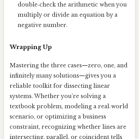
double‑check the arithmetic when you
multiply or divide an equation by a
negative number.
Wrapping Up
Mastering the three cases—zero, one, and
infinitely many solutions—gives you a
reliable toolkit for dissecting linear
systems. Whether you’re solving a
textbook problem, modeling a real‑world
scenario, or optimizing a business
constraint, recognizing whether lines are
intersecting, parallel, or coincident tells