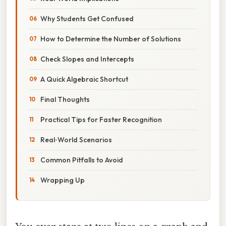
Why Students Get Confused
How to Determine the Number of Solutions
Check Slopes and Intercepts
A Quick Algebraic Shortcut
Final Thoughts
Practical Tips for Faster Recognition
Real‑World Scenarios
Common Pitfalls to Avoid
Wrapping Up