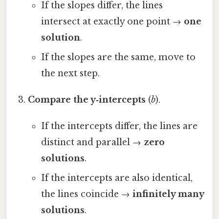
If the slopes differ, the lines
intersect at exactly one point →
one
solution
.
If the slopes are the same, move to
the next step.
Compare the y‑intercepts
(
b
).
If the intercepts differ, the lines are
distinct and parallel →
zero
solutions
.
If the intercepts are also identical,
the lines coincide →
infinitely many
solutions
.