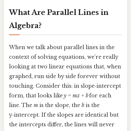
What Are Parallel Lines in
Algebra?
When we talk about parallel lines in the
context of solving equations, we’re really
looking at two linear equations that, when
graphed, run side by side forever without
touching. Consider this: in slope‑intercept
form, that looks like
y = mx + b
for each
line. The
m
is the slope, the
b
is the
y‑intercept. If the slopes are identical but
the intercepts differ, the lines will never