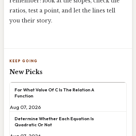
remember: look at the slopes, check the
ratios, test a point, and let the lines tell
you their story.
KEEP GOING
New Picks
For What Value Of C Is The Relation A
Function
Aug 07, 2026
Determine Whether Each Equation Is
Quadratic Or Not
Aug 07, 2026