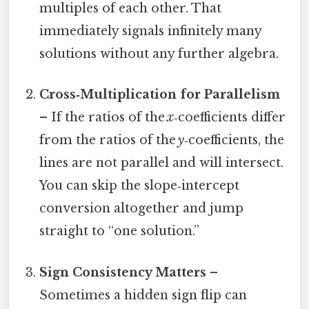
multiples of each other. That
immediately signals infinitely many
solutions without any further algebra.
Cross‑Multiplication for Parallelism
– If the ratios of the
x
‑coefficients differ
from the ratios of the
y
‑coefficients, the
lines are not parallel and will intersect.
You can skip the slope‑intercept
conversion altogether and jump
straight to “one solution.”
Sign Consistency Matters
–
Sometimes a hidden sign flip can