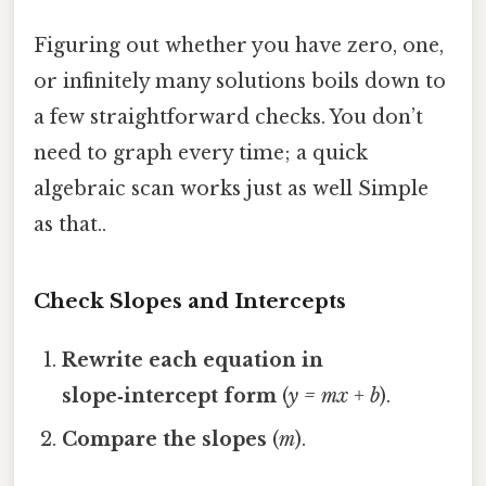
Figuring out whether you have zero, one,
or infinitely many solutions boils down to
a few straightforward checks. You don’t
need to graph every time; a quick
algebraic scan works just as well Simple
as that..
Check Slopes and Intercepts
Rewrite each equation in
slope‑intercept form
(
y = mx + b
).
Compare the slopes
(
m
).