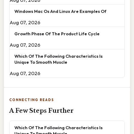
Windows Mac Os And Linux Are Examples Of
Aug 07, 2026
Growth Phase Of The Product Life Cycle
Aug 07, 2026
Which Of The Following Characteristics Is
Unique To Smooth Muscle
Aug 07, 2026
CONNECTING READS
A Few Steps Further
Which Of The Following Characteristics Is
Unique To Smooth Muscle