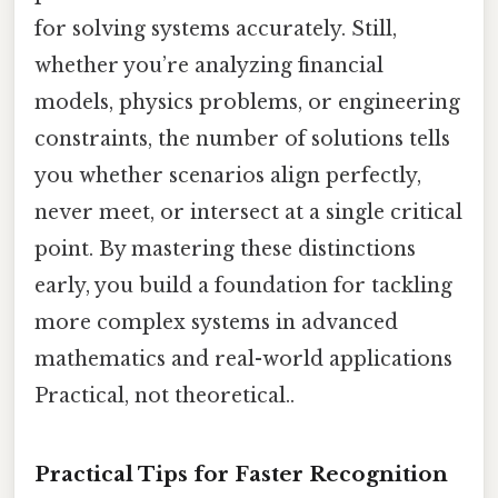
for solving systems accurately. Still,
whether you’re analyzing financial
models, physics problems, or engineering
constraints, the number of solutions tells
you whether scenarios align perfectly,
never meet, or intersect at a single critical
point. By mastering these distinctions
early, you build a foundation for tackling
more complex systems in advanced
mathematics and real-world applications
Practical, not theoretical..
Practical Tips for Faster Recognition