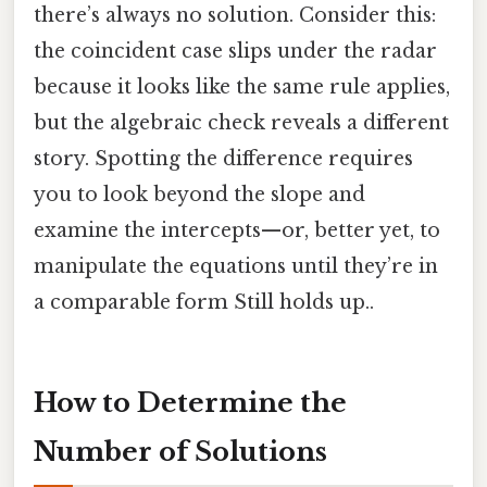
there’s always no solution. Consider this:
the coincident case slips under the radar
because it looks like the same rule applies,
but the algebraic check reveals a different
story. Spotting the difference requires
you to look beyond the slope and
examine the intercepts—or, better yet, to
manipulate the equations until they’re in
a comparable form Still holds up..
How to Determine the
Number of Solutions