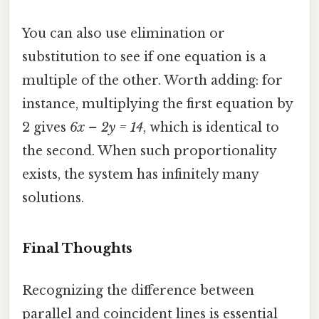
You can also use elimination or
substitution to see if one equation is a
multiple of the other. Worth adding: for
instance, multiplying the first equation by
2 gives
6x – 2y = 14
, which is identical to
the second. When such proportionality
exists, the system has infinitely many
solutions.
Final Thoughts
Recognizing the difference between
parallel and coincident lines is essential