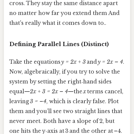
cross. They stay the same distance apart
no matter how far you extend them And
that's really what it comes down to..
Defining Parallel Lines (Distinct)
Take the equations
y = 2x + 3
and
y = 2x – 4
.
Now, algebraically, if you try to solve the
system by setting the right‑hand sides
equal—
2x + 3 = 2x – 4
—the
x
terms cancel,
leaving
3 = –4
, which is clearly false. Plot
them and you’ll see two straight lines that
never meet. Both have a slope of 2, but
one hits the y‑axis at 3 and the other at –4.