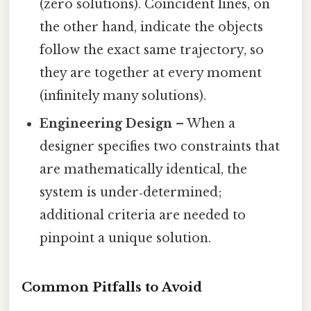
(zero solutions). Coincident lines, on
the other hand, indicate the objects
follow the exact same trajectory, so
they are together at every moment
(infinitely many solutions).
Engineering Design
– When a
designer specifies two constraints that
are mathematically identical, the
system is under‑determined;
additional criteria are needed to
pinpoint a unique solution.
Common Pitfalls to Avoid