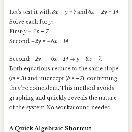
Let’s test it with
3x – y = 7
and
6x – 2y = 14
.
Solve each for
y
:
First:
y = 3x – 7
.
Second:
–2y = –6x + 14
Second:
–2y = –6x + 14 → y = 3x – 7
.
Both equations reduce to the same slope
(
m = 3
) and intercept (
b = –7
), confirming
they’re coincident. This method avoids
graphing and quickly reveals the nature
of the system No workaround needed..
A Quick Algebraic Shortcut