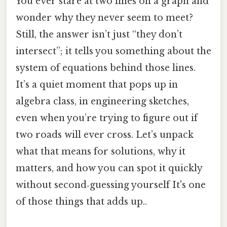
You ever stare at two lines on a graph and
wonder why they never seem to meet?
Still, the answer isn’t just “they don’t
intersect”; it tells you something about the
system of equations behind those lines.
It’s a quiet moment that pops up in
algebra class, in engineering sketches,
even when you’re trying to figure out if
two roads will ever cross. Let’s unpack
what that means for solutions, why it
matters, and how you can spot it quickly
without second‑guessing yourself It's one
of those things that adds up..