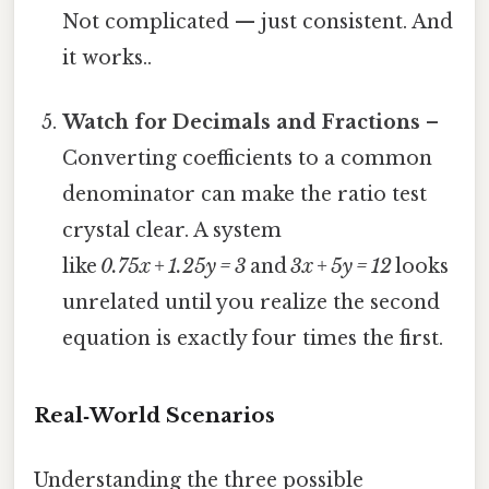
Not complicated — just consistent. And
it works..
Watch for Decimals and Fractions
–
Converting coefficients to a common
denominator can make the ratio test
crystal clear. A system
like
0.75x + 1.25y = 3
and
3x + 5y = 12
looks
unrelated until you realize the second
equation is exactly four times the first.
Real‑World Scenarios
Understanding the three possible