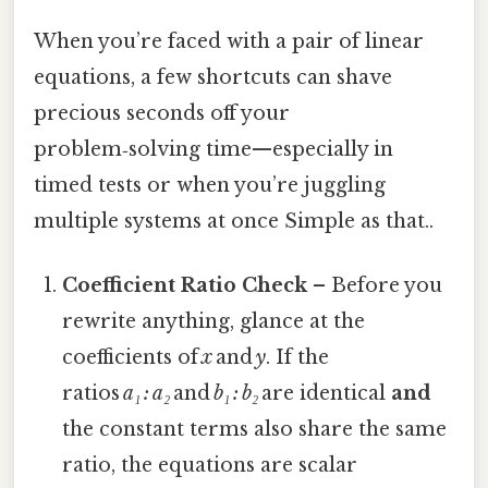
When you’re faced with a pair of linear
equations, a few shortcuts can shave
precious seconds off your
problem‑solving time—especially in
timed tests or when you’re juggling
multiple systems at once Simple as that..
Coefficient Ratio Check
– Before you
rewrite anything, glance at the
coefficients of
x
and
y
. If the
ratios
a₁ : a₂
and
b₁ : b₂
are identical
and
the constant terms also share the same
ratio, the equations are scalar