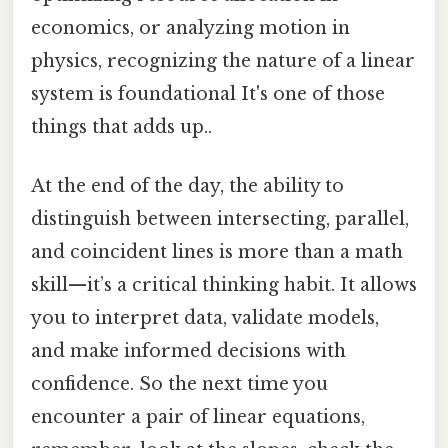
economics, or analyzing motion in
physics, recognizing the nature of a linear
system is foundational It's one of those
things that adds up..
At the end of the day, the ability to
distinguish between intersecting, parallel,
and coincident lines is more than a math
skill—it’s a critical thinking habit. It allows
you to interpret data, validate models,
and make informed decisions with
confidence. So the next time you
encounter a pair of linear equations,