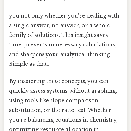
you not only whether you’re dealing with
a single answer, no answer, or a whole
family of solutions. This insight saves
time, prevents unnecessary calculations,
and sharpens your analytical thinking
Simple as that..
By mastering these concepts, you can
quickly assess systems without graphing,
using tools like slope comparison,
substitution, or the ratio test. Whether
you’re balancing equations in chemistry,
optimizing resource allocation in