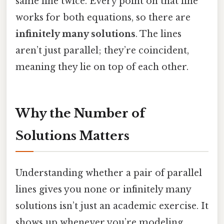
same line twice. Every point on that line
works for both equations, so there are
infinitely many solutions
. The lines
aren’t just parallel; they’re coincident,
meaning they lie on top of each other.
Why the Number of
Solutions Matters
Understanding whether a pair of parallel
lines gives you none or infinitely many
solutions isn’t just an academic exercise. It
shows up whenever you’re modeling