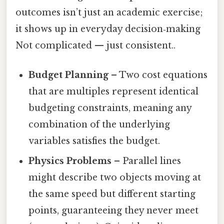
outcomes isn’t just an academic exercise;
it shows up in everyday decision‑making
Not complicated — just consistent..
Budget Planning
– Two cost equations
that are multiples represent identical
budgeting constraints, meaning any
combination of the underlying
variables satisfies the budget.
Physics Problems
– Parallel lines
might describe two objects moving at
the same speed but different starting
points, guaranteeing they never meet