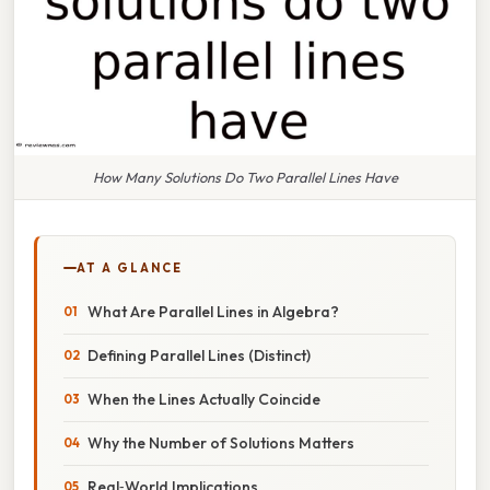
How Many Solutions Do Two Parallel Lines Have
AT A GLANCE
What Are Parallel Lines in Algebra?
Defining Parallel Lines (Distinct)
When the Lines Actually Coincide
Why the Number of Solutions Matters
Real‑World Implications