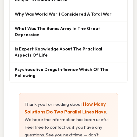
Why Was World War 1 Considered A Total War
What Was The Bonus Army In The Great
Depression
Is Expert Knowledge About The Practical
Aspects Of Life
Psychoactive Drugs Influence Which Of The
Following
Thank you for reading about
How Many
Solutions Do Two Parallel Lines Have
.
We hope the information has been useful.
Feel free to contact us if you have any
questions. See you next time — don't