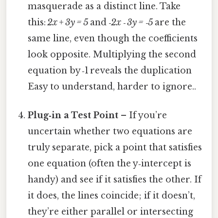
masquerade as a distinct line. Take
this:
2x + 3y = 5
and
‑2x ‑ 3y = ‑5
are the
same line, even though the coefficients
look opposite. Multiplying the second
equation by ‑1 reveals the duplication
Easy to understand, harder to ignore..
Plug‑in a Test Point
– If you’re
uncertain whether two equations are
truly separate, pick a point that satisfies
one equation (often the y‑intercept is
handy) and see if it satisfies the other. If
it does, the lines coincide; if it doesn’t,
they’re either parallel or intersecting