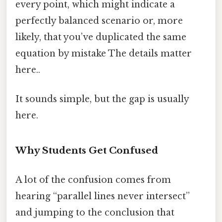
every point, which might indicate a
perfectly balanced scenario or, more
likely, that you’ve duplicated the same
equation by mistake The details matter
here..
It sounds simple, but the gap is usually
here.
Why Students Get Confused
A lot of the confusion comes from
hearing “parallel lines never intersect”
and jumping to the conclusion that