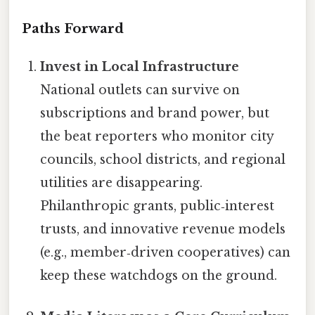
Paths Forward
Invest in Local Infrastructure
National outlets can survive on
subscriptions and brand power, but
the beat reporters who monitor city
councils, school districts, and regional
utilities are disappearing.
Philanthropic grants, public‑interest
trusts, and innovative revenue models
(e.g., member‑driven cooperatives) can
keep these watchdogs on the ground.