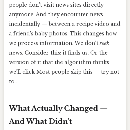
people don't visit news sites directly
anymore. And they encounter news
incidentally — between a recipe video and
a friend's baby photos. This changes how
we process information. We don't
seek
news. Consider this: it finds us. Or the
version of it that the algorithm thinks
we'll click Most people skip this — try not
to..
What Actually Changed —
And What Didn't