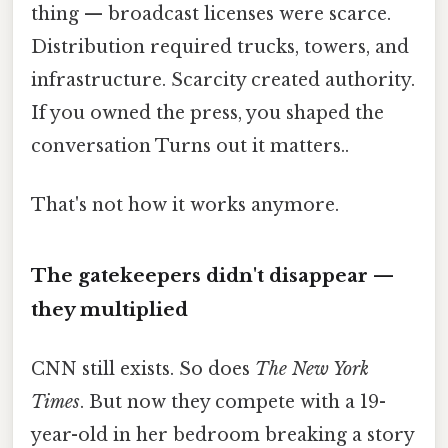
thing — broadcast licenses were scarce.
Distribution required trucks, towers, and
infrastructure. Scarcity created authority.
If you owned the press, you shaped the
conversation Turns out it matters..
That's not how it works anymore.
The gatekeepers didn't disappear —
they multiplied
CNN still exists. So does
The New York
Times
. But now they compete with a 19-
year-old in her bedroom breaking a story