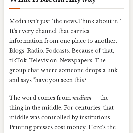
Media isn't just "the news.Think about it: "
It's every channel that carries
information from one place to another.
Blogs. Radio. Podcasts. Because of that,
tikTok. Television. Newspapers. The
group chat where someone drops a link
and says "have you seen this?
The word comes from
medium
— the
thing in the middle. For centuries, that
middle was controlled by institutions.
Printing presses cost money. Here's the