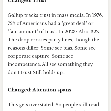
Changed: Trust
Gallup tracks trust in mass media. In 1976,
72% of Americans had a "great deal" or
"fair amount" of trust. In 2023? Also, 32%.
The drop crosses party lines, though the
reasons differ. Some see bias. Some see
corporate capture. Some see
incompetence. All see something they
don't trust Still holds up..
Changed: Attention spans
This gets overstated. So people still read