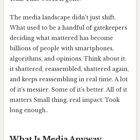
The media landscape didn't just shift.
What used to be a handful of gatekeepers
deciding what mattered has become
billions of people with smartphones,
algorithms, and opinions. Think about it:
it shattered, reassembled, shattered again,
and keeps reassembling in real time. A lot
of it's messier. Some of it's better. All of it
matters Small thing, real impact. Took
long enough..
What Is Media Anyway