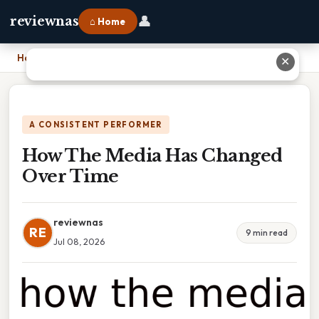
👤
reviewnas
⌂ Home
Home
›
How The Media Has Changed Over Time
✕
A CONSISTENT PERFORMER
How The Media Has Changed
Over Time
reviewnas
RE
9 min read
Jul 08, 2026