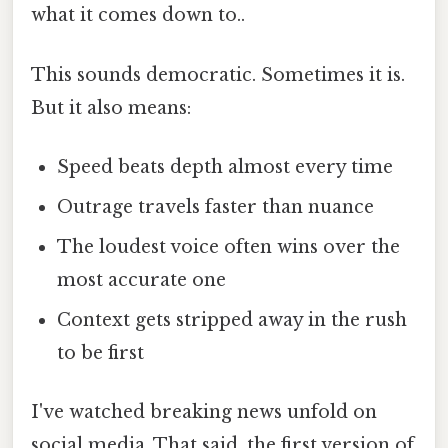
what it comes down to..
This sounds democratic. Sometimes it is.
But it also means:
Speed beats depth almost every time
Outrage travels faster than nuance
The loudest voice often wins over the
most accurate one
Context gets stripped away in the rush
to be first
I've watched breaking news unfold on
social media. That said, the first version of