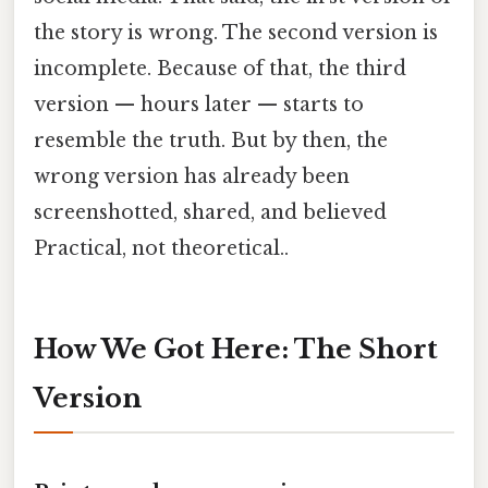
the story is wrong. The second version is
incomplete. Because of that, the third
version — hours later — starts to
resemble the truth. But by then, the
wrong version has already been
screenshotted, shared, and believed
Practical, not theoretical..
How We Got Here: The Short
Version