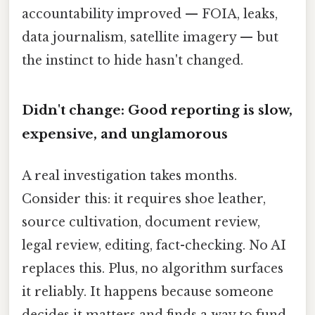
accountability improved — FOIA, leaks,
data journalism, satellite imagery — but
the instinct to hide hasn't changed.
Didn't change: Good reporting is slow,
expensive, and unglamorous
A real investigation takes months.
Consider this: it requires shoe leather,
source cultivation, document review,
legal review, editing, fact-checking. No AI
replaces this. Plus, no algorithm surfaces
it reliably. It happens because someone
decides it matters and finds a way to fund