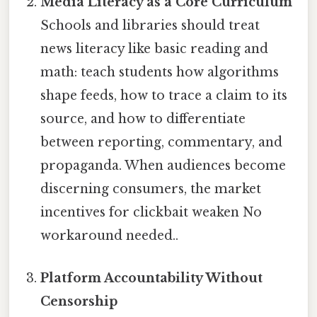
Media Literacy as a Core Curriculum
Schools and libraries should treat
news literacy like basic reading and
math: teach students how algorithms
shape feeds, how to trace a claim to its
source, and how to differentiate
between reporting, commentary, and
propaganda. When audiences become
discerning consumers, the market
incentives for clickbait weaken No
workaround needed..
Platform Accountability Without
Censorship