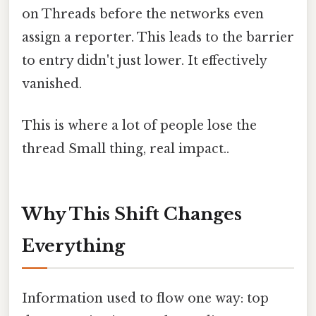
on Threads before the networks even
assign a reporter. This leads to the barrier
to entry didn't just lower. It effectively
vanished.
This is where a lot of people lose the
thread Small thing, real impact..
Why This Shift Changes
Everything
Information used to flow one way: top