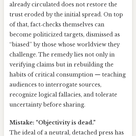
already circulated does not restore the
trust eroded by the initial spread. On top
of that, fact‑checks themselves can
become politicized targets, dismissed as
“biased” by those whose worldview they
challenge. The remedy lies not only in
verifying claims but in rebuilding the
habits of critical consumption — teaching
audiences to interrogate sources,
recognize logical fallacies, and tolerate
uncertainty before sharing.
Mistake: “Objectivity is dead.”
The ideal of a neutral, detached press has