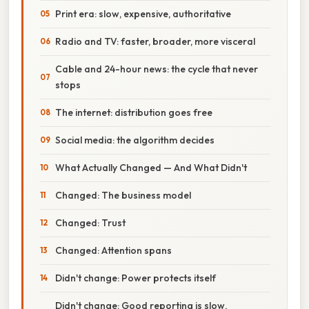
Print era: slow, expensive, authoritative
Radio and TV: faster, broader, more visceral
Cable and 24-hour news: the cycle that never
stops
The internet: distribution goes free
Social media: the algorithm decides
What Actually Changed — And What Didn't
Changed: The business model
Changed: Trust
Changed: Attention spans
Didn't change: Power protects itself
Didn't change: Good reporting is slow,