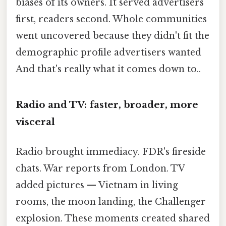
biases of its owners. It served advertisers
first, readers second. Whole communities
went uncovered because they didn't fit the
demographic profile advertisers wanted
And that's really what it comes down to..
Radio and TV: faster, broader, more
visceral
Radio brought immediacy. FDR's fireside
chats. War reports from London. TV
added pictures — Vietnam in living
rooms, the moon landing, the Challenger
explosion. These moments created shared