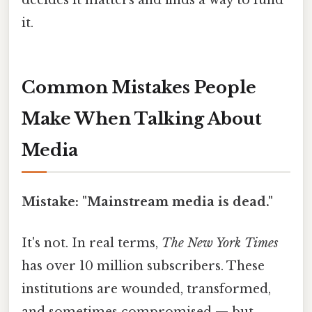
it.
Common Mistakes People
Make When Talking About
Media
Mistake: "Mainstream media is dead."
It's not. In real terms,
The New York Times
has over 10 million subscribers. These
institutions are wounded, transformed,