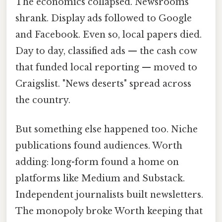
The economics collapsed. Newsrooms
shrank. Display ads followed to Google
and Facebook. Even so, local papers died.
Day to day, classified ads — the cash cow
that funded local reporting — moved to
Craigslist. "News deserts" spread across
the country.
But something else happened too. Niche
publications found audiences. Worth
adding: long-form found a home on
platforms like Medium and Substack.
Independent journalists built newsletters.
The monopoly broke Worth keeping that