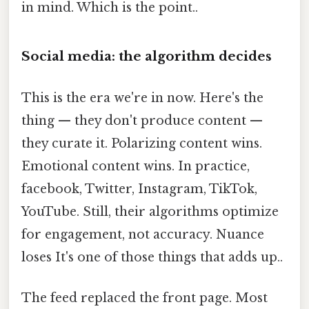
in mind. Which is the point..
Social media: the algorithm decides
This is the era we're in now. Here's the
thing — they don't produce content —
they curate it. Polarizing content wins.
Emotional content wins. In practice,
facebook, Twitter, Instagram, TikTok,
YouTube. Still, their algorithms optimize
for engagement, not accuracy. Nuance
loses It's one of those things that adds up..
The feed replaced the front page. Most