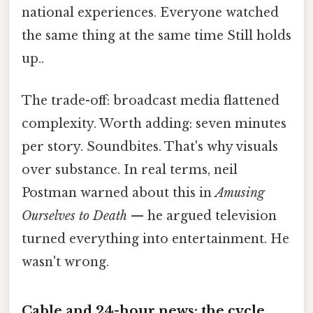
national experiences. Everyone watched
the same thing at the same time Still holds
up..
The trade-off: broadcast media flattened
complexity. Worth adding: seven minutes
per story. Soundbites. That's why visuals
over substance. In real terms, neil
Postman warned about this in
Amusing
Ourselves to Death
— he argued television
turned everything into entertainment. He
wasn't wrong.
Cable and 24-hour news: the cycle