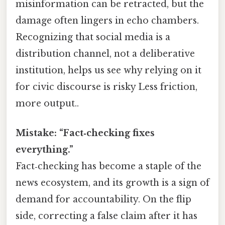
misinformation can be retracted, but the
damage often lingers in echo chambers.
Recognizing that social media is a
distribution channel, not a deliberative
institution, helps us see why relying on it
for civic discourse is risky Less friction,
more output..
Mistake: “Fact‑checking fixes
everything.”
Fact‑checking has become a staple of the
news ecosystem, and its growth is a sign of
demand for accountability. On the flip
side, correcting a false claim after it has