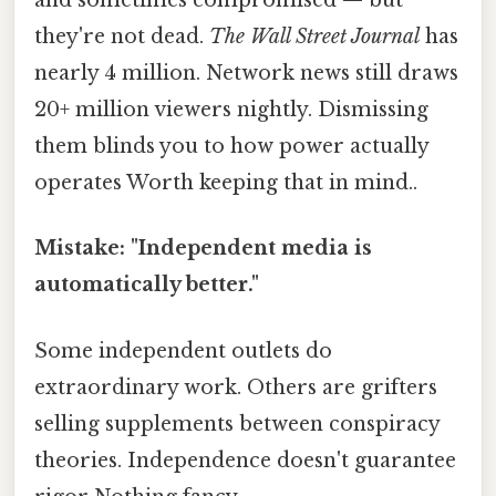
and sometimes compromised — but
they're not dead.
The Wall Street Journal
has
nearly 4 million. Network news still draws
20+ million viewers nightly. Dismissing
them blinds you to how power actually
operates Worth keeping that in mind..
Mistake: "Independent media is
automatically better."
Some independent outlets do
extraordinary work. Others are grifters
selling supplements between conspiracy
theories. Independence doesn't guarantee