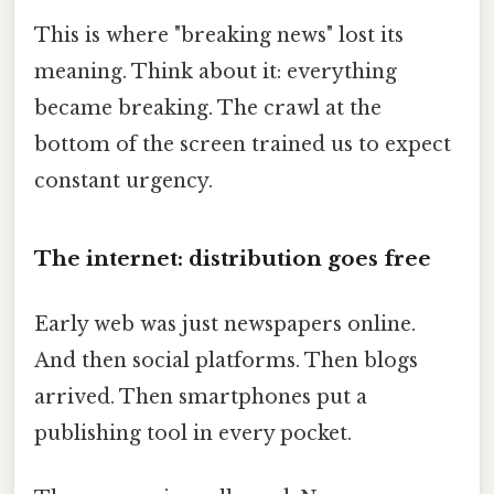
This is where "breaking news" lost its
meaning. Think about it: everything
became breaking. The crawl at the
bottom of the screen trained us to expect
constant urgency.
The internet: distribution goes free
Early web was just newspapers online.
And then social platforms. Then blogs
arrived. Then smartphones put a
publishing tool in every pocket.