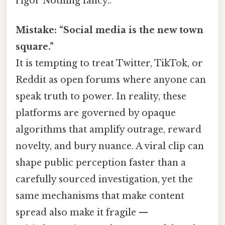
rigor Nothing fancy..
Mistake: “Social media is the new town
square.”
It is tempting to treat Twitter, TikTok, or
Reddit as open forums where anyone can
speak truth to power. In reality, these
platforms are governed by opaque
algorithms that amplify outrage, reward
novelty, and bury nuance. A viral clip can
shape public perception faster than a
carefully sourced investigation, yet the
same mechanisms that make content
spread also make it fragile —