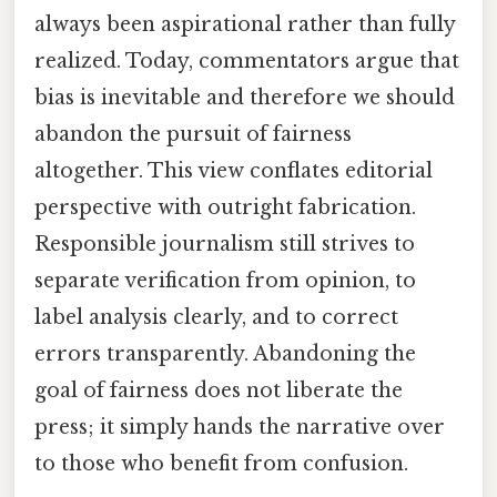
always been aspirational rather than fully
realized. Today, commentators argue that
bias is inevitable and therefore we should
abandon the pursuit of fairness
altogether. This view conflates editorial
perspective with outright fabrication.
Responsible journalism still strives to
separate verification from opinion, to
label analysis clearly, and to correct
errors transparently. Abandoning the
goal of fairness does not liberate the
press; it simply hands the narrative over
to those who benefit from confusion.