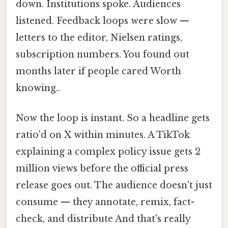
down. Institutions spoke. Audiences
listened. Feedback loops were slow —
letters to the editor, Nielsen ratings,
subscription numbers. You found out
months later if people cared Worth
knowing..
Now the loop is instant. So a headline gets
ratio'd on X within minutes. A TikTok
explaining a complex policy issue gets 2
million views before the official press
release goes out. The audience doesn't just
consume — they annotate, remix, fact-
check, and distribute And that's really