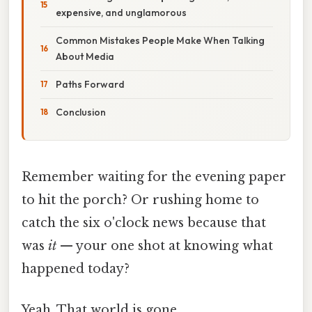
expensive, and unglamorous
Common Mistakes People Make When Talking
About Media
Paths Forward
Conclusion
Remember waiting for the evening paper
to hit the porch? Or rushing home to
catch the six o'clock news because that
was
it
— your one shot at knowing what
happened today?
Yeah. That world is gone.