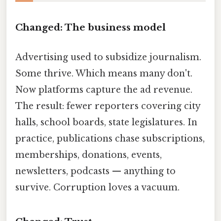
Changed: The business model
Advertising used to subsidize journalism.
Some thrive. Which means many don't.
Now platforms capture the ad revenue.
The result: fewer reporters covering city
halls, school boards, state legislatures. In
practice, publications chase subscriptions,
memberships, donations, events,
newsletters, podcasts — anything to
survive. Corruption loves a vacuum.