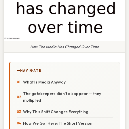
How The Media Has Changed Over Time
NAVIGATE
What Is Media Anyway
The gatekeepers didn't disappear — they
multiplied
Why This Shift Changes Everything
How We Got Here: The Short Version