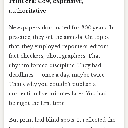
Print era: slow, expensive,
authoritative
Newspapers dominated for 300 years. In
practice, they set the agenda. On top of
that, they employed reporters, editors,
fact-checkers, photographers. That
rhythm forced discipline. They had
deadlines — once a day, maybe twice.
That's why you couldn't publish a
correction five minutes later. You had to
be right the first time.
But print had blind spots. It reflected the