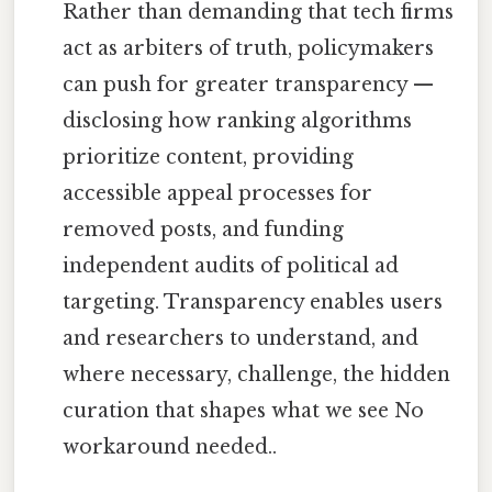
Rather than demanding that tech firms
act as arbiters of truth, policymakers
can push for greater transparency —
disclosing how ranking algorithms
prioritize content, providing
accessible appeal processes for
removed posts, and funding
independent audits of political ad
targeting. Transparency enables users
and researchers to understand, and
where necessary, challenge, the hidden
curation that shapes what we see No
workaround needed..