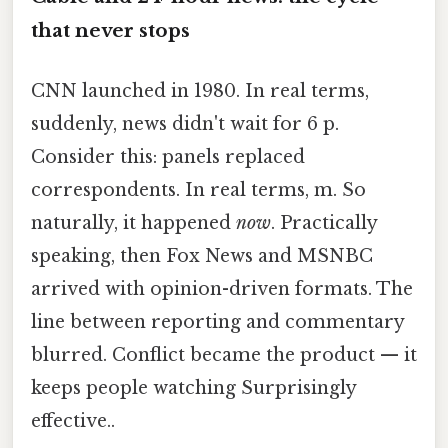
that never stops
CNN launched in 1980. In real terms,
suddenly, news didn't wait for 6 p.
Consider this: panels replaced
correspondents. In real terms, m. So
naturally, it happened
now
. Practically
speaking, then Fox News and MSNBC
arrived with opinion-driven formats. The
line between reporting and commentary
blurred. Conflict became the product — it
keeps people watching Surprisingly
effective..