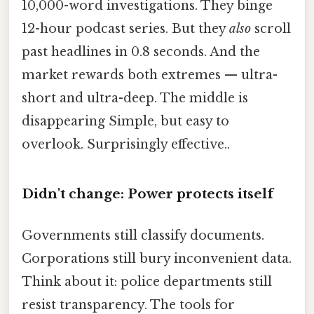
10,000-word investigations. They binge
12-hour podcast series. But they
also
scroll
past headlines in 0.8 seconds. And the
market rewards both extremes — ultra-
short and ultra-deep. The middle is
disappearing Simple, but easy to
overlook. Surprisingly effective..
Didn't change: Power protects itself
Governments still classify documents.
Corporations still bury inconvenient data.
Think about it: police departments still
resist transparency. The tools for