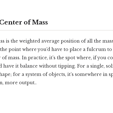
 Center of Mass
s is the weighted average position of all the mass
 the point where you’d have to place a fulcrum to 
r of mass. In practice, it’s the spot where, if you 
 have it balance without tipping. For a single, soli
shape; for a system of objects, it’s somewhere in 
n, more output..