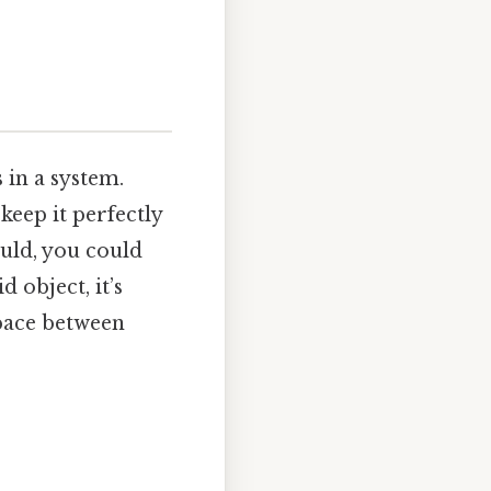
 in a system.
keep it perfectly
could, you could
d object, it’s
space between