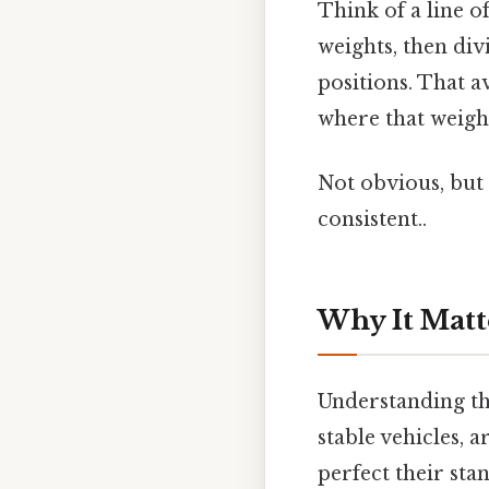
Think of a line o
weights, then div
positions. That av
where that weight 
Not obvious, but 
consistent..
Why It Matt
Understanding the
stable vehicles, 
perfect their stan