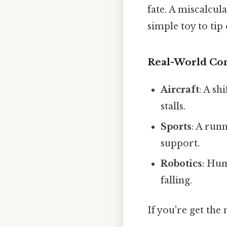
fate. A miscalcul
simple toy to tip
Real-World Co
Aircraft
: A sh
stalls.
Sports
: A run
support.
Robotics
: Hum
falling.
If you're get the