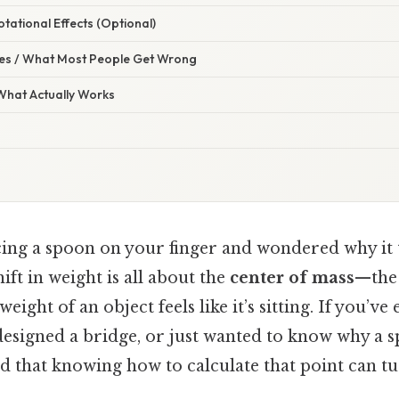
otational Effects (Optional)
s / What Most People Get Wrong
 What Actually Works
ing a spoon on your finger and wondered why it ti
ift in weight is all about the
center of mass
—the 
ight of an object feels like it’s sitting. If you’ve 
esigned a bridge, or just wanted to know why a s
ind that knowing how to calculate that point can tu