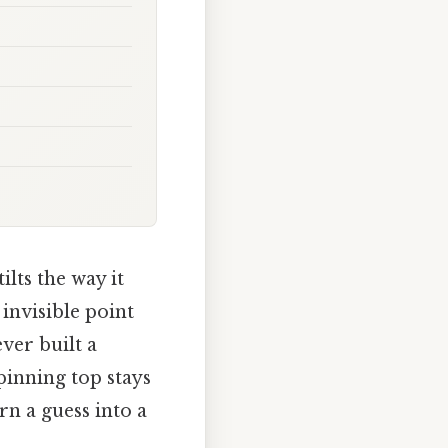
lts the way it
invisible point
ever built a
pinning top stays
rn a guess into a