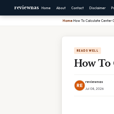
reviewnas
Home
About
Contact
Disclaimer
P
Home
›
How To Calculate Center 
READS WELL
How To 
reviewnas
RE
Jul 08, 2026