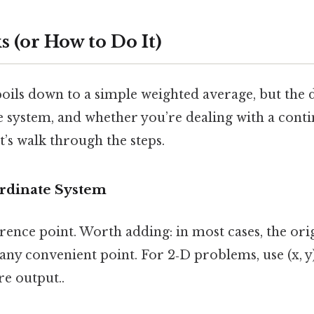
 (or How to Do It)
boils down to a simple weighted average, but the 
e system, and whether you’re dealing with a cont
t’s walk through the steps.
ordinate System
rence point. Worth adding: in most cases, the origin
ny convenient point. For 2‑D problems, use (x, y); 
re output..