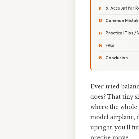
6. Account for R
Common Mistake
Practical Tips /
FAQ
Conclusion
Ever tried balanc
does? That tiny sh
where the whole we
model airplane, d
upright, you’ll f
precise move.