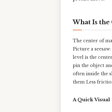
What Is the
The center of mas
Picture a seesaw:
level is the cente
pin the object and
often inside the 
them Less frictio
A Quick Visual