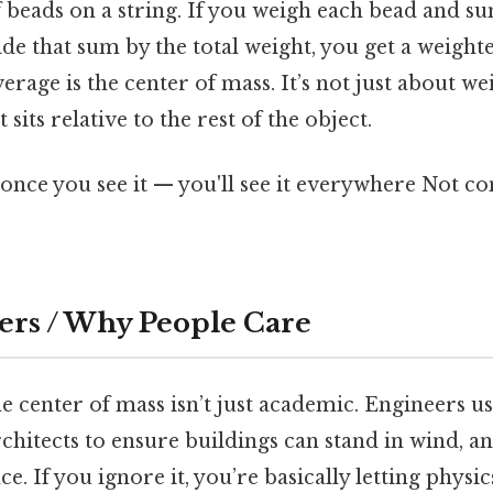
f beads on a string. If you weigh each bead and su
ide that sum by the total weight, you get a weight
erage is the center of mass. It’s not just about wei
sits relative to the rest of the object.
once you see it — you'll see it everywhere Not c
ers / Why People Care
 center of mass isn’t just academic. Engineers use
architects to ensure buildings can stand in wind, an
ce. If you ignore it, you’re basically letting physi