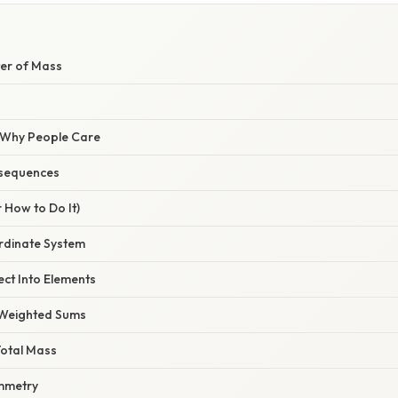
ter of Mass
/ Why People Care
sequences
 How to Do It)
rdinate System
ect Into Elements
e Weighted Sums
 Total Mass
ymmetry