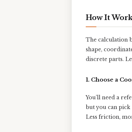
How It Works
The calculation 
shape, coordinat
discrete parts. Le
1. Choose a Co
You’ll need a refe
but you can pick a
Less friction, mo