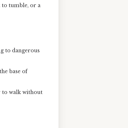
 to tumble, or a
ding to dangerous
the base of
 to walk without