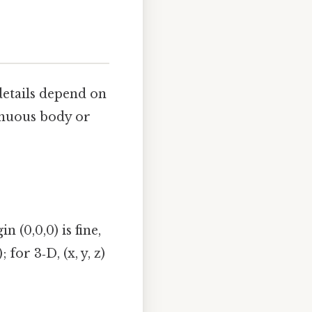
details depend on
inuous body or
 (0,0,0) is fine,
for 3‑D, (x, y, z)