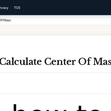
rivacy
TOS
Of Mass
Calculate Center Of Mas