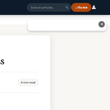
👤
⌂ Home
🔍
✕
s
6 min read