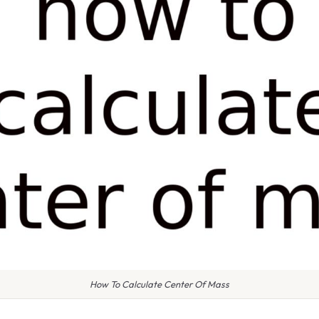
How To Calculate Center Of Mass