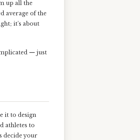
m up all the
ed average of the
ght; it’s about
omplicated — just
 it to design
d athletes to
cs decide your