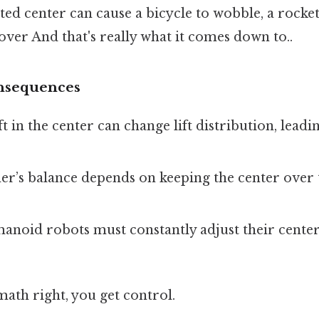
ated center can cause a bicycle to wobble, a rocket
 over And that's really what it comes down to..
nsequences
ift in the center can change lift distribution, lea
ner’s balance depends on keeping the center over 
anoid robots must constantly adjust their center
 math right, you get control.