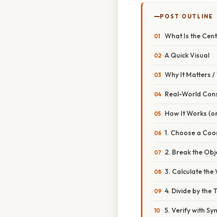
POST OUTLINE
What Is the Cen
A Quick Visual
Why It Matters 
Real-World Con
How It Works (or
1. Choose a Coo
2. Break the Obj
3. Calculate th
4. Divide by the
5. Verify with S