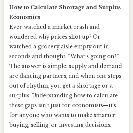
How to Calculate Shortage and Surplus
Economics
Ever watched a market crash and
wondered why prices shot up? Or
watched a grocery aisle empty out in
seconds and thought, “What’s going on?”
The answer is simple: supply and demand
are dancing partners, and when one steps
out of rhythm, you get a shortage or a
surplus. Understanding how to calculate
these gaps isn’t just for economists—it's
for anyone who wants to make smarter
buying, selling, or investing decisions.