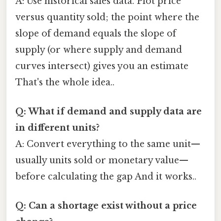
A: Use historical sales data. Plot price
versus quantity sold; the point where the
slope of demand equals the slope of
supply (or where supply and demand
curves intersect) gives you an estimate
That's the whole idea..
Q: What if demand and supply data are
in different units?
A: Convert everything to the same unit—
usually units sold or monetary value—
before calculating the gap And it works..
Q: Can a shortage exist without a price