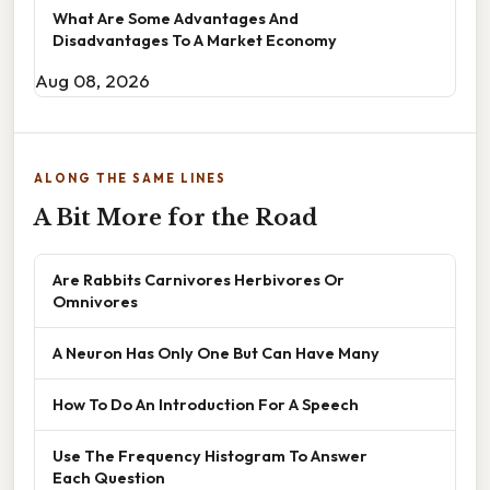
What Are Some Advantages And
Disadvantages To A Market Economy
Aug 08, 2026
ALONG THE SAME LINES
A Bit More for the Road
Are Rabbits Carnivores Herbivores Or
Omnivores
A Neuron Has Only One But Can Have Many
How To Do An Introduction For A Speech
Use The Frequency Histogram To Answer
Each Question