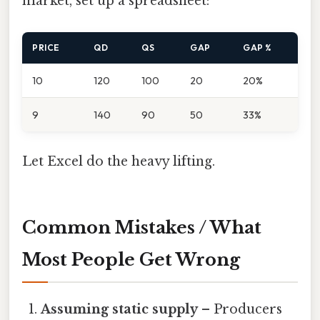
market, set up a spreadsheet:
PRICE
QD
QS
GAP
GAP %
10
120
100
20
20%
9
140
90
50
33%
Let Excel do the heavy lifting.
Common Mistakes / What
Most People Get Wrong
Assuming static supply
– Producers