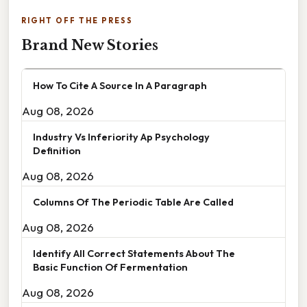
RIGHT OFF THE PRESS
Brand New Stories
How To Cite A Source In A Paragraph
Aug 08, 2026
Industry Vs Inferiority Ap Psychology
Definition
Aug 08, 2026
Columns Of The Periodic Table Are Called
Aug 08, 2026
Identify All Correct Statements About The
Basic Function Of Fermentation
Aug 08, 2026