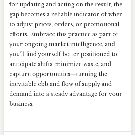
for updating and acting on the result, the
gap becomes a reliable indicator of when
to adjust prices, orders, or promotional
efforts. Embrace this practice as part of
your ongoing market intelligence, and
you’ll find yourself better positioned to
anticipate shifts, minimize waste, and
capture opportunities—turning the
inevitable ebb and flow of supply and
demand into a steady advantage for your
business.