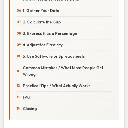
1. Gather Your Data
2. Calculate the Gap
3. Express It as a Percentage
4. Adjust for Elasticity
5. Use Software or Spreadsheets
Common Mistakes / What Most People Get
Wrong
Practical Tips / What Actually Works
FAQ
Closing