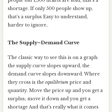
people but 1,500 tickets are sold, that’s a
shortage. If only 500 people show up,
that’s a surplus Easy to understand,
harder to ignore..
The Supply–Demand Curve
The classic way to see this is on a graph:
the supply curve slopes upward, the
demand curve slopes downward. Where
they cross is the
equilibrium
price and
quantity. Move the price up and you get a
surplus; move it down and you get a
shortage And that's really what it comes