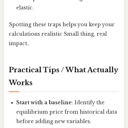
elastic.
Spotting these traps helps you keep your
calculations realistic Small thing, real
impact..
Practical Tips / What Actually
Works
Start with a baseline
: Identify the
equilibrium price from historical data
before adding new variables.