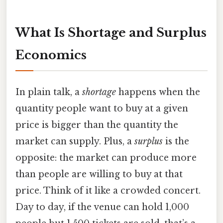
What Is Shortage and Surplus
Economics
In plain talk, a
shortage
happens when the
quantity people want to buy at a given
price is bigger than the quantity the
market can supply. Plus, a
surplus
is the
opposite: the market can produce more
than people are willing to buy at that
price. Think of it like a crowded concert.
Day to day, if the venue can hold 1,000