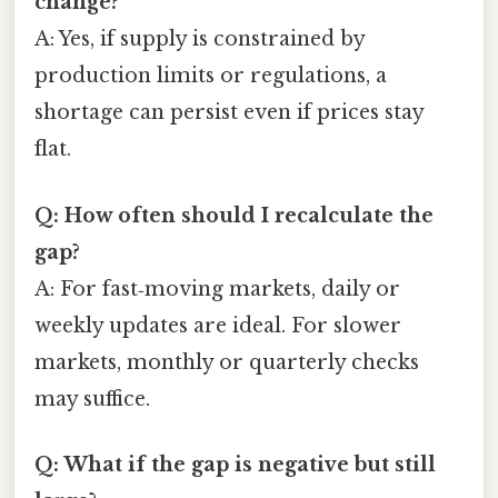
change?
A: Yes, if supply is constrained by
production limits or regulations, a
shortage can persist even if prices stay
flat.
Q: How often should I recalculate the
gap?
A: For fast‑moving markets, daily or
weekly updates are ideal. For slower
markets, monthly or quarterly checks
may suffice.
Q: What if the gap is negative but still