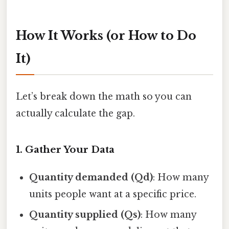
How It Works (or How to Do
It)
Let’s break down the math so you can
actually calculate the gap.
1. Gather Your Data
Quantity demanded (Qd)
: How many
units people want at a specific price.
Quantity supplied (Qs)
: How many