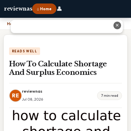
👤
reviewnas
⌂ Home
Home
›
How To Calculate Shortage And Surplus Economics
✕
READS WELL
How To Calculate Shortage
And Surplus Economics
reviewnas
RE
7 min read
Jul 08, 2026