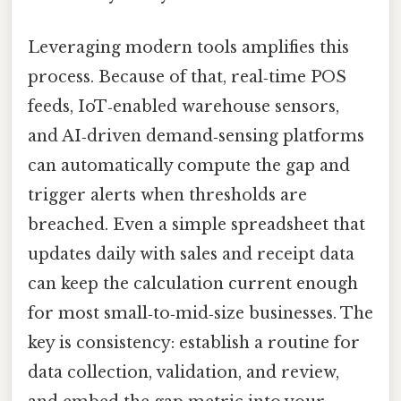
Leveraging modern tools amplifies this
process. Because of that, real‑time POS
feeds, IoT‑enabled warehouse sensors,
and AI‑driven demand‑sensing platforms
can automatically compute the gap and
trigger alerts when thresholds are
breached. Even a simple spreadsheet that
updates daily with sales and receipt data
can keep the calculation current enough
for most small‑to‑mid‑size businesses. The
key is consistency: establish a routine for
data collection, validation, and review,