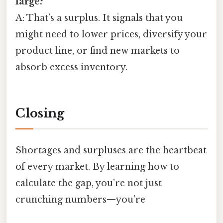
large?
A: That’s a surplus. It signals that you
might need to lower prices, diversify your
product line, or find new markets to
absorb excess inventory.
Closing
Shortages and surpluses are the heartbeat
of every market. By learning how to
calculate the gap, you’re not just
crunching numbers—you’re