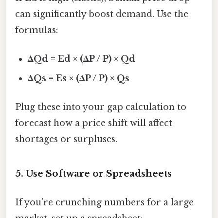
can significantly boost demand. Use the
formulas:
ΔQd = Ed × (ΔP / P) × Qd
ΔQs = Es × (ΔP / P) × Qs
Plug these into your gap calculation to
forecast how a price shift will affect
shortages or surpluses.
5. Use Software or Spreadsheets
If you’re crunching numbers for a large