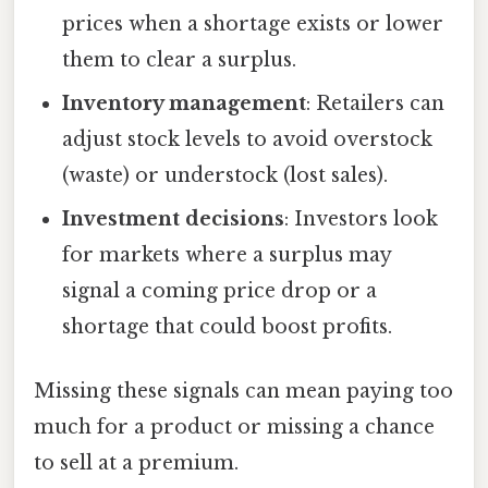
prices when a shortage exists or lower
them to clear a surplus.
Inventory management
: Retailers can
adjust stock levels to avoid overstock
(waste) or understock (lost sales).
Investment decisions
: Investors look
for markets where a surplus may
signal a coming price drop or a
shortage that could boost profits.
Missing these signals can mean paying too
much for a product or missing a chance
to sell at a premium.