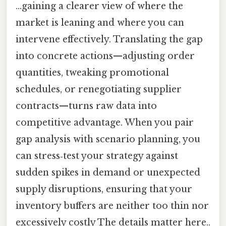
…gaining a clearer view of where the
market is leaning and where you can
intervene effectively. Translating the gap
into concrete actions—adjusting order
quantities, tweaking promotional
schedules, or renegotiating supplier
contracts—turns raw data into
competitive advantage. When you pair
gap analysis with scenario planning, you
can stress‑test your strategy against
sudden spikes in demand or unexpected
supply disruptions, ensuring that your
inventory buffers are neither too thin nor
excessively costly The details matter here..