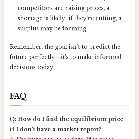
competitors are raising prices, a
shortage is likely; if they’re cutting, a
surplus may be forming.
Remember, the goal isn’t to predict the
future perfectly—it's to make informed
decisions today.
FAQ
Q: How do I find the equilibrium price
if I don’t have a market report?