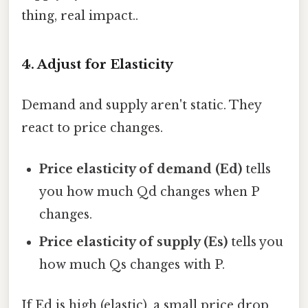
thing, real impact..
4. Adjust for Elasticity
Demand and supply aren't static. They
react to price changes.
Price elasticity of demand (Ed)
tells
you how much Qd changes when P
changes.
Price elasticity of supply (Es)
tells you
how much Qs changes with P.
If Ed is high (elastic), a small price drop