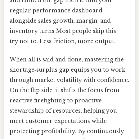
and embed the gap metric into your
regular performance dashboard
alongside sales growth, margin, and
inventory turns Most people skip this —
try not to. Less friction, more output..
When all is said and done, mastering the
shortage‑surplus gap equips you to work
through market volatility with confidence.
On the flip side, it shifts the focus from
reactive firefighting to proactive
stewardship of resources, helping you
meet customer expectations while
protecting profitability. By continuously