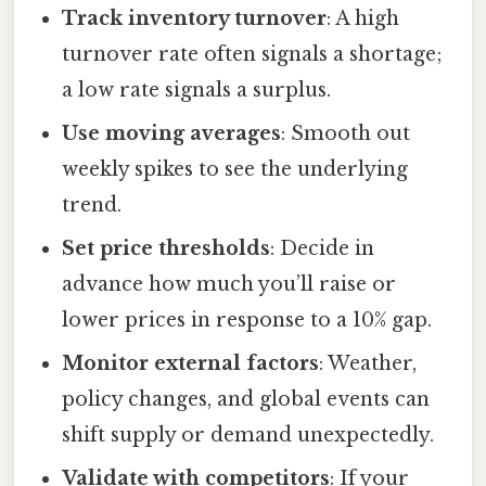
Track inventory turnover
: A high
turnover rate often signals a shortage;
a low rate signals a surplus.
Use moving averages
: Smooth out
weekly spikes to see the underlying
trend.
Set price thresholds
: Decide in
advance how much you’ll raise or
lower prices in response to a 10% gap.
Monitor external factors
: Weather,
policy changes, and global events can
shift supply or demand unexpectedly.
Validate with competitors
: If your