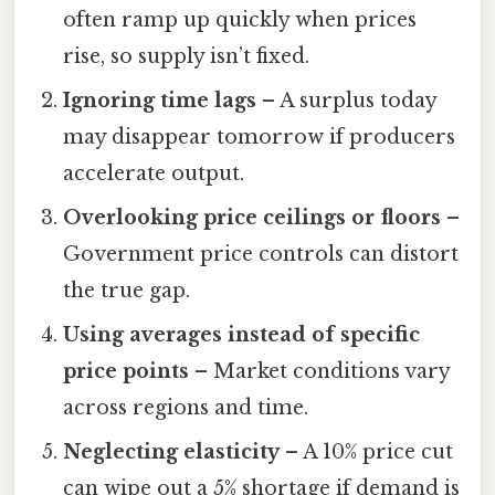
often ramp up quickly when prices
rise, so supply isn’t fixed.
Ignoring time lags
– A surplus today
may disappear tomorrow if producers
accelerate output.
Overlooking price ceilings or floors
–
Government price controls can distort
the true gap.
Using averages instead of specific
price points
– Market conditions vary
across regions and time.
Neglecting elasticity
– A 10% price cut
can wipe out a 5% shortage if demand is