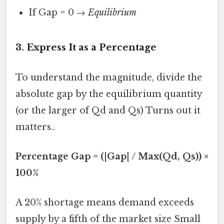
If Gap = 0 →
Equilibrium
3. Express It as a Percentage
To understand the magnitude, divide the
absolute gap by the equilibrium quantity
(or the larger of Qd and Qs) Turns out it
matters..
Percentage Gap = (|Gap| / Max(Qd, Qs)) ×
100%
A 20% shortage means demand exceeds
supply by a fifth of the market size Small