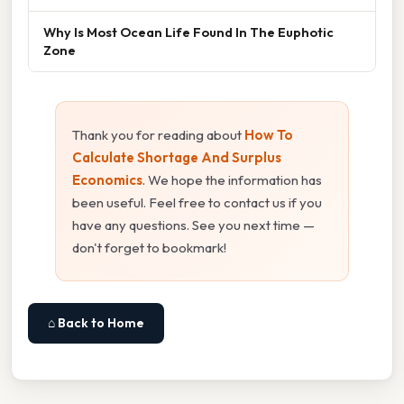
Why Is Most Ocean Life Found In The Euphotic
Zone
Thank you for reading about
How To
Calculate Shortage And Surplus
Economics
. We hope the information has
been useful. Feel free to contact us if you
have any questions. See you next time —
don't forget to bookmark!
⌂ Back to Home