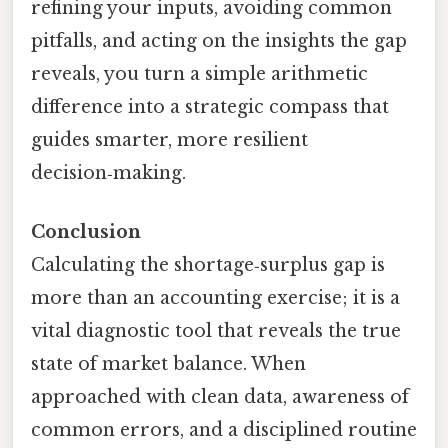
refining your inputs, avoiding common
pitfalls, and acting on the insights the gap
reveals, you turn a simple arithmetic
difference into a strategic compass that
guides smarter, more resilient
decision‑making.
Conclusion
Calculating the shortage‑surplus gap is
more than an accounting exercise; it is a
vital diagnostic tool that reveals the true
state of market balance. When
approached with clean data, awareness of
common errors, and a disciplined routine