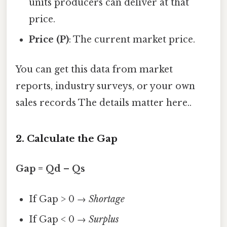
units producers can deliver at that
price.
Price (P)
: The current market price.
You can get this data from market
reports, industry surveys, or your own
sales records The details matter here..
2. Calculate the Gap
Gap = Qd – Qs
If Gap > 0 →
Shortage
If Gap < 0 →
Surplus