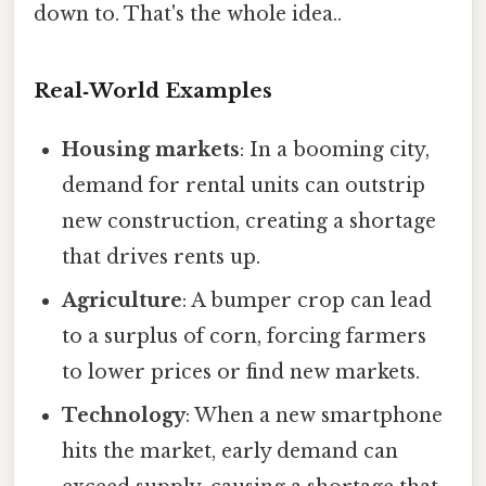
down to. That's the whole idea..
Real‑World Examples
Housing markets
: In a booming city,
demand for rental units can outstrip
new construction, creating a shortage
that drives rents up.
Agriculture
: A bumper crop can lead
to a surplus of corn, forcing farmers
to lower prices or find new markets.
Technology
: When a new smartphone
hits the market, early demand can