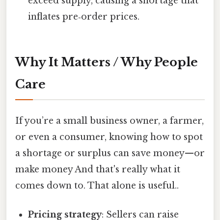
exceed supply, causing a shortage that
inflates pre‑order prices.
Why It Matters / Why People
Care
If you’re a small business owner, a farmer,
or even a consumer, knowing how to spot
a shortage or surplus can save money—or
make money And that's really what it
comes down to. That alone is useful..
Pricing strategy
: Sellers can raise