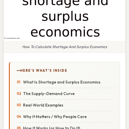
How To Calculate Shortage And Surplus Economics
HERE'S WHAT'S INSIDE
What Is Shortage and Surplus Economics
The Supply–Demand Curve
Real‑World Examples
Why It Matters / Why People Care
How It Works (or How to Do It)