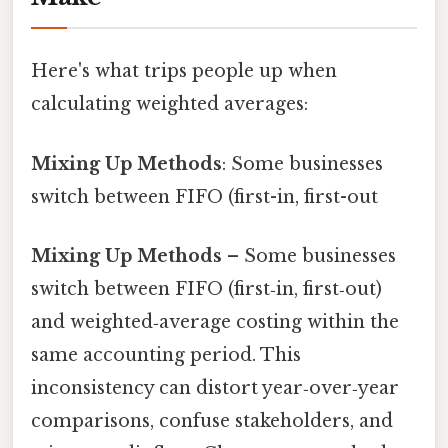
Here's what trips people up when
calculating weighted averages:
Mixing Up Methods
: Some businesses
switch between FIFO (first-in, first-out
Mixing Up Methods
– Some businesses
switch between FIFO (first‑in, first‑out)
and weighted‑average costing within the
same accounting period. This
inconsistency can distort year‑over‑year
comparisons, confuse stakeholders, and