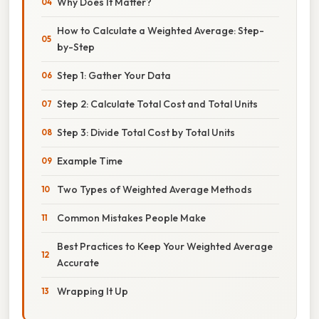
Why Does It Matter?
How to Calculate a Weighted Average: Step-
by-Step
Step 1: Gather Your Data
Step 2: Calculate Total Cost and Total Units
Step 3: Divide Total Cost by Total Units
Example Time
Two Types of Weighted Average Methods
Common Mistakes People Make
Best Practices to Keep Your Weighted Average
Accurate
Wrapping It Up