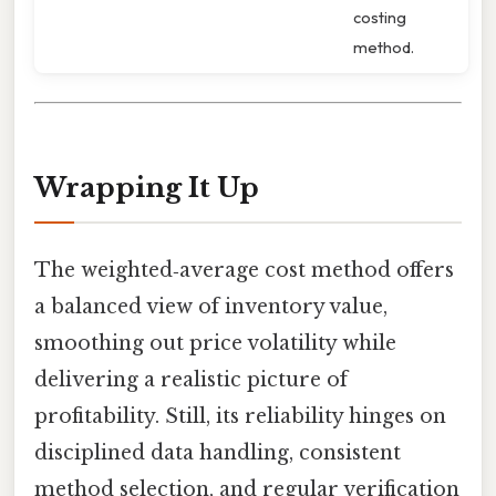
costing
method.
Wrapping It Up
The weighted‑average cost method offers
a balanced view of inventory value,
smoothing out price volatility while
delivering a realistic picture of
profitability. Still, its reliability hinges on
disciplined data handling, consistent
method selection, and regular verification