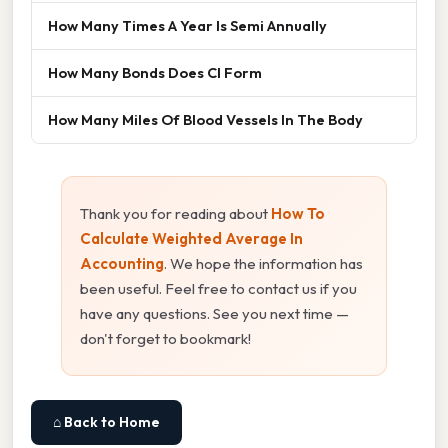
How Many Times A Year Is Semi Annually
How Many Bonds Does Cl Form
How Many Miles Of Blood Vessels In The Body
Thank you for reading about
How To
Calculate Weighted Average In
Accounting
. We hope the information has
been useful. Feel free to contact us if you
have any questions. See you next time —
don't forget to bookmark!
⌂ Back to Home