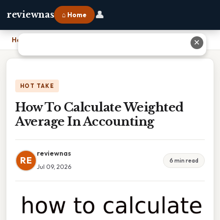
👤
reviewnas
⌂ Home
Home
›
How To Calculate Weighted Average In Accounting
✕
HOT TAKE
How To Calculate Weighted
Average In Accounting
reviewnas
RE
6 min read
Jul 09, 2026