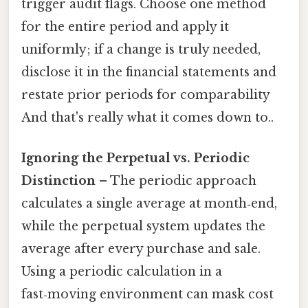
trigger audit flags. Choose one method
for the entire period and apply it
uniformly; if a change is truly needed,
disclose it in the financial statements and
restate prior periods for comparability
And that's really what it comes down to..
Ignoring the Perpetual vs. Periodic
Distinction
– The periodic approach
calculates a single average at month‑end,
while the perpetual system updates the
average after every purchase and sale.
Using a periodic calculation in a
fast‑moving environment can mask cost