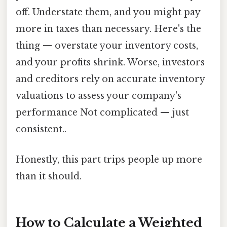
off. Understate them, and you might pay
more in taxes than necessary. Here's the
thing — overstate your inventory costs,
and your profits shrink. Worse, investors
and creditors rely on accurate inventory
valuations to assess your company's
performance Not complicated — just
consistent..
Honestly, this part trips people up more
than it should.
How to Calculate a Weighted