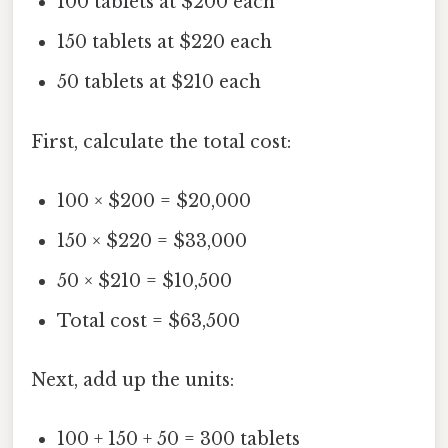
100 tablets at $200 each
150 tablets at $220 each
50 tablets at $210 each
First, calculate the total cost:
100 × $200 = $20,000
150 × $220 = $33,000
50 × $210 = $10,500
Total cost = $63,500
Next, add up the units:
100 + 150 + 50 = 300 tablets