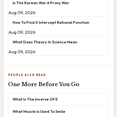
Is The Korean War A Proxy War
Aug 09, 2026
How To Find X Intercept Rational Function
Aug 09, 2026
What Does Theory In Science Mean
Aug 09, 2026
PEOPLE ALSO READ
One More Before You Go
What Is The Inverse Of E
What Muscle Is Used To Smile