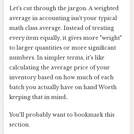
Let's cut through the jargon. A weighted
average in accounting isn't your typical
math class average. Instead of treating
every item equally, it gives more "weight"
to larger quantities or more significant
numbers. In simpler terms, it's like
calculating the average price of your
inventory based on how much of each
batch you actually have on hand Worth
keeping that in mind..
You'll probably want to bookmark this
section.