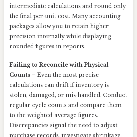
intermediate calculations and round only
the final per‑unit cost. Many accounting
packages allow you to retain higher
precision internally while displaying
rounded figures in reports.
Failing to Reconcile with Physical
Counts
– Even the most precise
calculations can drift if inventory is
stolen, damaged, or mis‑handled. Conduct
regular cycle counts and compare them
to the weighted‑average figures.
Discrepancies signal the need to adjust
purchase records, investigate shrinkage,