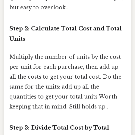
but easy to overlook..
Step 2: Calculate Total Cost and Total
Units
Multiply the number of units by the cost
per unit for each purchase, then add up
all the costs to get your total cost. Do the
same for the units: add up all the
quantities to get your total units Worth
keeping that in mind. Still holds up..
Step 3: Divide Total Cost by Total