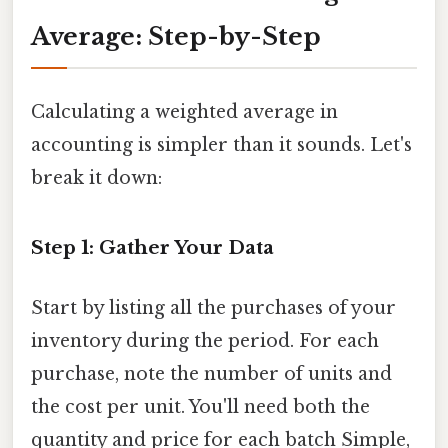
Average: Step-by-Step
Calculating a weighted average in
accounting is simpler than it sounds. Let's
break it down:
Step 1: Gather Your Data
Start by listing all the purchases of your
inventory during the period. For each
purchase, note the number of units and
the cost per unit. You'll need both the
quantity and price for each batch Simple,