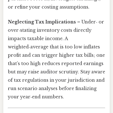
or refine your costing assumptions.
Neglecting Tax Implications
– Under‑ or
over‑stating inventory costs directly
impacts taxable income. A
weighted‑average that is too low inflates
profit and can trigger higher tax bills; one
that’s too high reduces reported earnings
but may raise auditor scrutiny. Stay aware
of tax regulations in your jurisdiction and
run scenario analyses before finalizing
your year‑end numbers.