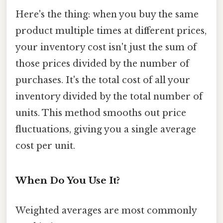
Here's the thing: when you buy the same
product multiple times at different prices,
your inventory cost isn't just the sum of
those prices divided by the number of
purchases. It's the total cost of all your
inventory divided by the total number of
units. This method smooths out price
fluctuations, giving you a single average
cost per unit.
When Do You Use It?
Weighted averages are most commonly