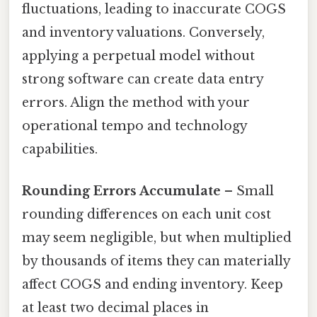
fluctuations, leading to inaccurate COGS
and inventory valuations. Conversely,
applying a perpetual model without
strong software can create data entry
errors. Align the method with your
operational tempo and technology
capabilities.
Rounding Errors Accumulate
– Small
rounding differences on each unit cost
may seem negligible, but when multiplied
by thousands of items they can materially
affect COGS and ending inventory. Keep
at least two decimal places in