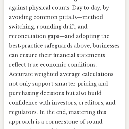
against physical counts. Day to day, by
avoiding common pitfalls—method
switching, rounding drift, and
reconciliation gaps—and adopting the
best‑practice safeguards above, businesses
can ensure their financial statements
reflect true economic conditions.
Accurate weighted‑average calculations
not only support smarter pricing and
purchasing decisions but also build
confidence with investors, creditors, and
regulators. In the end, mastering this
approach is a cornerstone of sound