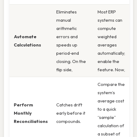
Eliminates
Most ERP
manual
systems can
arithmetic
compute
Automate
errors and
weighted
Calculations
speeds up
averages
period‑end
automatically;
closing. On the
enable the
flip side,
feature. Now,
Compare the
system’s
average cost
Perform
Catches drift
to a quick
Monthly
early before it
“sample”
Reconciliations
compounds.
calculation of
a subset of