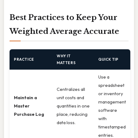
Best Practices to Keep Your
Weighted Average Accurate
WHY IT
PRACTICE
QUICK TIP
MATTERS
Use a
spreadsheet
Centralizes all
or inventory
Maintain a
unit costs and
management
Master
quantities in one
software
Purchase Log
place, reducing
with
data loss.
timestamped
entries.