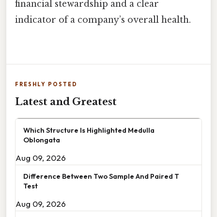
financial stewardship and a clear
indicator of a company’s overall health.
FRESHLY POSTED
Latest and Greatest
Which Structure Is Highlighted Medulla
Oblongata
Aug 09, 2026
Difference Between Two Sample And Paired T
Test
Aug 09, 2026