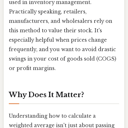
used in inventory management.
Practically speaking, retailers,
manufacturers, and wholesalers rely on
this method to value their stock. It's
especially helpful when prices change
frequently, and you want to avoid drastic
swings in your cost of goods sold (COGS)
or profit margins.
Why Does It Matter?
Understanding how to calculate a
weighted average isn't just about passing