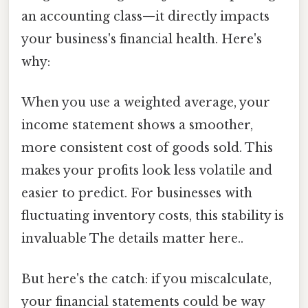
an accounting class—it directly impacts
your business's financial health. Here's
why:
When you use a weighted average, your
income statement shows a smoother,
more consistent cost of goods sold. This
makes your profits look less volatile and
easier to predict. For businesses with
fluctuating inventory costs, this stability is
invaluable The details matter here..
But here's the catch: if you miscalculate,
your financial statements could be way