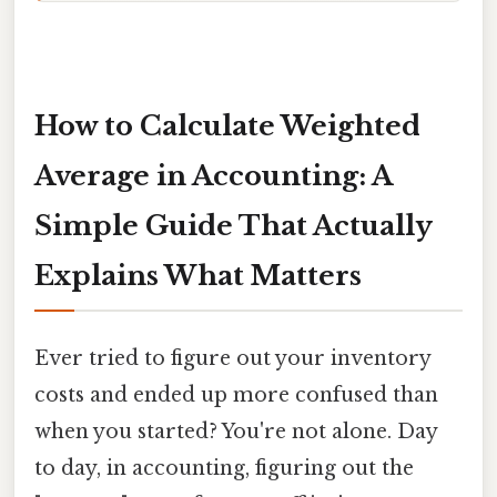
How to Calculate Weighted
Average in Accounting: A
Simple Guide That Actually
Explains What Matters
Ever tried to figure out your inventory
costs and ended up more confused than
when you started? You're not alone. Day
to day, in accounting, figuring out the