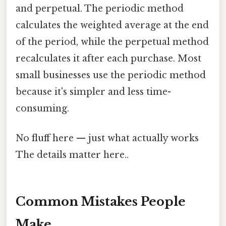
and perpetual. The periodic method
calculates the weighted average at the end
of the period, while the perpetual method
recalculates it after each purchase. Most
small businesses use the periodic method
because it's simpler and less time-
consuming.
No fluff here — just what actually works
The details matter here..
Common Mistakes People
Make