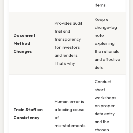
items.
Keep a
Provides audit
change‑log
trail and
Document
note
transparency
Method
explaining
for investors
Changes
the rationale
and lenders.
and effective
That's why
date.
Conduct
short
workshops
Human error is
on proper
Train Staff on
a leading cause
data entry
Consistency
of
and the
mis‑statements.
chosen