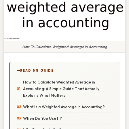
How To Calculate Weighted Average In Accounting
READING GUIDE
How to Calculate Weighted Average in
Accounting: A Simple Guide That Actually
Explains What Matters
What Is a Weighted Average in Accounting?
When Do You Use It?