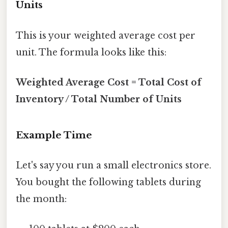
Units
This is your weighted average cost per
unit. The formula looks like this:
Weighted Average Cost = Total Cost of
Inventory / Total Number of Units
Example Time
Let's say you run a small electronics store.
You bought the following tablets during
the month: