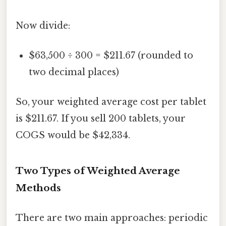
Now divide:
$63,500 ÷ 300 = $211.67 (rounded to
two decimal places)
So, your weighted average cost per tablet
is $211.67. If you sell 200 tablets, your
COGS would be $42,334.
Two Types of Weighted Average
Methods
There are two main approaches: periodic