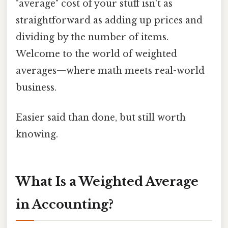
"average" cost of your stuff isn't as
straightforward as adding up prices and
dividing by the number of items.
Welcome to the world of weighted
averages—where math meets real-world
business.
Easier said than done, but still worth
knowing.
What Is a Weighted Average
in Accounting?