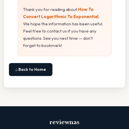
Thank you for reading about
How To
Convert Logarithmic To Exponential
.
We hope the information has been useful.
Feel free to contact us if you have any
questions. See you next time — don't
forget to bookmark!
⌂ Back to Home
reviewnas