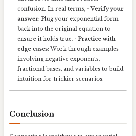
confusion. In real terms, -
Verify your
answer
: Plug your exponential form
back into the original equation to
ensure it holds true. -
Practice with
edge cases
: Work through examples
involving negative exponents,
fractional bases, and variables to build
intuition for trickier scenarios.
Conclusion