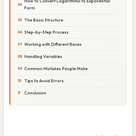
How to Convert Logarithmic to Exponential
Form
The Basic Structure
Step-by-Step Process
Working with Different Bases
Handling Variables
Common Mistakes People Make
Tips to Avoid Errors
Conclusion