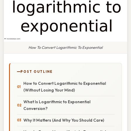
How To Convert Logarithmic To Exponential
POST OUTLINE
How to Convert Logarithmic to Exponential
(Without Losing Your Mind)
What Is Logarithmic to Exponential
Conversion?
Why It Matters (And Why You Should Care)