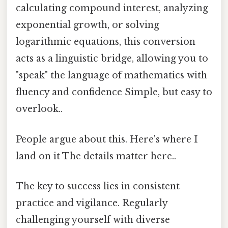
calculating compound interest, analyzing
exponential growth, or solving
logarithmic equations, this conversion
acts as a linguistic bridge, allowing you to
"speak" the language of mathematics with
fluency and confidence Simple, but easy to
overlook..
People argue about this. Here's where I
land on it The details matter here..
The key to success lies in consistent
practice and vigilance. Regularly
challenging yourself with diverse