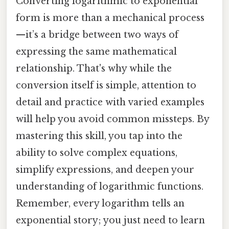
Converting logarithmic to exponential
form is more than a mechanical process
—it’s a bridge between two ways of
expressing the same mathematical
relationship. That's why while the
conversion itself is simple, attention to
detail and practice with varied examples
will help you avoid common missteps. By
mastering this skill, you tap into the
ability to solve complex equations,
simplify expressions, and deepen your
understanding of logarithmic functions.
Remember, every logarithm tells an
exponential story; you just need to learn