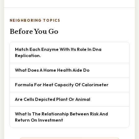
NEIGHBORING TOPICS
Before You Go
Match Each Enzyme With Its Role In Dna
Replication.
What Does A Home Health Aide Do
Formula For Heat Capacity Of Calorimeter
Are Cells Depicted Plant Or Animal
What Is The Relationship Between Risk And
Return On Investment