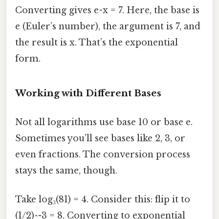
Converting gives e^x = 7. Here, the base is
e (Euler’s number), the argument is 7, and
the result is x. That’s the exponential
form.
Working with Different Bases
Not all logarithms use base 10 or base e.
Sometimes you’ll see bases like 2, 3, or
even fractions. The conversion process
stays the same, though.
Take log₃(81) = 4. Consider this: flip it to
(1/2)^-3 = 8. Converting to exponential