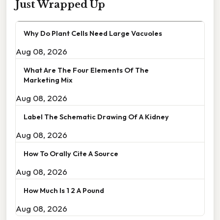
Just Wrapped Up
Why Do Plant Cells Need Large Vacuoles
Aug 08, 2026
What Are The Four Elements Of The
Marketing Mix
Aug 08, 2026
Label The Schematic Drawing Of A Kidney
Aug 08, 2026
How To Orally Cite A Source
Aug 08, 2026
How Much Is 1 2 A Pound
Aug 08, 2026