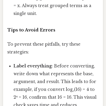
= x. Always treat grouped terms as a
single unit.
Tips to Avoid Errors
To prevent these pitfalls, try these
strategies:
Label everything
: Before converting,
write down what represents the base,
argument, and result. This leads to for
example, if you convert log₂(16) = 4 to
2⁴ = 16, confirm that 16 = 16. This visual
check saves time and reduces