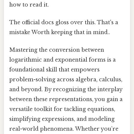
how to read it.
The official docs gloss over this. That's a
mistake Worth keeping that in mind..
Mastering the conversion between
logarithmic and exponential forms is a
foundational skill that empowers
problem-solving across algebra, calculus,
and beyond. By recognizing the interplay
between these representations, you gain a
versatile toolkit for tackling equations,
simplifying expressions, and modeling
real-world phenomena. Whether you’re