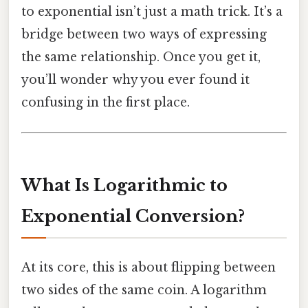
to exponential isn’t just a math trick. It’s a
bridge between two ways of expressing
the same relationship. Once you get it,
you’ll wonder why you ever found it
confusing in the first place.
What Is Logarithmic to
Exponential Conversion?
At its core, this is about flipping between
two sides of the same coin. A logarithm