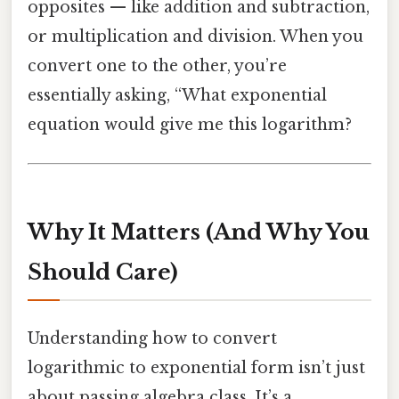
opposites — like addition and subtraction,
or multiplication and division. When you
convert one to the other, you’re
essentially asking, “What exponential
equation would give me this logarithm?
Why It Matters (And Why You
Should Care)
Understanding how to convert
logarithmic to exponential form isn’t just
about passing algebra class. It’s a