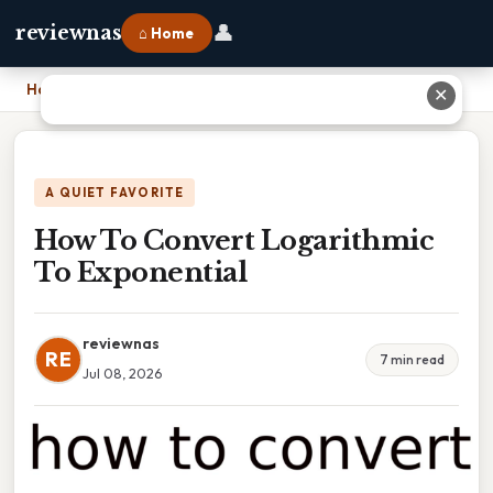
👤
reviewnas
⌂ Home
Home
›
How To Convert Logarithmic To Exponential
✕
A QUIET FAVORITE
How To Convert Logarithmic
To Exponential
reviewnas
RE
7 min read
Jul 08, 2026