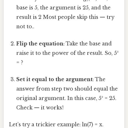
base is 5, the argument is 25, and the
result is 2 Most people skip this — try
not to..
Flip the equation
: Take the base and
raise it to the power of the result. So, 5²
= ?
Set it equal to the argument
: The
answer from step two should equal the
original argument. In this case, 5² = 25.
Check — it works!
Let’s try a trickier example: ln(7) = x.