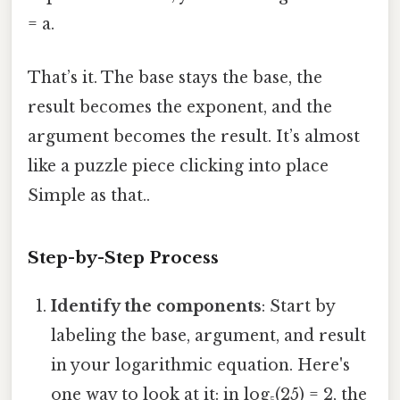
= a.
That’s it. The base stays the base, the
result becomes the exponent, and the
argument becomes the result. It’s almost
like a puzzle piece clicking into place
Simple as that..
Step-by-Step Process
Identify the components
: Start by
labeling the base, argument, and result
in your logarithmic equation. Here's
one way to look at it: in log₅(25) = 2, the