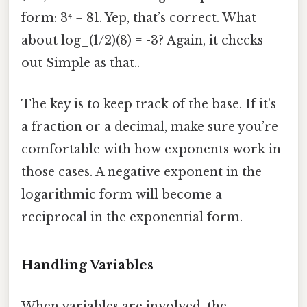
form: 3⁴ = 81. Yep, that’s correct. What
about log_(1/2)(8) = -3? Again, it checks
out Simple as that..
The key is to keep track of the base. If it’s
a fraction or a decimal, make sure you’re
comfortable with how exponents work in
those cases. A negative exponent in the
logarithmic form will become a
reciprocal in the exponential form.
Handling Variables
When variables are involved, the