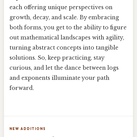
each offering unique perspectives on
growth, decay, and scale. By embracing
both forms, you get to the ability to figure
out mathematical landscapes with agility,
turning abstract concepts into tangible
solutions. So, keep practicing, stay
curious, and let the dance between logs
and exponents illuminate your path
forward.
NEW ADDITIONS