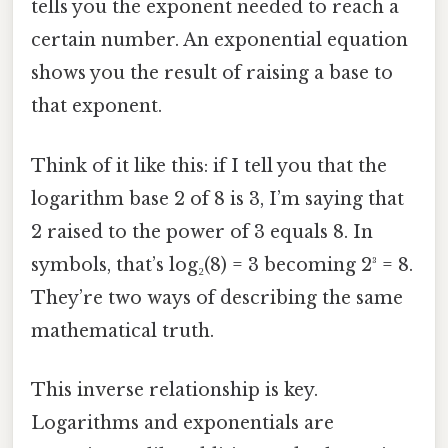
tells you the exponent needed to reach a
certain number. An exponential equation
shows you the result of raising a base to
that exponent.
Think of it like this: if I tell you that the
logarithm base 2 of 8 is 3, I’m saying that
2 raised to the power of 3 equals 8. In
symbols, that’s log₂(8) = 3 becoming 2³ = 8.
They’re two ways of describing the same
mathematical truth.
This inverse relationship is key.
Logarithms and exponentials are