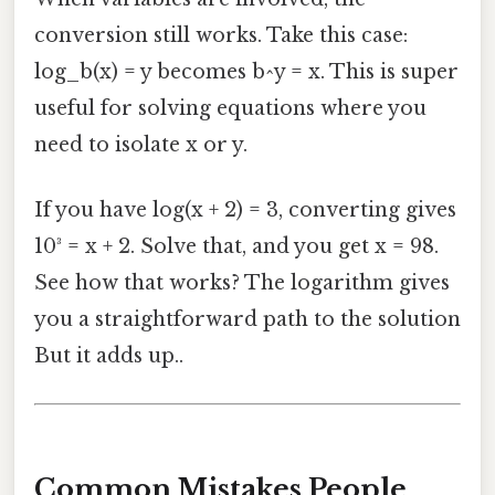
conversion still works. Take this case:
log_b(x) = y becomes b^y = x. This is super
useful for solving equations where you
need to isolate x or y.
If you have log(x + 2) = 3, converting gives
10³ = x + 2. Solve that, and you get x = 98.
See how that works? The logarithm gives
you a straightforward path to the solution
But it adds up..
Common Mistakes People