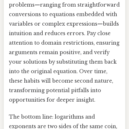
problems—ranging from straightforward
conversions to equations embedded with
variables or complex expressions—builds
intuition and reduces errors. Pay close
attention to domain restrictions, ensuring
arguments remain positive, and verify
your solutions by substituting them back
into the original equation. Over time,
these habits will become second nature,
transforming potential pitfalls into
opportunities for deeper insight.
The bottom line: logarithms and
exponents are two sides of the same coin,