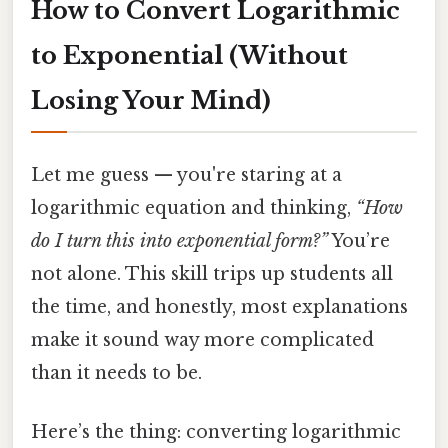
How to Convert Logarithmic
to Exponential (Without
Losing Your Mind)
Let me guess — you're staring at a
logarithmic equation and thinking,
“How
do I turn this into exponential form?”
You’re
not alone. This skill trips up students all
the time, and honestly, most explanations
make it sound way more complicated
than it needs to be.
Here’s the thing: converting logarithmic