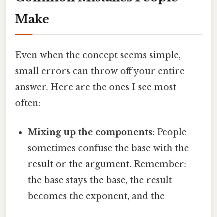
Make
Even when the concept seems simple,
small errors can throw off your entire
answer. Here are the ones I see most
often:
Mixing up the components
: People
sometimes confuse the base with the
result or the argument. Remember:
the base stays the base, the result
becomes the exponent, and the