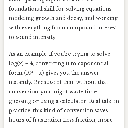
foundational skill for solving equations,
modeling growth and decay, and working
with everything from compound interest
to sound intensity.
As an example, if you’re trying to solve
log(x) = 4, converting it to exponential
form (10⁴ = x) gives you the answer
instantly. Because of that, without that
conversion, you might waste time
guessing or using a calculator. Real talk: in
practice, this kind of conversion saves
hours of frustration Less friction, more