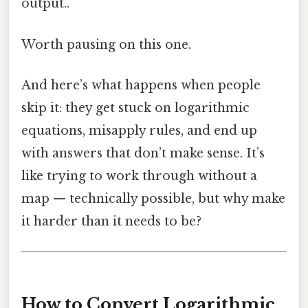
output..
Worth pausing on this one.
And here’s what happens when people
skip it: they get stuck on logarithmic
equations, misapply rules, and end up
with answers that don’t make sense. It’s
like trying to work through without a
map — technically possible, but why make
it harder than it needs to be?
How to Convert Logarithmic