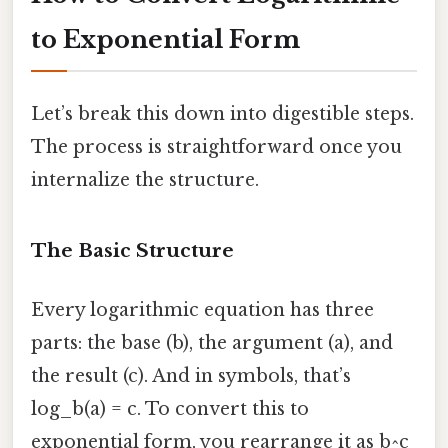
to Exponential Form
Let’s break this down into digestible steps.
The process is straightforward once you
internalize the structure.
The Basic Structure
Every logarithmic equation has three
parts: the base (b), the argument (a), and
the result (c). And in symbols, that’s
log_b(a) = c. To convert this to
exponential form, you rearrange it as b^c