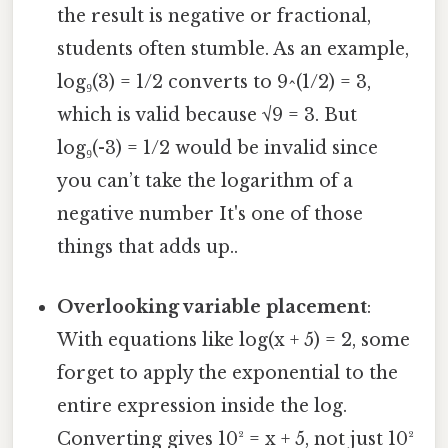
the result is negative or fractional,
students often stumble. As an example,
log₉(3) = 1/2 converts to 9^(1/2) = 3,
which is valid because √9 = 3. But
log₉(-3) = 1/2 would be invalid since
you can’t take the logarithm of a
negative number It's one of those
things that adds up..
Overlooking variable placement
:
With equations like log(x + 5) = 2, some
forget to apply the exponential to the
entire expression inside the log.
Converting gives 10² = x + 5, not just 10²