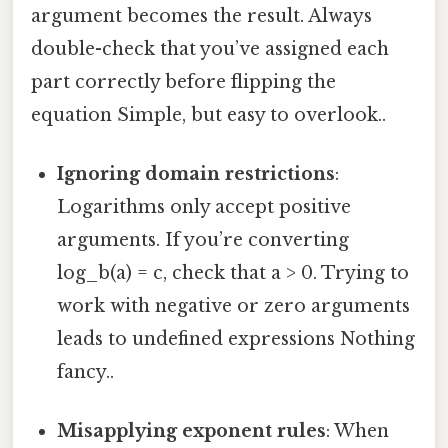
argument becomes the result. Always
double-check that you’ve assigned each
part correctly before flipping the
equation Simple, but easy to overlook..
Ignoring domain restrictions
:
Logarithms only accept positive
arguments. If you’re converting
log_b(a) = c, check that a > 0. Trying to
work with negative or zero arguments
leads to undefined expressions Nothing
fancy..
Misapplying exponent rules
: When