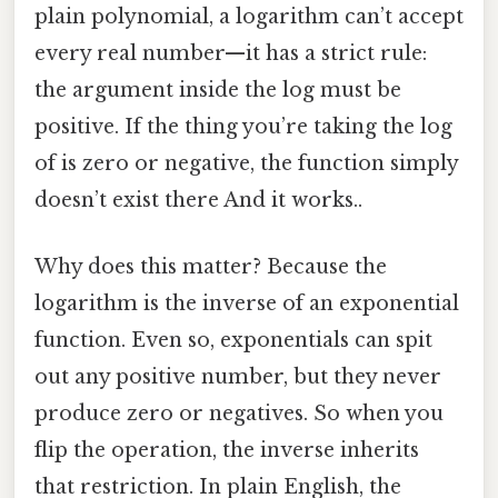
plain polynomial, a logarithm can’t accept
every real number—it has a strict rule:
the argument inside the log must be
positive. If the thing you’re taking the log
of is zero or negative, the function simply
doesn’t exist there And it works..
Why does this matter? Because the
logarithm is the inverse of an exponential
function. Even so, exponentials can spit
out any positive number, but they never
produce zero or negatives. So when you
flip the operation, the inverse inherits
that restriction. In plain English, the