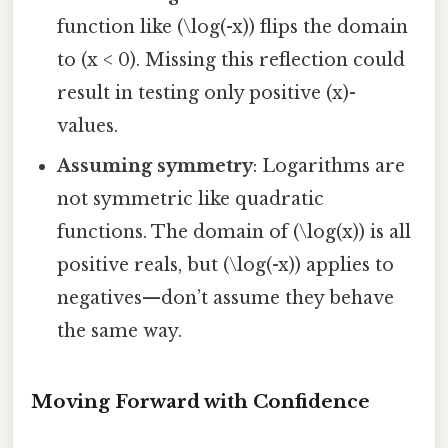
function like (\log(-x)) flips the domain
to (x < 0). Missing this reflection could
result in testing only positive (x)-
values.
Assuming symmetry
: Logarithms are
not symmetric like quadratic
functions. The domain of (\log(x)) is all
positive reals, but (\log(-x)) applies to
negatives—don’t assume they behave
the same way.
Moving Forward with Confidence