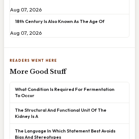
Aug 07, 2026
18th Century Is Also Known As The Age Of
Aug 07, 2026
READERS WENT HERE
More Good Stuff
What Condition Is Required For Fermentation
To Occur
The Structural And Functional Unit Of The
Kidney Is A
The Language In Which Statement Best Avoids
Bias And Stereotypes