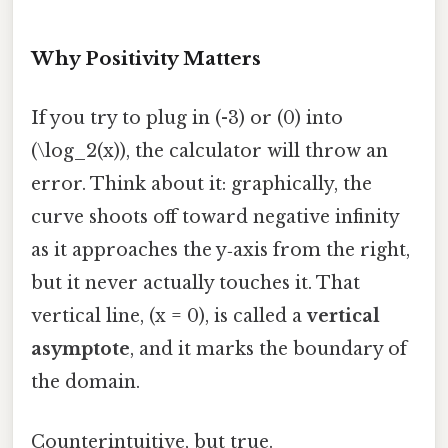
Why Positivity Matters
If you try to plug in (-3) or (0) into
(\log_2(x)), the calculator will throw an
error. Think about it: graphically, the
curve shoots off toward negative infinity
as it approaches the y‑axis from the right,
but it never actually touches it. That
vertical line, (x = 0), is called a
vertical
asymptote
, and it marks the boundary of
the domain.
Counterintuitive, but true.