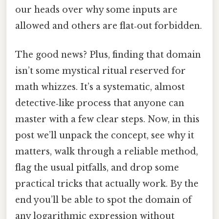
our heads over why some inputs are
allowed and others are flat‑out forbidden.
The good news? Plus, finding that domain
isn’t some mystical ritual reserved for
math whizzes. It’s a systematic, almost
detective‑like process that anyone can
master with a few clear steps. Now, in this
post we’ll unpack the concept, see why it
matters, walk through a reliable method,
flag the usual pitfalls, and drop some
practical tricks that actually work. By the
end you’ll be able to spot the domain of
any logarithmic expression without