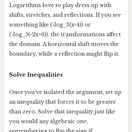
Logarithms love to play dress‑up with
shifts, stretches, and reflections. If you see
something like (\log_3(x-4)) or
(\log_5(-2x+6)), the transformations affect
the domain. A horizontal shift moves the
boundary, while a reflection might flip it.
Solve Inequalities
Once you’ve isolated the argument, set up
an inequality that forces it to be greater
than zero. Solve that inequality just like
you would any algebraic one,
remembering to flip the sign if