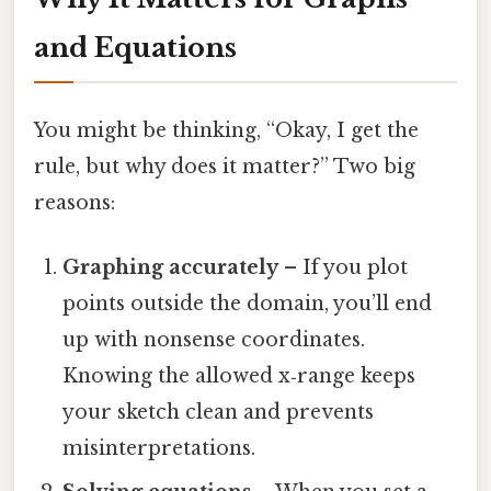
and Equations
You might be thinking, “Okay, I get the
rule, but why does it matter?” Two big
reasons:
Graphing accurately
– If you plot
points outside the domain, you’ll end
up with nonsense coordinates.
Knowing the allowed x‑range keeps
your sketch clean and prevents
misinterpretations.