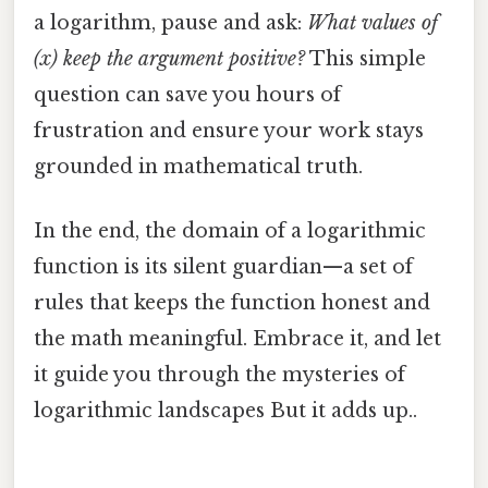
a logarithm, pause and ask:
What values of
(x) keep the argument positive?
This simple
question can save you hours of
frustration and ensure your work stays
grounded in mathematical truth.
In the end, the domain of a logarithmic
function is its silent guardian—a set of
rules that keeps the function honest and
the math meaningful. Embrace it, and let
it guide you through the mysteries of
logarithmic landscapes But it adds up..