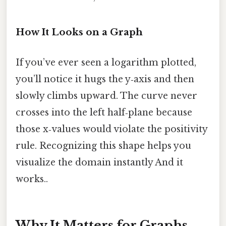
How It Looks on a Graph
If you’ve ever seen a logarithm plotted,
you’ll notice it hugs the y‑axis and then
slowly climbs upward. The curve never
crosses into the left half‑plane because
those x‑values would violate the positivity
rule. Recognizing this shape helps you
visualize the domain instantly And it
works..
Why It Matters for Graphs