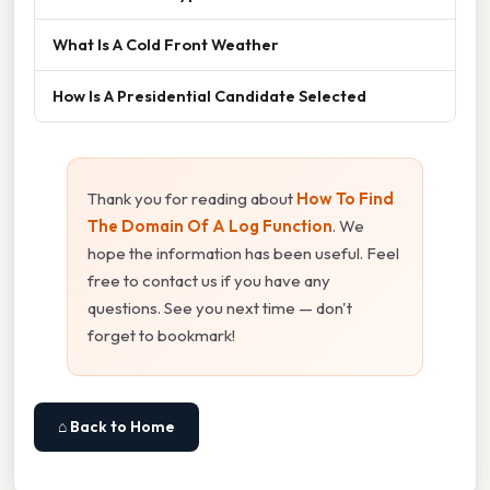
What Is A Cold Front Weather
How Is A Presidential Candidate Selected
Thank you for reading about
How To Find
The Domain Of A Log Function
. We
hope the information has been useful. Feel
free to contact us if you have any
questions. See you next time — don't
forget to bookmark!
⌂ Back to Home