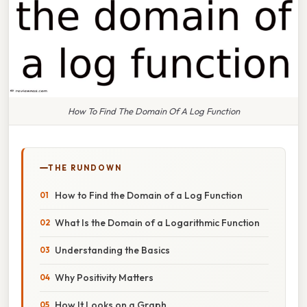
How To Find The Domain Of A Log Function
THE RUNDOWN
How to Find the Domain of a Log Function
What Is the Domain of a Logarithmic Function
Understanding the Basics
Why Positivity Matters
How It Looks on a Graph