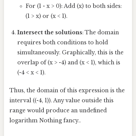
For (1 - x > 0): Add (x) to both sides:
(1 > x) or (x < 1).
Intersect the solutions
: The domain
requires both conditions to hold
simultaneously. Graphically, this is the
overlap of (x > -4) and (x < 1), which is
(-4 < x < 1).
Thus, the domain of this expression is the
interval ((-4, 1)). Any value outside this
range would produce an undefined
logarithm Nothing fancy..