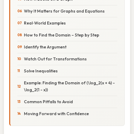
Why It Matters for Graphs and Equations
Real‑World Examples
How to Find the Domain – Step by Step
Identify the Argument
Watch Out for Transformations
Solve Inequalities
Example: Finding the Domain of (\log_2(x + 4) -
\log_2(1 - x))
Common Pitfalls to Avoid
Moving Forward with Confidence