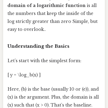
domain of a logarithmic function
is all
the numbers that keep the inside of the
log strictly greater than zero Simple, but
easy to overlook..
Understanding the Basics
Let’s start with the simplest form:
[ y = \log_b(x) ]
Here, (b) is the base (usually 10 or (e)), and
(x) is the argument. Plus, the domain is all
(x) such that (x > 0). That’s the baseline.