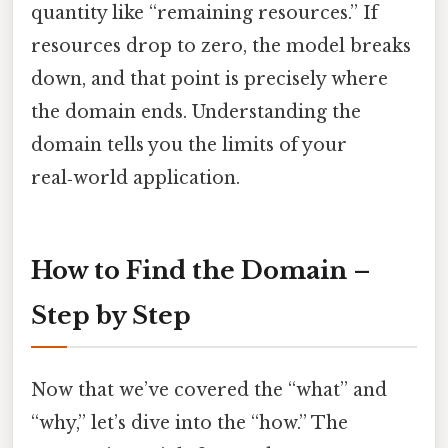
quantity like “remaining resources.” If
resources drop to zero, the model breaks
down, and that point is precisely where
the domain ends. Understanding the
domain tells you the limits of your
real‑world application.
How to Find the Domain –
Step by Step
Now that we’ve covered the “what” and
“why,” let’s dive into the “how.” The