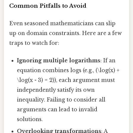
Common Pitfalls to Avoid
Even seasoned mathematicians can slip
up on domain constraints. Here are a few
traps to watch for:
Ignoring multiple logarithms
: If an
equation combines logs (e.g., (\log(x) +
\log(x - 3) = 2)), each argument must
independently satisfy its own
inequality. Failing to consider all
arguments can lead to invalid
solutions.
Overlooking transformations
: A