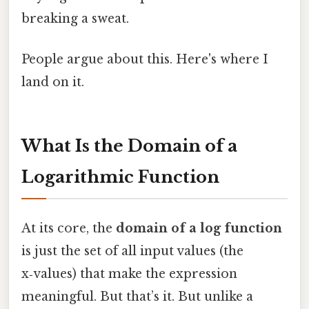
breaking a sweat.
People argue about this. Here's where I
land on it.
What Is the Domain of a
Logarithmic Function
At its core, the
domain of a log function
is just the set of all input values (the
x‑values) that make the expression
meaningful. But that’s it. But unlike a