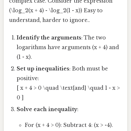
complex case. Consider the expression
(\log_2(x + 4) - \log_2(1 - x)) Easy to
understand, harder to ignore..
Identify the arguments
: The two
logarithms have arguments (x + 4) and
(1 - x).
Set up inequalities
: Both must be
positive:
[ x + 4 > 0 \quad \text{and} \quad 1 - x >
0 ]
Solve each inequality
:
For (x + 4 > 0): Subtract 4: (x > -4).