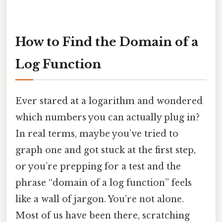
How to Find the Domain of a
Log Function
Ever stared at a logarithm and wondered
which numbers you can actually plug in?
In real terms, maybe you’ve tried to
graph one and got stuck at the first step,
or you’re prepping for a test and the
phrase “domain of a log function” feels
like a wall of jargon. You’re not alone.
Most of us have been there, scratching