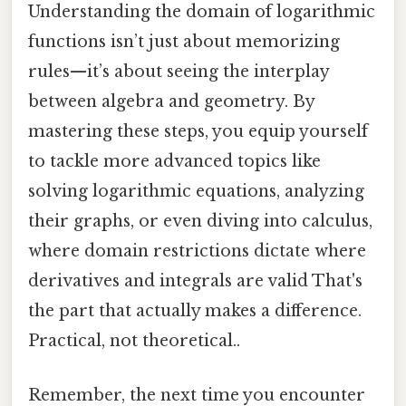
Understanding the domain of logarithmic
functions isn’t just about memorizing
rules—it’s about seeing the interplay
between algebra and geometry. By
mastering these steps, you equip yourself
to tackle more advanced topics like
solving logarithmic equations, analyzing
their graphs, or even diving into calculus,
where domain restrictions dictate where
derivatives and integrals are valid That's
the part that actually makes a difference.
Practical, not theoretical..
Remember, the next time you encounter