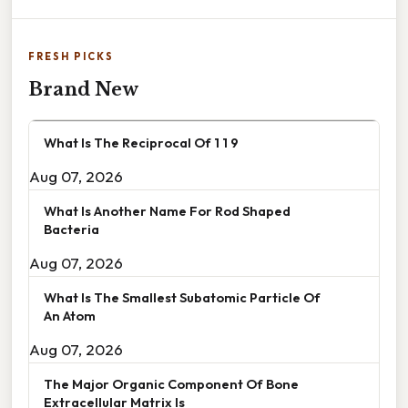
FRESH PICKS
Brand New
What Is The Reciprocal Of 1 1 9
Aug 07, 2026
What Is Another Name For Rod Shaped
Bacteria
Aug 07, 2026
What Is The Smallest Subatomic Particle Of
An Atom
Aug 07, 2026
The Major Organic Component Of Bone
Extracellular Matrix Is