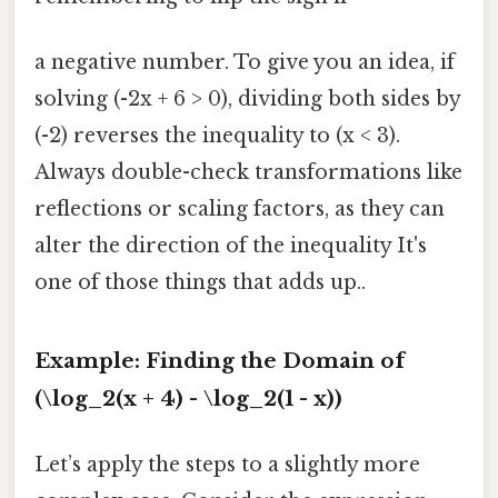
a negative number. To give you an idea, if
solving (-2x + 6 > 0), dividing both sides by
(-2) reverses the inequality to (x < 3).
Always double-check transformations like
reflections or scaling factors, as they can
alter the direction of the inequality It's
one of those things that adds up..
Example: Finding the Domain of
(\log_2(x + 4) - \log_2(1 - x))
Let’s apply the steps to a slightly more