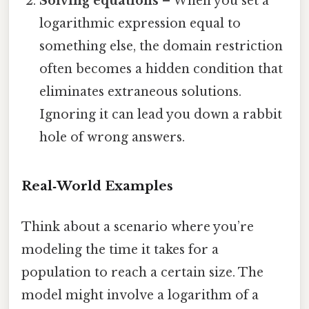
Solving equations
– When you set a
logarithmic expression equal to
something else, the domain restriction
often becomes a hidden condition that
eliminates extraneous solutions.
Ignoring it can lead you down a rabbit
hole of wrong answers.
Real‑World Examples
Think about a scenario where you’re
modeling the time it takes for a
population to reach a certain size. The
model might involve a logarithm of a