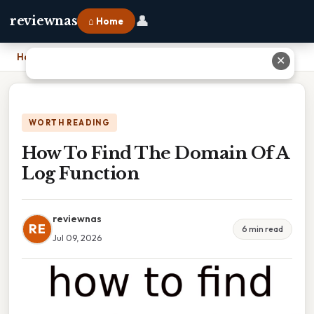
👤
reviewnas
⌂ Home
Home
›
How To Find The Domain Of A Log Function
✕
WORTH READING
How To Find The Domain Of A
Log Function
reviewnas
RE
6 min read
Jul 09, 2026