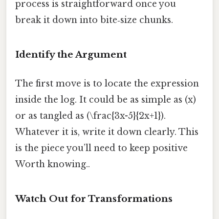
process is straightforward once you
break it down into bite‑size chunks.
Identify the Argument
The first move is to locate the expression
inside the log. It could be as simple as (x)
or as tangled as (\frac{3x-5}{2x+1}).
Whatever it is, write it down clearly. This
is the piece you’ll need to keep positive
Worth knowing..
Watch Out for Transformations