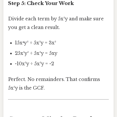
Step 5: Check Your Work
Divide each term by 5x²y and make sure
you get a clean result.
15x⁴y² ÷ 5x²y = 3x²
25x³y³ ÷ 5x²y = 5xy
-10x²y ÷ 5x²y = -2
Perfect. No remainders. That confirms
5x²y is the GCF.