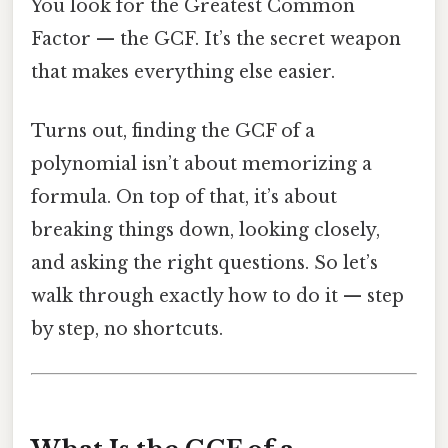
You look for the Greatest Common
Factor — the GCF. It’s the secret weapon
that makes everything else easier.
Turns out, finding the GCF of a
polynomial isn’t about memorizing a
formula. On top of that, it’s about
breaking things down, looking closely,
and asking the right questions. So let’s
walk through exactly how to do it — step
by step, no shortcuts.