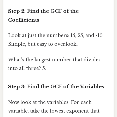
Step 2: Find the GCF of the
Coefficients
Look at just the numbers: 15, 25, and -10
Simple, but easy to overlook..
What’s the largest number that divides
into all three? 5.
Step 3: Find the GCF of the Variables
Now look at the variables. For each
variable, take the lowest exponent that