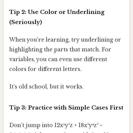
Tip 2: Use Color or Underlining
(Seriously)
When you’re learning, try underlining or
highlighting the parts that match. For
variables, you can even use different
colors for different letters.
It’s old school, but it works.
Tip 3: Practice with Simple Cases First
Don’t jump into 12x⁵y³z + 18x³y⁴z² -