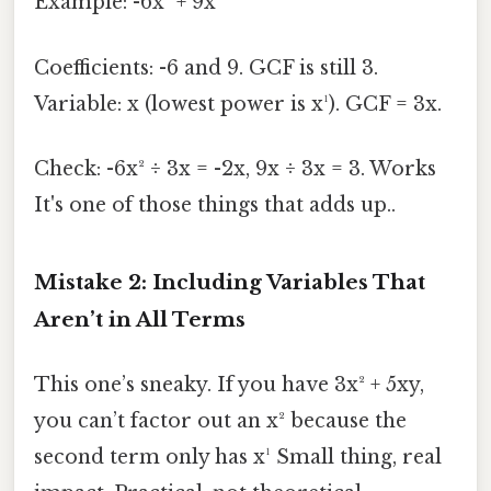
Example: -6x² + 9x
Coefficients: -6 and 9. GCF is still 3.
Variable: x (lowest power is x¹). GCF = 3x.
Check: -6x² ÷ 3x = -2x, 9x ÷ 3x = 3. Works
It's one of those things that adds up..
Mistake 2: Including Variables That
Aren’t in All Terms
This one’s sneaky. If you have 3x² + 5xy,
you can’t factor out an x² because the
second term only has x¹ Small thing, real