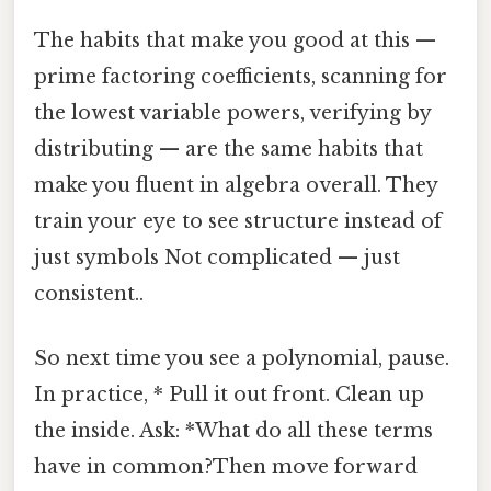
The habits that make you good at this —
prime factoring coefficients, scanning for
the lowest variable powers, verifying by
distributing — are the same habits that
make you fluent in algebra overall. They
train your eye to see structure instead of
just symbols Not complicated — just
consistent..
So next time you see a polynomial, pause.
In practice, * Pull it out front. Clean up
the inside. Ask: *What do all these terms
have in common?Then move forward