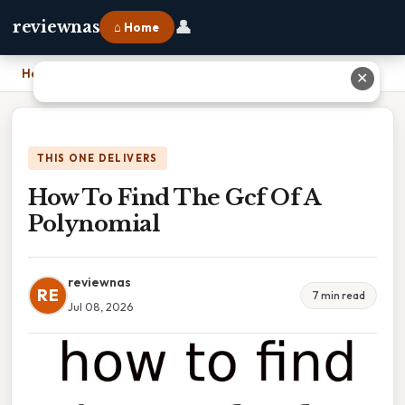
👤
reviewnas
⌂ Home
Home
›
How To Find The Gcf Of A Polynomial
✕
THIS ONE DELIVERS
How To Find The Gcf Of A
Polynomial
reviewnas
RE
7 min read
Jul 08, 2026