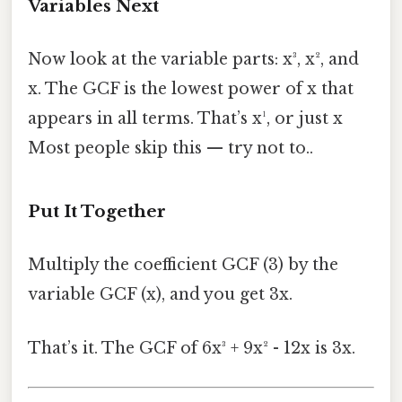
Variables Next
Now look at the variable parts: x³, x², and
x. The GCF is the lowest power of x that
appears in all terms. That’s x¹, or just x
Most people skip this — try not to..
Put It Together
Multiply the coefficient GCF (3) by the
variable GCF (x), and you get 3x.
That’s it. The GCF of 6x³ + 9x² - 12x is 3x.