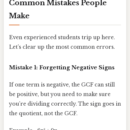
Common Mistakes People
Make
Even experienced students trip up here.
Let’s clear up the most common errors.
Mistake 1: Forgetting Negative Signs
If one term is negative, the GCF can still
be positive, but you need to make sure
you’re dividing correctly. The sign goes in
the quotient, not the GCF.