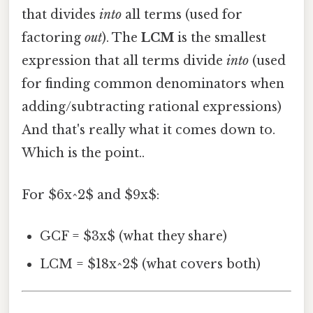
that divides
into
all terms (used for
factoring
out
). The
LCM
is the smallest
expression that all terms divide
into
(used
for finding common denominators when
adding/subtracting rational expressions)
And that's really what it comes down to.
Which is the point..
For $6x^2$ and $9x$:
GCF = $3x$ (what they share)
LCM = $18x^2$ (what covers both)