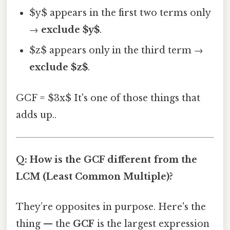
$y$ appears in the first two terms only
→
exclude $y$
.
$z$ appears only in the third term →
exclude $z$
.
GCF = $3x$ It's one of those things that
adds up..
Q: How is the GCF different from the
LCM (Least Common Multiple)?
They’re opposites in purpose. Here's the
thing — the
GCF
is the largest expression