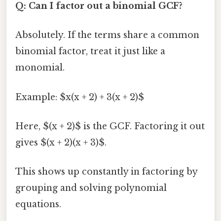
Q: Can I factor out a binomial GCF?
Absolutely. If the terms share a common
binomial factor, treat it just like a
monomial.
Example: $x(x + 2) + 3(x + 2)$
Here, $(x + 2)$ is the GCF. Factoring it out
gives $(x + 2)(x + 3)$.
This shows up constantly in factoring by
grouping and solving polynomial
equations.