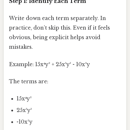
Step 1: Identify Each Term
Write down each term separately. In
practice, don’t skip this. Even if it feels
obvious, being explicit helps avoid
mistakes.
Example: 15x⁴y² + 25x³y³ - 10x²y
The terms are:
15x⁴y²
25x³y³
-10x²y