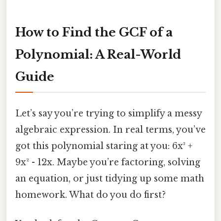
How to Find the GCF of a
Polynomial: A Real-World
Guide
Let’s say you’re trying to simplify a messy
algebraic expression. In real terms, you’ve
got this polynomial staring at you: 6x³ +
9x² - 12x. Maybe you’re factoring, solving
an equation, or just tidying up some math
homework. What do you do first?