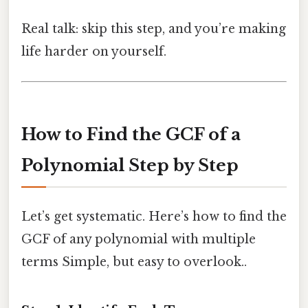
Real talk: skip this step, and you’re making
life harder on yourself.
How to Find the GCF of a
Polynomial Step by Step
Let’s get systematic. Here’s how to find the
GCF of any polynomial with multiple
terms Simple, but easy to overlook..