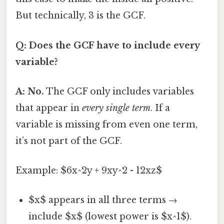
But technically, 3 is the GCF.
Q: Does the GCF have to include every
variable?
A: No.
The GCF only includes variables
that appear in
every single term
. If a
variable is missing from even one term,
it’s not part of the GCF.
Example: $6x^2y + 9xy^2 - 12xz$
$x$ appears in all three terms →
include $x$ (lowest power is $x^1$).