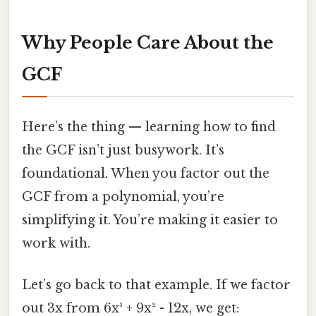
Why People Care About the
GCF
Here’s the thing — learning how to find
the GCF isn’t just busywork. It’s
foundational. When you factor out the
GCF from a polynomial, you’re
simplifying it. You’re making it easier to
work with.
Let’s go back to that example. If we factor
out 3x from 6x³ + 9x² - 12x, we get: