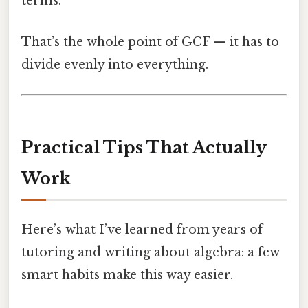
terms.
That’s the whole point of GCF — it has to
divide evenly into everything.
Practical Tips That Actually
Work
Here’s what I’ve learned from years of
tutoring and writing about algebra: a few
smart habits make this way easier.