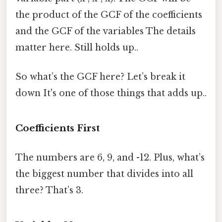
the product of the GCF of the coefficients
and the GCF of the variables The details
matter here. Still holds up..
So what’s the GCF here? Let’s break it
down It's one of those things that adds up..
Coefficients First
The numbers are 6, 9, and -12. Plus, what’s
the biggest number that divides into all
three? That’s 3.