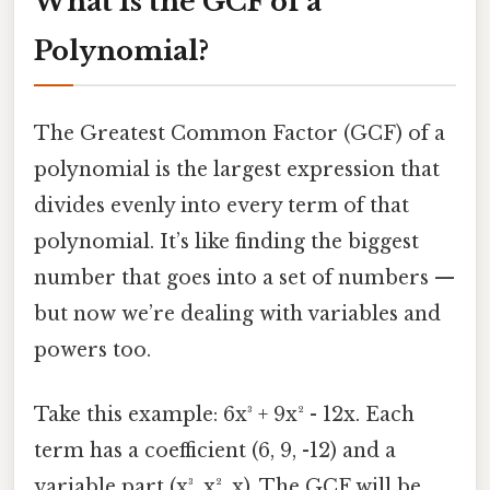
What Is the GCF of a
Polynomial?
The Greatest Common Factor (GCF) of a
polynomial is the largest expression that
divides evenly into every term of that
polynomial. It’s like finding the biggest
number that goes into a set of numbers —
but now we’re dealing with variables and
powers too.
Take this example: 6x³ + 9x² - 12x. Each
term has a coefficient (6, 9, -12) and a
variable part (x³, x², x). The GCF will be