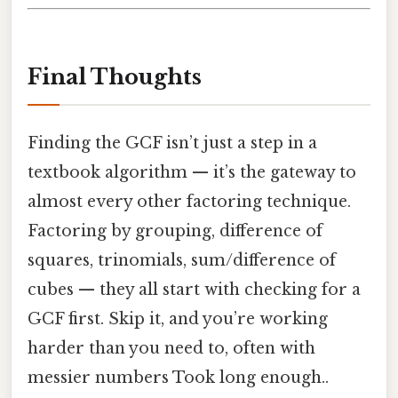
Final Thoughts
Finding the GCF isn’t just a step in a
textbook algorithm — it’s the gateway to
almost every other factoring technique.
Factoring by grouping, difference of
squares, trinomials, sum/difference of
cubes — they all start with checking for a
GCF first. Skip it, and you’re working
harder than you need to, often with
messier numbers Took long enough..