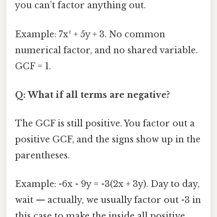
you can’t factor anything out.
Example: 7x² + 5y + 3. No common
numerical factor, and no shared variable.
GCF = 1.
Q: What if all terms are negative?
The GCF is still positive. You factor out a
positive GCF, and the signs show up in the
parentheses.
Example: -6x - 9y = -3(2x + 3y). Day to day,
wait — actually, we usually factor out -3 in
this case to make the inside all positive.