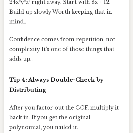
24x²y²z³ right away. Start with 8x + 12.
Build up slowly Worth keeping that in
mind..
Confidence comes from repetition, not
complexity It's one of those things that
adds up..
Tip 4: Always Double-Check by
Distributing
After you factor out the GCF, multiply it
back in. If you get the original
polynomial, you nailed it.