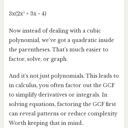
3x(2x² + 3x - 4)
Now instead of dealing with a cubic
polynomial, we’ve got a quadratic inside
the parentheses. That’s much easier to
factor, solve, or graph.
And it’s not just polynomials. This leads to
in calculus, you often factor out the GCF
to simplify derivatives or integrals. In
solving equations, factoring the GCF first
can reveal patterns or reduce complexity
Worth keeping that in mind..