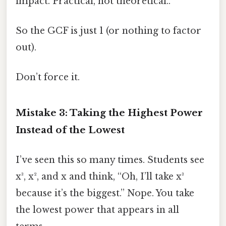
impact. Practical, not theoretical..
So the GCF is just 1 (or nothing to factor
out).
Don’t force it.
Mistake 3: Taking the Highest Power
Instead of the Lowest
I’ve seen this so many times. Students see
x³, x², and x and think, “Oh, I’ll take x³
because it’s the biggest.” Nope. You take
the lowest power that appears in all