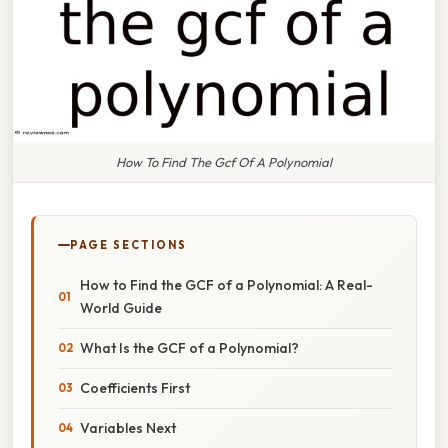
How To Find The Gcf Of A Polynomial
PAGE SECTIONS
How to Find the GCF of a Polynomial: A Real-
World Guide
What Is the GCF of a Polynomial?
Coefficients First
Variables Next