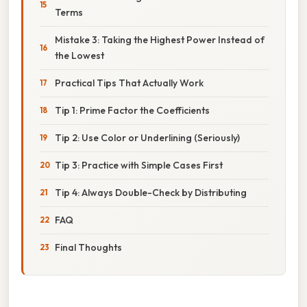
Terms
Mistake 3: Taking the Highest Power Instead of
the Lowest
Practical Tips That Actually Work
Tip 1: Prime Factor the Coefficients
Tip 2: Use Color or Underlining (Seriously)
Tip 3: Practice with Simple Cases First
Tip 4: Always Double-Check by Distributing
FAQ
Final Thoughts