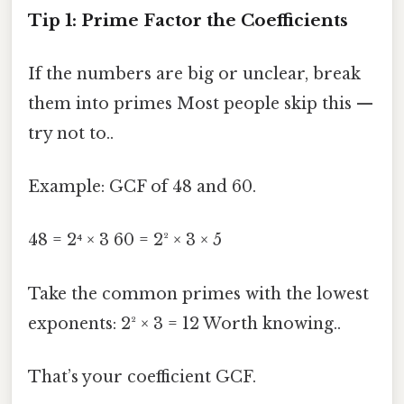
Tip 1: Prime Factor the Coefficients
If the numbers are big or unclear, break
them into primes Most people skip this —
try not to..
Example: GCF of 48 and 60.
48 = 2⁴ × 3 60 = 2² × 3 × 5
Take the common primes with the lowest
exponents: 2² × 3 = 12 Worth knowing..
That’s your coefficient GCF.