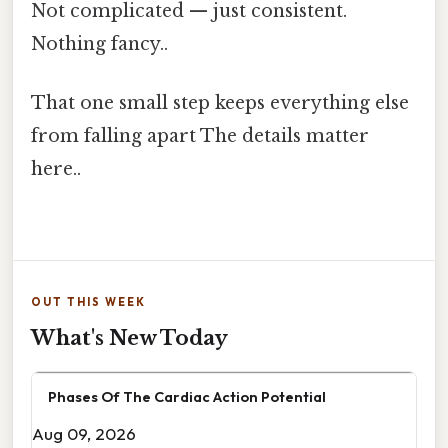
Not complicated — just consistent.
Nothing fancy..
That one small step keeps everything else
from falling apart The details matter
here..
OUT THIS WEEK
What's New Today
Phases Of The Cardiac Action Potential
Aug 09, 2026