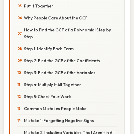
Put It Together
Why People Care About the GCF
How to Find the GCF of a Polynomial Step by
Step
Step 1: Identify Each Term
Step 2: Find the GCF of the Coefficients
Step 3: Find the GCF of the Variables
Step 4: Multiply It All Together
Step 5: Check Your Work
Common Mistakes People Make
Mistake 1: Forgetting Negative Signs
Mistake 2: Including Variables That Aren’t in All