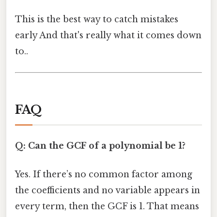
This is the best way to catch mistakes
early And that's really what it comes down
to..
FAQ
Q: Can the GCF of a polynomial be 1?
Yes. If there’s no common factor among
the coefficients and no variable appears in
every term, then the GCF is 1. That means