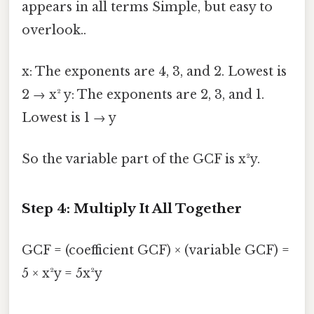
appears in all terms Simple, but easy to
overlook..
x: The exponents are 4, 3, and 2. Lowest is
2 → x² y: The exponents are 2, 3, and 1.
Lowest is 1 → y
So the variable part of the GCF is x²y.
Step 4: Multiply It All Together
GCF = (coefficient GCF) × (variable GCF) =
5 × x²y = 5x²y