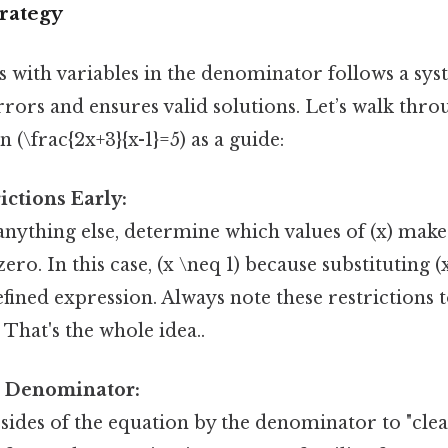
trategy
s with variables in the denominator follows a sy
rors and ensures valid solutions. Let’s walk thro
 (\frac{2x+3}{x-1}=5) as a guide:
ictions Early:
nything else, determine which values of (x) make
ro. In this case, (x \neq 1) because substituting (
fined expression. Always note these restrictions t
 That's the whole idea..
e Denominator:
sides of the equation by the denominator to "clear