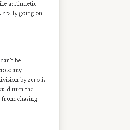
like arithmetic
s really going on
 can’t be
 note any
ivision by zero is
ould turn the
u from chasing