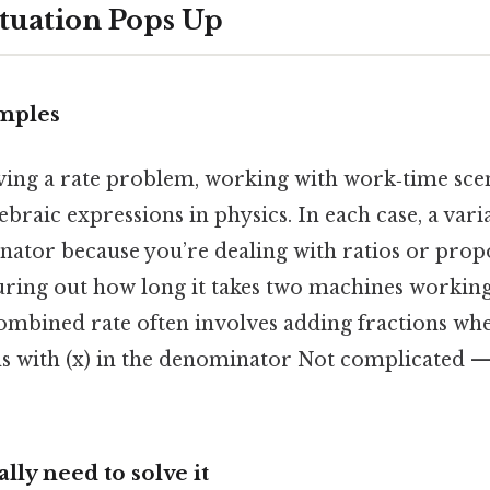
tuation Pops Up
mples
ving a rate problem, working with work‑time scen
braic expressions in physics. In each case, a vari
ator because you’re dealing with ratios or propo
iguring out how long it takes two machines workin
 combined rate often involves adding fractions wh
ns with (x) in the denominator Not complicated — 
ly need to solve it