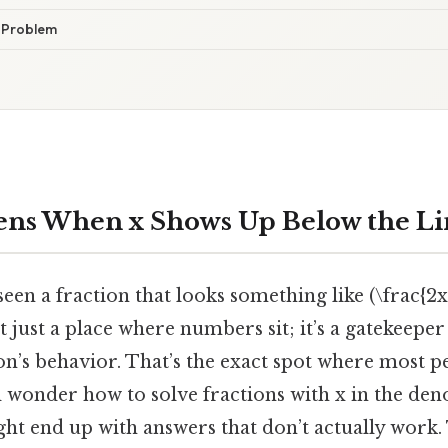
e Problem
ns When x Shows Up Below the Li
een a fraction that looks something like (\frac{2x
 just a place where numbers sit; it’s a gatekeepe
n’s behavior. That’s the exact spot where most pe
d wonder how to solve fractions with x in the den
ght end up with answers that don’t actually work. 