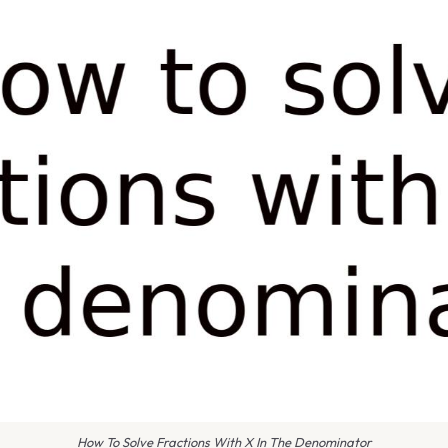
How To Solve Fractions With X In The Denominator