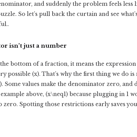
 denominator, and suddenly the problem feels less 
uzzle. So let’s pull back the curtain and see what’
ul..
r isn’t just a number
 the bottom of a fraction, it means the expression
y possible (x). That’s why the first thing we do is
x). Some values make the denominator zero, and d
 example above, (x\neq1) because plugging in 1 w
 zero. Spotting those restrictions early saves yo