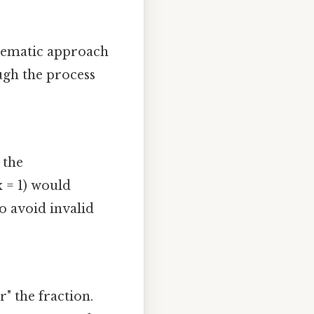
stematic approach
ugh the process
 the
x = 1) would
o avoid invalid
" the fraction.