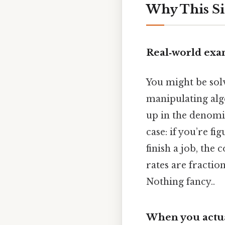
Why This Si
Real‑world exa
You might be sol
manipulating alge
up in the denomin
case: if you’re f
finish a job, the
rates are fractio
Nothing fancy..
When you actual