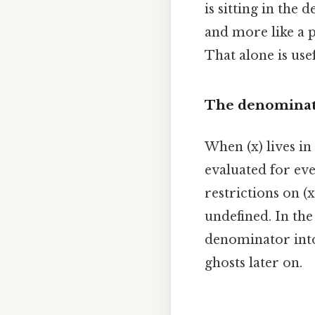
is sitting in the
and more like a p
That alone is usef
The denominato
When (x) lives in
evaluated for ever
restrictions on (
undefined. In the
denominator into
ghosts later on.