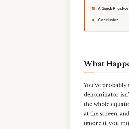
A Quick Practic
Conclusion
What Happe
You’ve probably s
denominator isn’t
the whole equatio
at the screen, an
ignore it, you mi