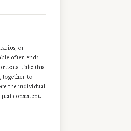
arios, or
able often ends
rtions. Take this
g together to
ere the individual
just consistent.