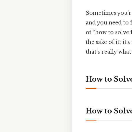
Sometimes you’re 
and you need to f
of “how to solve 
the sake of it; i
that's really wha
How to Solve
How to Solv