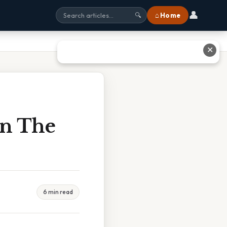
👤
⌂ Home
🔍
✕
In The
6 min read