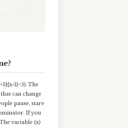
ne?
+3}{x-1}=5). The
r that can change
ople pause, stare
ominator. If you
The variable (x)