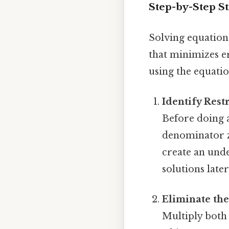
Step-by-Step S
Solving equation
that minimizes er
using the equation
Identify Restr
Before doing a
denominator ze
create an unde
solutions later
Eliminate th
Multiply both 