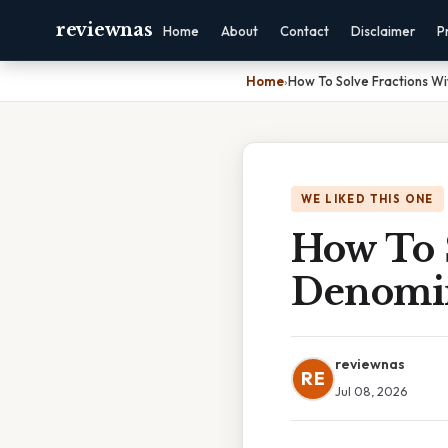
reviewnas
Home
About
Contact
Disclaimer
P
Home
›
How To Solve Fractions Wi
WE LIKED THIS ONE
How To 
Denomi
reviewnas
RE
Jul 08, 2026