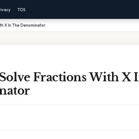
rivacy
TOS
th X In The Denominator
Solve Fractions With X 
nator