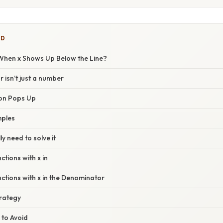
ED
hen x Shows Up Below the Line?
isn’t just a number
ion Pops Up
mples
y need to solve it
ctions with x in
ctions with x in the Denominator
rategy
 to Avoid