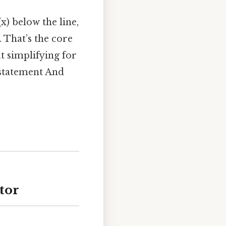
x) below the line,
. That’s the core
ut simplifying for
e statement And
tor