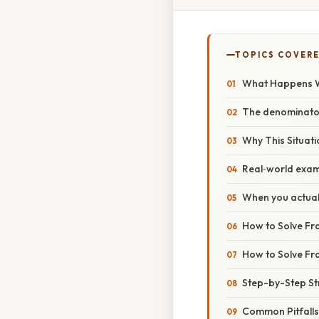
TOPICS COVER
What Happens W
The denominator 
Why This Situat
Real‑world exa
When you actuall
How to Solve Fra
How to Solve Fra
Step-by-Step St
Common Pitfalls