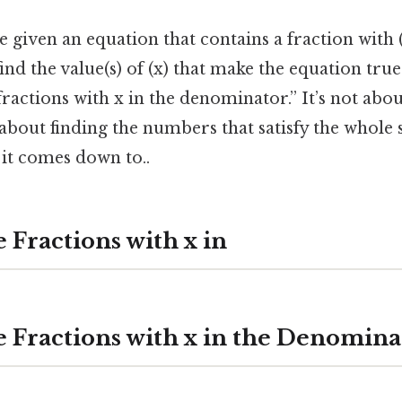
given an equation that contains a fraction with (
ind the value(s) of (x) that make the equation true
fractions with x in the denominator.” It’s not abo
t’s about finding the numbers that satisfy the whol
t it comes down to..
 Fractions with x in
e Fractions with x in the Denomina