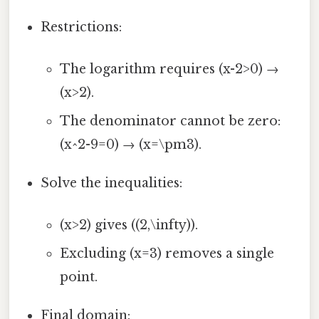
Restrictions:
The logarithm requires (x-2>0) →
(x>2).
The denominator cannot be zero:
(x^2-9=0) → (x=\pm3).
Solve the inequalities:
(x>2) gives ((2,\infty)).
Excluding (x=3) removes a single
point.
Final domain: