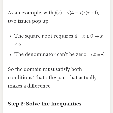
As an example, with
f
(
x
) = √(4 –
x
)/(
x
+ 1),
two issues pop up:
The square root requires 4 –
x
≥ 0 →
x
≤ 4
The denominator can’t be zero →
x
≠ -1
So the domain must satisfy both
conditions That's the part that actually
makes a difference..
Step 2: Solve the Inequalities