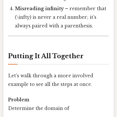
Misreading infinity
– remember that
(\infty) is never a real number; it’s
always paired with a parenthesis.
Putting It All Together
Let’s walk through a more involved
example to see all the steps at once.
Problem
Determine the domain of