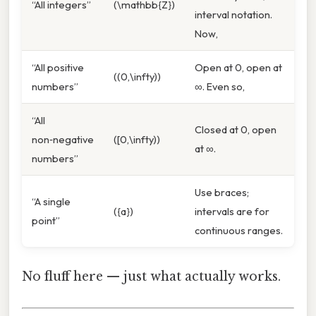
“All integers”
(\mathbb{Z})
interval notation.
Now,
“All positive
Open at 0, open at
((0,\infty))
numbers”
∞. Even so,
“All
Closed at 0, open
non‑negative
([0,\infty))
at ∞.
numbers”
Use braces;
“A single
({a})
intervals are for
point”
continuous ranges.
No fluff here — just what actually works.