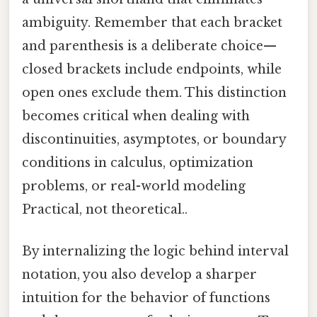
ambiguity. Remember that each bracket
and parenthesis is a deliberate choice—
closed brackets include endpoints, while
open ones exclude them. This distinction
becomes critical when dealing with
discontinuities, asymptotes, or boundary
conditions in calculus, optimization
problems, or real-world modeling
Practical, not theoretical..
By internalizing the logic behind interval
notation, you also develop a sharper
intuition for the behavior of functions