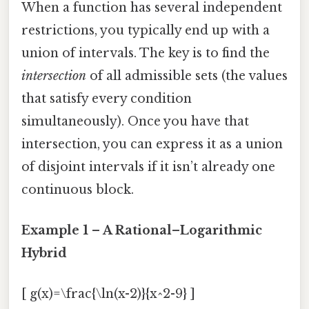
When a function has several independent
restrictions, you typically end up with a
union of intervals. The key is to find the
intersection
of all admissible sets (the values
that satisfy every condition
simultaneously). Once you have that
intersection, you can express it as a union
of disjoint intervals if it isn’t already one
continuous block.
Example 1 – A Rational–Logarithmic
Hybrid
[ g(x)=\frac{\ln(x-2)}{x^2-9} ]