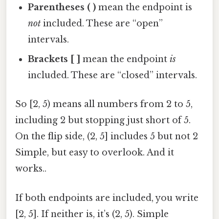
Parentheses ( )
mean the endpoint is
not
included. These are “open”
intervals.
Brackets [ ]
mean the endpoint
is
included. These are “closed” intervals.
So [2, 5) means all numbers from 2 to 5,
including 2 but stopping just short of 5.
On the flip side, (2, 5] includes 5 but not 2
Simple, but easy to overlook. And it
works..
If both endpoints are included, you write
[2, 5]. If neither is, it’s (2, 5). Simple