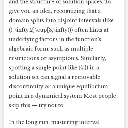
and the structure of solution spaces. To
give you an idea, recognizing that a
domain splits into disjoint intervals (like
((-\infty,2]\cup[3,\infty))) often hints at
underlying factors in the function’s
algebraic form, such as multiple
restrictions or asymptotes. Similarly,
spotting a single point like ({a}) in a
solution set can signal a removable
discontinuity or a unique equilibrium
point in a dynamical system Most people
skip this — try not to..
In the long run, mastering interval