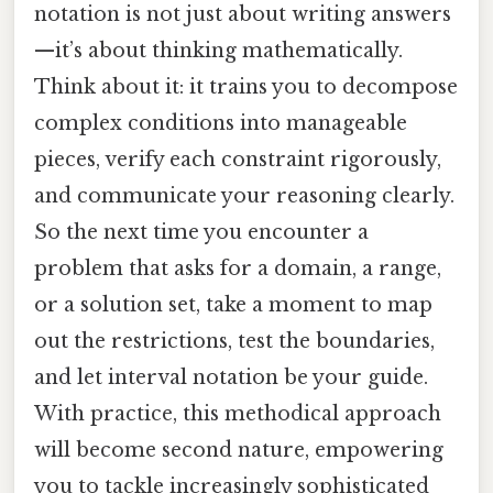
notation is not just about writing answers
—it’s about thinking mathematically.
Think about it: it trains you to decompose
complex conditions into manageable
pieces, verify each constraint rigorously,
and communicate your reasoning clearly.
So the next time you encounter a
problem that asks for a domain, a range,
or a solution set, take a moment to map
out the restrictions, test the boundaries,
and let interval notation be your guide.
With practice, this methodical approach
will become second nature, empowering
you to tackle increasingly sophisticated