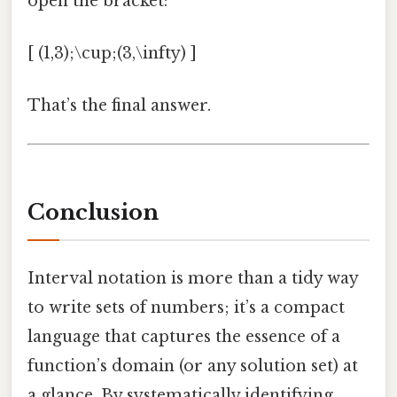
open the bracket:
[ (1,3);\cup;(3,\infty) ]
That’s the final answer.
Conclusion
Interval notation is more than a tidy way
to write sets of numbers; it’s a compact
language that captures the essence of a
function’s domain (or any solution set) at
a glance. By systematically identifying