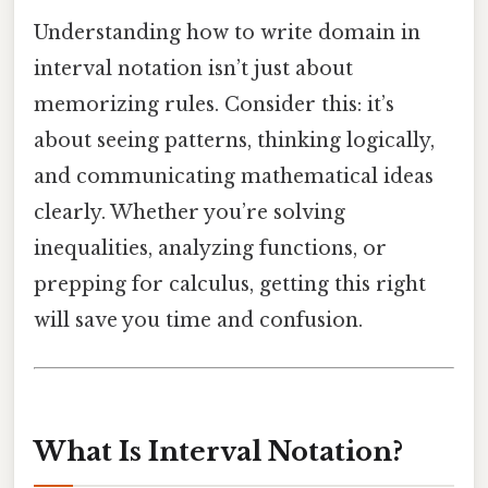
Understanding how to write domain in
interval notation isn’t just about
memorizing rules. Consider this: it’s
about seeing patterns, thinking logically,
and communicating mathematical ideas
clearly. Whether you’re solving
inequalities, analyzing functions, or
prepping for calculus, getting this right
will save you time and confusion.
What Is Interval Notation?