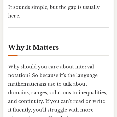
It sounds simple, but the gap is usually
here.
Why It Matters
Why should you care about interval
notation? So because it’s the language
mathematicians use to talk about
domains, ranges, solutions to inequalities,
and continuity. If you can’t read or write
it fluently, you’ll struggle with more