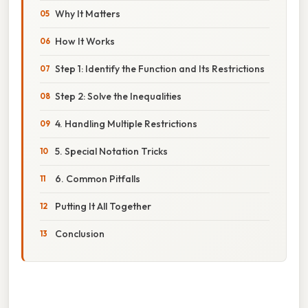
Why It Matters
How It Works
Step 1: Identify the Function and Its Restrictions
Step 2: Solve the Inequalities
4. Handling Multiple Restrictions
5. Special Notation Tricks
6. Common Pitfalls
Putting It All Together
Conclusion