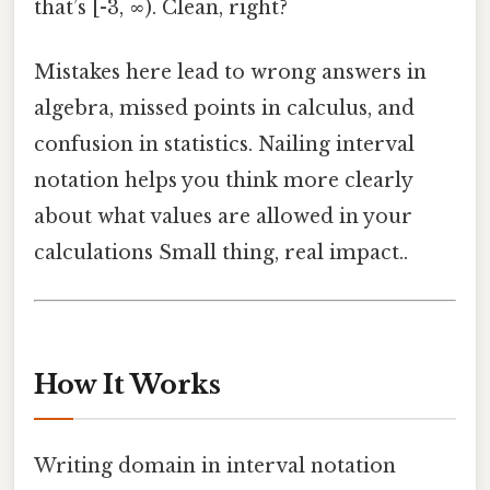
that’s [-3, ∞). Clean, right?
Mistakes here lead to wrong answers in
algebra, missed points in calculus, and
confusion in statistics. Nailing interval
notation helps you think more clearly
about what values are allowed in your
calculations Small thing, real impact..
How It Works
Writing domain in interval notation