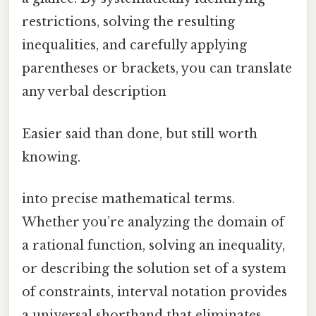
restrictions, solving the resulting
inequalities, and carefully applying
parentheses or brackets, you can translate
any verbal description
Easier said than done, but still worth
knowing.
into precise mathematical terms.
Whether you’re analyzing the domain of
a rational function, solving an inequality,
or describing the solution set of a system
of constraints, interval notation provides
a universal shorthand that eliminates