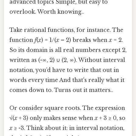
advanced topics Simple, but easy to
overlook. Worth knowing..
Take rational functions, for instance. The
function
f
(
x
) = 1/(
x
– 2) breaks when
x
= 2.
So its domain is all real numbers except 2,
written as (-∞, 2) ∪ (2, ∞). Without interval
notation, you’d have to write that out in
words every time And that's really what it
comes down to. Turns out it matters..
Or consider square roots. The expression
√(
x
+ 3) only makes sense when
x
+ 3 ≥ 0, so
x
≥ -3. Think about it: in interval notation,