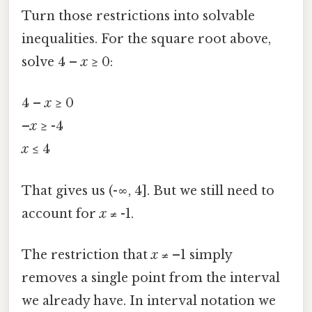
Turn those restrictions into solvable
inequalities. For the square root above,
solve 4 –
x
≥ 0:
4 –
x
≥ 0
–
x
≥ -4
x
≤ 4
That gives us (-∞, 4]. But we still need to
account for
x
≠ -1.
The restriction that
x
≠ –1 simply
removes a single point from the interval
we already have. In interval notation we