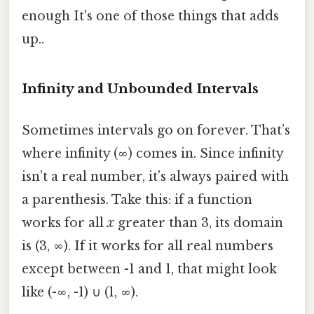
enough It's one of those things that adds
up..
Infinity and Unbounded Intervals
Sometimes intervals go on forever. That’s
where infinity (∞) comes in. Since infinity
isn’t a real number, it’s always paired with
a parenthesis. Take this: if a function
works for all
x
greater than 3, its domain
is (3, ∞). If it works for all real numbers
except between -1 and 1, that might look
like (-∞, -1) ∪ (1, ∞).