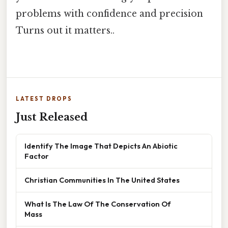
problems with confidence and precision
Turns out it matters..
LATEST DROPS
Just Released
Identify The Image That Depicts An Abiotic
Factor
Christian Communities In The United States
What Is The Law Of The Conservation Of
Mass