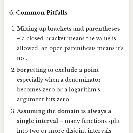
6. Common Pitfalls
Mixing up brackets and parentheses
– a closed bracket means the value is
allowed; an open parenthesis means it’s
not.
Forgetting to exclude a point
–
especially when a denominator
becomes zero or a logarithm’s
argument hits zero.
Assuming the domain is always a
single interval
– many functions split
into two or more disjoint intervals.