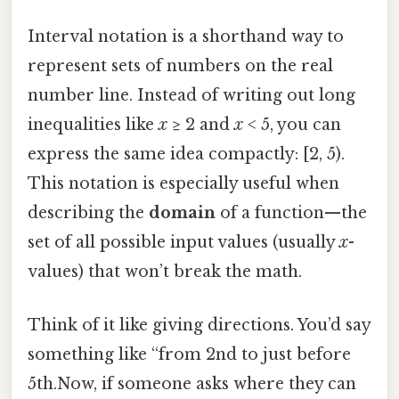
Interval notation is a shorthand way to
represent sets of numbers on the real
number line. Instead of writing out long
inequalities like
x
≥ 2 and
x
< 5, you can
express the same idea compactly: [2, 5).
This notation is especially useful when
describing the
domain
of a function—the
set of all possible input values (usually
x
-
values) that won’t break the math.
Think of it like giving directions. You’d say
something like “from 2nd to just before
5th.Now, if someone asks where they can