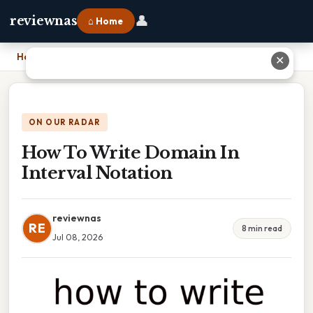
👤
reviewnas
⌂ Home
Home
›
How To Write Domain In Interval Notation
✕
ON OUR RADAR
How To Write Domain In
Interval Notation
reviewnas
RE
8 min read
Jul 08, 2026