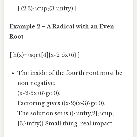
[ (2,3);\cup;(3,\infty) ]
Example 2 – A Radical with an Even
Root
[ h(x)=\sqrt[4]{x^2-5x+6} ]
The inside of the fourth root must be
non‑negative:
(x^2-5x+6\ge 0).
Factoring gives ((x-2)(x-3)\ge 0).
The solution set is ((-\infty,2];\cup;
[3,\infty)) Small thing, real impact..