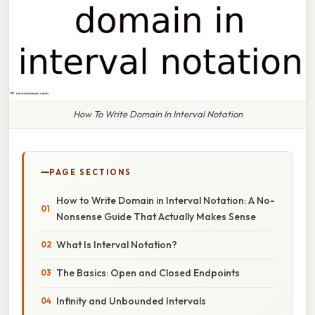
How To Write Domain In Interval Notation
PAGE SECTIONS
How to Write Domain in Interval Notation: A No-
Nonsense Guide That Actually Makes Sense
What Is Interval Notation?
The Basics: Open and Closed Endpoints
Infinity and Unbounded Intervals