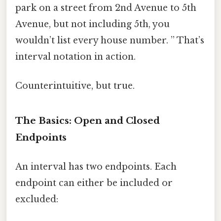
park on a street from 2nd Avenue to 5th
Avenue, but not including 5th, you
wouldn’t list every house number. ” That’s
interval notation in action.
Counterintuitive, but true.
The Basics: Open and Closed
Endpoints
An interval has two endpoints. Each
endpoint can either be included or
excluded: