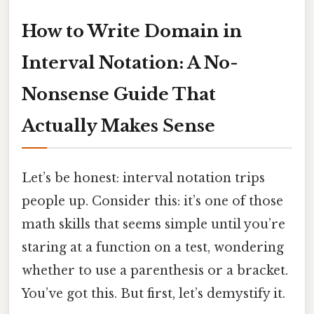
How to Write Domain in
Interval Notation: A No-
Nonsense Guide That
Actually Makes Sense
Let’s be honest: interval notation trips
people up. Consider this: it’s one of those
math skills that seems simple until you’re
staring at a function on a test, wondering
whether to use a parenthesis or a bracket.
You’ve got this. But first, let’s demystify it.