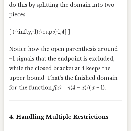
do this by splitting the domain into two
pieces:
[ (-\infty,-1);\cup;(-1,4] ]
Notice how the open parenthesis around
–1 signals that the endpoint is excluded,
while the closed bracket at 4 keeps the
upper bound. That’s the finished domain
for the function
f(x)
= √(4 –
x
)/(
x
+ 1).
4. Handling Multiple Restrictions