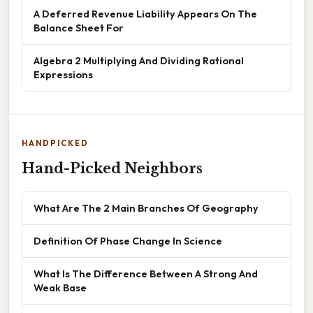
A Deferred Revenue Liability Appears On The
Balance Sheet For
Algebra 2 Multiplying And Dividing Rational
Expressions
HANDPICKED
Hand-Picked Neighbors
What Are The 2 Main Branches Of Geography
Definition Of Phase Change In Science
What Is The Difference Between A Strong And
Weak Base