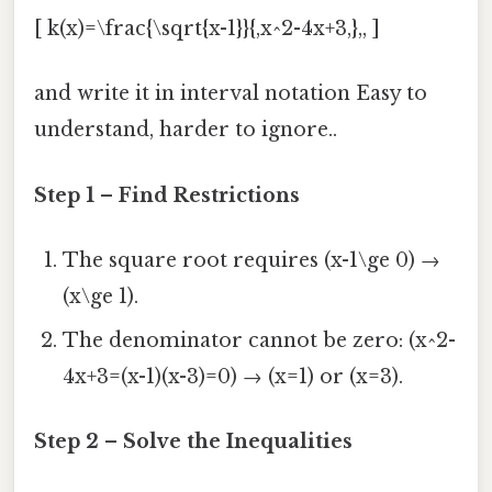
[ k(x)=\frac{\sqrt{x-1}}{,x^2-4x+3,},, ]
and write it in interval notation Easy to
understand, harder to ignore..
Step 1 – Find Restrictions
The square root requires (x-1\ge 0) →
(x\ge 1).
The denominator cannot be zero: (x^2-
4x+3=(x-1)(x-3)=0) → (x=1) or (x=3).
Step 2 – Solve the Inequalities