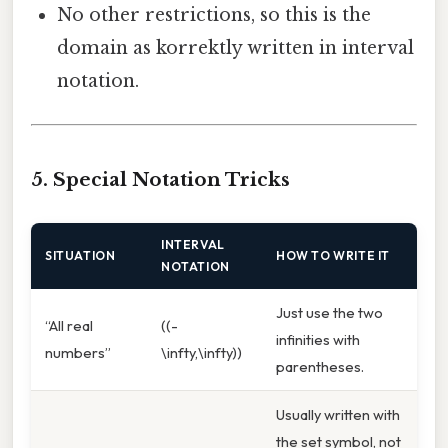
No other restrictions, so this is the
domain as korrektly written in interval
notation.
5. Special Notation Tricks
INTERVAL
SITUATION
HOW TO WRITE IT
NOTATION
Just use the two
“All real
((-
infinities with
numbers”
\infty,\infty))
parentheses.
Usually written with
the set symbol, not