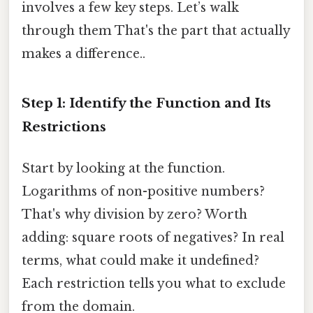
involves a few key steps. Let’s walk
through them That's the part that actually
makes a difference..
Step 1: Identify the Function and Its
Restrictions
Start by looking at the function.
Logarithms of non-positive numbers?
That's why division by zero? Worth
adding: square roots of negatives? In real
terms, what could make it undefined?
Each restriction tells you what to exclude
from the domain.