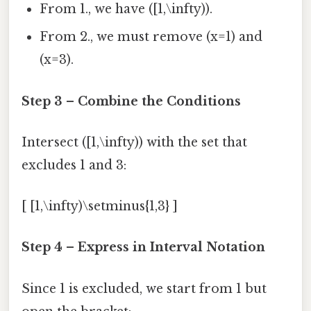
From 1., we have ([1,\infty)).
From 2., we must remove (x=1) and
(x=3).
Step 3 – Combine the Conditions
Intersect ([1,\infty)) with the set that
excludes 1 and 3:
[ [1,\infty)\setminus{1,3} ]
Step 4 – Express in Interval Notation
Since 1 is excluded, we start from 1 but