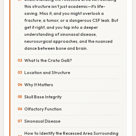
this structure isn’t just academic—it’s life-
saving. Miss it, and you might overlook a
fracture, a tumor, or a dangerous CSF leak. But
get it right, and you tap into a deeper
understanding of sinonasal disease,
neurosurgical approaches, and the nuanced
dance between bone and brain.
What Is the Crista Galli?
Location and Structure
Why It Matters
Skull Base Integrity
Olfactory Function
Sinonasal Disease
How to Identify the Recessed Area Surrounding