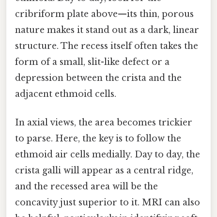
cribriform plate above—its thin, porous
nature makes it stand out as a dark, linear
structure. The recess itself often takes the
form of a small, slit-like defect or a
depression between the crista and the
adjacent ethmoid cells.
In axial views, the area becomes trickier
to parse. Here, the key is to follow the
ethmoid air cells medially. Day to day, the
crista galli will appear as a central ridge,
and the recessed area will be the
concavity just superior to it. MRI can also