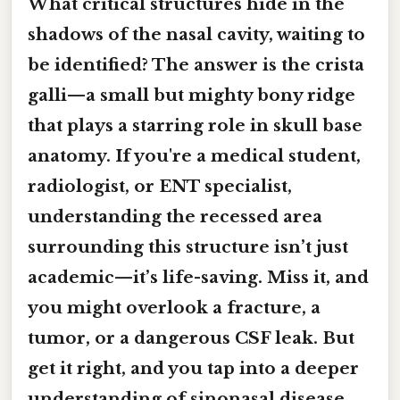
What critical structures hide in the
shadows of the nasal cavity, waiting to
be identified? The answer is the crista
galli—a small but mighty bony ridge
that plays a starring role in skull base
anatomy. If you're a medical student,
radiologist, or ENT specialist,
understanding the recessed area
surrounding this structure isn’t just
academic—it’s life-saving. Miss it, and
you might overlook a fracture, a
tumor, or a dangerous CSF leak. But
get it right, and you tap into a deeper
understanding of sinonasal disease,