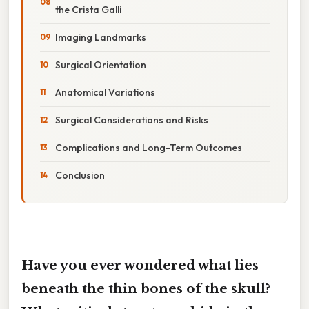
the Crista Galli
Imaging Landmarks
Surgical Orientation
Anatomical Variations
Surgical Considerations and Risks
Complications and Long-Term Outcomes
Conclusion
Have you ever wondered what lies
beneath the thin bones of the skull?