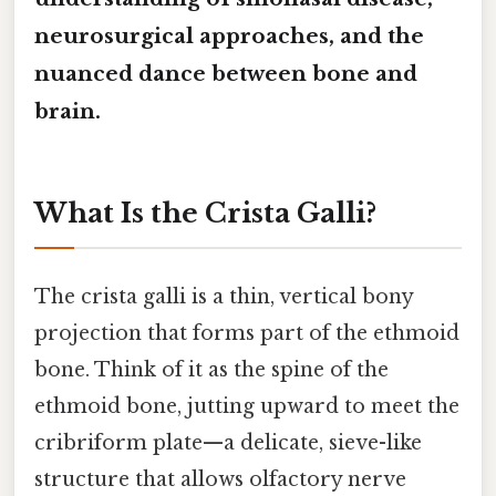
neurosurgical approaches, and the
nuanced dance between bone and
brain.
What Is the Crista Galli?
The crista galli is a thin, vertical bony
projection that forms part of the ethmoid
bone. Think of it as the spine of the
ethmoid bone, jutting upward to meet the
cribriform plate—a delicate, sieve-like
structure that allows olfactory nerve