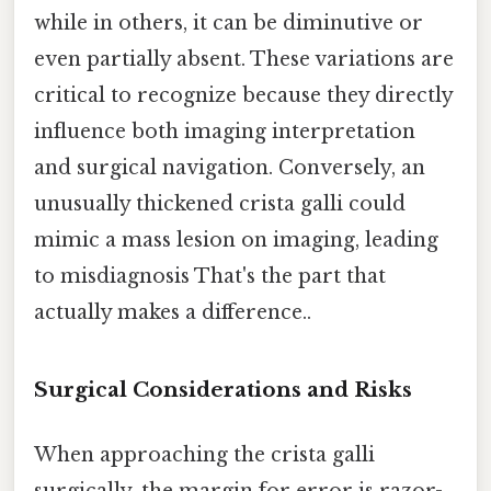
while in others, it can be diminutive or
even partially absent. These variations are
critical to recognize because they directly
influence both imaging interpretation
and surgical navigation. Conversely, an
unusually thickened crista galli could
mimic a mass lesion on imaging, leading
to misdiagnosis That's the part that
actually makes a difference..
Surgical Considerations and Risks
When approaching the crista galli
surgically, the margin for error is razor-