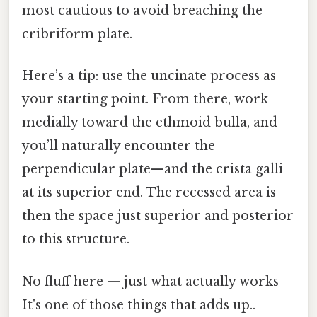
most cautious to avoid breaching the
cribriform plate.
Here’s a tip: use the uncinate process as
your starting point. From there, work
medially toward the ethmoid bulla, and
you’ll naturally encounter the
perpendicular plate—and the crista galli
at its superior end. The recessed area is
then the space just superior and posterior
to this structure.
No fluff here — just what actually works
It's one of those things that adds up..