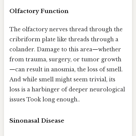
Olfactory Function
The olfactory nerves thread through the
cribriform plate like threads through a
colander. Damage to this area—whether
from trauma, surgery, or tumor growth
—can result in anosmia, the loss of smell.
And while smell might seem trivial, its
loss is a harbinger of deeper neurological
issues Took long enough..
Sinonasal Disease