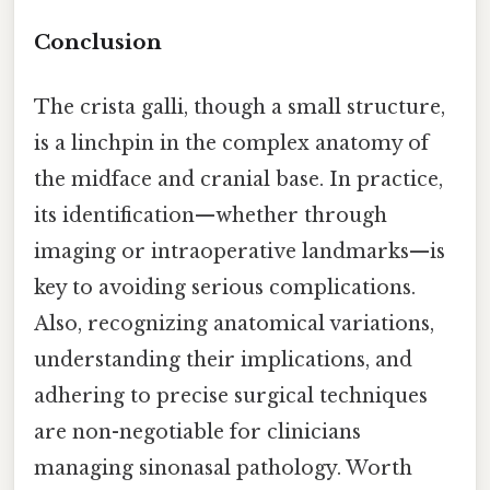
Conclusion
The crista galli, though a small structure,
is a linchpin in the complex anatomy of
the midface and cranial base. In practice,
its identification—whether through
imaging or intraoperative landmarks—is
key to avoiding serious complications.
Also, recognizing anatomical variations,
understanding their implications, and
adhering to precise surgical techniques
are non-negotiable for clinicians
managing sinonasal pathology. Worth