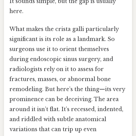
It sounds simple, but the gap is usually
here.
What makes the crista galli particularly
significant is its role as a landmark. So
surgeons use it to orient themselves
during endoscopic sinus surgery, and
radiologists rely on it to assess for
fractures, masses, or abnormal bone
remodeling. But here’s the thing—its very
prominence can be deceiving. The area
around it isn’t flat. It’s recessed, indented,
and riddled with subtle anatomical
variations that can trip up even