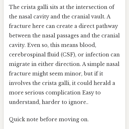
The crista galli sits at the intersection of
the nasal cavity and the cranial vault. A
fracture here can create a direct pathway
between the nasal passages and the cranial
cavity. Even so, this means blood,
cerebrospinal fluid (CSF), or infection can
migrate in either direction. A simple nasal
fracture might seem minor, but if it
involves the crista galli, it could herald a
more serious complication Easy to
understand, harder to ignore..
Quick note before moving on.