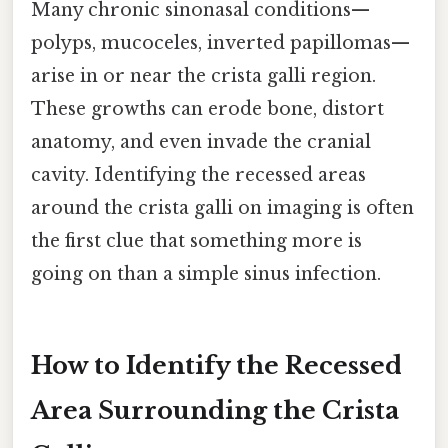
Many chronic sinonasal conditions—
polyps, mucoceles, inverted papillomas—
arise in or near the crista galli region.
These growths can erode bone, distort
anatomy, and even invade the cranial
cavity. Identifying the recessed areas
around the crista galli on imaging is often
the first clue that something more is
going on than a simple sinus infection.
How to Identify the Recessed
Area Surrounding the Crista