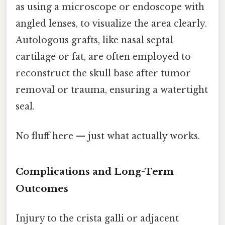
as using a microscope or endoscope with
angled lenses, to visualize the area clearly.
Autologous grafts, like nasal septal
cartilage or fat, are often employed to
reconstruct the skull base after tumor
removal or trauma, ensuring a watertight
seal.
No fluff here — just what actually works.
Complications and Long-Term
Outcomes
Injury to the crista galli or adjacent