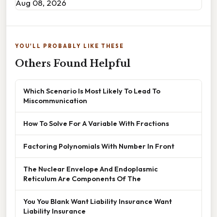
Aug 08, 2026
YOU'LL PROBABLY LIKE THESE
Others Found Helpful
Which Scenario Is Most Likely To Lead To
Miscommunication
How To Solve For A Variable With Fractions
Factoring Polynomials With Number In Front
The Nuclear Envelope And Endoplasmic
Reticulum Are Components Of The
You You Blank Want Liability Insurance Want
Liability Insurance