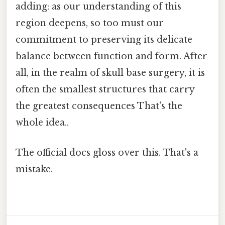
adding: as our understanding of this
region deepens, so too must our
commitment to preserving its delicate
balance between function and form. After
all, in the realm of skull base surgery, it is
often the smallest structures that carry
the greatest consequences That's the
whole idea..
The official docs gloss over this. That's a
mistake.