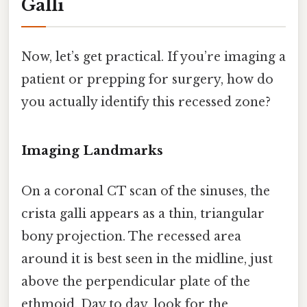
Galli
Now, let’s get practical. If you’re imaging a
patient or prepping for surgery, how do
you actually identify this recessed zone?
Imaging Landmarks
On a coronal CT scan of the sinuses, the
crista galli appears as a thin, triangular
bony projection. The recessed area
around it is best seen in the midline, just
above the perpendicular plate of the
ethmoid. Day to day, look for the