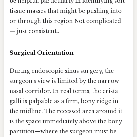
be helpful, particularly in identifying soft
tissue masses that might be pushing into
or through this region Not complicated
— just consistent..
Surgical Orientation
During endoscopic sinus surgery, the
surgeon’s view is limited by the narrow
nasal corridor. In real terms, the crista
galli is palpable as a firm, bony ridge in
the midline. The recessed area around it
is the space immediately above the bony
partition—where the surgeon must be