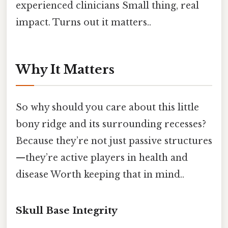
experienced clinicians Small thing, real
impact. Turns out it matters..
Why It Matters
So why should you care about this little
bony ridge and its surrounding recesses?
Because they’re not just passive structures
—they’re active players in health and
disease Worth keeping that in mind..
Skull Base Integrity