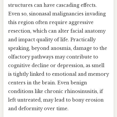
structures can have cascading effects.
Even so, sinonasal malignancies invading
this region often require aggressive
resection, which can alter facial anatomy
and impact quality of life. Practically
speaking, beyond anosmia, damage to the
olfactory pathways may contribute to
cognitive decline or depression, as smell
is tightly linked to emotional and memory
centers in the brain. Even benign
conditions like chronic rhinosinusitis, if
left untreated, may lead to bony erosion
and deformity over time.