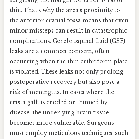
thin. That's why the area’s proximity to
the anterior cranial fossa means that even
minor missteps can result in catastrophic
complications. Cerebrospinal fluid (CSF)
leaks are a common concern, often
occurring when the thin cribriform plate
is violated. These leaks not only prolong
postoperative recovery but also pose a
risk of meningitis. In cases where the
crista galli is eroded or thinned by
disease, the underlying brain tissue
becomes more vulnerable. Surgeons
must employ meticulous techniques, such