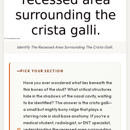
Identify The Recessed Area Surrounding The Crista Galli.
PICK YOUR SECTION
Have you ever wondered what lies beneath the
thin bones of the skull? What critical structures
hide in the shadows of the nasal cavity, waiting
to be identified? The answer is the crista galli—
a small but mighty bony ridge that plays a
starring role in skull base anatomy. If you're a
medical student, radiologist, or ENT specialist,
understanding the recessed area surrounding