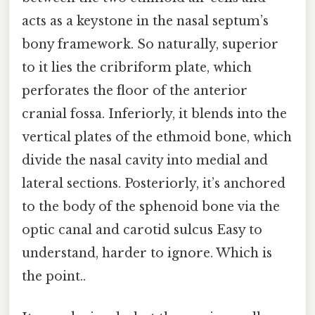
acts as a keystone in the nasal septum’s
bony framework. So naturally, superior
to it lies the cribriform plate, which
perforates the floor of the anterior
cranial fossa. Inferiorly, it blends into the
vertical plates of the ethmoid bone, which
divide the nasal cavity into medial and
lateral sections. Posteriorly, it’s anchored
to the body of the sphenoid bone via the
optic canal and carotid sulcus Easy to
understand, harder to ignore. Which is
the point..