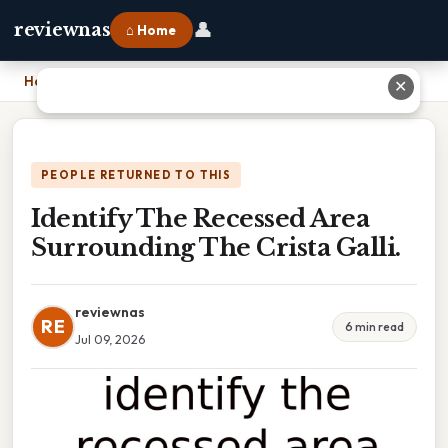
👤
reviewnas
⌂ Home
Home
›
Identify The Recessed Area Surrounding The Crista Galli.
✕
PEOPLE RETURNED TO THIS
Identify The Recessed Area
Surrounding The Crista Galli.
reviewnas
RE
6 min read
Jul 09, 2026