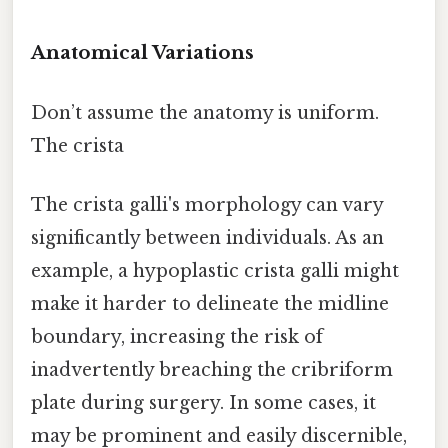
Anatomical Variations
Don’t assume the anatomy is uniform.
The crista
The crista galli's morphology can vary
significantly between individuals. As an
example, a hypoplastic crista galli might
make it harder to delineate the midline
boundary, increasing the risk of
inadvertently breaching the cribriform
plate during surgery. In some cases, it
may be prominent and easily discernible,