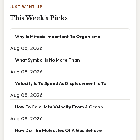
JUST WENT UP
This Week's Picks
Why Is Mitosis Important To Organisms
Aug 08, 2026
What Symbol Is No More Than
Aug 08, 2026
Velocity Is To Speed As Displacement Is To
Aug 08, 2026
How To Calculate Velocity From A Graph
Aug 08, 2026
How Do The Molecules Of A Gas Behave