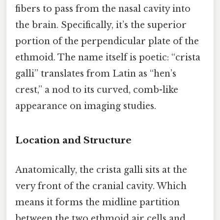
fibers to pass from the nasal cavity into
the brain. Specifically, it’s the superior
portion of the perpendicular plate of the
ethmoid. The name itself is poetic: “crista
galli” translates from Latin as “hen’s
crest,” a nod to its curved, comb-like
appearance on imaging studies.
Location and Structure
Anatomically, the crista galli sits at the
very front of the cranial cavity. Which
means it forms the midline partition
between the two ethmoid air cells and