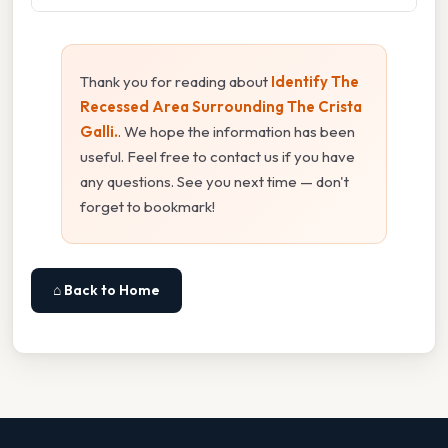
Thank you for reading about
Identify The
Recessed Area Surrounding The Crista
Galli.
. We hope the information has been
useful. Feel free to contact us if you have
any questions. See you next time — don't
forget to bookmark!
⌂ Back to Home