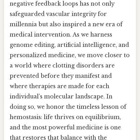
negative feedback loops has not only
safeguarded vascular integrity for
millennia but also inspired a new era of
medical intervention. As we harness
genome editing, artificial intelligence, and
personalized medicine, we move closer to
a world where clotting disorders are
prevented before they manifest and
where therapies are made for each
individual’s molecular landscape. In
doing so, we honor the timeless lesson of
hemostasis: life thrives on equilibrium,
and the most powerful medicine is one
that restores that balance with the