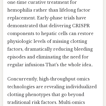
one‑time curative treatment for
hemophilia rather than lifelong factor
replacement. Early‑phase trials have
demonstrated that delivering CRISPR
components to hepatic cells can restore
physiologic levels of missing clotting
factors, dramatically reducing bleeding
episodes and eliminating the need for
regular infusions That's the whole idea..
Concurrently, high‑throughput omics
technologies are revealing individualized
clotting phenotypes that go beyond
traditional risk factors. Multi‑omics