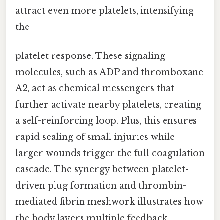
attract even more platelets, intensifying
the
platelet response. These signaling
molecules, such as ADP and thromboxane
A2, act as chemical messengers that
further activate nearby platelets, creating
a self-reinforcing loop. Plus, this ensures
rapid sealing of small injuries while
larger wounds trigger the full coagulation
cascade. The synergy between platelet-
driven plug formation and thrombin-
mediated fibrin meshwork illustrates how
the body layers multiple feedback