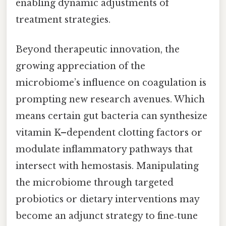
enabling dynamic adjustments of
treatment strategies.
Beyond therapeutic innovation, the
growing appreciation of the
microbiome’s influence on coagulation is
prompting new research avenues. Which
means certain gut bacteria can synthesize
vitamin K–dependent clotting factors or
modulate inflammatory pathways that
intersect with hemostasis. Manipulating
the microbiome through targeted
probiotics or dietary interventions may
become an adjunct strategy to fine‑tune