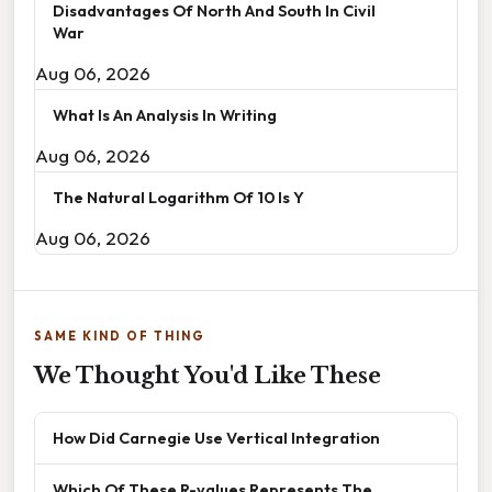
Disadvantages Of North And South In Civil
War
Aug 06, 2026
What Is An Analysis In Writing
Aug 06, 2026
The Natural Logarithm Of 10 Is Y
Aug 06, 2026
SAME KIND OF THING
We Thought You'd Like These
How Did Carnegie Use Vertical Integration
Which Of These R-values Represents The