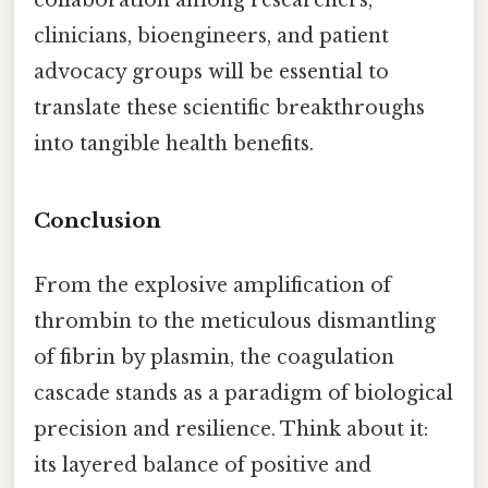
collaboration among researchers,
clinicians, bioengineers, and patient
advocacy groups will be essential to
translate these scientific breakthroughs
into tangible health benefits.
Conclusion
From the explosive amplification of
thrombin to the meticulous dismantling
of fibrin by plasmin, the coagulation
cascade stands as a paradigm of biological
precision and resilience. Think about it:
its layered balance of positive and