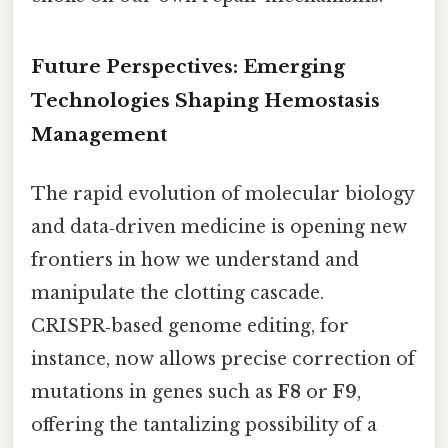
Future Perspectives: Emerging
Technologies Shaping Hemostasis
Management
The rapid evolution of molecular biology
and data‑driven medicine is opening new
frontiers in how we understand and
manipulate the clotting cascade.
CRISPR‑based genome editing, for
instance, now allows precise correction of
mutations in genes such as
F8
or
F9
,
offering the tantalizing possibility of a