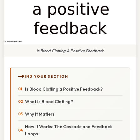
Is Blood Clotting A Positive Feedback
FIND YOUR SECTION
Is Blood Clotting a Positive Feedback?
What Is Blood Clotting?
Why It Matters
How It Works: The Cascade and Feedback
Loops