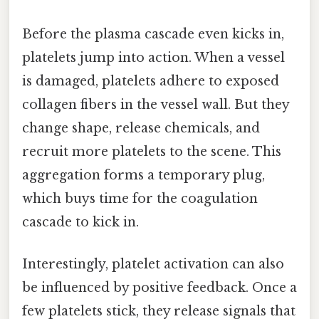
Before the plasma cascade even kicks in,
platelets jump into action. When a vessel
is damaged, platelets adhere to exposed
collagen fibers in the vessel wall. But they
change shape, release chemicals, and
recruit more platelets to the scene. This
aggregation forms a temporary plug,
which buys time for the coagulation
cascade to kick in.
Interestingly, platelet activation can also
be influenced by positive feedback. Once a
few platelets stick, they release signals that