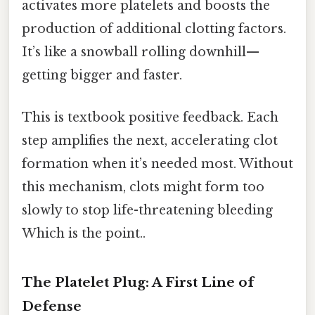
activates more platelets and boosts the
production of additional clotting factors.
It’s like a snowball rolling downhill—
getting bigger and faster.
This is textbook positive feedback. Each
step amplifies the next, accelerating clot
formation when it’s needed most. Without
this mechanism, clots might form too
slowly to stop life-threatening bleeding
Which is the point..
The Platelet Plug: A First Line of
Defense