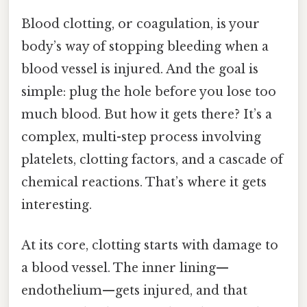
Blood clotting, or coagulation, is your
body’s way of stopping bleeding when a
blood vessel is injured. And the goal is
simple: plug the hole before you lose too
much blood. But how it gets there? It’s a
complex, multi-step process involving
platelets, clotting factors, and a cascade of
chemical reactions. That’s where it gets
interesting.
At its core, clotting starts with damage to
a blood vessel. The inner lining—
endothelium—gets injured, and that