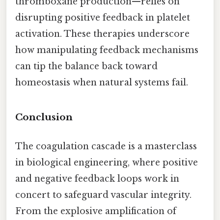
thromboxane production—relies on
disrupting positive feedback in platelet
activation. These therapies underscore
how manipulating feedback mechanisms
can tip the balance back toward
homeostasis when natural systems fail.
Conclusion
The coagulation cascade is a masterclass
in biological engineering, where positive
and negative feedback loops work in
concert to safeguard vascular integrity.
From the explosive amplification of