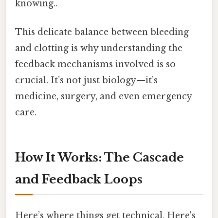
knowing..
This delicate balance between bleeding
and clotting is why understanding the
feedback mechanisms involved is so
crucial. It’s not just biology—it’s
medicine, surgery, and even emergency
care.
How It Works: The Cascade
and Feedback Loops
Here’s where things get technical. Here's