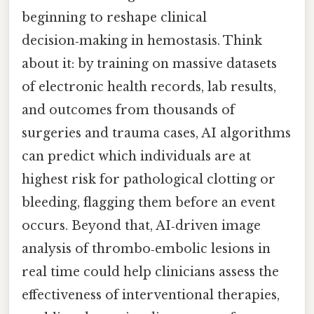
beginning to reshape clinical
decision‑making in hemostasis. Think
about it: by training on massive datasets
of electronic health records, lab results,
and outcomes from thousands of
surgeries and trauma cases, AI algorithms
can predict which individuals are at
highest risk for pathological clotting or
bleeding, flagging them before an event
occurs. Beyond that, AI‑driven image
analysis of thrombo‑embolic lesions in
real time could help clinicians assess the
effectiveness of interventional therapies,