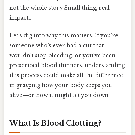
not the whole story Small thing, real
impact..
Let’s dig into why this matters. If you’re
someone who’s ever had a cut that
wouldn’t stop bleeding, or you’ve been
prescribed blood thinners, understanding
this process could make all the difference
in grasping how your body keeps you
alive—or how it might let you down.
What Is Blood Clotting?