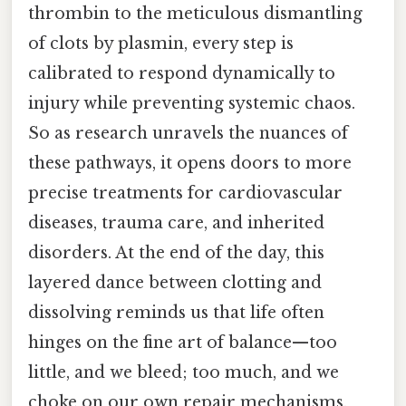
thrombin to the meticulous dismantling
of clots by plasmin, every step is
calibrated to respond dynamically to
injury while preventing systemic chaos.
So as research unravels the nuances of
these pathways, it opens doors to more
precise treatments for cardiovascular
diseases, trauma care, and inherited
disorders. At the end of the day, this
layered dance between clotting and
dissolving reminds us that life often
hinges on the fine art of balance—too
little, and we bleed; too much, and we
choke on our own repair mechanisms.