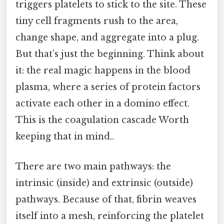
triggers platelets to stick to the site. These
tiny cell fragments rush to the area,
change shape, and aggregate into a plug.
But that’s just the beginning. Think about
it: the real magic happens in the blood
plasma, where a series of protein factors
activate each other in a domino effect.
This is the coagulation cascade Worth
keeping that in mind..
There are two main pathways: the
intrinsic (inside) and extrinsic (outside)
pathways. Because of that, fibrin weaves
itself into a mesh, reinforcing the platelet