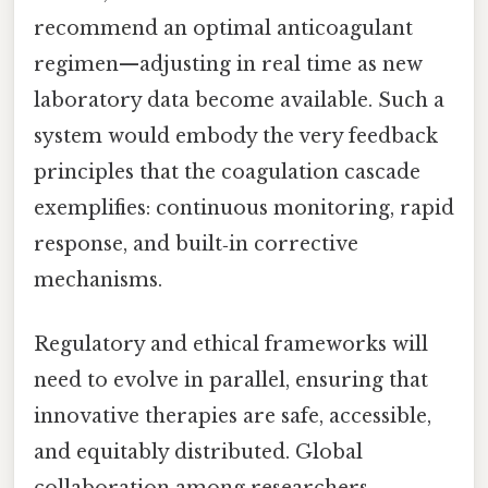
recommend an optimal anticoagulant
regimen—adjusting in real time as new
laboratory data become available. Such a
system would embody the very feedback
principles that the coagulation cascade
exemplifies: continuous monitoring, rapid
response, and built‑in corrective
mechanisms.
Regulatory and ethical frameworks will
need to evolve in parallel, ensuring that
innovative therapies are safe, accessible,
and equitably distributed. Global