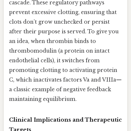
cascade. These regulatory pathways
prevent excessive clotting, ensuring that
clots don’t grow unchecked or persist
after their purpose is served. To give you
an idea, when thrombin binds to
thrombomodulin (a protein on intact
endothelial cells), it switches from
promoting clotting to activating protein
C, which inactivates factors Va and VIIIa—
a classic example of negative feedback
maintaining equilibrium.
Clinical Implications and Therapeutic
Targets