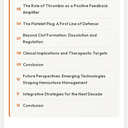
The Role of Thrombin as a Positive Feedback
Amplifier
The Platelet Plug: A First Line of Defense
Beyond Clot Formation: Dissolution and
Regulation
Clinical Implications and Therapeutic Targets
Conclusion
Future Perspectives: Emerging Technologies
Shaping Hemostasis Management
Integrative Strategies for the Next Decade
Conclusion