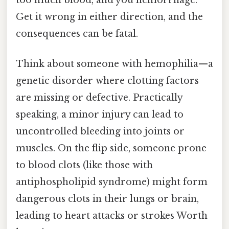
Get it wrong in either direction, and the
consequences can be fatal.
Think about someone with hemophilia—a
genetic disorder where clotting factors
are missing or defective. Practically
speaking, a minor injury can lead to
uncontrolled bleeding into joints or
muscles. On the flip side, someone prone
to blood clots (like those with
antiphospholipid syndrome) might form
dangerous clots in their lungs or brain,
leading to heart attacks or strokes Worth