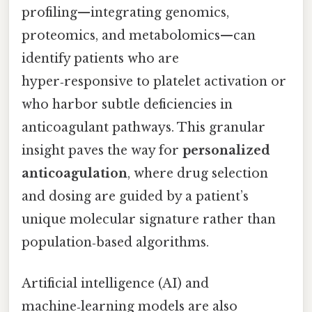
profiling—integrating genomics,
proteomics, and metabolomics—can
identify patients who are
hyper‑responsive to platelet activation or
who harbor subtle deficiencies in
anticoagulant pathways. This granular
insight paves the way for
personalized
anticoagulation
, where drug selection
and dosing are guided by a patient’s
unique molecular signature rather than
population‑based algorithms.
Artificial intelligence (AI) and
machine‑learning models are also