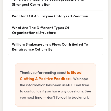
Strongest Correlation
Reactant Of An Enzyme Catalyzed Reaction
What Are The Different Types Of
Organizational Structure
William Shakespeare's Plays Contributed To
Renaissance Culture By
Thank you for reading about
Is Blood
Clotting A Positive Feedback
. We hope
the information has been useful. Feel free
to contact us if you have any questions. See
you next time — don't forget to bookmark!