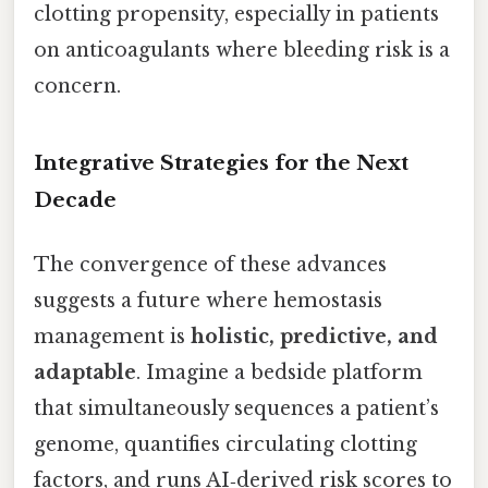
clotting propensity, especially in patients
on anticoagulants where bleeding risk is a
concern.
Integrative Strategies for the Next
Decade
The convergence of these advances
suggests a future where hemostasis
management is
holistic, predictive, and
adaptable
. Imagine a bedside platform
that simultaneously sequences a patient’s
genome, quantifies circulating clotting
factors, and runs AI‑derived risk scores to