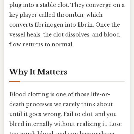
plug into a stable clot. They converge on a
key player called thrombin, which
converts fibrinogen into fibrin. Once the
vessel heals, the clot dissolves, and blood
flow returns to normal.
Why It Matters
Blood clotting is one of those life-or-
death processes we rarely think about
until it goes wrong. Fail to clot, and you
bleed internally without realizing it. Lose
too much blood, and you hemorrhage.