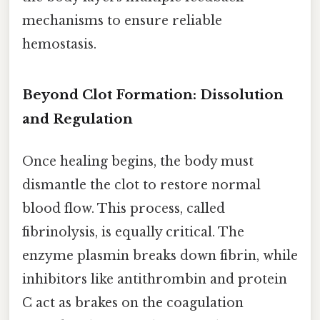
mechanisms to ensure reliable
hemostasis.
Beyond Clot Formation: Dissolution
and Regulation
Once healing begins, the body must
dismantle the clot to restore normal
blood flow. This process, called
fibrinolysis, is equally critical. The
enzyme plasmin breaks down fibrin, while
inhibitors like antithrombin and protein
C act as brakes on the coagulation