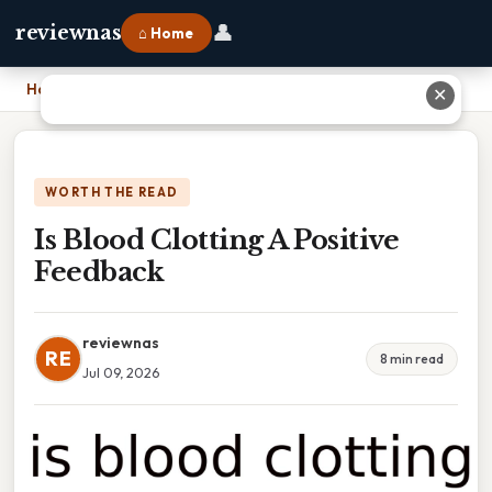
👤
reviewnas
⌂ Home
Home
›
Is Blood Clotting A Positive Feedback
✕
WORTH THE READ
Is Blood Clotting A Positive
Feedback
reviewnas
RE
8 min read
Jul 09, 2026