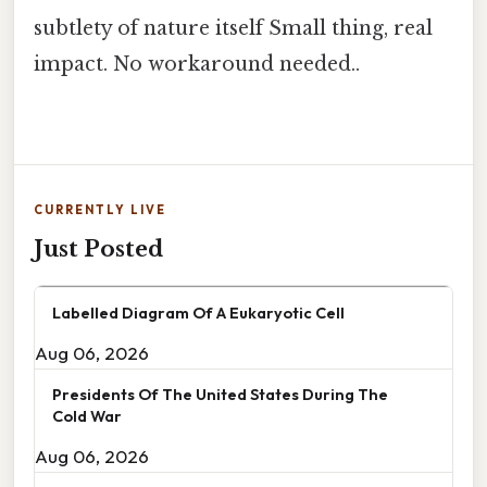
subtlety of nature itself Small thing, real
impact. No workaround needed..
CURRENTLY LIVE
Just Posted
Labelled Diagram Of A Eukaryotic Cell
Aug 06, 2026
Presidents Of The United States During The
Cold War
Aug 06, 2026