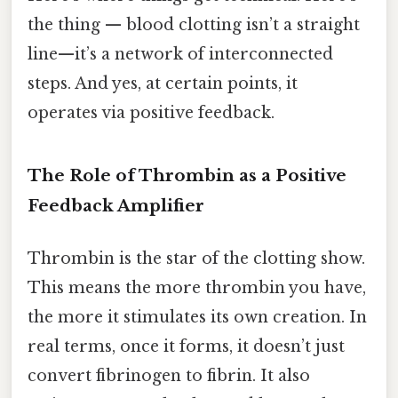
the thing — blood clotting isn’t a straight
line—it’s a network of interconnected
steps. And yes, at certain points, it
operates via positive feedback.
The Role of Thrombin as a Positive
Feedback Amplifier
Thrombin is the star of the clotting show.
This means the more thrombin you have,
the more it stimulates its own creation. In
real terms, once it forms, it doesn’t just
convert fibrinogen to fibrin. It also