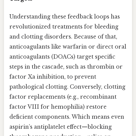
Understanding these feedback loops has
revolutionized treatments for bleeding
and clotting disorders. Because of that,
anticoagulants like warfarin or direct oral
anticoagulants (DOACs) target specific
steps in the cascade, such as thrombin or
factor Xa inhibition, to prevent
pathological clotting. Conversely, clotting
factor replacements (e.g., recombinant
factor VIII for hemophilia) restore
deficient components. Which means even
aspirin’s antiplatelet effect—blocking