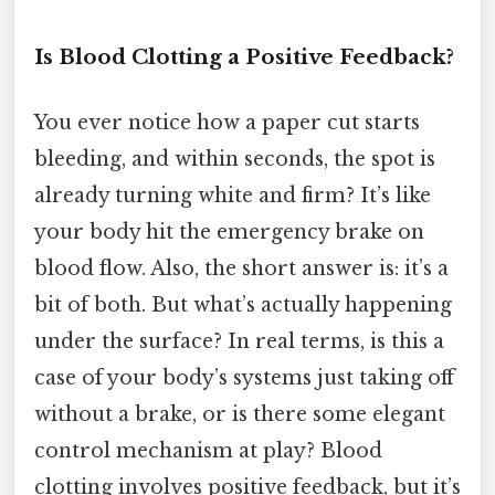
Is Blood Clotting a Positive Feedback?
You ever notice how a paper cut starts
bleeding, and within seconds, the spot is
already turning white and firm? It’s like
your body hit the emergency brake on
blood flow. Also, the short answer is: it’s a
bit of both. But what’s actually happening
under the surface? In real terms, is this a
case of your body’s systems just taking off
without a brake, or is there some elegant
control mechanism at play? Blood
clotting involves positive feedback, but it’s