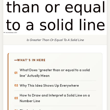
Is Greater Than Or Equal To A Solid Line
WHAT'S IN HERE
What Does “greater than or equal to a solid
line” Actually Mean
Why This Idea Shows Up Everywhere
How to Draw and Interpret a Solid Line on a
Number Line