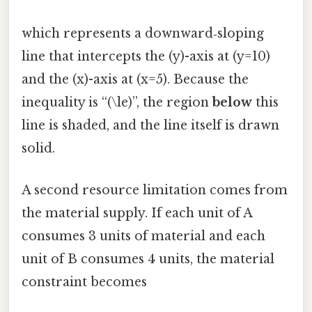
which represents a downward‑sloping
line that intercepts the (y)-axis at (y=10)
and the (x)-axis at (x=5). Because the
inequality is “(\le)”, the region
below
this
line is shaded, and the line itself is drawn
solid.
A second resource limitation comes from
the material supply. If each unit of A
consumes 3 units of material and each
unit of B consumes 4 units, the material
constraint becomes