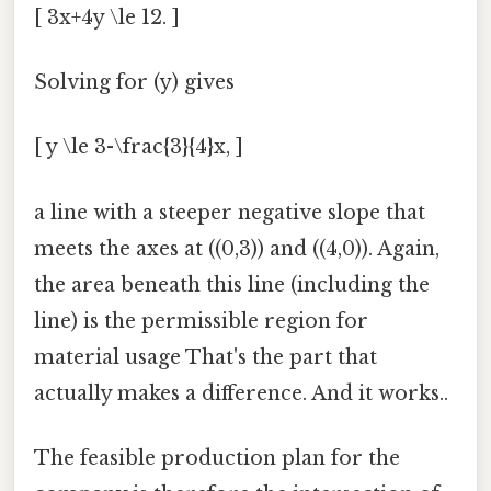
[ 3x+4y \le 12. ]
Solving for (y) gives
[ y \le 3-\frac{3}{4}x, ]
a line with a steeper negative slope that
meets the axes at ((0,3)) and ((4,0)). Again,
the area beneath this line (including the
line) is the permissible region for
material usage That's the part that
actually makes a difference. And it works..
The feasible production plan for the