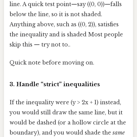
line. A quick test point—say ((0, 0))—falls
below the line, so it is not shaded.
Anything above, such as ((0, 2)), satisfies
the inequality and is shaded Most people
skip this — try not to..
Quick note before moving on.
3. Handle “strict” inequalities
If the inequality were (y > 2x + 1) instead,
you would still draw the same line, but it
would be dashed (or a hollow circle at the
boundary), and you would shade the
same