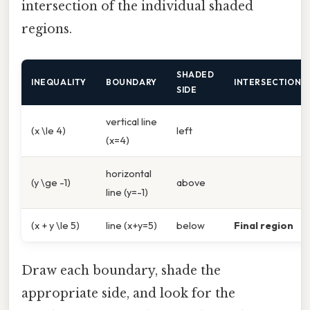
intersection of the individual shaded
regions.
SHADED
INEQUALITY
BOUNDARY
INTERSECTION
SIDE
vertical line
(x \le 4)
left
(x=4)
horizontal
(y \ge -1)
above
line (y=-1)
(x + y \le 5)
line (x+y=5)
below
Final region
Draw each boundary, shade the
appropriate side, and look for the