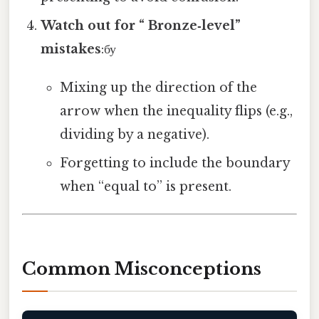
Watch out for “ Bronze‑level”
mistakes
:бу
Mixing up the direction of the
arrow when the inequality flips (e.g.,
dividing by a negative).
Forgetting to include the boundary
when “equal to” is present.
Common Misconceptions