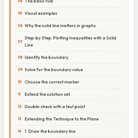
The basic rule
Visual examples
Why the solid line matters in graphs
Step‑by‑Step: Plotting Inequalities with a Solid
Line
Identify the boundary
Solve for the boundary value
Choose the correct marker
Extend the solution set
Double‑check with a test point
Extending the Technique to the Plane
1. Draw the boundary line