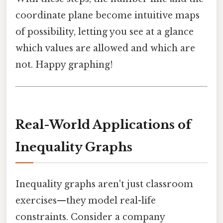
coordinate plane become intuitive maps
of possibility, letting you see at a glance
which values are allowed and which are
not. Happy graphing!
Real-World Applications of
Inequality Graphs
Inequality graphs aren't just classroom
exercises—they model real-life
constraints. Consider a company