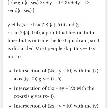
[ \begin{cases} 2x + y = 10\ 3x + 4y = 12
\end{cases} ]
yields (x = \frac{28}{5}=5.6) and (y =
\frac{2}{5}=0.4), a point that lies on both
lines but is outside the first quadrant, so it
is discarded Most people skip this — try
not to..
Intersection of (2x + y = 10) with the (x)-
axis ((y=0)) gives (x=5).
Intersection of (3x + 4y = 12) with the
(x)-axis gives (x=4).
Intersection of (2x + y = 10) with the (y)-