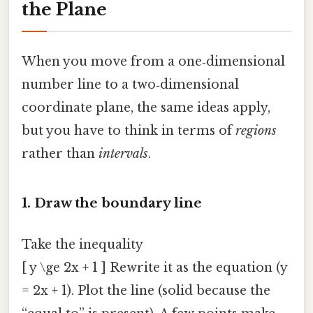
the Plane
When you move from a one‑dimensional
number line to a two‑dimensional
coordinate plane, the same ideas apply,
but you have to think in terms of
regions
rather than
intervals
.
1. Draw the boundary line
Take the inequality
[ y \ge 2x + 1 ] Rewrite it as the equation (y
= 2x + 1). Plot the line (solid because the