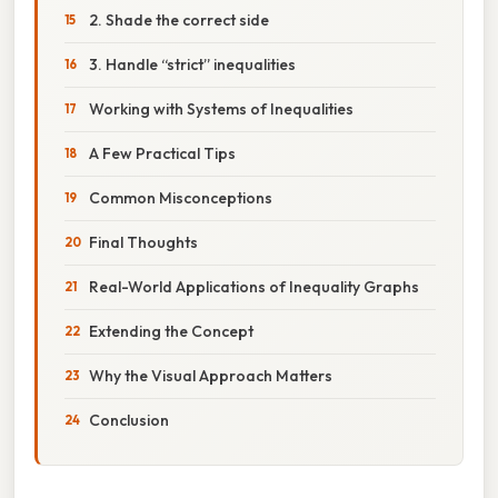
2. Shade the correct side
3. Handle “strict” inequalities
Working with Systems of Inequalities
A Few Practical Tips
Common Misconceptions
Final Thoughts
Real-World Applications of Inequality Graphs
Extending the Concept
Why the Visual Approach Matters
Conclusion