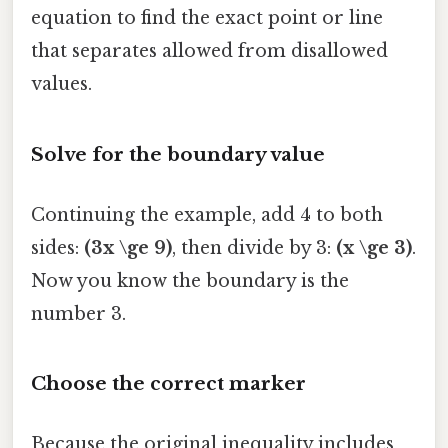
equation to find the exact point or line
that separates allowed from disallowed
values.
Solve for the boundary value
Continuing the example, add 4 to both
sides:
(3x \ge 9)
, then divide by 3:
(x \ge 3)
.
Now you know the boundary is the
number 3.
Choose the correct marker
Because the original inequality includes