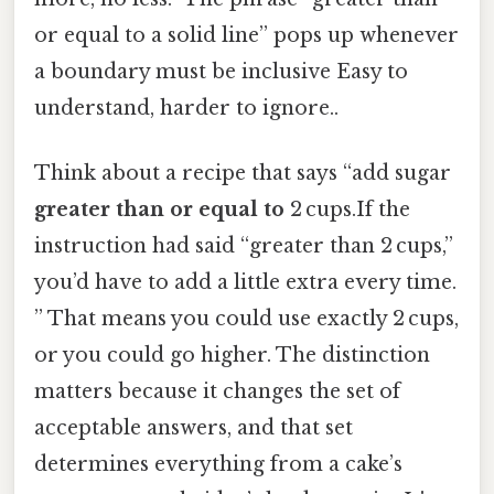
or equal to a solid line” pops up whenever
a boundary must be inclusive Easy to
understand, harder to ignore..
Think about a recipe that says “add sugar
greater than or equal to
2 cups.If the
instruction had said “greater than 2 cups,”
you’d have to add a little extra every time.
” That means you could use exactly 2 cups,
or you could go higher. The distinction
matters because it changes the set of
acceptable answers, and that set
determines everything from a cake’s