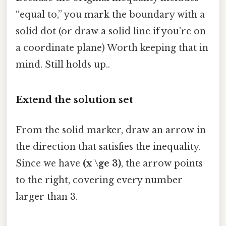
“equal to,” you mark the boundary with a
solid dot (or draw a solid line if you’re on
a coordinate plane) Worth keeping that in
mind. Still holds up..
Extend the solution set
From the solid marker, draw an arrow in
the direction that satisfies the inequality.
Since we have
(x \ge 3)
, the arrow points
to the right, covering every number
larger than 3.