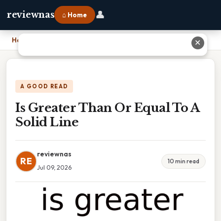
👤
reviewnas
⌂ Home
Home
›
Is Greater Than Or Equal To A Solid Line
✕
A GOOD READ
Is Greater Than Or Equal To A
Solid Line
reviewnas
RE
10 min read
Jul 09, 2026