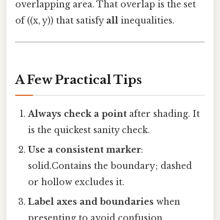
overlapping area. That overlap is the set
of ((x, y)) that satisfy
all
inequalities.
A Few Practical Tips
Always check a point
after shading. It
is the quickest sanity check.
Use a consistent marker
:
solid.Contains the boundary; dashed
or hollow excludes it.
Label axes and boundaries
when
presenting to avoid confusion.