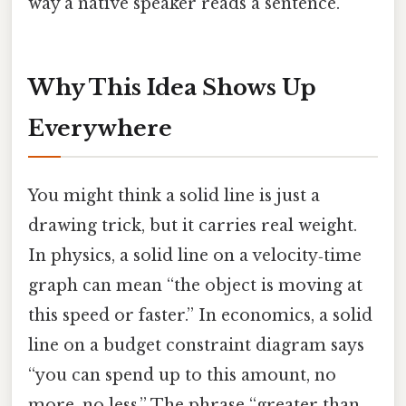
way a native speaker reads a sentence.
Why This Idea Shows Up
Everywhere
You might think a solid line is just a
drawing trick, but it carries real weight.
In physics, a solid line on a velocity‑time
graph can mean “the object is moving at
this speed or faster.” In economics, a solid
line on a budget constraint diagram says
“you can spend up to this amount, no
more, no less.” The phrase “greater than