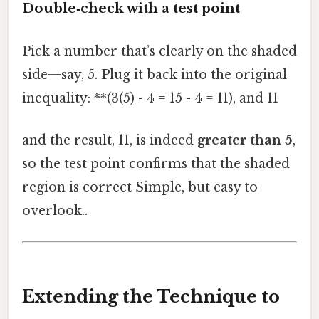
Double‑check with a test point
Pick a number that’s clearly on the shaded
side—say, 5. Plug it back into the original
inequality: **(3(5) - 4 = 15 - 4 = 11), and 11
and the result, 11, is indeed
greater than 5
,
so the test point confirms that the shaded
region is correct Simple, but easy to
overlook..
Extending the Technique to