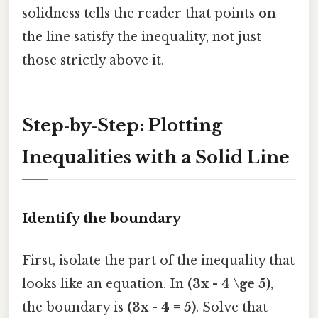
solidness tells the reader that points
on
the line satisfy the inequality, not just
those strictly above it.
Step‑by‑Step: Plotting
Inequalities with a Solid Line
Identify the boundary
First, isolate the part of the inequality that
looks like an equation. In
(3x - 4 \ge 5)
,
the boundary is
(3x - 4 = 5)
. Solve that