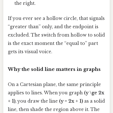
the right.
If you ever see a hollow circle, that signals
“greater than” only, and the endpoint is
excluded. The switch from hollow to solid
is the exact moment the “equal to” part
gets its visual voice.
Why the solid line matters in graphs
On a Cartesian plane, the same principle
applies to lines. When you graph
(y \ge 2x
+ 1)
, you draw the line
(y = 2x + 1)
as a solid
line, then shade the region above it. The