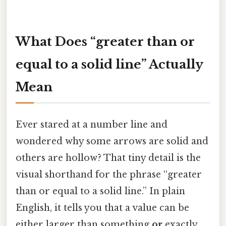
What Does “greater than or
equal to a solid line” Actually
Mean
Ever stared at a number line and
wondered why some arrows are solid and
others are hollow? That tiny detail is the
visual shorthand for the phrase “greater
than or equal to a solid line.” In plain
English, it tells you that a value can be
either larger than something
or
exactly