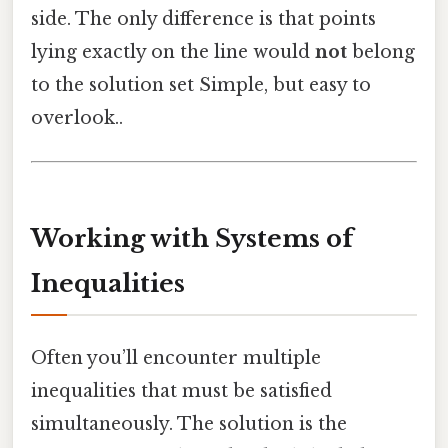
side. The only difference is that points
lying exactly on the line would
not
belong
to the solution set Simple, but easy to
overlook..
Working with Systems of
Inequalities
Often you’ll encounter multiple
inequalities that must be satisfied
simultaneously. The solution is the