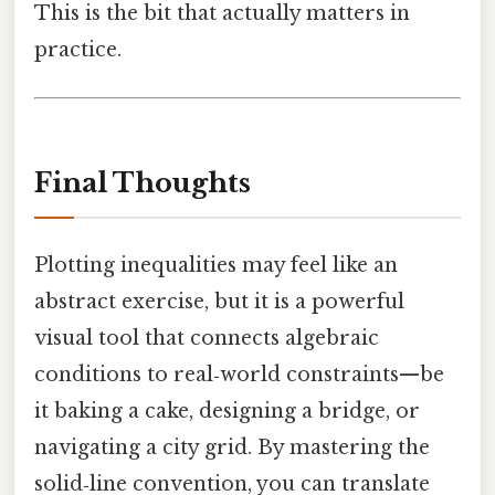
This is the bit that actually matters in
practice.
Final Thoughts
Plotting inequalities may feel like an
abstract exercise, but it is a powerful
visual tool that connects algebraic
conditions to real‑world constraints—be
it baking a cake, designing a bridge, or
navigating a city grid. By mastering the
solid‑line convention, you can translate