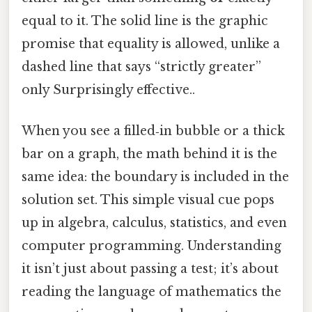
equal to it. The solid line is the graphic
promise that equality is allowed, unlike a
dashed line that says “strictly greater”
only Surprisingly effective..
When you see a filled‑in bubble or a thick
bar on a graph, the math behind it is the
same idea: the boundary is included in the
solution set. This simple visual cue pops
up in algebra, calculus, statistics, and even
computer programming. Understanding
it isn’t just about passing a test; it’s about
reading the language of mathematics the