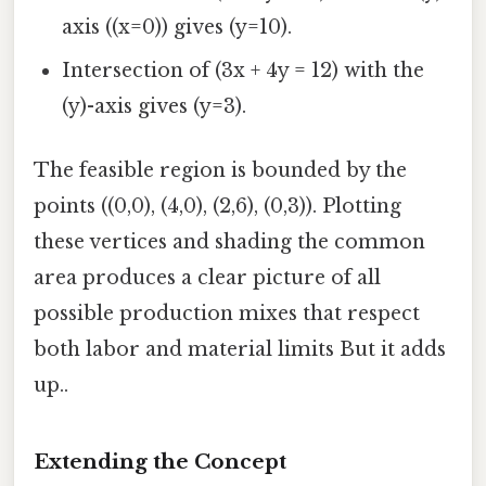
axis ((x=0)) gives (y=10).
Intersection of (3x + 4y = 12) with the
(y)-axis gives (y=3).
The feasible region is bounded by the
points ((0,0), (4,0), (2,6), (0,3)). Plotting
these vertices and shading the common
area produces a clear picture of all
possible production mixes that respect
both labor and material limits But it adds
up..
Extending the Concept