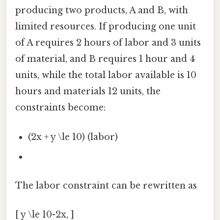
producing two products, A and B, with
limited resources. If producing one unit
of A requires 2 hours of labor and 3 units
of material, and B requires 1 hour and 4
units, while the total labor available is 10
hours and materials 12 units, the
constraints become:
(2x + y \le 10) (labor)
The labor constraint can be rewritten as
[ y \le 10-2x, ]