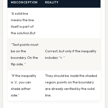
MISCONCEPTION
REALITY
“A solid line
means the line
itself is part of
the solution.But
“Test points must
be on the
Correct, but only if the inequality
boundary. On the
includes “=. ”
flip side, ”
“If the inequality
They should be
inside
the shaded
is ‘≥’, you can
region; points on the boundary
shade either
are already verified by the solid
side.”
line.