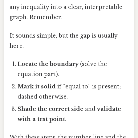
any inequality into a clear, interpretable
graph. Remember:
It sounds simple, but the gap is usually
here.
Locate the boundary
(solve the
equation part).
Mark it solid
if “equal to” is present;
dashed otherwise.
Shade the correct side
and
validate
with a test point
.
With these steps, the number line and the