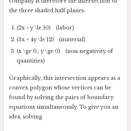
company is therefore the intersection of
the three shaded half‑planes:
(2x + y \le 10) (labor)
(3x + 4y \le 12) (material)
(x \ge 0,; y \ge 0) (non‑negativity of
quantities)
Graphically, this intersection appears as a
convex polygon whose vertices can be
found by solving the pairs of boundary
equations simultaneously. To give you an
idea, solving