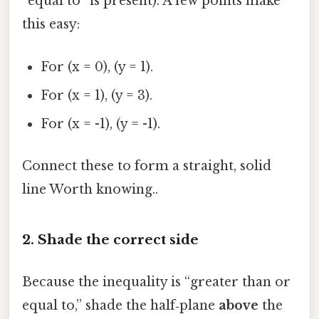
“equal to” is present). A few points make
this easy:
For (x = 0), (y = 1).
For (x = 1), (y = 3).
For (x = -1), (y = -1).
Connect these to form a straight, solid
line Worth knowing..
2. Shade the correct side
Because the inequality is “greater than or
equal to,” shade the half‑plane
above
the