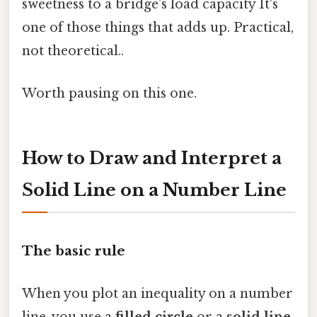
sweetness to a bridge’s load capacity It's
one of those things that adds up. Practical,
not theoretical..
Worth pausing on this one.
How to Draw and Interpret a
Solid Line on a Number Line
The basic rule
When you plot an inequality on a number
line, you use a
filled circle
or a
solid line