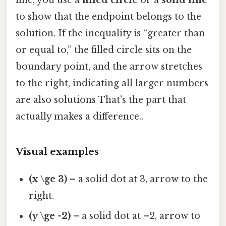
to show that the endpoint belongs to the
solution. If the inequality is “greater than
or equal to,” the filled circle sits on the
boundary point, and the arrow stretches
to the right, indicating all larger numbers
are also solutions That's the part that
actually makes a difference..
Visual examples
(x \ge 3)
– a solid dot at 3, arrow to the
right.
(y \ge -2)
– a solid dot at –2, arrow to