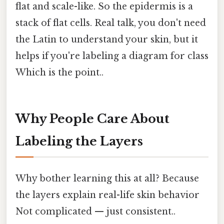
flat and scale-like. So the epidermis is a
stack of flat cells. Real talk, you don't need
the Latin to understand your skin, but it
helps if you're labeling a diagram for class
Which is the point..
Why People Care About
Labeling the Layers
Why bother learning this at all? Because
the layers explain real-life skin behavior
Not complicated — just consistent..