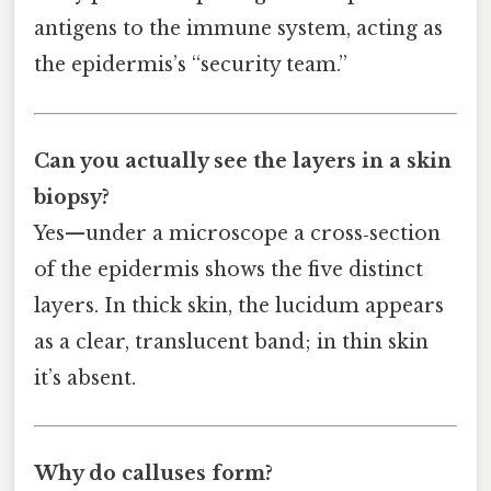
antigens to the immune system, acting as
the epidermis’s “security team.”
Can you actually see the layers in a skin
biopsy?
Yes—under a microscope a cross‑section
of the epidermis shows the five distinct
layers. In thick skin, the lucidum appears
as a clear, translucent band; in thin skin
it’s absent.
Why do calluses form?