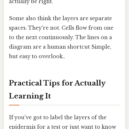
actually be right.
Some also think the layers are separate
spaces. They're not. Cells flow from one
to the next continuously. The lines on a
diagram are a human shortcut Simple,
but easy to overlook..
Practical Tips for Actually
Learning It
If you've got to label the layers of the
epidermis for a test or just want to know