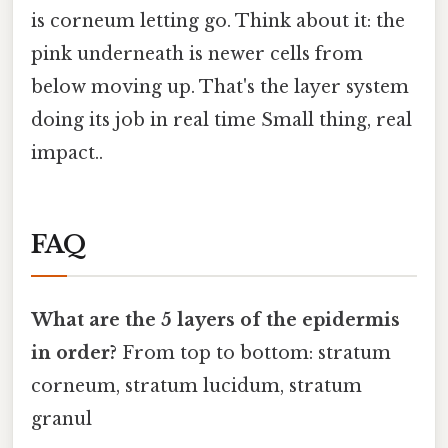
is corneum letting go. Think about it: the
pink underneath is newer cells from
below moving up. That's the layer system
doing its job in real time Small thing, real
impact..
FAQ
What are the 5 layers of the epidermis
in order?
From top to bottom: stratum
corneum, stratum lucidum, stratum
granul