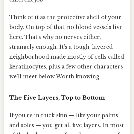
Think of it as the protective shell of your
body. On top of that, no blood vessels live
here. That's why no nerves either,
strangely enough. It's a tough, layered
neighborhood made mostly of cells called
keratinocytes, plus a few other characters
we'll meet below Worth knowing..
The Five Layers, Top to Bottom
If you're in thick skin — like your palms
and soles — you get all five layers. In most