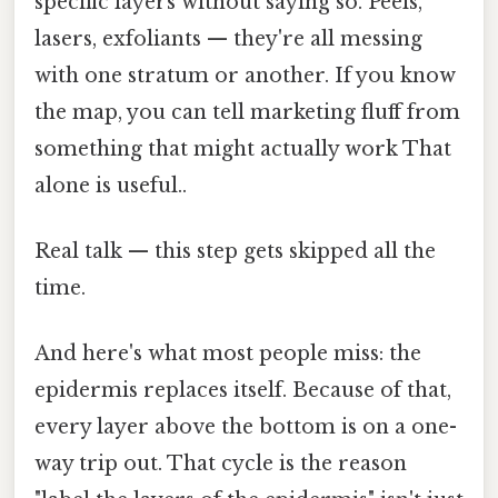
specific layers without saying so. Peels,
lasers, exfoliants — they're all messing
with one stratum or another. If you know
the map, you can tell marketing fluff from
something that might actually work That
alone is useful..
Real talk — this step gets skipped all the
time.
And here's what most people miss: the
epidermis replaces itself. Because of that,
every layer above the bottom is on a one-
way trip out. That cycle is the reason