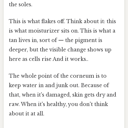
the soles.
This is what flakes off. Think about it: this
is what moisturizer sits on. This is what a
tan lives in, sort of — the pigment is
deeper, but the visible change shows up
here as cells rise And it works..
The whole point of the corneum is to
keep water in and junk out. Because of
that, when it's damaged, skin gets dry and
raw. When it's healthy, you don't think
about it at all.