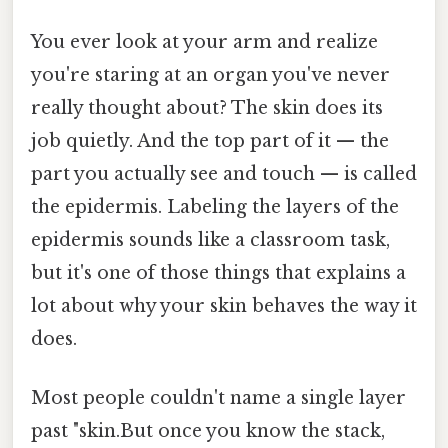
You ever look at your arm and realize
you're staring at an organ you've never
really thought about? The skin does its
job quietly. And the top part of it — the
part you actually see and touch — is called
the epidermis. Labeling the layers of the
epidermis sounds like a classroom task,
but it's one of those things that explains a
lot about why your skin behaves the way it
does.
Most people couldn't name a single layer
past "skin.But once you know the stack,