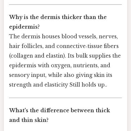
Why is the dermis thicker than the
epidermis?
The dermis houses blood vessels, nerves,
hair follicles, and connective‑tissue fibers
(collagen and elastin). Its bulk supplies the
epidermis with oxygen, nutrients, and
sensory input, while also giving skin its
strength and elasticity Still holds up..
What’s the difference between thick
and thin skin?