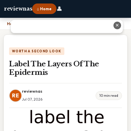
👤
reviewnas
⌂ Home
Home
›
Label The Layers Of The Epidermis
✕
WORTH A SECOND LOOK
Label The Layers Of The
Epidermis
reviewnas
RE
10 min read
Jul 07, 2026