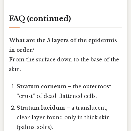
FAQ (continued)
What are the 5 layers of the epidermis
in order?
From the surface down to the base of the
skin:
Stratum corneum
– the outermost
“crust” of dead, flattened cells.
Stratum lucidum
– a translucent,
clear layer found only in thick skin
(palms, soles).