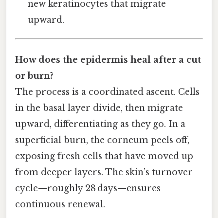
new keratinocytes that migrate
upward.
How does the epidermis heal after a cut
or burn?
The process is a coordinated ascent. Cells
in the basal layer divide, then migrate
upward, differentiating as they go. In a
superficial burn, the corneum peels off,
exposing fresh cells that have moved up
from deeper layers. The skin’s turnover
cycle—roughly 28 days—ensures
continuous renewal.