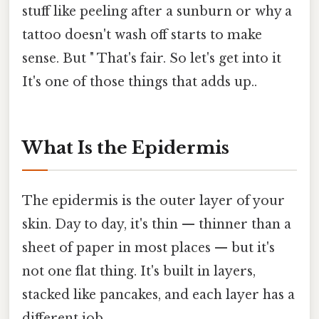
stuff like peeling after a sunburn or why a
tattoo doesn't wash off starts to make
sense. But " That's fair. So let's get into it
It's one of those things that adds up..
What Is the Epidermis
The epidermis is the outer layer of your
skin. Day to day, it's thin — thinner than a
sheet of paper in most places — but it's
not one flat thing. It's built in layers,
stacked like pancakes, and each layer has a
different job.