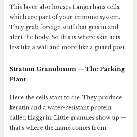
This layer also houses Langerhans cells,
which are part of your immune system.
They grab foreign stuff that gets in and
alert the body. So this is where skin acts
less like a wall and more like a guard post.
Stratum Granulosum — The Packing
Plant
Here the cells start to die. They produce
keratin and a water-resistant protein
called filaggrin. Little granules show up —
that's where the name comes from.