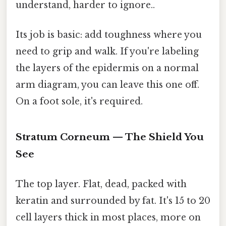
understand, harder to ignore..
Its job is basic: add toughness where you
need to grip and walk. If you're labeling
the layers of the epidermis on a normal
arm diagram, you can leave this one off.
On a foot sole, it's required.
Stratum Corneum — The Shield You
See
The top layer. Flat, dead, packed with
keratin and surrounded by fat. It's 15 to 20
cell layers thick in most places, more on