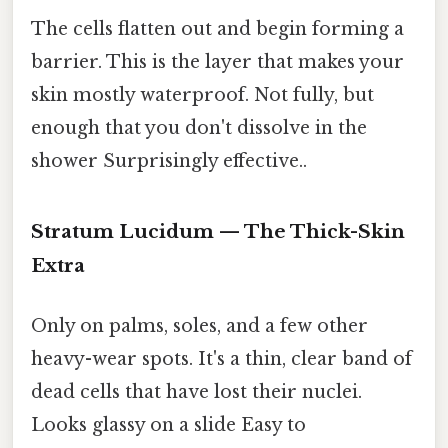
The cells flatten out and begin forming a
barrier. This is the layer that makes your
skin mostly waterproof. Not fully, but
enough that you don't dissolve in the
shower Surprisingly effective..
Stratum Lucidum — The Thick-Skin
Extra
Only on palms, soles, and a few other
heavy-wear spots. It's a thin, clear band of
dead cells that have lost their nuclei.
Looks glassy on a slide Easy to