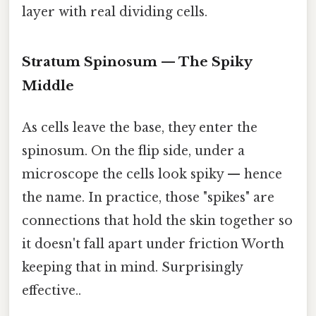
layer with real dividing cells.
Stratum Spinosum — The Spiky
Middle
As cells leave the base, they enter the
spinosum. On the flip side, under a
microscope the cells look spiky — hence
the name. In practice, those "spikes" are
connections that hold the skin together so
it doesn't fall apart under friction Worth
keeping that in mind. Surprisingly
effective..