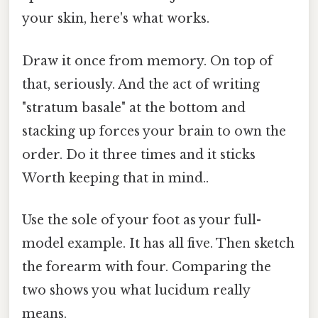
your skin, here's what works.
Draw it once from memory. On top of
that, seriously. And the act of writing
"stratum basale" at the bottom and
stacking up forces your brain to own the
order. Do it three times and it sticks
Worth keeping that in mind..
Use the sole of your foot as your full-
model example. It has all five. Then sketch
the forearm with four. Comparing the
two shows you what lucidum really
means.