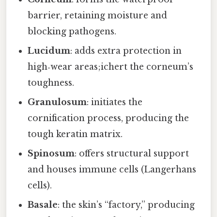
barrier, retaining moisture and
blocking pathogens.
Lucidum
: adds extra protection in
high‑wear areas;ichert the corneum’s
toughness.
Granulosum
: initiates the
cornification process, producing the
tough keratin matrix.
Spinosum
: offers structural support
and houses immune cells (Langerhans
cells).
Basale
: the skin’s “factory,” producing