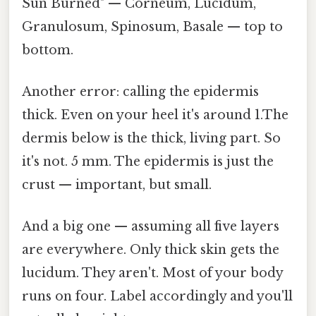
Sun Burned" — Corneum, Lucidum,
Granulosum, Spinosum, Basale — top to
bottom.
Another error: calling the epidermis
thick. Even on your heel it's around 1.The
dermis below is the thick, living part. So
it's not. 5 mm. The epidermis is just the
crust — important, but small.
And a big one — assuming all five layers
are everywhere. Only thick skin gets the
lucidum. They aren't. Most of your body
runs on four. Label accordingly and you'll