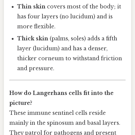
Thin skin
covers most of the body; it
has four layers (no lucidum) and is
more flexible.
Thick skin
(palms, soles) adds a fifth
layer (lucidum) and has a denser,
thicker corneum to withstand friction
and pressure.
How do Langerhans cells fit into the
picture?
These immune sentinel cells reside
mainly in the spinosum and basal layers.
They patrol for pathogens and present