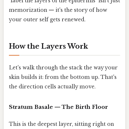
"label the layers of the epidermis" isn't just
memorization — it's the story of how
your outer self gets renewed.
How the Layers Work
Let's walk through the stack the way your
skin builds it: from the bottom up. That's
the direction cells actually move.
Stratum Basale — The Birth Floor
This is the deepest layer, sitting right on