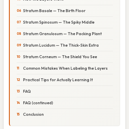
Stratum Basale — The Birth Floor
Stratum Spinosum — The Spiky Middle
Stratum Granulosum — The Packing Plant
Stratum Lucidum — The Thick-Skin Extra
Stratum Corneum — The Shield You See
Common Mistakes When Labeling the Layers
Practical Tips for Actually Learning It
FAQ
FAQ (continued)
Conclusion