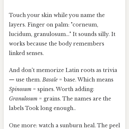
Touch your skin while you name the
layers. Finger on palm: "corneum,
lucidum, granulosum…" It sounds silly. It
works because the body remembers
linked senses.
And don't memorize Latin roots as trivia
— use them.
Basale
= base. Which means
Spinosum
= spines. Worth adding:
Granulosum
= grains. The names are the
labels Took long enough..
One more: watch a sunburn heal. The peel