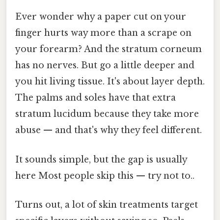
Ever wonder why a paper cut on your
finger hurts way more than a scrape on
your forearm? And the stratum corneum
has no nerves. But go a little deeper and
you hit living tissue. It's about layer depth.
The palms and soles have that extra
stratum lucidum because they take more
abuse — and that's why they feel different.
It sounds simple, but the gap is usually
here Most people skip this — try not to..
Turns out, a lot of skin treatments target