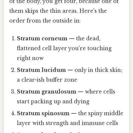
of the body, you get four, because one of
them skips the thin areas. Here's the
order from the outside in:
Stratum corneum
— the dead,
flattened cell layer you're touching
right now
Stratum lucidum
— only in thick skin;
a clear-ish buffer zone
Stratum granulosum
— where cells
start packing up and dying
Stratum spinosum
— the spiny middle
layer with strength and immune cells