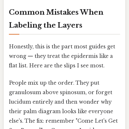
Common Mistakes When
Labeling the Layers
Honestly, this is the part most guides get
wrong — they treat the epidermis like a
flat list. Here are the slips I see most.
People mix up the order. They put
granulosum above spinosum, or forget
lucidum entirely and then wonder why
their palm diagram looks like everyone
else's. The fix: remember "Come Let's Get