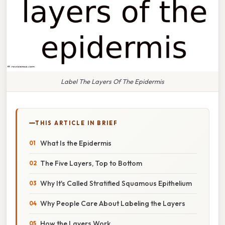
Label The Layers Of The Epidermis
THIS ARTICLE IN BRIEF
What Is the Epidermis
The Five Layers, Top to Bottom
Why It's Called Stratified Squamous Epithelium
Why People Care About Labeling the Layers
How the Layers Work