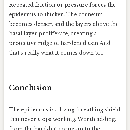
Repeated friction or pressure forces the
epidermis to thicken. The corneum
becomes denser, and the layers above the
basal layer proliferate, creating a
protective ridge of hardened skin And
that's really what it comes down to..
Conclusion
The epidermis is a living, breathing shield
that never stops working. Worth adding:
from the hard‑hat corneum to the