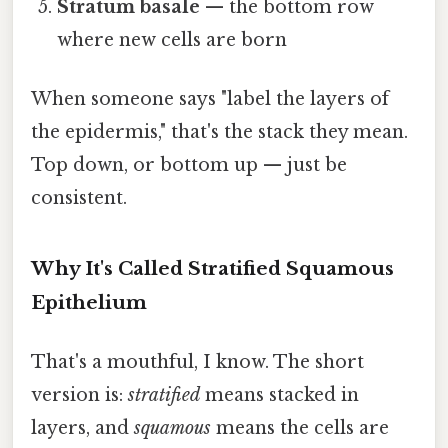
Stratum basale
— the bottom row
where new cells are born
When someone says "label the layers of
the epidermis," that's the stack they mean.
Top down, or bottom up — just be
consistent.
Why It's Called Stratified Squamous
Epithelium
That's a mouthful, I know. The short
version is:
stratified
means stacked in
layers, and
squamous
means the cells are