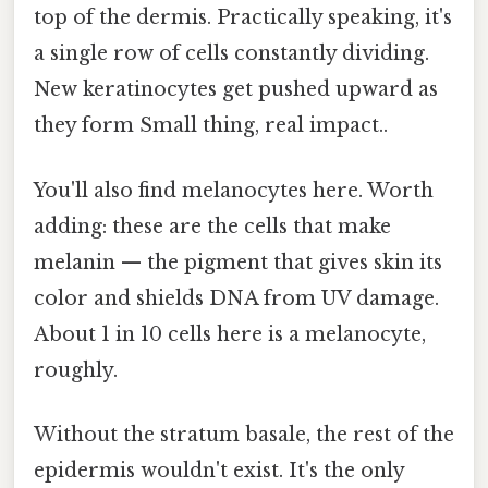
top of the dermis. Practically speaking, it's
a single row of cells constantly dividing.
New keratinocytes get pushed upward as
they form Small thing, real impact..
You'll also find melanocytes here. Worth
adding: these are the cells that make
melanin — the pigment that gives skin its
color and shields DNA from UV damage.
About 1 in 10 cells here is a melanocyte,
roughly.
Without the stratum basale, the rest of the
epidermis wouldn't exist. It's the only