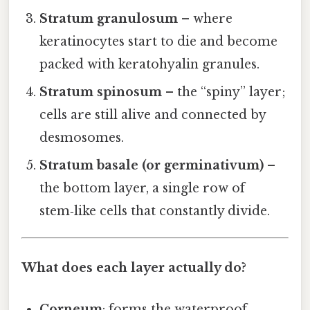
Stratum granulosum
– where
keratinocytes start to die and become
packed with keratohyalin granules.
Stratum spinosum
– the “spiny” layer;
cells are still alive and connected by
desmosomes.
Stratum basale (or germinativum)
–
the bottom layer, a single row of
stem‑like cells that constantly divide.
What does each layer actually do?
Corneum
: forms the waterproof