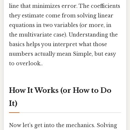
line that minimizes error. The coefficients
they estimate come from solving linear
equations in two variables (or more, in
the multivariate case). Understanding the
basics helps you interpret what those
numbers actually mean Simple, but easy
to overlook..
How It Works (or How to Do
It)
Now let’s get into the mechanics. Solving