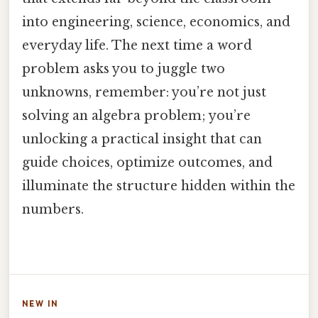
into engineering, science, economics, and
everyday life. The next time a word
problem asks you to juggle two
unknowns, remember: you’re not just
solving an algebra problem; you’re
unlocking a practical insight that can
guide choices, optimize outcomes, and
illuminate the structure hidden within the
numbers.
NEW IN