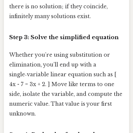
there is no solution; if they coincide,
infinitely many solutions exist.
Step 3: Solve the simplified equation
Whether you’re using substitution or
elimination, you’ll end up with a
single‑variable linear equation such as [
4x - 7 = 3x + 2. ] Move like terms to one
side, isolate the variable, and compute the
numeric value. That value is your first
unknown.