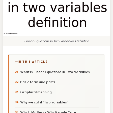
Linear Equations In Two Variables Definition
IN THIS ARTICLE
What Is Linear Equations in Two Variables
Basic form and parts
Graphical meaning
Why we call it “two variables”
Why It Matters / Why People Care