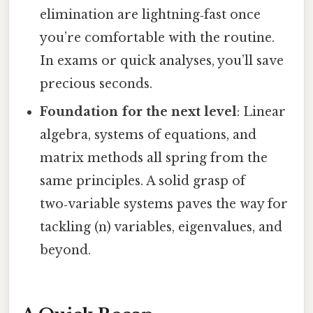
elimination are lightning‑fast once
you’re comfortable with the routine.
In exams or quick analyses, you’ll save
precious seconds.
Foundation for the next level
: Linear
algebra, systems of equations, and
matrix methods all spring from the
same principles. A solid grasp of
two‑variable systems paves the way for
tackling (n) variables, eigenvalues, and
beyond.