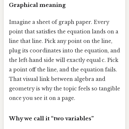
Graphical meaning
Imagine a sheet of graph paper. Every
point that satisfies the equation lands on a
line that line. Pick any point on the line,
plug its coordinates into the equation, and
the left‑hand side will exactly equal c. Pick
a point off the line, and the equation fails.
That visual link between algebra and
geometry is why the topic feels so tangible
once you see it on a page.
Why we call it “two variables”