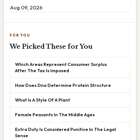
Aug 09, 2026
FOR YOU
We Picked These for You
Which Areas Represent Consumer Surplus
After The Tax Is Imposed
How Does Dna Determine Protein Structure
What Is A Style Of A Plant
Female Peasants In The Middle Ages
Extra Duty Is Considered Punitive In The Legal
Sense