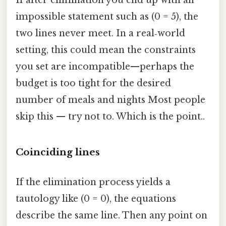
If after elimination you end up with an
impossible statement such as (0 = 5), the
two lines never meet. In a real‑world
setting, this could mean the constraints
you set are incompatible—perhaps the
budget is too tight for the desired
number of meals and nights Most people
skip this — try not to. Which is the point..
Coinciding lines
If the elimination process yields a
tautology like (0 = 0), the equations
describe the same line. Then any point on