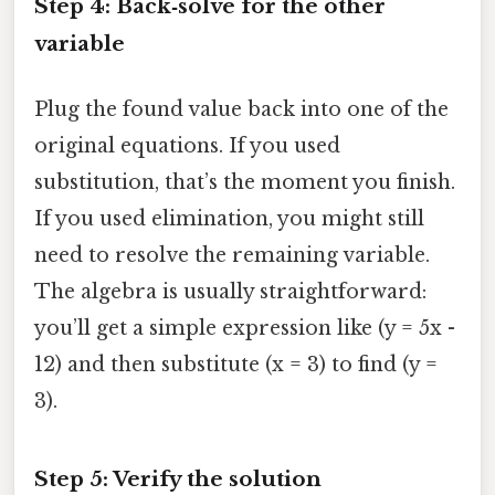
Step 4: Back‑solve for the other
variable
Plug the found value back into one of the
original equations. If you used
substitution, that’s the moment you finish.
If you used elimination, you might still
need to resolve the remaining variable.
The algebra is usually straightforward:
you’ll get a simple expression like (y = 5x -
12) and then substitute (x = 3) to find (y =
3).
Step 5: Verify the solution