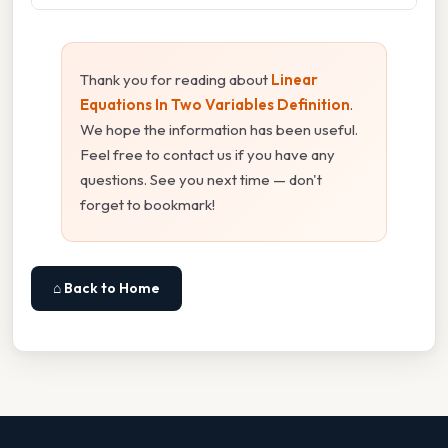
Thank you for reading about
Linear
Equations In Two Variables Definition
.
We hope the information has been useful.
Feel free to contact us if you have any
questions. See you next time — don't
forget to bookmark!
⌂ Back to Home