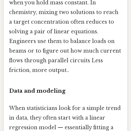
when you hold mass constant. In
chemistry, mixing two solutions to reach
a target concentration often reduces to
solving a pair of linear equations.
Engineers use them to balance loads on
beams or to figure out how much current
flows through parallel circuits Less
friction, more output..
Data and modeling
When statisticians look for a simple trend
in data, they often start with a linear
regression model — essentially fitting a