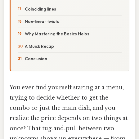
Coinciding lines
Non‑linear twists
Why Mastering the Basics Helps
A Quick Recap
Conclusion
You ever find yourself staring at a menu,
trying to decide whether to get the
combo or just the main dish, and you
realize the price depends on two things at
once? That tug‑and‑pull between two
unknowns shows up everywhere — from