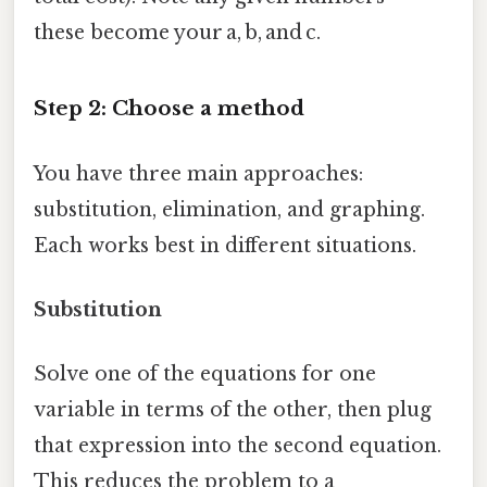
these become your a, b, and c.
Step 2: Choose a method
You have three main approaches:
substitution, elimination, and graphing.
Each works best in different situations.
Substitution
Solve one of the equations for one
variable in terms of the other, then plug
that expression into the second equation.
This reduces the problem to a