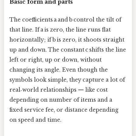
Basic form and parts
The coefficients a and b control the tilt of
that line. If a is zero, the line runs flat
horizontally; if b is zero, it shoots straight
up and down. The constant c shifts the line
left or right, up or down, without
changing its angle. Even though the
symbols look simple, they capture a lot of
real‑world relationships — like cost
depending on number of items and a
fixed service fee, or distance depending
on speed and time.