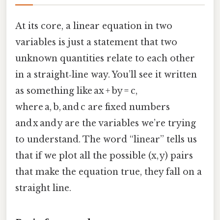
At its core, a linear equation in two
variables is just a statement that two
unknown quantities relate to each other
in a straight‑line way. You’ll see it written
as something like ax + by = c,
where a, b, and c are fixed numbers
and x and y are the variables we’re trying
to understand. The word “linear” tells us
that if we plot all the possible (x, y) pairs
that make the equation true, they fall on a
straight line.