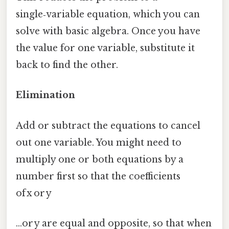
single‑variable equation, which you can
solve with basic algebra. Once you have
the value for one variable, substitute it
back to find the other.
Elimination
Add or subtract the equations to cancel
out one variable. You might need to
multiply one or both equations by a
number first so that the coefficients
of x or y
…or y are equal and opposite, so that when