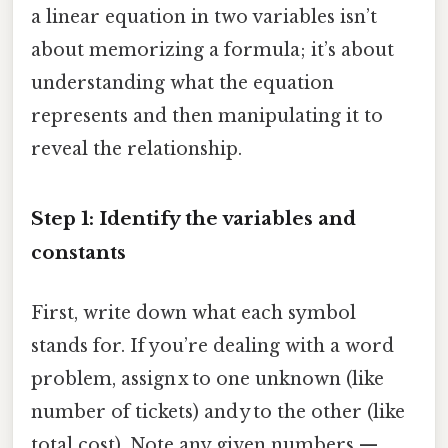
a linear equation in two variables isn’t
about memorizing a formula; it’s about
understanding what the equation
represents and then manipulating it to
reveal the relationship.
Step 1: Identify the variables and
constants
First, write down what each symbol
stands for. If you’re dealing with a word
problem, assign x to one unknown (like
number of tickets) and y to the other (like
total cost). Note any given numbers —