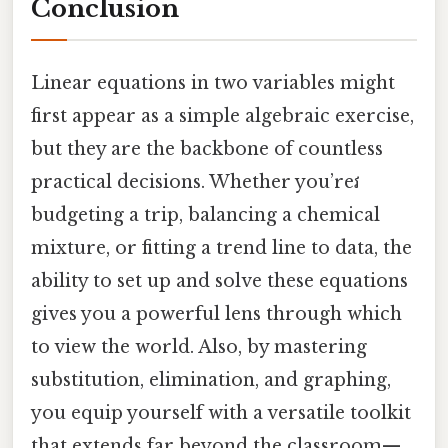
Conclusion
Linear equations in two variables might
first appear as a simple algebraic exercise,
but they are the backbone of countless
practical decisions. Whether you’reវ
budgeting a trip, balancing a chemical
mixture, or fitting a trend line to data, the
ability to set up and solve these equations
gives you a powerful lens through which
to view the world. Also, by mastering
substitution, elimination, and graphing,
you equip yourself with a versatile toolkit
that extends far beyond the classroom—