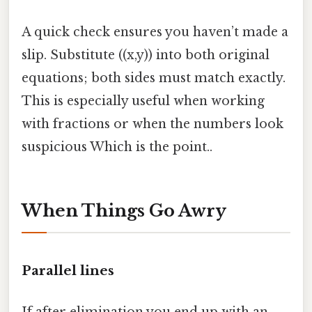
A quick check ensures you haven’t made a
slip. Substitute ((x,y)) into both original
equations; both sides must match exactly.
This is especially useful when working
with fractions or when the numbers look
suspicious Which is the point..
When Things Go Awry
Parallel lines