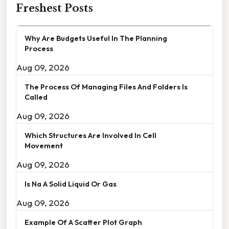
Freshest Posts
Why Are Budgets Useful In The Planning
Process
Aug 09, 2026
The Process Of Managing Files And Folders Is
Called
Aug 09, 2026
Which Structures Are Involved In Cell
Movement
Aug 09, 2026
Is Na A Solid Liquid Or Gas
Aug 09, 2026
Example Of A Scatter Plot Graph