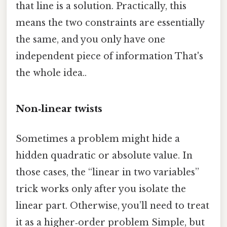
that line is a solution. Practically, this
means the two constraints are essentially
the same, and you only have one
independent piece of information That's
the whole idea..
Non‑linear twists
Sometimes a problem might hide a
hidden quadratic or absolute value. In
those cases, the “linear in two variables”
trick works only after you isolate the
linear part. Otherwise, you’ll need to treat
it as a higher‑order problem Simple, but