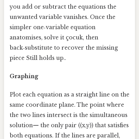
you add or subtract the equations the
unwanted variable vanishes. Once the
simpler one‑variable equation
anatomises, solve it çocuk, then
back‑substitute to recover the missing
piece Still holds up..
Graphing
Plot each equation as a straight line on the
same coordinate plane. The point where
the two lines intersect is the simultaneous
solution— the only pair ((x,y)) that satisfies
both equations. If the lines are parallel,