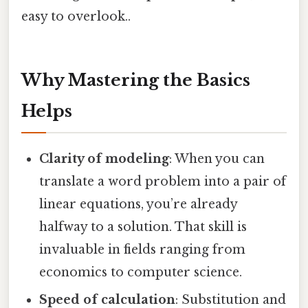
easy to overlook..
Why Mastering the Basics
Helps
Clarity of modeling
: When you can
translate a word problem into a pair of
linear equations, you’re already
halfway to a solution. That skill is
invaluable in fields ranging from
economics to computer science.
Speed of calculation
: Substitution and