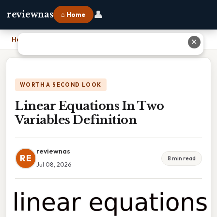
👤
reviewnas
⌂ Home
Home
›
Linear Equations In Two Variables Definition
✕
WORTH A SECOND LOOK
Linear Equations In Two
Variables Definition
reviewnas
RE
8 min read
Jul 08, 2026