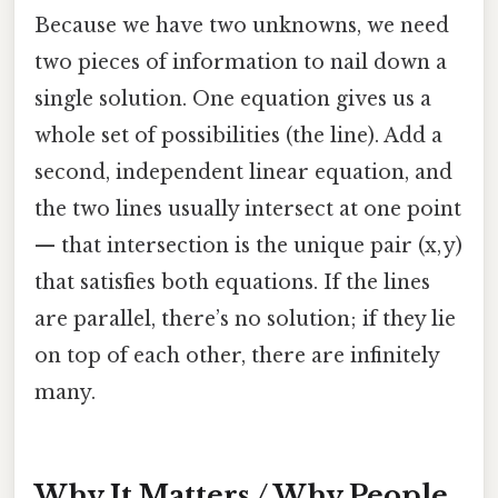
Because we have two unknowns, we need
two pieces of information to nail down a
single solution. One equation gives us a
whole set of possibilities (the line). Add a
second, independent linear equation, and
the two lines usually intersect at one point
— that intersection is the unique pair (x, y)
that satisfies both equations. If the lines
are parallel, there’s no solution; if they lie
on top of each other, there are infinitely
many.
Why It Matters / Why People