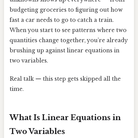
budgeting groceries to figuring out how
fast a car needs to go to catch a train.
When you start to see patterns where two
quantities change together, you’re already
brushing up against linear equations in
two variables.
Real talk — this step gets skipped all the
time.
What Is Linear Equations in
Two Variables