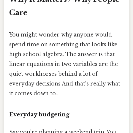
Care
You might wonder why anyone would
spend time on something that looks like
high‑school algebra. The answer is that
linear equations in two variables are the
quiet workhorses behind a lot of
everyday decisions And that's really what
it comes down to..
Everyday budgeting
Say you’re planning a weekend trip. You