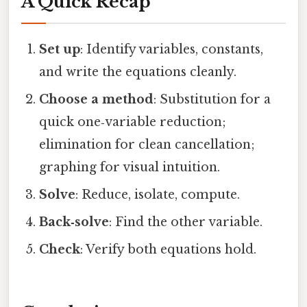
A Quick Recap
Set up
: Identify variables, constants,
and write the equations cleanly.
Choose a method
: Substitution for a
quick one‑variable reduction;
elimination for clean cancellation;
graphing for visual intuition.
Solve
: Reduce, isolate, compute.
Back‑solve
: Find the other variable.
Check
: Verify both equations hold.