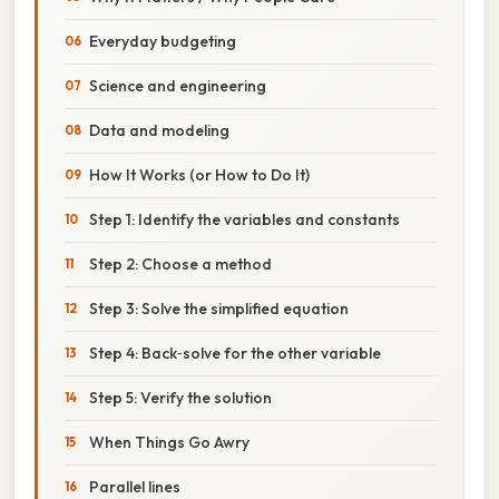
Everyday budgeting
Science and engineering
Data and modeling
How It Works (or How to Do It)
Step 1: Identify the variables and constants
Step 2: Choose a method
Step 3: Solve the simplified equation
Step 4: Back‑solve for the other variable
Step 5: Verify the solution
When Things Go Awry
Parallel lines