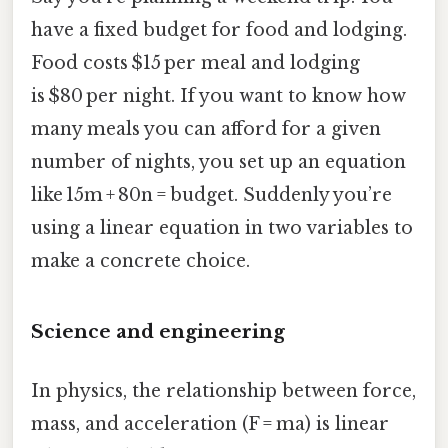
have a fixed budget for food and lodging.
Food costs $15 per meal and lodging
is $80 per night. If you want to know how
many meals you can afford for a given
number of nights, you set up an equation
like 15m + 80n = budget. Suddenly you’re
using a linear equation in two variables to
make a concrete choice.
Science and engineering
In physics, the relationship between force,
mass, and acceleration (F = ma) is linear