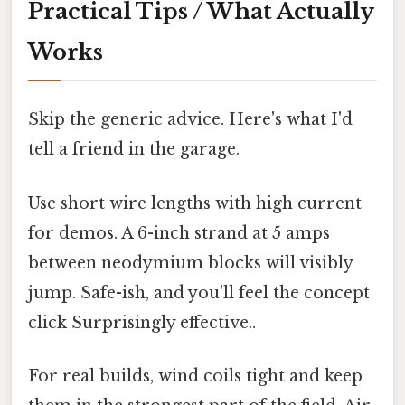
Practical Tips / What Actually
Works
Skip the generic advice. Here's what I'd
tell a friend in the garage.
Use short wire lengths with high current
for demos. A 6-inch strand at 5 amps
between neodymium blocks will visibly
jump. Safe-ish, and you'll feel the concept
click Surprisingly effective..
For real builds, wind coils tight and keep