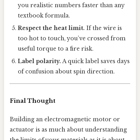
you realistic numbers faster than any
textbook formula.
Respect the heat limit.
If the wire is
too hot to touch, you’ve crossed from
useful torque to a fire risk.
Label polarity.
A quick label saves days
of confusion about spin direction.
Final Thought
Building an electromagnetic motor or
actuator is as much about understanding
the limits of your materials as it is about