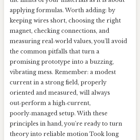
applying formulas. Worth adding: by
keeping wires short, choosing the right
magnet, checking connections, and
measuring real‑world values, you’ll avoid
the common pitfalls that turn a
promising prototype into a buzzing,
vibrating mess. Remember: a modest
current in a strong field, properly
oriented and measured, will always
out‑perform a high‑current,
poorly‑managed setup. With these
principles in hand, you’re ready to turn
theory into reliable motion Took long