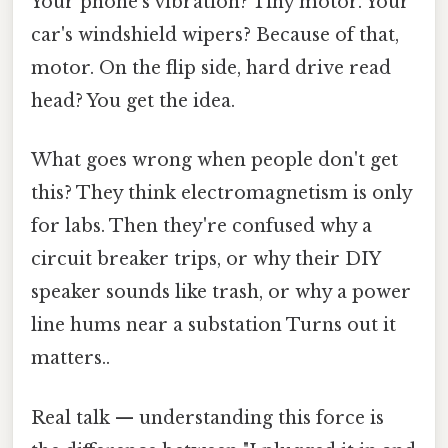
Your phone's vibration? Tiny motor. Your
car's windshield wipers? Because of that,
motor. On the flip side, hard drive read
head? You get the idea.
What goes wrong when people don't get
this? They think electromagnetism is only
for labs. Then they're confused why a
circuit breaker trips, or why their DIY
speaker sounds like trash, or why a power
line hums near a substation Turns out it
matters..
Real talk — understanding this force is