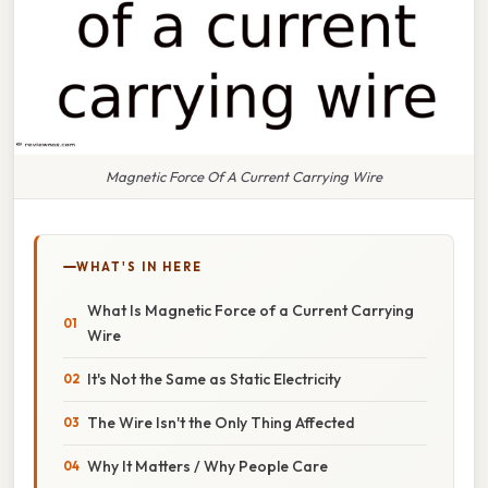
Magnetic Force Of A Current Carrying Wire
WHAT'S IN HERE
What Is Magnetic Force of a Current Carrying
Wire
It's Not the Same as Static Electricity
The Wire Isn't the Only Thing Affected
Why It Matters / Why People Care