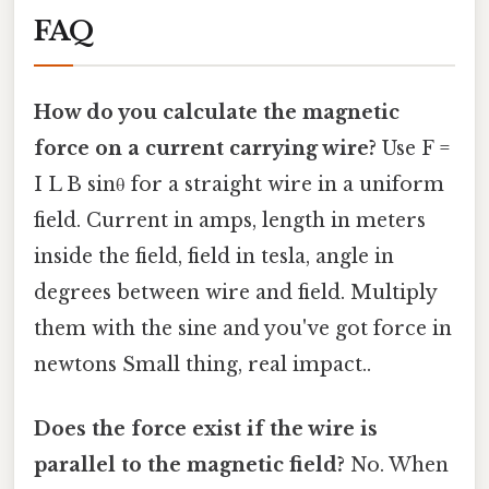
FAQ
How do you calculate the magnetic
force on a current carrying wire?
Use F =
I L B sinθ for a straight wire in a uniform
field. Current in amps, length in meters
inside the field, field in tesla, angle in
degrees between wire and field. Multiply
them with the sine and you've got force in
newtons Small thing, real impact..
Does the force exist if the wire is
parallel to the magnetic field?
No. When