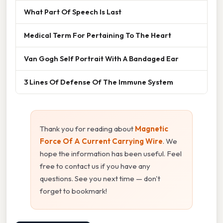
What Part Of Speech Is Last
Medical Term For Pertaining To The Heart
Van Gogh Self Portrait With A Bandaged Ear
3 Lines Of Defense Of The Immune System
Thank you for reading about
Magnetic
Force Of A Current Carrying Wire
. We
hope the information has been useful. Feel
free to contact us if you have any
questions. See you next time — don't
forget to bookmark!