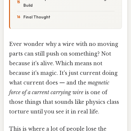
Build
Final Thought
Ever wonder why a wire with no moving
parts can still push on something? Not
because it's alive. Which means not
because it's magic. It's just current doing
what current does — and the
magnetic
force of a current carrying wire
is one of
those things that sounds like physics class
torture until you see it in real life.
This is where a lot of people lose the