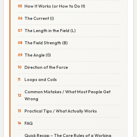
How It Works (or How to Do It)
The Current (I)
The Length in the Field (L)
The Field Strength (B)
The Angle (θ)
Direction of the Force
Loops and Coils
Common Mistakes / What Most People Get
Wrong
Practical Tips / What Actually Works
FAQ
Quick Recap – The Core Rules of a Working