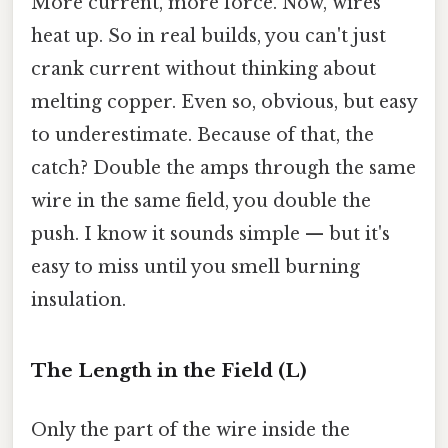
More current, more force. Now, wires
heat up. So in real builds, you can't just
crank current without thinking about
melting copper. Even so, obvious, but easy
to underestimate. Because of that, the
catch? Double the amps through the same
wire in the same field, you double the
push. I know it sounds simple — but it's
easy to miss until you smell burning
insulation.
The Length in the Field (L)
Only the part of the wire inside the