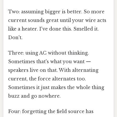
Two: assuming bigger is better. So more
current sounds great until your wire acts
like a heater. I've done this. Smelled it.
Don't.
Three: using AC without thinking.
Sometimes that's what you want —
speakers live on that. With alternating
current, the force alternates too.
Sometimes it just makes the whole thing
buzz and go nowhere.
Four: forgetting the field source has