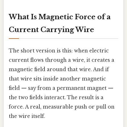
What Is Magnetic Force of a
Current Carrying Wire
The short version is this: when electric
current flows through a wire, it creates a
magnetic field around that wire. And if
that wire sits inside another magnetic
field — say from a permanent magnet —
the two fields interact. The result is a
force. A real, measurable push or pull on
the wire itself.