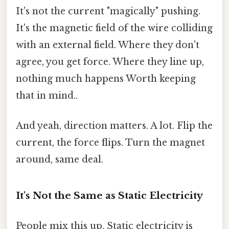
It's not the current "magically" pushing.
It's the magnetic field of the wire colliding
with an external field. Where they don't
agree, you get force. Where they line up,
nothing much happens Worth keeping
that in mind..
And yeah, direction matters. A lot. Flip the
current, the force flips. Turn the magnet
around, same deal.
It's Not the Same as Static Electricity
People mix this up. Static electricity is