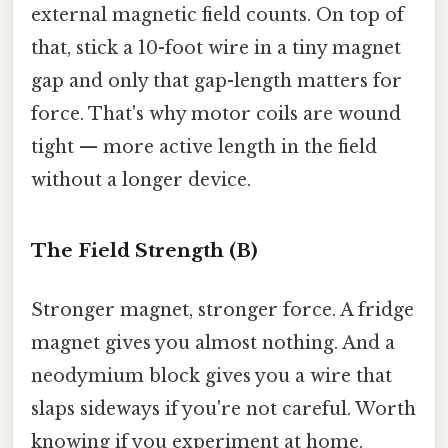
external magnetic field counts. On top of
that, stick a 10-foot wire in a tiny magnet
gap and only that gap-length matters for
force. That's why motor coils are wound
tight — more active length in the field
without a longer device.
The Field Strength (B)
Stronger magnet, stronger force. A fridge
magnet gives you almost nothing. And a
neodymium block gives you a wire that
slaps sideways if you're not careful. Worth
knowing if you experiment at home.