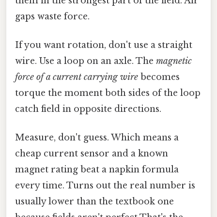
them in the strongest part of the field. Air
gaps waste force.
If you want rotation, don't use a straight
wire. Use a loop on an axle. The
magnetic
force of a current carrying wire
becomes
torque the moment both sides of the loop
catch field in opposite directions.
Measure, don't guess. Which means a
cheap current sensor and a known
magnet rating beat a napkin formula
every time. Turns out the real number is
usually lower than the textbook one