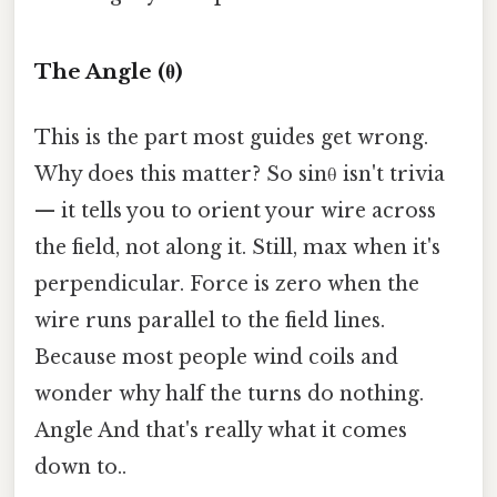
The Angle (θ)
This is the part most guides get wrong.
Why does this matter? So sinθ isn't trivia
— it tells you to orient your wire across
the field, not along it. Still, max when it's
perpendicular. Force is zero when the
wire runs parallel to the field lines.
Because most people wind coils and
wonder why half the turns do nothing.
Angle And that's really what it comes
down to..