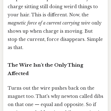
charge sitting still doing weird things to
your hair. This is different. Now, the
magnetic force of a current carrying wire
only
shows up when charge is moving. But
stop the current, force disappears. Simple
as that.
The Wire Isn't the Only Thing
Affected
Turns out the wire pushes back on the
magnet too. That's why newton called dibs
on that one — equal and opposite. So if