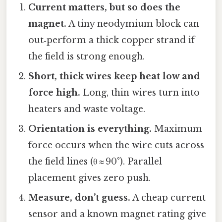
Current matters, but so does the
magnet.
A tiny neodymium block can
out‑perform a thick copper strand if
the field is strong enough.
Short, thick wires keep heat low and
force high.
Long, thin wires turn into
heaters and waste voltage.
Orientation is everything.
Maximum
force occurs when the wire cuts across
the field lines (θ ≈ 90°). Parallel
placement gives zero push.
Measure, don’t guess.
A cheap current
sensor and a known magnet rating give