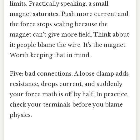
limits. Practically speaking, a small
magnet saturates. Push more current and
the force stops scaling because the
magnet can't give more field. Think about
it: people blame the wire. It's the magnet
Worth keeping that in mind..
Five: bad connections. A loose clamp adds
resistance, drops current, and suddenly
your force math is off by half. In practice,
check your terminals before you blame
physics.