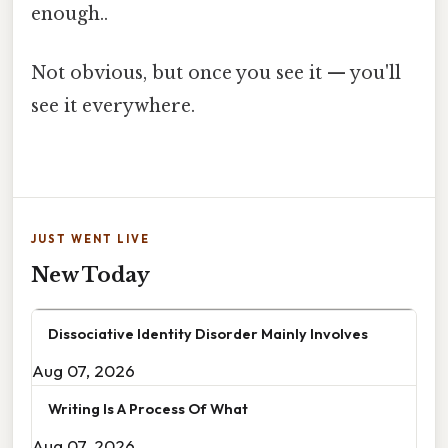
enough..
Not obvious, but once you see it — you'll
see it everywhere.
JUST WENT LIVE
New Today
Dissociative Identity Disorder Mainly Involves
Aug 07, 2026
Writing Is A Process Of What
Aug 07, 2026