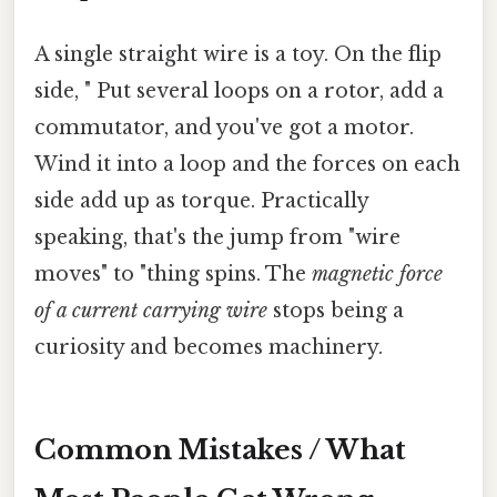
A single straight wire is a toy. On the flip
side, " Put several loops on a rotor, add a
commutator, and you've got a motor.
Wind it into a loop and the forces on each
side add up as torque. Practically
speaking, that's the jump from "wire
moves" to "thing spins. The
magnetic force
of a current carrying wire
stops being a
curiosity and becomes machinery.
Common Mistakes / What