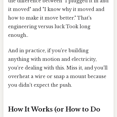
the difference between "I plugged it in and
it moved" and "I know why it moved and
how to make it move better." That's
engineering versus luck Took long
enough..
And in practice, if you're building
anything with motion and electricity,
you're dealing with this. Miss it, and you'll
overheat a wire or snap a mount because
you didn't expect the push.
How It Works (or How to Do