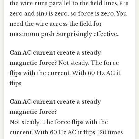
the wire runs parallel to the field lines, θ is
zero and sinθ is zero, so force is zero. You
need the wire across the field for
maximum push Surprisingly effective..
Can AC current create a steady
magnetic force?
Not steady. The force
flips with the current. With 60 Hz AC it
flips
Can AC current create a steady
magnetic force?
Not steady. The force flips with the
current. With 60 Hz AC it flips 120 times