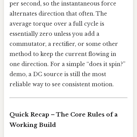
per second, so the instantaneous force
alternates direction that often. The
average torque over a full cycle is
essentially zero unless you add a
commutator, a rectifier, or some other
method to keep the current flowing in
one direction. For a simple “does it spin?”
demo, a DC source is still the most
reliable way to see consistent motion.
Quick Recap – The Core Rules of a
Working Build