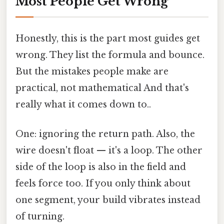
Most People Get Wrong
Honestly, this is the part most guides get
wrong. They list the formula and bounce.
But the mistakes people make are
practical, not mathematical And that's
really what it comes down to..
One: ignoring the return path. Also, the
wire doesn't float — it's a loop. The other
side of the loop is also in the field and
feels force too. If you only think about
one segment, your build vibrates instead
of turning.