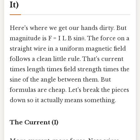
It)
Here's where we get our hands dirty. But
magnitude is F = I L B sinθ. The force on a
straight wire in a uniform magnetic field
follows a clean little rule. That's current
times length times field strength times the
sine of the angle between them. But
formulas are cheap. Let's break the pieces
down so it actually means something.
The Current (I)