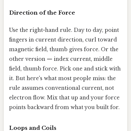
Direction of the Force
Use the right-hand rule. Day to day, point
fingers in current direction, curl toward
magnetic field, thumb gives force. Or the
other version — index current, middle
field, thumb force. Pick one and stick with
it. But here's what most people miss: the
rule assumes conventional current, not
electron flow. Mix that up and your force
points backward from what you built for.
Loops and Coils