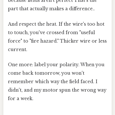
because fields aren't perfect That's the
part that actually makes a difference..
And respect the heat. If the wire's too hot
to touch, you've crossed from "useful
force" to "fire hazard." Thicker wire or less
current.
One more: label your polarity. When you
come back tomorrow, you won't
remember which way the field faced. I
didn't, and my motor spun the wrong way
for a week.