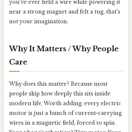
you've ever held a wire while powering it
near a strong magnet and felt a tug, that's
not your imagination.
Why It Matters / Why People
Care
Why does this matter? Because most
people skip how deeply this sits inside
modern life. Worth adding: every electric
motor is just a bunch of current-carrying
wires in a magnetic field, forced to spin.