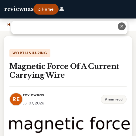
👤
reviewnas
⌂ Home
Home
›
Magnetic Force Of A Current Carrying Wire
✕
WORTH SHARING
Magnetic Force Of A Current
Carrying Wire
reviewnas
RE
9 min read
Jul 07, 2026