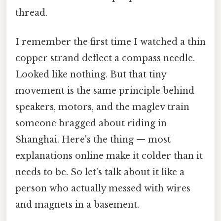
thread.
I remember the first time I watched a thin
copper strand deflect a compass needle.
Looked like nothing. But that tiny
movement is the same principle behind
speakers, motors, and the maglev train
someone bragged about riding in
Shanghai. Here's the thing — most
explanations online make it colder than it
needs to be. So let's talk about it like a
person who actually messed with wires
and magnets in a basement.