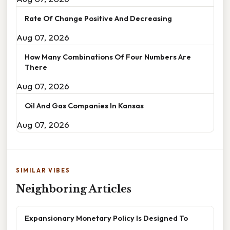
Rate Of Change Positive And Decreasing
Aug 07, 2026
How Many Combinations Of Four Numbers Are
There
Aug 07, 2026
Oil And Gas Companies In Kansas
Aug 07, 2026
SIMILAR VIBES
Neighboring Articles
Expansionary Monetary Policy Is Designed To