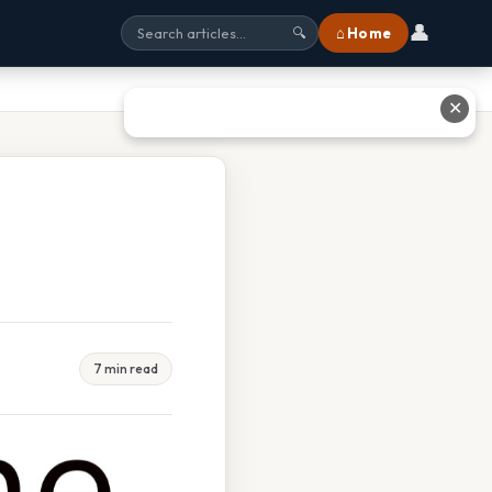
👤
⌂ Home
🔍
✕
7 min read