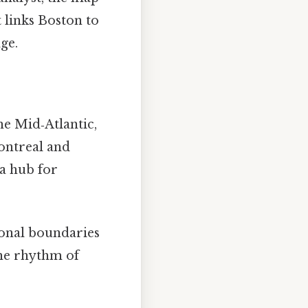
 links Boston to
ge.
he Mid‑Atlantic,
ontreal and
 a hub for
onal boundaries
the rhythm of