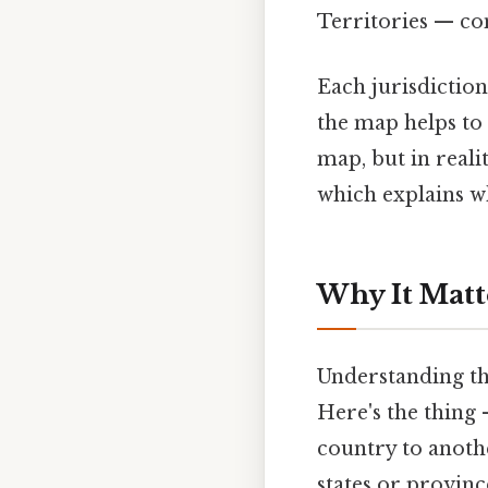
Territories — co
Each jurisdiction
the map helps to 
map, but in reali
which explains w
Why It Matt
Understanding th
Here's the thing
country to anoth
states or provinc