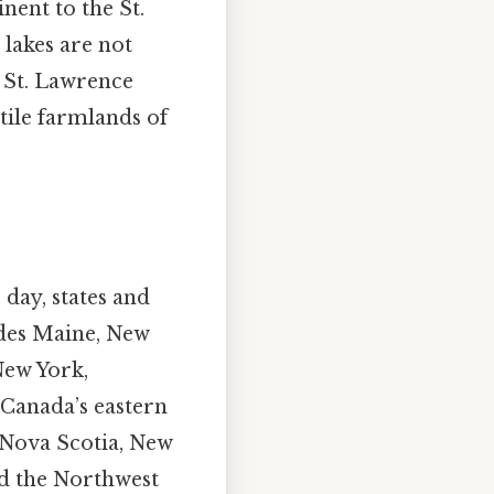
nent to the St.
 lakes are not
e St. Lawrence
tile farmlands of
 day, states and
ludes Maine, New
New York,
 Canada’s eastern
Nova Scotia, New
d the Northwest