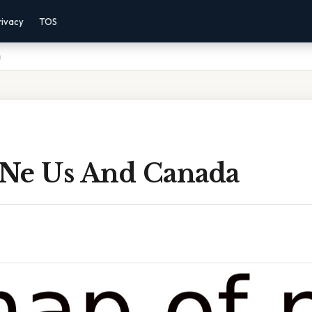
rivacy
TOS
a
Ne Us And Canada