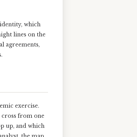
identity, which
ight lines on the
cal agreements,
.
emic exercise.
n cross from one
op up, and which
analyst, the map