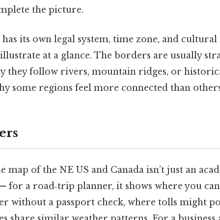
mplete the picture.
 has its own legal system, time zone, and cultural 
illustrate at a glance. The borders are usually stra
ty they follow rivers, mountain ridges, or histori
hy some regions feel more connected than others
ers
e map of the NE US and Canada isn’t just an acad
 — for a road‑trip planner, it shows where you ca
er without a passport check, where tolls might p
es share similar weather patterns. For a business 