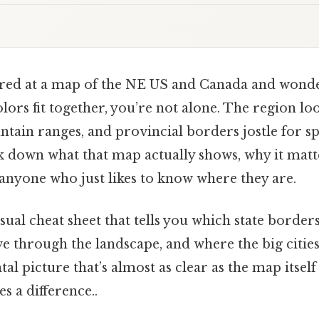
tared at a map of the NE US and Canada and wond
olors fit together, you’re not alone. The region loo
tain ranges, and provincial borders jostle for spa
ak down what that map actually shows, why it matte
nyone who just likes to know where they are.
visual cheat sheet that tells you which state borde
e through the landscape, and where the big cities 
al picture that’s almost as clear as the map itself
s a difference..