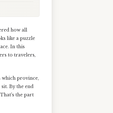
ered how all
ks like a puzzle
ce. In this
rs to travelers,
rs which province,
sit. By the end
 That's the part