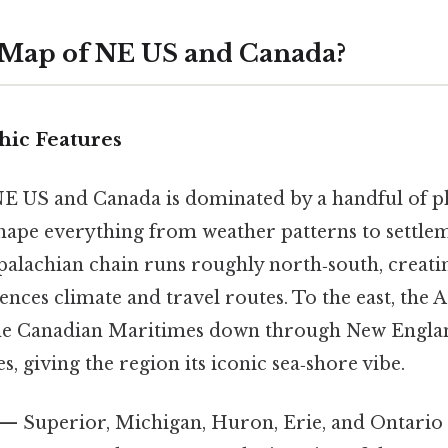
 Map of NE US and Canada?
ic Features
E US and Canada is dominated by a handful of p
hape everything from weather patterns to settlem
palachian chain runs roughly north‑south, creati
ences climate and travel routes. To the east, the A
the Canadian Maritimes down through New Englan
s, giving the region its iconic sea‑shore vibe.
— Superior, Michigan, Huron, Erie, and Ontario