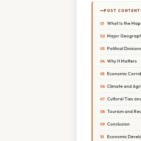
POST CONTENT
What Is the Ma
Major Geograph
Political Division
Why It Matters
Economic Corri
Climate and Agri
Cultural Ties an
Tourism and Rec
Conclusion
Economic Devel