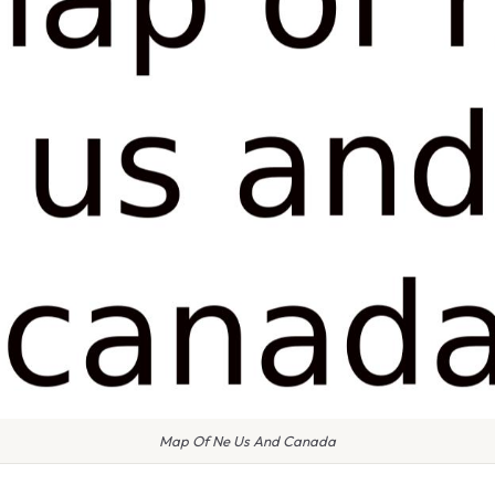
Map Of Ne Us And Canada