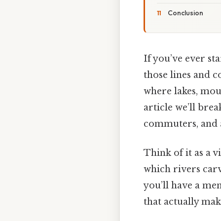
Conclusion
If you’ve ever s
those lines and c
where lakes, moun
article we’ll bre
commuters, and a
Think of it as a 
which rivers carv
you’ll have a ment
that actually make