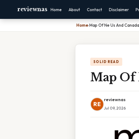
reviewnas
Home
About
Contact
Disclaimer
P
Home
›
Map Of Ne Us And Canad
SOLID READ
Map Of 
reviewnas
RE
Jul 09, 2026