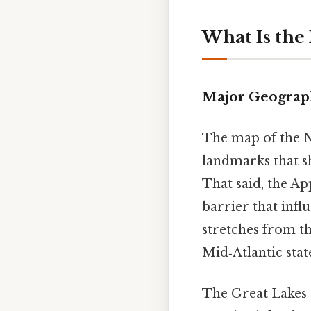
What Is the
Major Geograph
The map of the N
landmarks that s
That said, the Ap
barrier that influ
stretches from 
Mid‑Atlantic state
The Great Lakes 