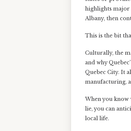
highlights major 
Albany, then con
This is the bit th
Culturally, the m
and why Quebec’
Quebec City. It a
manufacturing, 
When you know wh
lie, you can ant
local life.