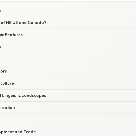
S
p of NE US and Canada?
ic Features
s
dors
culture
d Linguistic Landscapes
reation
opment and Trade