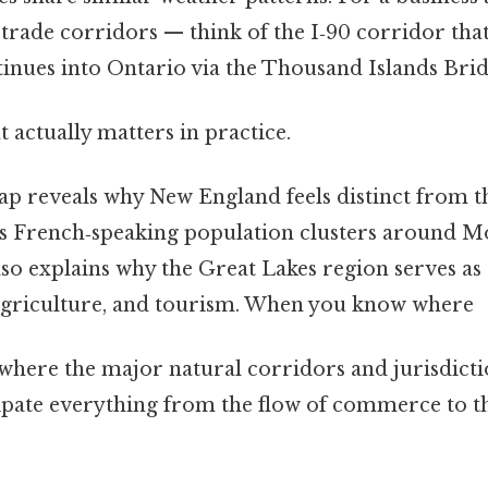
trade corridors — think of the I‑90 corridor that
tinues into Ontario via the Thousand Islands Brid
at actually matters in practice.
ap reveals why New England feels distinct from t
s French‑speaking population clusters around M
lso explains why the Great Lakes region serves as
agriculture, and tourism. When you know where
ere the major natural corridors and jurisdicti
icipate everything from the flow of commerce to 