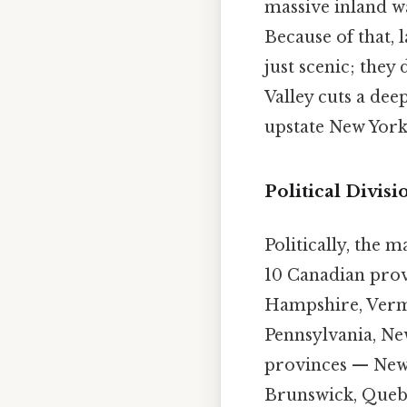
massive inland wa
Because of that, 
just scenic; they
Valley cuts a dee
upstate New Yor
Political Divisi
Politically, the m
10 Canadian provi
Hampshire, Vermo
Pennsylvania, Ne
provinces — New
Brunswick, Quebe