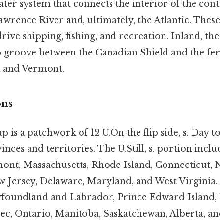
ter system that connects the interior of the conti
lawrence River and, ultimately, the Atlantic. These
 drive shipping, fishing, and recreation. Inland, th
p groove between the Canadian Shield and the fer
k and Vermont.
ons
ap is a patchwork of 12 U.On the flip side, s. Day to
nces and territories. The U.Still, s. portion inc
nt, Massachusetts, Rhode Island, Connecticut, 
w Jersey, Delaware, Maryland, and West Virginia.
foundland and Labrador, Prince Edward Island, 
c, Ontario, Manitoba, Saskatchewan, Alberta, an