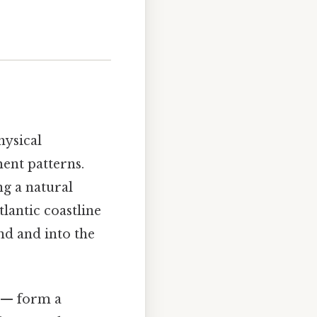
hysical
ent patterns.
ng a natural
tlantic coastline
d and into the
 — form a