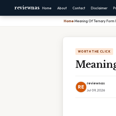
reviewnas
Home
About
Contact
Disclaimer
P
Home
›
Meaning Of Ternary Form I
WORTH THE CLICK
Meaning
reviewnas
RE
Jul 09, 2026