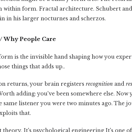
orm within form. Fractal architecture. Schubert a
in in his larger nocturnes and scherzos.
 / Why People Care
form is the invisible hand shaping how you expe
hose things that adds up..
on returns, your brain registers
recognition
and
re
Worth adding: you've been somewhere else. Now 
he same listener you were two minutes ago. The 
ploits that.
t theory. It's psychological engineering It's one o