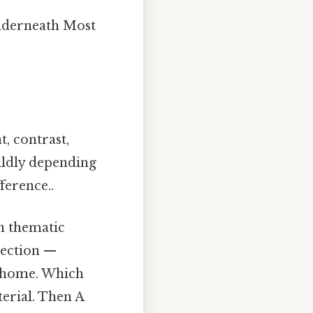
underneath Most
, contrast,
wildly depending
ference..
in thematic
section —
s home. Which
erial. Then A