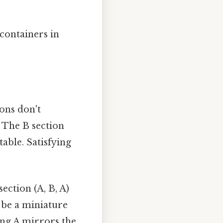
 containers in
ions don't
 The B section
table. Satisfying
ection (A, B, A)
t be a miniature
ing A mirrors the