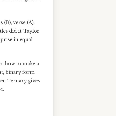
 (B), verse (A).
es did it. Taylor
prise in equal
em: how to make a
at, binary form
er. Ternary gives
e.