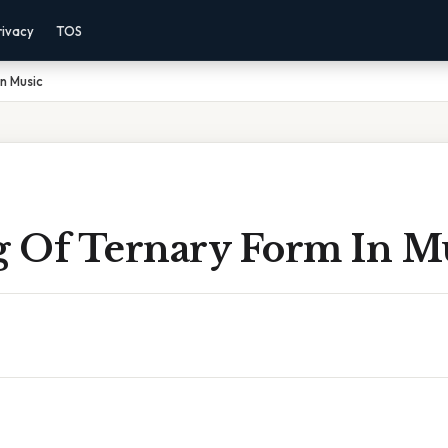
rivacy
TOS
n Music
 Of Ternary Form In M