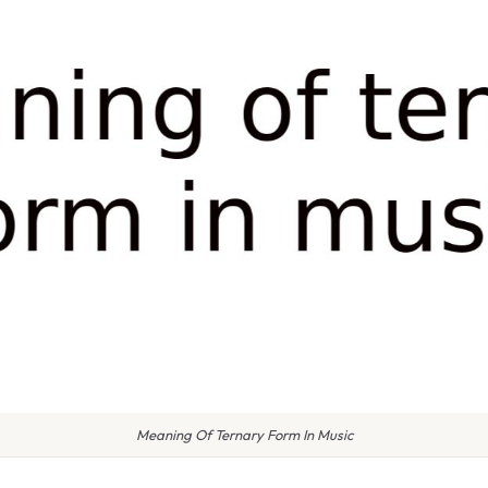
Meaning Of Ternary Form In Music