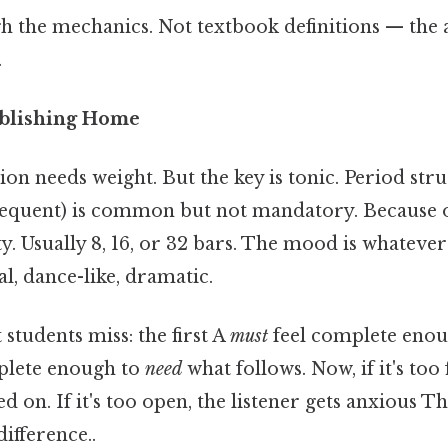
h the mechanics. Not textbook definitions — the a
.
tablishing Home
on needs weight. But the key is tonic. Period str
equent) is common but not mandatory. Because of 
ity. Usually 8, 16, or 32 bars. The mood is whatever
l, dance-like, dramatic.
students miss: the first A
must
feel complete enou
plete enough to
need
what follows. Now, if it's too 
ed on. If it's too open, the listener gets anxious Th
difference..