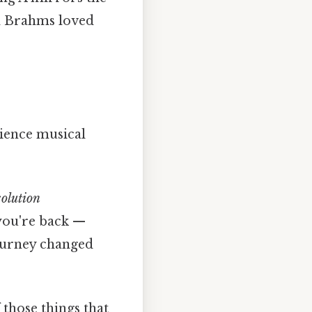
nd Brahms loved
rience musical
solution
you're back —
journey changed
f those things that