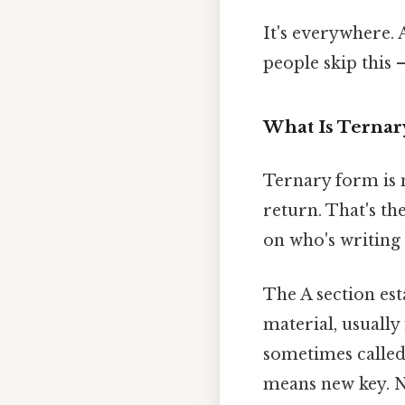
It's everywhere.
people skip this —
What Is Terna
Ternary form is m
return. That's th
on who's writing 
The A section est
material, usually
sometimes called
means new key. N