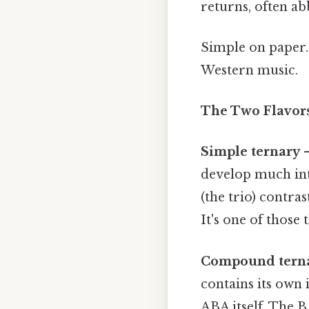
returns, often ab
Simple on paper. 
Western music.
The Two Flavors
Simple ternary
—
develop much int
(the trio) contra
It's one of those 
Compound tern
contains its own 
ABA itself. The 