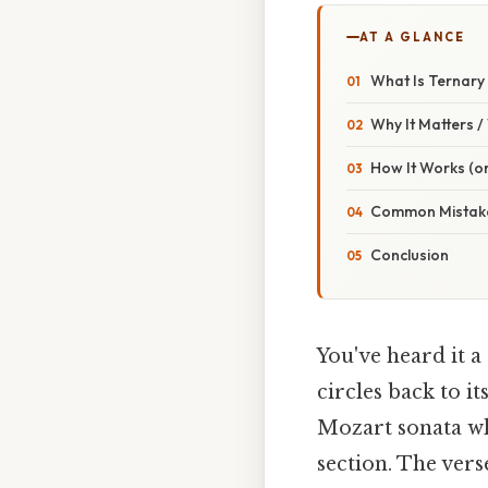
AT A GLANCE
What Is Ternary
Why It Matters 
How It Works (or
Common Mistake
Conclusion
You've heard it 
circles back to i
Mozart sonata wh
section. The vers