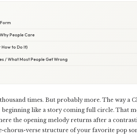
 Form
/ Why People Care
 How to Do It)
s / What Most People Get Wrong
a thousand times. But probably more. The way a 
ts beginning like a story coming full circle. That 
ere the opening melody returns after a contrast
e-chorus-verse structure of your favorite pop so