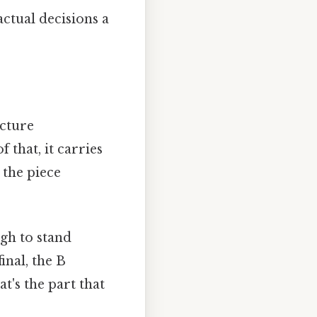
ctual decisions a
ucture
that, it carries
 the piece
gh to stand
final, the B
at's the part that