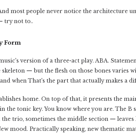
 And most people never notice the architecture 
 try not to..
ry Form
usic's version of a three-act play. ABA. Statement
e skeleton — but the flesh on those bones varies 
and when That's the part that actually makes a dif
ablishes home. On top of that, it presents the ma
 in the tonic key. You know where you are. The B 
 the trio, sometimes the middle section — leave
ew mood. Practically speaking, new thematic mat