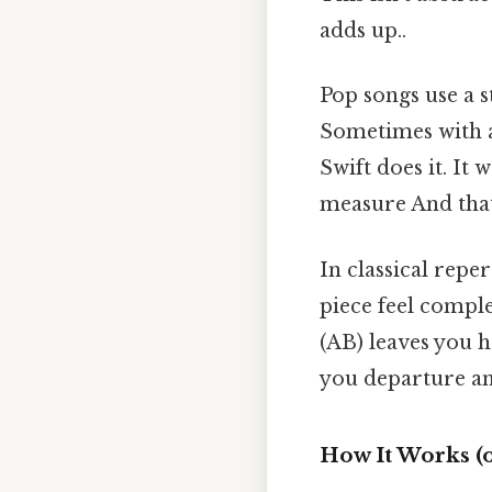
adds up..
Pop songs use a s
Sometimes with a 
Swift does it. I
measure And that'
In classical rep
piece feel compl
(AB) leaves you 
you departure an
How It Works (o