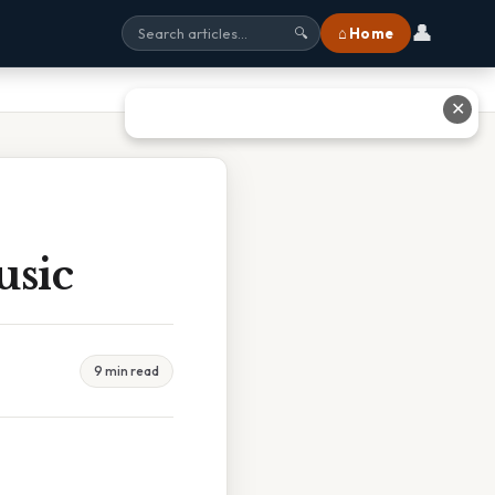
👤
⌂ Home
🔍
✕
usic
9 min read