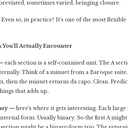
breviated, sometimes varied, bringing closure.
Even so, in practice? It's one of the most flexible
 You'll Actually Encounter
 each section is a self-contained unit. The A sect
ernally. Think of a minuet from a Baroque suite.
sts, then the minuet returns da capo. Clean. Predic
things that adds up..
ary
— here's where it gets interesting. Each large s
internal form. Usually binary. So the first A migh
B section might be a binary-form trio. The return