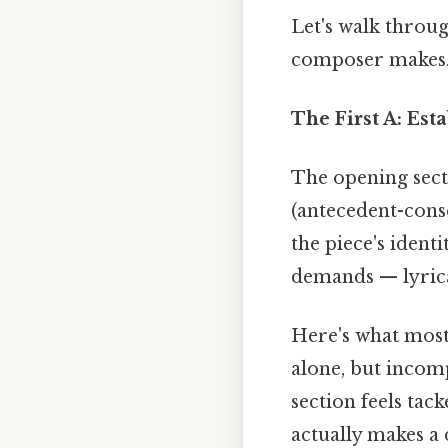
Let's walk throug
composer makes
The First A: Es
The opening secti
(antecedent-cons
the piece's ident
demands — lyrica
Here's what most 
alone, but incom
section feels tack
actually makes a 