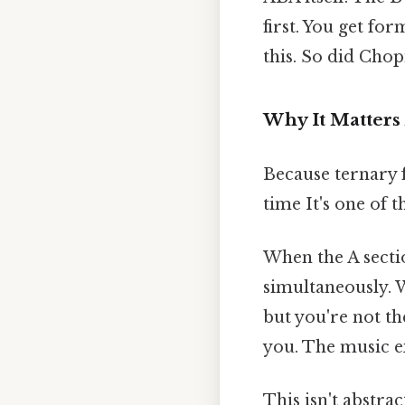
first. You get f
this. So did Chop
Why It Matters
Because ternary 
time It's one of t
When the A secti
simultaneously. 
but you're not t
you. The music ex
This isn't abstrac