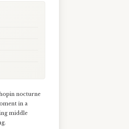
Chopin nocturne
moment in a
ing middle
ng.