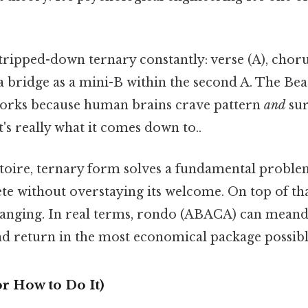
tripped-down ternary constantly: verse (A), chorus
bridge as a mini-B within the second A. The Beatl
t works because human brains crave pattern
and
sur
s really what it comes down to..
ertoire, ternary form solves a fundamental probl
ete without overstaying its welcome. On top of th
hanging. In real terms, rondo (ABACA) can meand
d return in the most economical package possibl
r How to Do It)