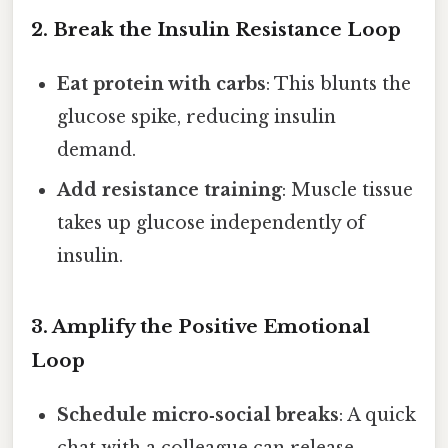
2. Break the Insulin Resistance Loop
Eat protein with carbs
: This blunts the
glucose spike, reducing insulin
demand.
Add resistance training
: Muscle tissue
takes up glucose independently of
insulin.
3. Amplify the Positive Emotional
Loop
Schedule micro‑social breaks
: A quick
chat with a colleague can release