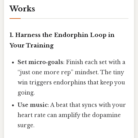
Works
1. Harness the Endorphin Loop in
Your Training
Set micro‑goals
: Finish each set with a
“just one more rep” mindset. The tiny
win triggers endorphins that keep you
going.
Use music
: A beat that syncs with your
heart rate can amplify the dopamine
surge.