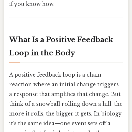
if you know how.
What Is a Positive Feedback
Loop in the Body
A positive feedback loop is a chain
reaction where an initial change triggers
a response that amplifies that change. But
think of a snowball rolling down a hill: the
more it rolls, the bigger it gets. In biology,
it’s the same idea—one event sets off a