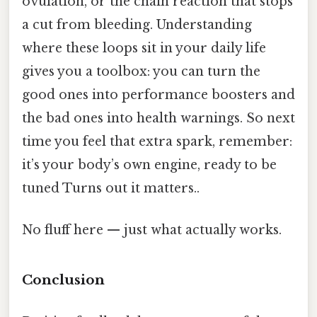
ovulation, or the chain reaction that stops
a cut from bleeding. Understanding
where these loops sit in your daily life
gives you a toolbox: you can turn the
good ones into performance boosters and
the bad ones into health warnings. So next
time you feel that extra spark, remember:
it’s your body’s own engine, ready to be
tuned Turns out it matters..
No fluff here — just what actually works.
Conclusion