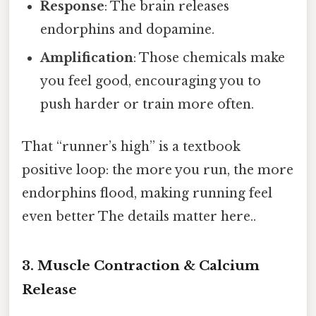
Response
: The brain releases
endorphins and dopamine.
Amplification
: Those chemicals make
you feel good, encouraging you to
push harder or train more often.
That “runner’s high” is a textbook
positive loop: the more you run, the more
endorphins flood, making running feel
even better The details matter here..
3. Muscle Contraction & Calcium
Release