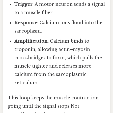
Trigger
: A motor neuron sends a signal
to a muscle fiber.
Response
: Calcium ions flood into the
sarcoplasm.
Amplification
: Calcium binds to
troponin, allowing actin–myosin
cross‑bridges to form, which pulls the
muscle tighter and releases more
calcium from the sarcoplasmic
reticulum.
This loop keeps the muscle contraction
going until the signal stops Not