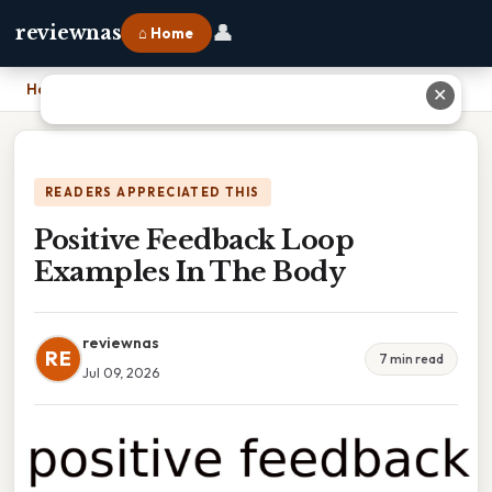
👤
reviewnas
⌂ Home
Home
›
Positive Feedback Loop Examples In The Body
✕
READERS APPRECIATED THIS
Positive Feedback Loop
Examples In The Body
reviewnas
RE
7 min read
Jul 09, 2026