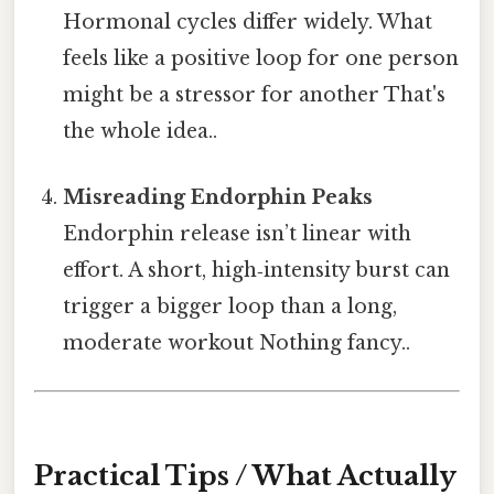
Hormonal cycles differ widely. What
feels like a positive loop for one person
might be a stressor for another That's
the whole idea..
Misreading Endorphin Peaks
Endorphin release isn’t linear with
effort. A short, high‑intensity burst can
trigger a bigger loop than a long,
moderate workout Nothing fancy..
Practical Tips / What Actually