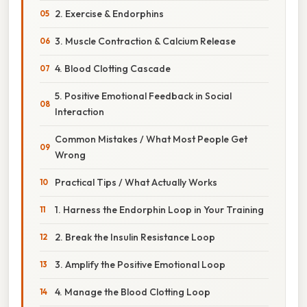
2. Exercise & Endorphins
3. Muscle Contraction & Calcium Release
4. Blood Clotting Cascade
5. Positive Emotional Feedback in Social
Interaction
Common Mistakes / What Most People Get
Wrong
Practical Tips / What Actually Works
1. Harness the Endorphin Loop in Your Training
2. Break the Insulin Resistance Loop
3. Amplify the Positive Emotional Loop
4. Manage the Blood Clotting Loop