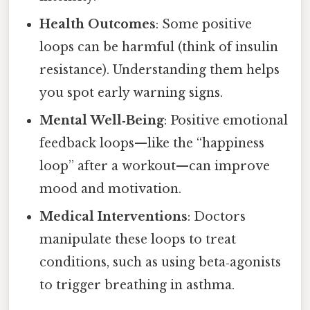
Health Outcomes
: Some positive
loops can be harmful (think of insulin
resistance). Understanding them helps
you spot early warning signs.
Mental Well‑Being
: Positive emotional
feedback loops—like the “happiness
loop” after a workout—can improve
mood and motivation.
Medical Interventions
: Doctors
manipulate these loops to treat
conditions, such as using beta‑agonists
to trigger breathing in asthma.