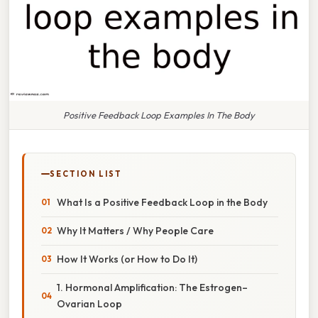
Positive Feedback Loop Examples In The Body
SECTION LIST
What Is a Positive Feedback Loop in the Body
Why It Matters / Why People Care
How It Works (or How to Do It)
1. Hormonal Amplification: The Estrogen–
Ovarian Loop