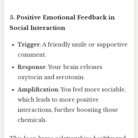
5. Positive Emotional Feedback in
Social Interaction
Trigger
: A friendly smile or supportive
comment.
Response
: Your brain releases
oxytocin and serotonin.
Amplification
: You feel more sociable,
which leads to more positive
interactions, further boosting those
chemicals.