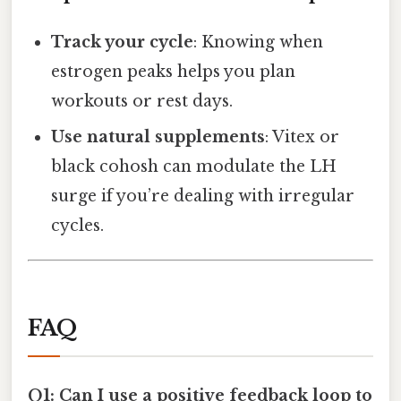
Track your cycle
: Knowing when
estrogen peaks helps you plan
workouts or rest days.
Use natural supplements
: Vitex or
black cohosh can modulate the LH
surge if you’re dealing with irregular
cycles.
FAQ
Q1: Can I use a positive feedback loop to