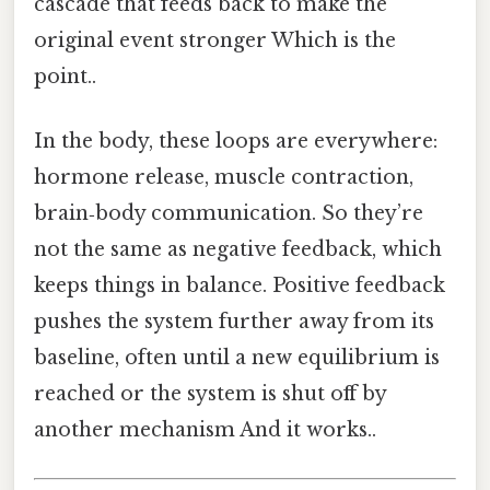
cascade that feeds back to make the
original event stronger Which is the
point..
In the body, these loops are everywhere:
hormone release, muscle contraction,
brain‑body communication. So they’re
not the same as negative feedback, which
keeps things in balance. Positive feedback
pushes the system further away from its
baseline, often until a new equilibrium is
reached or the system is shut off by
another mechanism And it works..