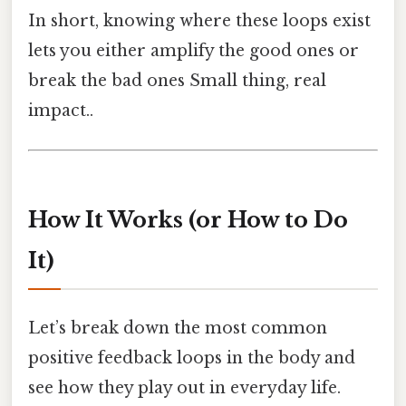
In short, knowing where these loops exist
lets you either amplify the good ones or
break the bad ones Small thing, real
impact..
How It Works (or How to Do
It)
Let’s break down the most common
positive feedback loops in the body and
see how they play out in everyday life.