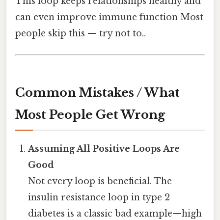
This loop keeps relationships healthy and
can even improve immune function Most
people skip this — try not to..
Common Mistakes / What
Most People Get Wrong
Assuming All Positive Loops Are
Good
Not every loop is beneficial. The
insulin resistance loop in type 2
diabetes is a classic bad example—high