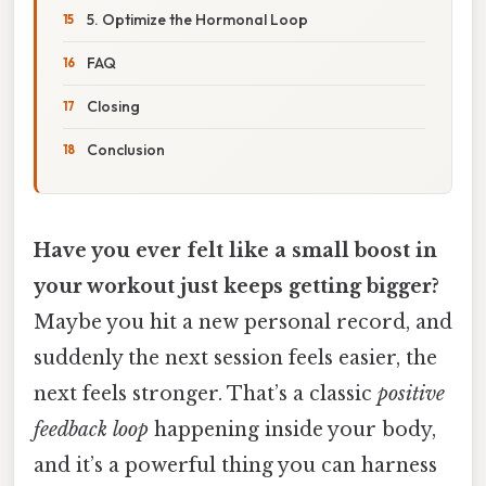
5. Optimize the Hormonal Loop
FAQ
Closing
Conclusion
Have you ever felt like a small boost in
your workout just keeps getting bigger?
Maybe you hit a new personal record, and
suddenly the next session feels easier, the
next feels stronger. That’s a classic
positive
feedback loop
happening inside your body,
and it’s a powerful thing you can harness