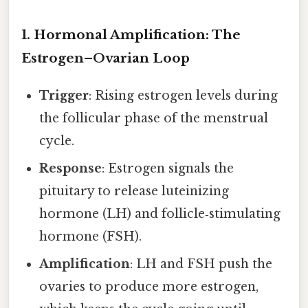
1. Hormonal Amplification: The
Estrogen–Ovarian Loop
Trigger
: Rising estrogen levels during
the follicular phase of the menstrual
cycle.
Response
: Estrogen signals the
pituitary to release luteinizing
hormone (LH) and follicle‑stimulating
hormone (FSH).
Amplification
: LH and FSH push the
ovaries to produce more estrogen,