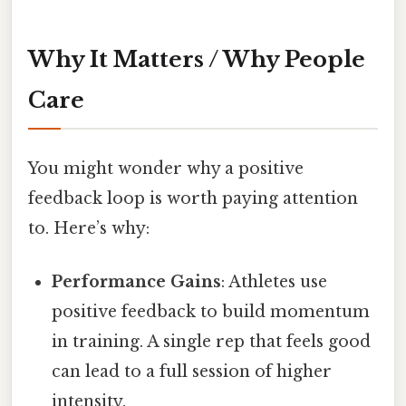
Why It Matters / Why People
Care
You might wonder why a positive
feedback loop is worth paying attention
to. Here’s why:
Performance Gains
: Athletes use
positive feedback to build momentum
in training. A single rep that feels good
can lead to a full session of higher
intensity.