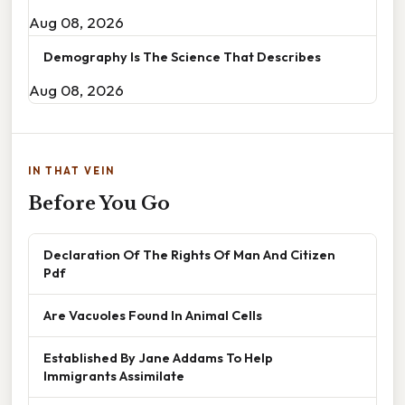
Aug 08, 2026
Demography Is The Science That Describes
Aug 08, 2026
IN THAT VEIN
Before You Go
Declaration Of The Rights Of Man And Citizen
Pdf
Are Vacuoles Found In Animal Cells
Established By Jane Addams To Help
Immigrants Assimilate