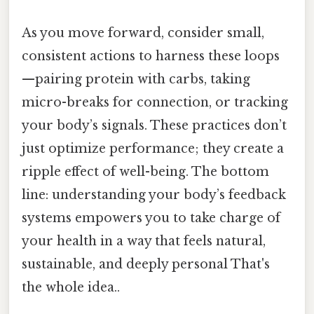
As you move forward, consider small,
consistent actions to harness these loops
—pairing protein with carbs, taking
micro-breaks for connection, or tracking
your body’s signals. These practices don’t
just optimize performance; they create a
ripple effect of well-being. The bottom
line: understanding your body’s feedback
systems empowers you to take charge of
your health in a way that feels natural,
sustainable, and deeply personal That's
the whole idea..