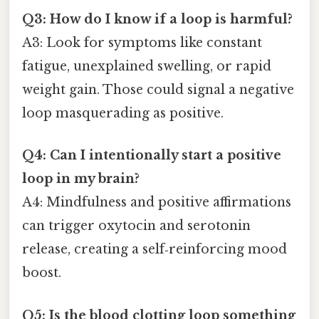
Q3: How do I know if a loop is harmful?
A3: Look for symptoms like constant
fatigue, unexplained swelling, or rapid
weight gain. Those could signal a negative
loop masquerading as positive.
Q4: Can I intentionally start a positive
loop in my brain?
A4: Mindfulness and positive affirmations
can trigger oxytocin and serotonin
release, creating a self‑reinforcing mood
boost.
Q5: Is the blood clotting loop something