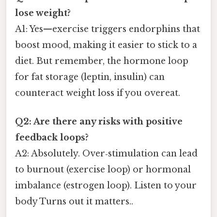
lose weight?
A1: Yes—exercise triggers endorphins that
boost mood, making it easier to stick to a
diet. But remember, the hormone loop
for fat storage (leptin, insulin) can
counteract weight loss if you overeat.
Q2: Are there any risks with positive
feedback loops?
A2: Absolutely. Over‑stimulation can lead
to burnout (exercise loop) or hormonal
imbalance (estrogen loop). Listen to your
body Turns out it matters..