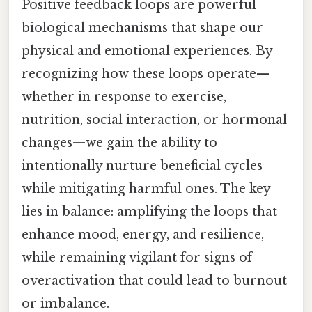
Positive feedback loops are powerful
biological mechanisms that shape our
physical and emotional experiences. By
recognizing how these loops operate—
whether in response to exercise,
nutrition, social interaction, or hormonal
changes—we gain the ability to
intentionally nurture beneficial cycles
while mitigating harmful ones. The key
lies in balance: amplifying the loops that
enhance mood, energy, and resilience,
while remaining vigilant for signs of
overactivation that could lead to burnout
or imbalance.