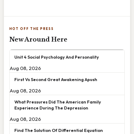
HOT OFF THE PRESS
New Around Here
Unit 4 Social Psychology And Personality
Aug 08, 2026
First Vs Second Great Awakening Apush
Aug 08, 2026
What Pressures Did The American Family
Experience During The Depression
Aug 08, 2026
Find The Solution Of Differential Equation