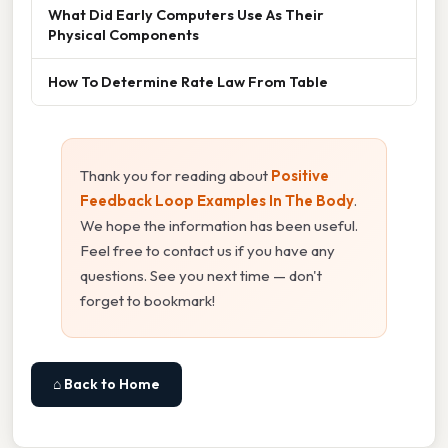
What Did Early Computers Use As Their
Physical Components
How To Determine Rate Law From Table
Thank you for reading about
Positive
Feedback Loop Examples In The Body
.
We hope the information has been useful.
Feel free to contact us if you have any
questions. See you next time — don't
forget to bookmark!
⌂ Back to Home