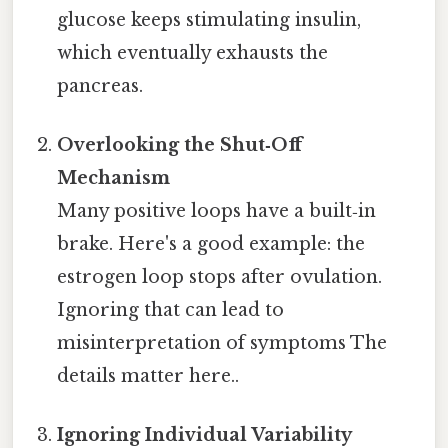
glucose keeps stimulating insulin,
which eventually exhausts the
pancreas.
Overlooking the Shut‑Off
Mechanism
Many positive loops have a built‑in
brake. Here's a good example: the
estrogen loop stops after ovulation.
Ignoring that can lead to
misinterpretation of symptoms The
details matter here..
Ignoring Individual Variability