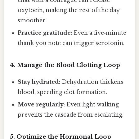
oxytocin, making the rest of the day
smoother.
Practice gratitude
: Even a five‑minute
thank‑you note can trigger serotonin.
4. Manage the Blood Clotting Loop
Stay hydrated
: Dehydration thickens
blood, speeding clot formation.
Move regularly
: Even light walking
prevents the cascade from escalating.
5. Optimize the Hormonal Loop