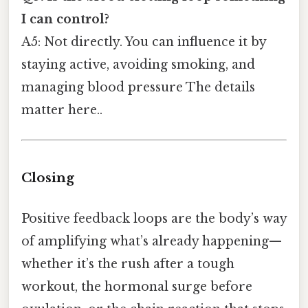
I can control?
A5: Not directly. You can influence it by
staying active, avoiding smoking, and
managing blood pressure The details
matter here..
Closing
Positive feedback loops are the body’s way
of amplifying what’s already happening—
whether it’s the rush after a tough
workout, the hormonal surge before