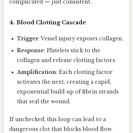
complicated — just consistent..
4. Blood Clotting Cascade
Trigger
: Vessel injury exposes collagen.
Response
: Platelets stick to the
collagen and release clotting factors.
Amplification
: Each clotting factor
activates the next, creating a rapid,
exponential build‑up of fibrin strands
that seal the wound.
If unchecked, this loop can lead to a
dangerous clot that blocks blood flow.