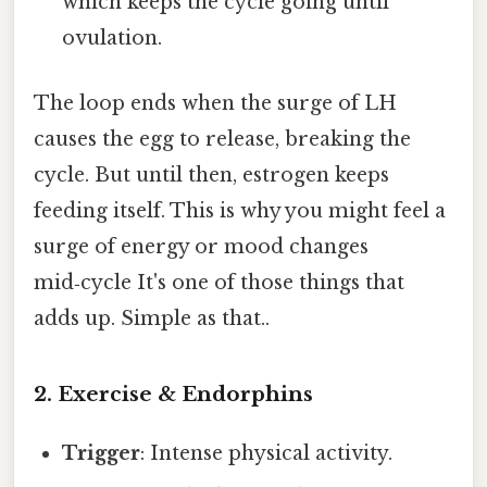
which keeps the cycle going until
ovulation.
The loop ends when the surge of LH
causes the egg to release, breaking the
cycle. But until then, estrogen keeps
feeding itself. This is why you might feel a
surge of energy or mood changes
mid‑cycle It's one of those things that
adds up. Simple as that..
2. Exercise & Endorphins
Trigger
: Intense physical activity.