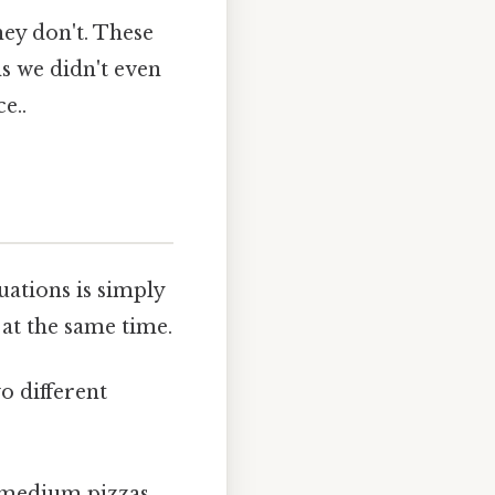
hey don't. These
s we didn't even
e..
uations is simply
 at the same time.
wo different
 medium pizzas.