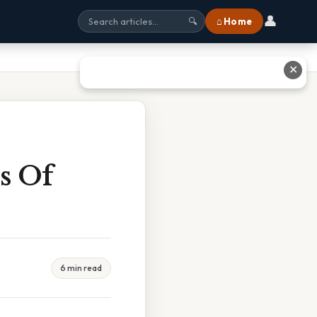
👤
⌂ Home
🔍
✕
s Of
6 min read