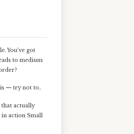
e. You've got
 leads to medium
 order?
s — try not to..
 that actually
 in action Small