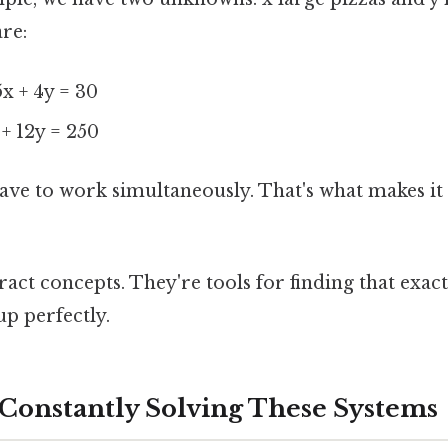
re:
5x + 4y = 30
 + 12y = 250
ave to work simultaneously. That's what makes it
ract concepts. They're tools for finding that exac
up perfectly.
Constantly Solving These Systems