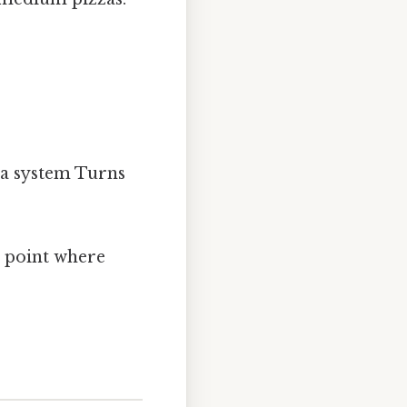
 a system Turns
t point where