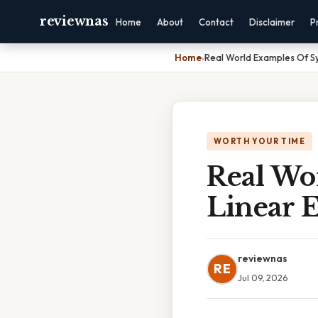
reviewnas
Home
About
Contact
Disclaimer
P
Home
›
Real World Examples Of S
WORTH YOUR TIME
Real Wo
Linear 
reviewnas
RE
Jul 09, 2026