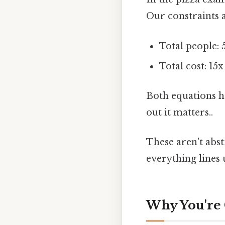
Our constraints a
Total people: 
Total cost: 15x
Both equations h
out it matters..
These aren't abst
everything lines 
Why You're 