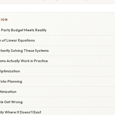
SION
 Party Budget Meets Reality
m of Linear Equations
tantly Solving These Systems
ms Actually Work in Practice
ptimization
olio Planning
timization
le Get Wrong
ty Where It Doesn't Exist