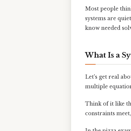
Most people think
systems are quie
know needed solvi
What Is a S
Let's get real ab
multiple equation
Think of it like t
constraints meet,
In the pizza exa