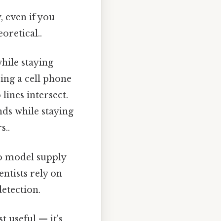
, even if you
oretical..
hile staying
ing a cell phone
lines intersect.
ds while staying
s..
o model supply
ntists rely on
etection.
t useful — it's