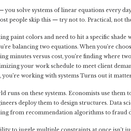
— you solve systems of linear equations every day
ost people skip this — try not to. Practical, not the
g paint colors and need to hit a specific shade w
ou're balancing two equations. When you're choos
g minutes versus cost, you're finding where two 
mizing your work schedule to meet client deman
, you're working with systems Turns out it matter
ld runs on these systems. Economists use them t
neers deploy them to design structures. Data scie
hing from recommendation algorithms to fraud d
lity to juggle multiple constraints at once isn't jus