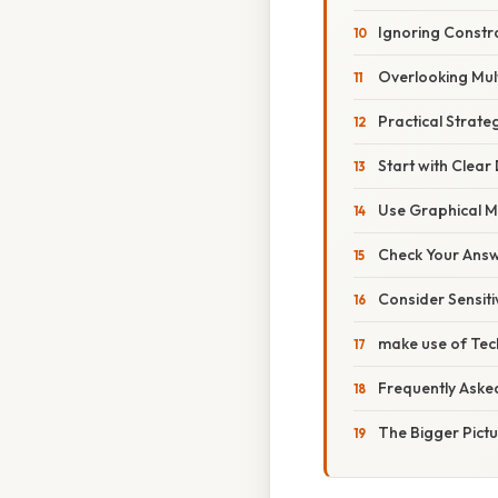
Ignoring Constr
Overlooking Mult
Practical Strate
Start with Clear 
Use Graphical M
Check Your Answ
Consider Sensitiv
make use of Tec
Frequently Aske
The Bigger Pict