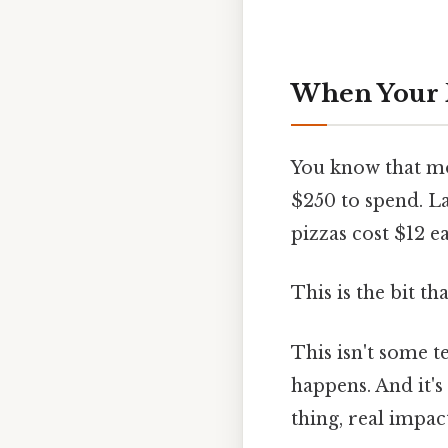
When Your P
You know that mo
$250 to spend. La
pizzas cost $12 
This is the bit th
This isn't some t
happens. And it's
thing, real impact