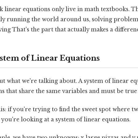
 linear equations only live in math textbooks. T
tly running the world around us, solving problem
ng That's the part that actually makes a differenc
ystem of Linear Equations
out what we're talking about. A system of linear eq
s that share the same variables and must be true
his: if you're trying to find the sweet spot where t
 you're looking at a system of linear equations.
mple, we have two unknowns: x large pizzas and y