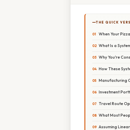
THE QUICK VER
When Your Pizza
What Is a Syste
Why You're Cons
How These Syste
Manufacturing O
Investment Portf
Travel Route Op
What Most Peop
Assuming Lineari