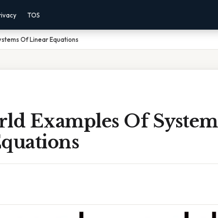
rivacy
TOS
ystems Of Linear Equations
rld Examples Of System
Equations