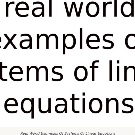
Real World Examples Of Systems Of Linear Equations