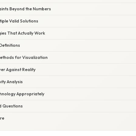
aints Beyond the Numbers
iple Valid Solutions
gies That Actually Work
Definitions
ethods for Visualization
er Against Reality
ity Analysis
hnology Appropriately
d Questions
ure