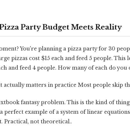
izza Party Budget Meets Reality
ment? You're planning a pizza party for 30 peopl
rge pizzas cost $15 each and feed 5 people. This
each and feed 4 people. How many of each do you
at actually matters in practice Most people skip thi
extbook fantasy problem. This is the kind of thing
 a perfect example of a system of linear equations
. Practical, not theoretical..