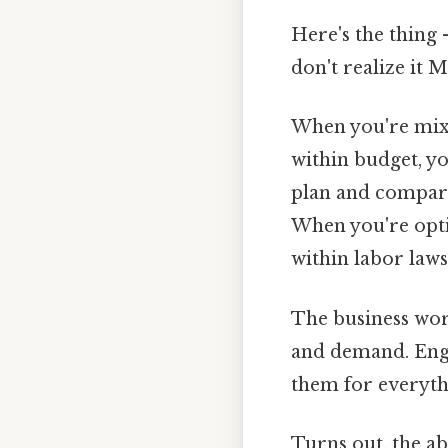
Here's the thing 
don't realize it M
When you're mixin
within budget, y
plan and comparin
When you're opti
within labor laws
The business wor
and demand. Engi
them for everyt
Turns out, the abi