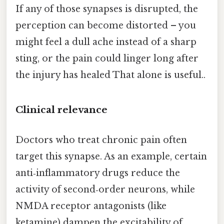
If any of those synapses is disrupted, the
perception can become distorted – you
might feel a dull ache instead of a sharp
sting, or the pain could linger long after
the injury has healed That alone is useful..
Clinical relevance
Doctors who treat chronic pain often
target this synapse. As an example, certain
anti‑inflammatory drugs reduce the
activity of second‑order neurons, while
NMDA receptor antagonists (like
ketamine) dampen the excitability of