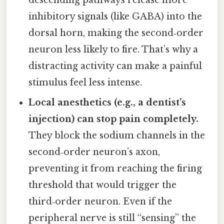
descending pathways release more
inhibitory signals (like GABA) into the
dorsal horn, making the second‑order
neuron less likely to fire. That’s why a
distracting activity can make a painful
stimulus feel less intense.
Local anesthetics (e.g., a dentist’s
injection) can stop pain completely.
They block the sodium channels in the
second‑order neuron’s axon,
preventing it from reaching the firing
threshold that would trigger the
third‑order neuron. Even if the
peripheral nerve is still “sensing” the