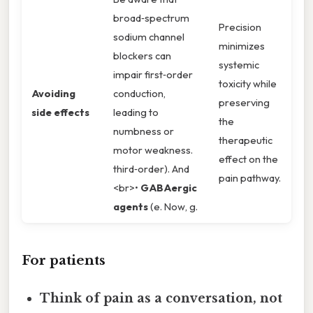
broad‑spectrum
Precision
sodium channel
minimizes
blockers can
systemic
impair first‑order
toxicity while
Avoiding
conduction,
preserving
side effects
leading to
the
numbness or
therapeutic
motor weakness.
effect on the
third‑order). And
pain pathway.
<br>•
GABAergic
agents
(e. Now, g.
For patients
Think of pain as a conversation, not