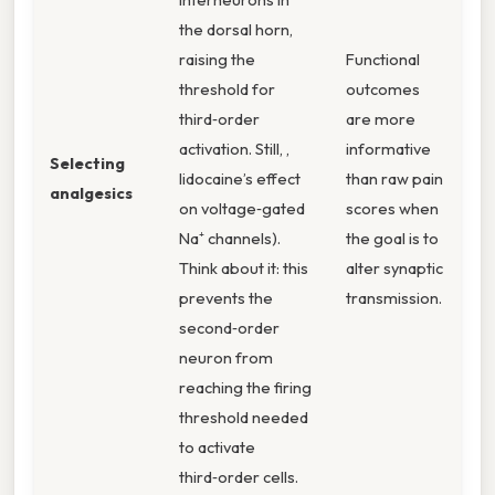
the dorsal horn,
raising the
Functional
threshold for
outcomes
third‑order
are more
activation. Still, ,
informative
Selecting
lidocaine’s effect
than raw pain
analgesics
on voltage‑gated
scores when
Na⁺ channels).
the goal is to
Think about it: this
alter synaptic
prevents the
transmission.
second‑order
neuron from
reaching the firing
threshold needed
to activate
third‑order cells.