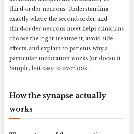
third‑order neurons. Understanding
exactly where the second‑order and
third‑order neurons meet helps clinicians
choose the right treatment, avoid side
effects, and explain to patients why a
particular medication works (or doesn’t)
Simple, but easy to overlook..
How the synapse actually
works