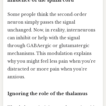
influence of the spinal cord
Some people think the second‑order
neuron simply passes the signal
unchanged. Now, in reality, interneurons
can inhibit or help with the signal
through GABAergic or glutamatergic
mechanisms. This modulation explains
why you might feel less pain when you’re
distracted or more pain when you’re
anxious.
Ignoring the role of the thalamus