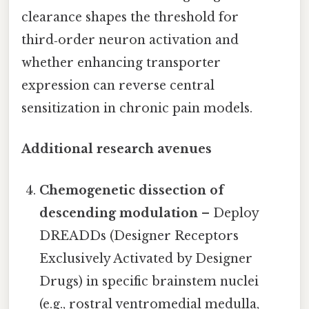
clearance shapes the threshold for
third‑order neuron activation and
whether enhancing transporter
expression can reverse central
sensitization in chronic pain models.
Additional research avenues
Chemogenetic dissection of
descending modulation
– Deploy
DREADDs (Designer Receptors
Exclusively Activated by Designer
Drugs) in specific brainstem nuclei
(e.g., rostral ventromedial medulla,