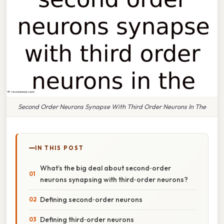
Second Order Neurons Synapse With Third Order Neurons In The
IN THIS POST
What’s the big deal about second‑order
neurons synapsing with third‑order neurons?
Defining second‑order neurons
Defining third‑order neurons