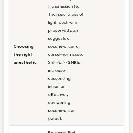
transmission (e.
That said, a loss of
light touch with
preserved pain
suggests a
Choosing
second‑order or
the right
dorsal‑horn issue.
anesthetic
Still, <br>•
SNRIs
increase
descending
inhibition,
effectively
dampening
second‑order
output.
Be aware that