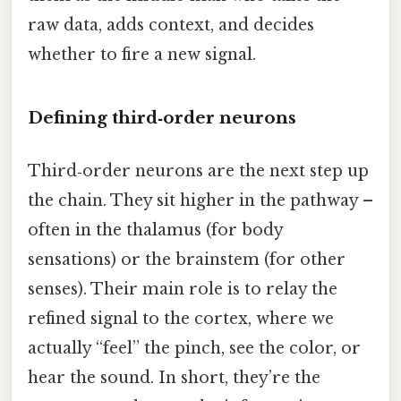
raw data, adds context, and decides
whether to fire a new signal.
Defining third‑order neurons
Third‑order neurons are the next step up
the chain. They sit higher in the pathway –
often in the thalamus (for body
sensations) or the brainstem (for other
senses). Their main role is to relay the
refined signal to the cortex, where we
actually “feel” the pinch, see the color, or
hear the sound. In short, they’re the