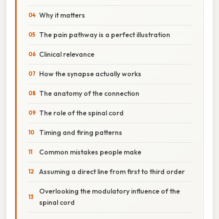
Why it matters
The pain pathway is a perfect illustration
Clinical relevance
How the synapse actually works
The anatomy of the connection
The role of the spinal cord
Timing and firing patterns
Common mistakes people make
Assuming a direct line from first to third order
Overlooking the modulatory influence of the
spinal cord