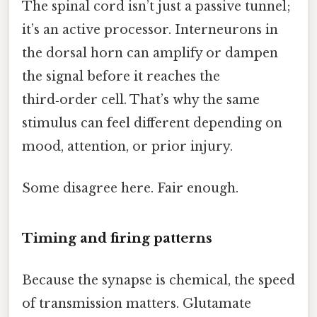
The spinal cord isn’t just a passive tunnel;
it’s an active processor. Interneurons in
the dorsal horn can amplify or dampen
the signal before it reaches the
third‑order cell. That’s why the same
stimulus can feel different depending on
mood, attention, or prior injury.
Some disagree here. Fair enough.
Timing and firing patterns
Because the synapse is chemical, the speed
of transmission matters. Glutamate