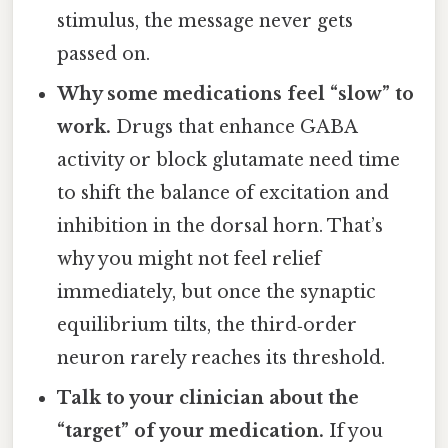
stimulus, the message never gets
passed on.
Why some medications feel “slow” to
work.
Drugs that enhance GABA
activity or block glutamate need time
to shift the balance of excitation and
inhibition in the dorsal horn. That’s
why you might not feel relief
immediately, but once the synaptic
equilibrium tilts, the third‑order
neuron rarely reaches its threshold.
Talk to your clinician about the
“target” of your medication.
If you