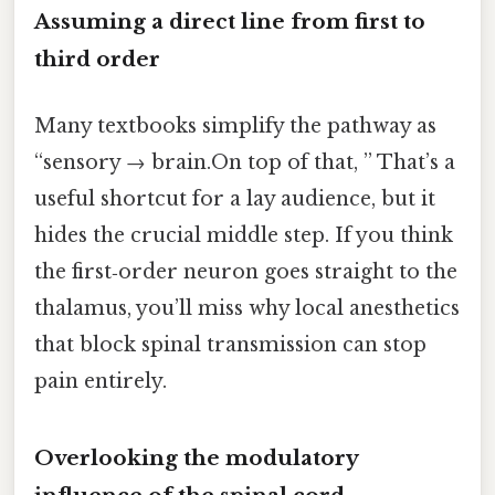
Assuming a direct line from first to
third order
Many textbooks simplify the pathway as
“sensory → brain.On top of that, ” That’s a
useful shortcut for a lay audience, but it
hides the crucial middle step. If you think
the first‑order neuron goes straight to the
thalamus, you’ll miss why local anesthetics
that block spinal transmission can stop
pain entirely.
Overlooking the modulatory