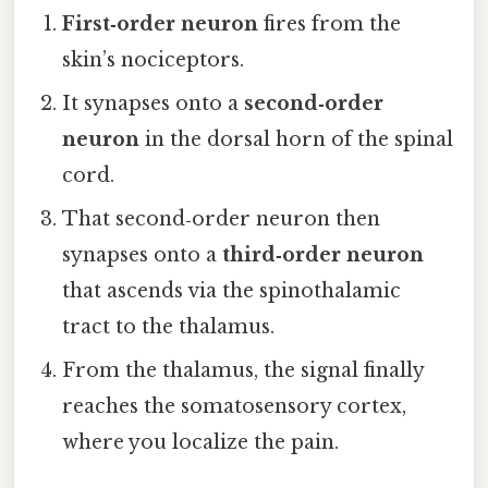
First‑order neuron
fires from the
skin’s nociceptors.
It synapses onto a
second‑order
neuron
in the dorsal horn of the spinal
cord.
That second‑order neuron then
synapses onto a
third‑order neuron
that ascends via the spinothalamic
tract to the thalamus.
From the thalamus, the signal finally
reaches the somatosensory cortex,
where you localize the pain.