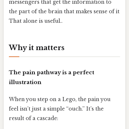
messengers that get the information to
the part of the brain that makes sense of it
That alone is useful..
Why it matters
The pain pathway is a perfect
illustration
When you step on a Lego, the pain you
feel isn’t just a simple “ouch.” It’s the
result of a cascade: