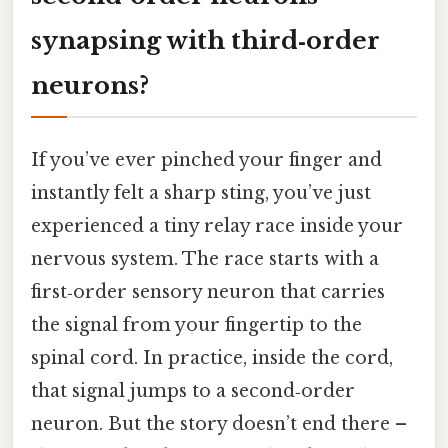
synapsing with third‑order
neurons?
If you’ve ever pinched your finger and
instantly felt a sharp sting, you’ve just
experienced a tiny relay race inside your
nervous system. The race starts with a
first‑order sensory neuron that carries
the signal from your fingertip to the
spinal cord. In practice, inside the cord,
that signal jumps to a second‑order
neuron. But the story doesn’t end there –