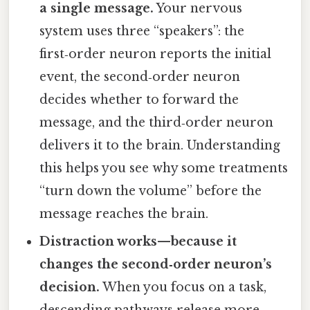
a single message.
Your nervous
system uses three “speakers”: the
first‑order neuron reports the initial
event, the second‑order neuron
decides whether to forward the
message, and the third‑order neuron
delivers it to the brain. Understanding
this helps you see why some treatments
“turn down the volume” before the
message reaches the brain.
Distraction works—because it
changes the second‑order neuron’s
decision.
When you focus on a task,