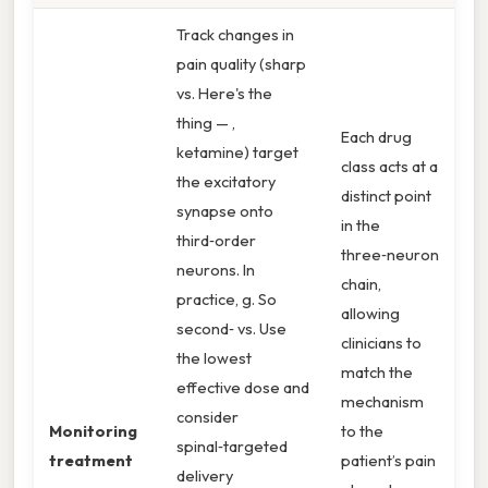
Track changes in
pain quality (sharp
vs. Here's the
thing — ,
Each drug
ketamine) target
class acts at a
the excitatory
distinct point
synapse onto
in the
third‑order
three‑neuron
neurons. In
chain,
practice, g. So
allowing
second‑ vs. Use
clinicians to
the lowest
match the
effective dose and
mechanism
consider
Monitoring
to the
spinal‑targeted
treatment
patient’s pain
delivery