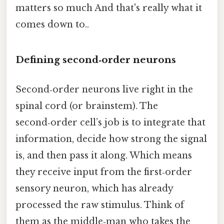
matters so much And that's really what it
comes down to..
Defining second‑order neurons
Second‑order neurons live right in the
spinal cord (or brainstem). The
second‑order cell’s job is to integrate that
information, decide how strong the signal
is, and then pass it along. Which means
they receive input from the first‑order
sensory neuron, which has already
processed the raw stimulus. Think of
them as the middle‑man who takes the