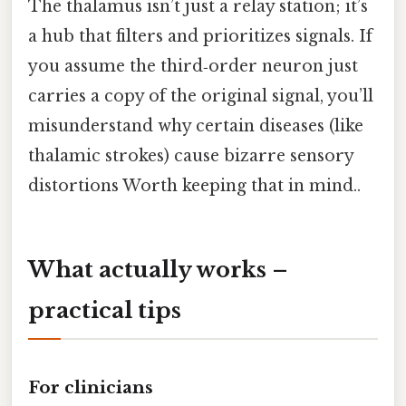
The thalamus isn’t just a relay station; it’s
a hub that filters and prioritizes signals. If
you assume the third‑order neuron just
carries a copy of the original signal, you’ll
misunderstand why certain diseases (like
thalamic strokes) cause bizarre sensory
distortions Worth keeping that in mind..
What actually works –
practical tips
For clinicians