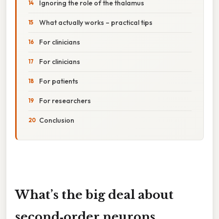
Ignoring the role of the thalamus
What actually works – practical tips
For clinicians
For clinicians
For patients
For researchers
Conclusion
What’s the big deal about
second‑order neurons