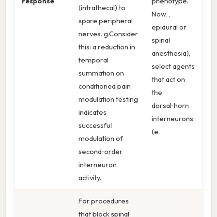
response
phenotype.
(intrathecal) to
Now, ,
spare peripheral
epidural or
nerves. g.Consider
spinal
this: a reduction in
anesthesia),
temporal
select agents
summation on
that act on
conditioned pain
the
modulation testing
dorsal‑horn
indicates
interneurons
successful
(e.
modulation of
second‑order
interneuron
activity.
For procedures
that block spinal