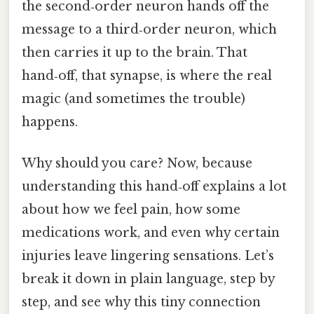
the second‑order neuron hands off the
message to a third‑order neuron, which
then carries it up to the brain. That
hand‑off, that synapse, is where the real
magic (and sometimes the trouble)
happens.
Why should you care? Now, because
understanding this hand‑off explains a lot
about how we feel pain, how some
medications work, and even why certain
injuries leave lingering sensations. Let’s
break it down in plain language, step by
step, and see why this tiny connection