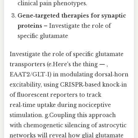
clinical pain phenotypes.
Gene‑targeted therapies for synaptic
proteins
– Investigate the role of
specific glutamate
Investigate the role of specific glutamate
transporters (e.Here's the thing — ,
EAAT2/GLT‑1) in modulating dorsal‑horn
excitability, using CRISPR‑based knock‑in
of fluorescent reporters to track
real‑time uptake during nociceptive
stimulation. g.Coupling this approach
with chemogenetic silencing of astrocytic
networks will reveal how glial glutamate