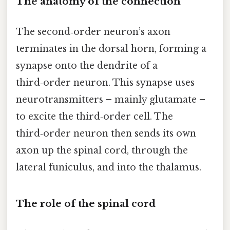
The anatomy of the connection
The second‑order neuron’s axon
terminates in the dorsal horn, forming a
synapse onto the dendrite of a
third‑order neuron. This synapse uses
neurotransmitters – mainly glutamate –
to excite the third‑order cell. The
third‑order neuron then sends its own
axon up the spinal cord, through the
lateral funiculus, and into the thalamus.
The role of the spinal cord