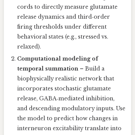
cords to directly measure glutamate
release dynamics and third‑order
firing thresholds under different
behavioral states (e.g., stressed vs.
relaxed).
Computational modeling of
temporal summation
– Build a
biophysically realistic network that
incorporates stochastic glutamate
release, GABA‑mediated inhibition,
and descending modulatory inputs. Use
the model to predict how changes in
interneuron excitability translate into