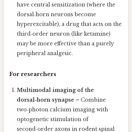
have central sensitization (where the
dorsal‑horn neurons become
hyperexcitable), a drug that acts on the
third‑order neuron (like ketamine)
may be more effective than a purely
peripheral analgesic.
For researchers
Multimodal imaging of the
dorsal‑horn synapse
– Combine
two‑photon calcium imaging with
optogenetic stimulation of
second‑order axons in rodent spinal