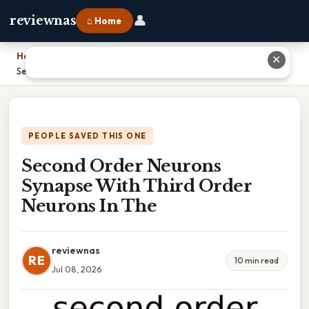
👤
reviewnas
⌂ Home
Home
›
✕
Second Order Neurons Synapse With Third Order Neurons In The
PEOPLE SAVED THIS ONE
Second Order Neurons
Synapse With Third Order
Neurons In The
reviewnas
RE
10 min read
Jul 08, 2026