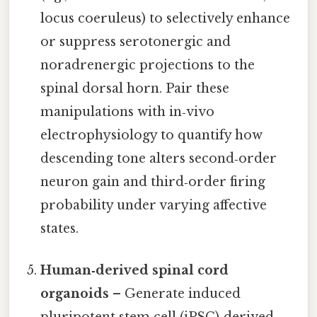
locus coeruleus) to selectively enhance
or suppress serotonergic and
noradrenergic projections to the
spinal dorsal horn. Pair these
manipulations with in‑vivo
electrophysiology to quantify how
descending tone alters second‑order
neuron gain and third‑order firing
probability under varying affective
states.
Human‑derived spinal cord
organoids
– Generate induced
pluripotent stem cell (iPSC)‑derived