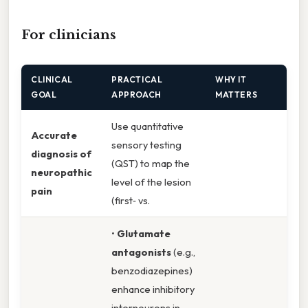
For clinicians
CLINICAL
PRACTICAL
WHY IT
GOAL
APPROACH
MATTERS
Use quantitative
Accurate
sensory testing
diagnosis of
(QST) to map the
neuropathic
level of the lesion
pain
(first‑ vs.
•
Glutamate
antagonists
(e.g.,
benzodiazepines)
enhance inhibitory
interneurons in