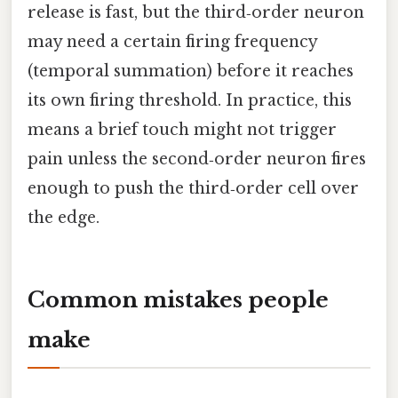
release is fast, but the third‑order neuron
may need a certain firing frequency
(temporal summation) before it reaches
its own firing threshold. In practice, this
means a brief touch might not trigger
pain unless the second‑order neuron fires
enough to push the third‑order cell over
the edge.
Common mistakes people
make