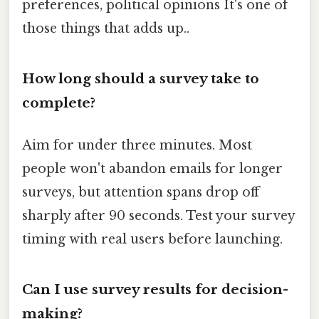
preferences, political opinions It's one of
those things that adds up..
How long should a survey take to
complete?
Aim for under three minutes. Most
people won't abandon emails for longer
surveys, but attention spans drop off
sharply after 90 seconds. Test your survey
timing with real users before launching.
Can I use survey results for decision-
making?