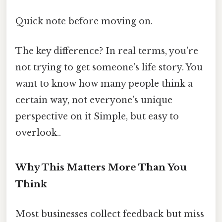
Quick note before moving on.
The key difference? In real terms, you're
not trying to get someone's life story. You
want to know how many people think a
certain way, not everyone's unique
perspective on it Simple, but easy to
overlook..
Why This Matters More Than You
Think
Most businesses collect feedback but miss