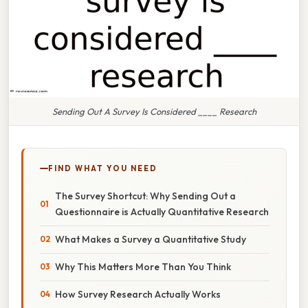
Sending Out A Survey Is Considered ____ Research
FIND WHAT YOU NEED
The Survey Shortcut: Why Sending Out a
Questionnaire is Actually Quantitative Research
What Makes a Survey a Quantitative Study
Why This Matters More Than You Think
How Survey Research Actually Works