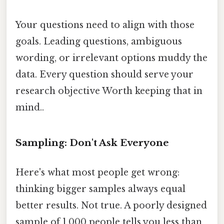
Your questions need to align with those
goals. Leading questions, ambiguous
wording, or irrelevant options muddy the
data. Every question should serve your
research objective Worth keeping that in
mind..
Sampling: Don't Ask Everyone
Here's what most people get wrong:
thinking bigger samples always equal
better results. Not true. A poorly designed
sample of 1,000 people tells you less than