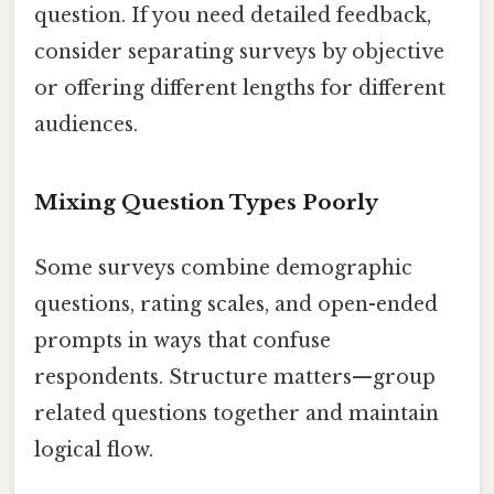
question. If you need detailed feedback,
consider separating surveys by objective
or offering different lengths for different
audiences.
Mixing Question Types Poorly
Some surveys combine demographic
questions, rating scales, and open-ended
prompts in ways that confuse
respondents. Structure matters—group
related questions together and maintain
logical flow.