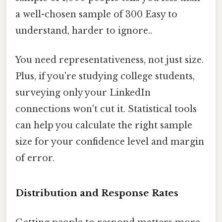
a well-chosen sample of 300 Easy to
understand, harder to ignore..
You need representativeness, not just size.
Plus, if you're studying college students,
surveying only your LinkedIn
connections won't cut it. Statistical tools
can help you calculate the right sample
size for your confidence level and margin
of error.
Distribution and Response Rates