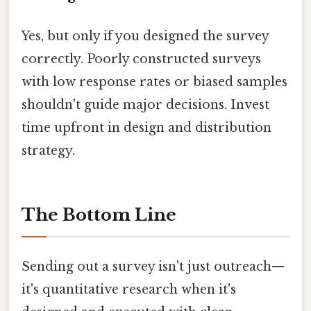
Yes, but only if you designed the survey
correctly. Poorly constructed surveys
with low response rates or biased samples
shouldn't guide major decisions. Invest
time upfront in design and distribution
strategy.
The Bottom Line
Sending out a survey isn't just outreach—
it's quantitative research when it's