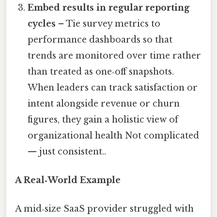
Embed results in regular reporting
cycles
– Tie survey metrics to
performance dashboards so that
trends are monitored over time rather
than treated as one‑off snapshots.
When leaders can track satisfaction or
intent alongside revenue or churn
figures, they gain a holistic view of
organizational health Not complicated
— just consistent..
A Real‑World Example
A mid‑size SaaS provider struggled with