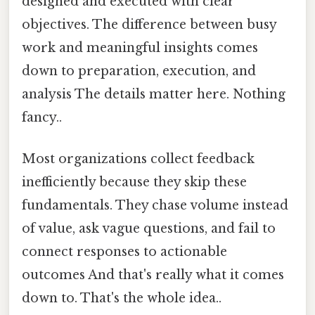
designed and executed with clear
objectives. The difference between busy
work and meaningful insights comes
down to preparation, execution, and
analysis The details matter here. Nothing
fancy..
Most organizations collect feedback
inefficiently because they skip these
fundamentals. They chase volume instead
of value, ask vague questions, and fail to
connect responses to actionable
outcomes And that's really what it comes
down to. That's the whole idea..