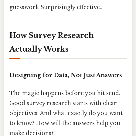
guesswork Surprisingly effective..
How Survey Research
Actually Works
Designing for Data, Not Just Answers
The magic happens before you hit send.
Good survey research starts with clear
objectives. And what exactly do you want
to know? How will the answers help you
make decisions?