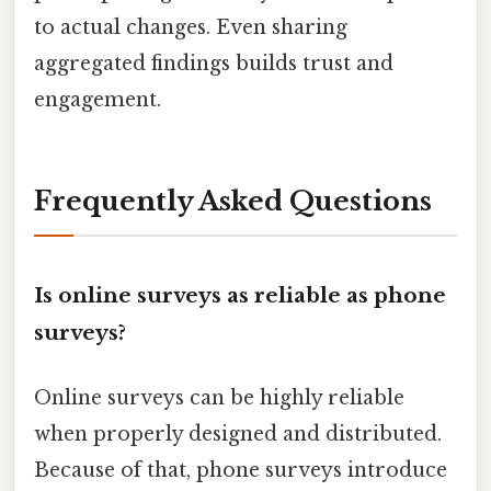
to actual changes. Even sharing
aggregated findings builds trust and
engagement.
Frequently Asked Questions
Is online surveys as reliable as phone
surveys?
Online surveys can be highly reliable
when properly designed and distributed.
Because of that, phone surveys introduce