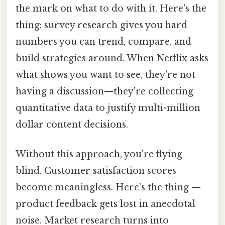
the mark on what to do with it. Here's the
thing: survey research gives you hard
numbers you can trend, compare, and
build strategies around. When Netflix asks
what shows you want to see, they're not
having a discussion—they're collecting
quantitative data to justify multi-million
dollar content decisions.
Without this approach, you're flying
blind. Customer satisfaction scores
become meaningless. Here's the thing —
product feedback gets lost in anecdotal
noise. Market research turns into