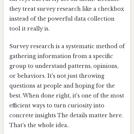
they treat survey research like a checkbox
instead of the powerful data collection
tool it really is.
Survey research is a systematic method of
gathering information from a specific
group to understand patterns, opinions,
or behaviors. It's not just throwing
questions at people and hoping for the
best. When done right, it's one of the most
efficient ways to turn curiosity into
concrete insights The details matter here.
That's the whole idea..