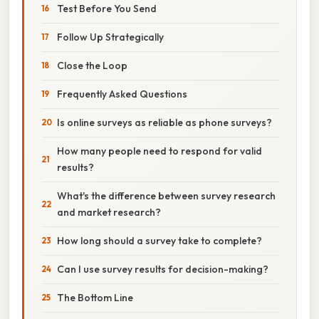
Test Before You Send
Follow Up Strategically
Close the Loop
Frequently Asked Questions
Is online surveys as reliable as phone surveys?
How many people need to respond for valid
results?
What's the difference between survey research
and market research?
How long should a survey take to complete?
Can I use survey results for decision-making?
The Bottom Line