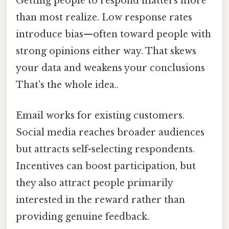
Getting people to respond matters more
than most realize. Low response rates
introduce bias—often toward people with
strong opinions either way. That skews
your data and weakens your conclusions
That's the whole idea..
Email works for existing customers.
Social media reaches broader audiences
but attracts self-selecting respondents.
Incentives can boost participation, but
they also attract people primarily
interested in the reward rather than
providing genuine feedback.