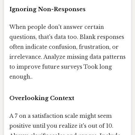
Ignoring Non-Responses
When people don't answer certain
questions, that's data too. Blank responses
often indicate confusion, frustration, or
irrelevance. Analyze missing data patterns
to improve future surveys Took long
enough..
Overlooking Context
A 7 on a satisfaction scale might seem
positive until you realize it's out of 10.