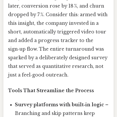
later, conversion rose by 18 %, and churn
dropped by 7 %. Consider this: armed with
this insight, the company invested in a
short, automatically triggered video tour
and added a progress tracker to the
sign‑up flow. The entire turnaround was
sparked by a deliberately designed survey
that served as quantitative research, not
just a feel‑good outreach.
Tools That Streamline the Process
Survey platforms with built‑in logic
–
Branching and skip patterns keep