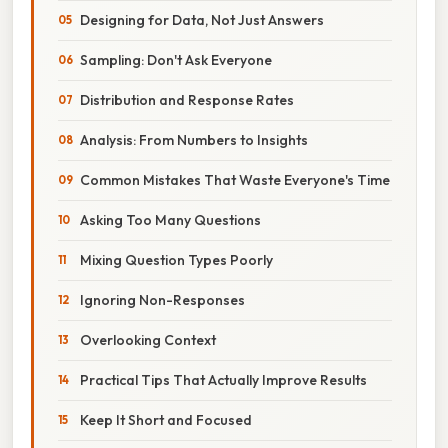
Designing for Data, Not Just Answers
Sampling: Don't Ask Everyone
Distribution and Response Rates
Analysis: From Numbers to Insights
Common Mistakes That Waste Everyone's Time
Asking Too Many Questions
Mixing Question Types Poorly
Ignoring Non-Responses
Overlooking Context
Practical Tips That Actually Improve Results
Keep It Short and Focused