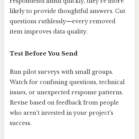
respondents finish quickly, they're more
likely to provide thoughtful answers. Cut
questions ruthlessly—every removed
item improves data quality.
Test Before You Send
Run pilot surveys with small groups.
Watch for confusing questions, technical
issues, or unexpected response patterns.
Revise based on feedback from people
who aren't invested in your project's
success.