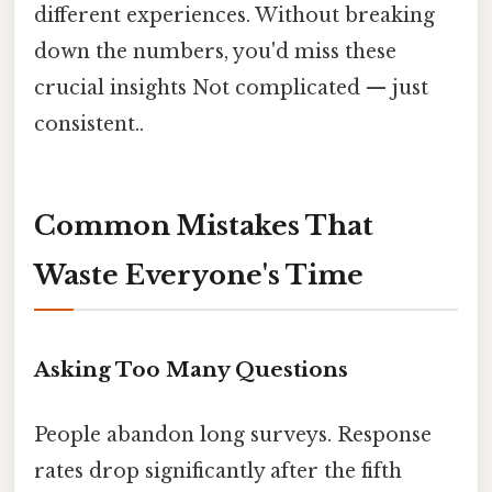
different experiences. Without breaking
down the numbers, you'd miss these
crucial insights Not complicated — just
consistent..
Common Mistakes That
Waste Everyone's Time
Asking Too Many Questions
People abandon long surveys. Response
rates drop significantly after the fifth