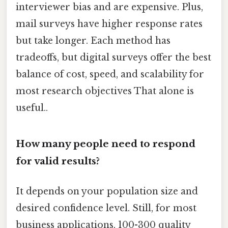
interviewer bias and are expensive. Plus,
mail surveys have higher response rates
but take longer. Each method has
tradeoffs, but digital surveys offer the best
balance of cost, speed, and scalability for
most research objectives That alone is
useful..
How many people need to respond
for valid results?
It depends on your population size and
desired confidence level. Still, for most
business applications, 100-300 quality