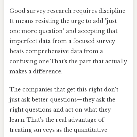
Good survey research requires discipline.
It means resisting the urge to add "just
one more question" and accepting that
imperfect data from a focused survey
beats comprehensive data from a
confusing one That's the part that actually
makes a difference..
The companies that get this right don't
just ask better questions—they ask the
right questions and act on what they
learn. That's the real advantage of
treating surveys as the quantitative