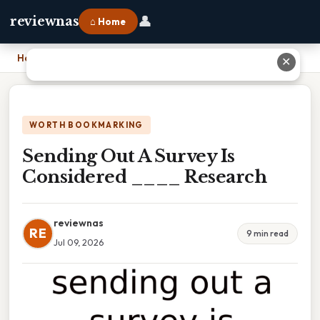
👤
reviewnas
⌂ Home
Home
›
Sending Out A Survey Is Considered ____ Research
✕
WORTH BOOKMARKING
Sending Out A Survey Is
Considered ____ Research
reviewnas
RE
9 min read
Jul 09, 2026