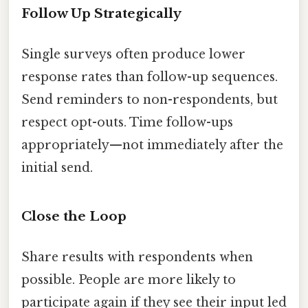
Follow Up Strategically
Single surveys often produce lower
response rates than follow-up sequences.
Send reminders to non-respondents, but
respect opt-outs. Time follow-ups
appropriately—not immediately after the
initial send.
Close the Loop
Share results with respondents when
possible. People are more likely to
participate again if they see their input led