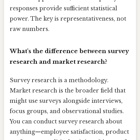
responses provide sufficient statistical
power. The key is representativeness, not
raw numbers.
What's the difference between survey
research and market research?
Survey research is a methodology.
Market research is the broader field that
might use surveys alongside interviews,
focus groups, and observational studies.
You can conduct survey research about
anything—employee satisfaction, product