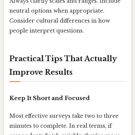
Always clarify scales and ranges. Include
neutral options when appropriate.
Consider cultural differences in how
people interpret questions.
Practical Tips That Actually
Improve Results
Keep It Short and Focused
Most effective surveys take two to three
minutes to complete. In real terms, if