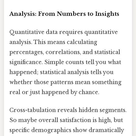
Analysis: From Numbers to Insights
Quantitative data requires quantitative
analysis. This means calculating
percentages, correlations, and statistical
significance. Simple counts tell you what
happened; statistical analysis tells you
whether those patterns mean something
real or just happened by chance.
Cross-tabulation reveals hidden segments.
So maybe overall satisfaction is high, but
specific demographics show dramatically