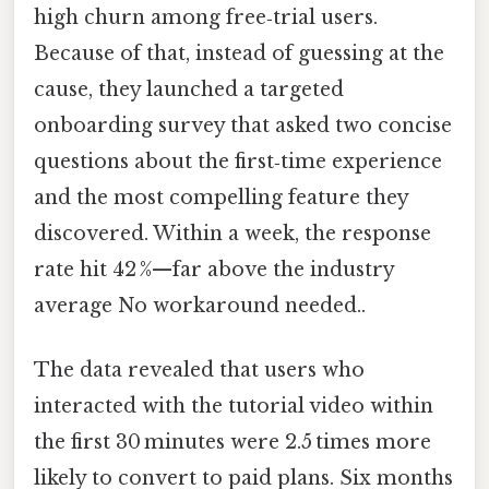
high churn among free‑trial users.
Because of that, instead of guessing at the
cause, they launched a targeted
onboarding survey that asked two concise
questions about the first‑time experience
and the most compelling feature they
discovered. Within a week, the response
rate hit 42 %—far above the industry
average No workaround needed..
The data revealed that users who
interacted with the tutorial video within
the first 30 minutes were 2.5 times more
likely to convert to paid plans. Six months