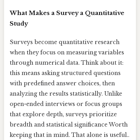
What Makes a Survey a Quantitative
Study
Surveys become quantitative research
when they focus on measuring variables
through numerical data. Think about it:
this means asking structured questions
with predefined answer choices, then
analyzing the results statistically. Unlike
open-ended interviews or focus groups
that explore depth, surveys prioritize
breadth and statistical significance Worth
keeping that in mind. That alone is useful..