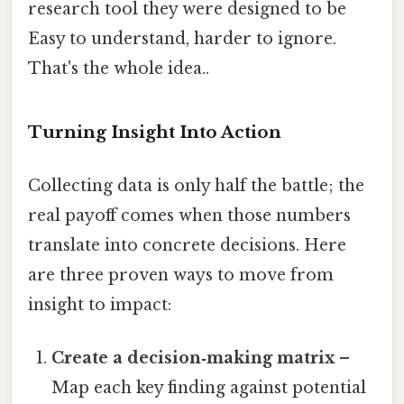
research tool they were designed to be
Easy to understand, harder to ignore.
That's the whole idea..
Turning Insight Into Action
Collecting data is only half the battle; the
real payoff comes when those numbers
translate into concrete decisions. Here
are three proven ways to move from
insight to impact:
Create a decision‑making matrix
–
Map each key finding against potential