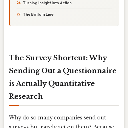
Turning Insight Into Action
The Bottom Line
The Survey Shortcut: Why
Sending Out a Questionnaire
is Actually Quantitative
Research
Why do so many companies send out
surveys but rarely act on them? Because