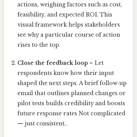
actions, weighing factors such as cost,
feasibility, and expected ROI. This
visual framework helps stakeholders
see why a particular course of action
rises to the top.
Close the feedback loop
– Let
respondents know how their input
shaped the next steps. A brief follow‑up
email that outlines planned changes or
pilot tests builds credibility and boosts
future response rates Not complicated
— just consistent..