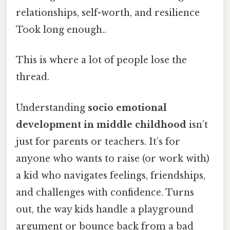
relationships, self-worth, and resilience
Took long enough..
This is where a lot of people lose the
thread.
Understanding
socio emotional
development in middle childhood
isn’t
just for parents or teachers. It’s for
anyone who wants to raise (or work with)
a kid who navigates feelings, friendships,
and challenges with confidence. Turns
out, the way kids handle a playground
argument or bounce back from a bad