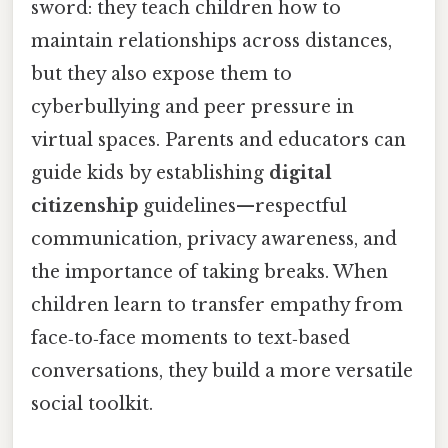
sword: they teach children how to
maintain relationships across distances,
but they also expose them to
cyberbullying and peer pressure in
virtual spaces. Parents and educators can
guide kids by establishing
digital
citizenship
guidelines—respectful
communication, privacy awareness, and
the importance of taking breaks. When
children learn to transfer empathy from
face‑to‑face moments to text‑based
conversations, they build a more versatile
social toolkit.