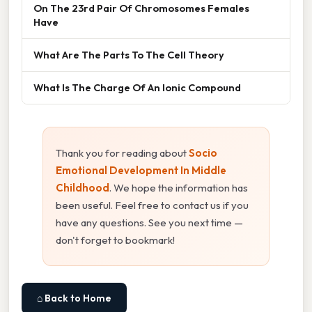
On The 23rd Pair Of Chromosomes Females
Have
What Are The Parts To The Cell Theory
What Is The Charge Of An Ionic Compound
Thank you for reading about
Socio
Emotional Development In Middle
Childhood
. We hope the information has
been useful. Feel free to contact us if you
have any questions. See you next time —
don't forget to bookmark!
⌂ Back to Home