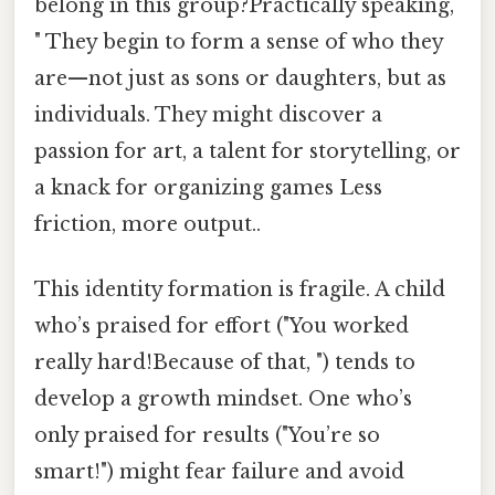
belong in this group?Practically speaking,
" They begin to form a sense of who they
are—not just as sons or daughters, but as
individuals. They might discover a
passion for art, a talent for storytelling, or
a knack for organizing games Less
friction, more output..
This identity formation is fragile. A child
who’s praised for effort ("You worked
really hard!Because of that, ") tends to
develop a growth mindset. One who’s
only praised for results ("You’re so
smart!") might fear failure and avoid