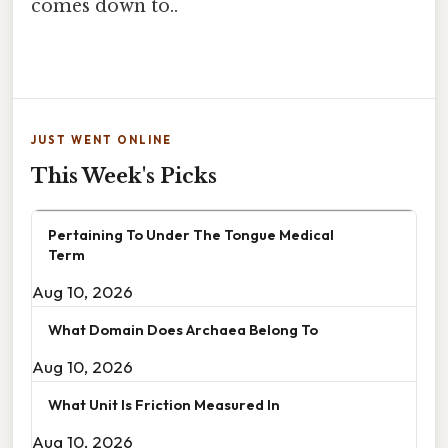
comes down to..
JUST WENT ONLINE
This Week's Picks
Pertaining To Under The Tongue Medical
Term
Aug 10, 2026
What Domain Does Archaea Belong To
Aug 10, 2026
What Unit Is Friction Measured In
Aug 10, 2026