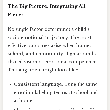
The Big Picture: Integrating All
Pieces
No single factor determines a child’s
socio‑emotional trajectory. The most
effective outcomes arise when
home,
school, and community
align around a
shared vision of emotional competence.
This alignment might look like:
Consistent language
: Using the same
emotion‑labeling terms at school and
at home.