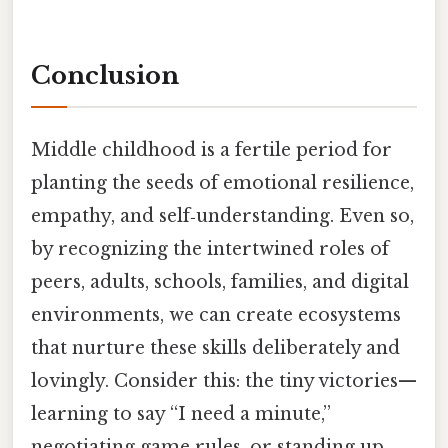
Conclusion
Middle childhood is a fertile period for
planting the seeds of emotional resilience,
empathy, and self‑understanding. Even so,
by recognizing the intertwined roles of
peers, adults, schools, families, and digital
environments, we can create ecosystems
that nurture these skills deliberately and
lovingly. Consider this: the tiny victories—
learning to say “I need a minute,”
negotiating game rules, or standing up