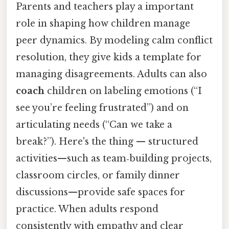
Parents and teachers play a important
role in shaping how children manage
peer dynamics. By modeling calm conflict
resolution, they give kids a template for
managing disagreements. Adults can also
coach
children on labeling emotions (“I
see you’re feeling frustrated”) and on
articulating needs (“Can we take a
break?”). Here's the thing — structured
activities—such as team‑building projects,
classroom circles, or family dinner
discussions—provide safe spaces for
practice. When adults respond
consistently with empathy and clear