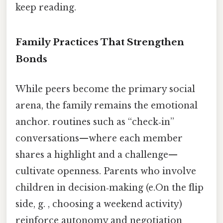
keep reading.
Family Practices That Strengthen
Bonds
While peers become the primary social
arena, the family remains the emotional
anchor. routines such as “check‑in”
conversations—where each member
shares a highlight and a challenge—
cultivate openness. Parents who involve
children in decision‑making (e.On the flip
side, g. , choosing a weekend activity)
reinforce autonomy and negotiation