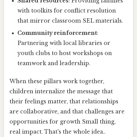
Shared resources
: Providing families
with toolkits for conflict resolution
that mirror classroom SEL materials.
Community reinforcement
:
Partnering with local libraries or
youth clubs to host workshops on
teamwork and leadership.
When these pillars work together,
children internalize the message that
their feelings matter, that relationships
are collaborative, and that challenges are
opportunities for growth Small thing,
real impact. That's the whole idea..