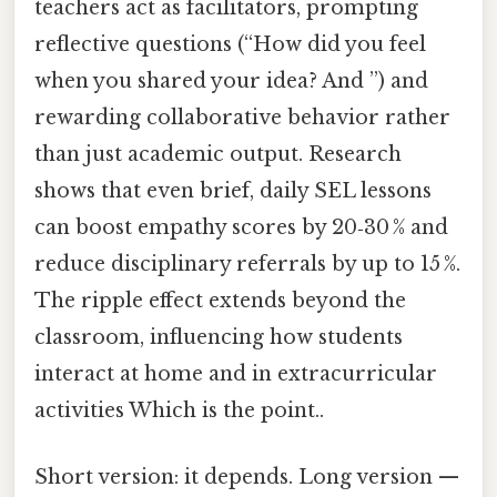
teachers act as facilitators, prompting
reflective questions (“How did you feel
when you shared your idea? And ”) and
rewarding collaborative behavior rather
than just academic output. Research
shows that even brief, daily SEL lessons
can boost empathy scores by 20‑30 % and
reduce disciplinary referrals by up to 15 %.
The ripple effect extends beyond the
classroom, influencing how students
interact at home and in extracurricular
activities Which is the point..
Short version: it depends. Long version —