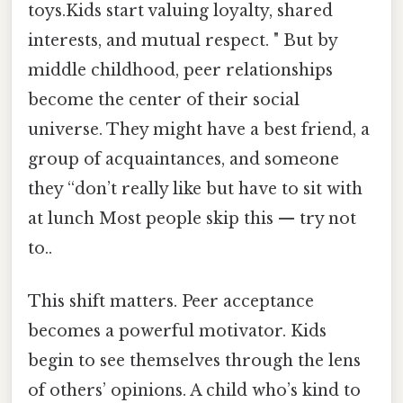
toys.Kids start valuing loyalty, shared
interests, and mutual respect. " But by
middle childhood, peer relationships
become the center of their social
universe. They might have a best friend, a
group of acquaintances, and someone
they “don’t really like but have to sit with
at lunch Most people skip this — try not
to..
This shift matters. Peer acceptance
becomes a powerful motivator. Kids
begin to see themselves through the lens
of others’ opinions. A child who’s kind to