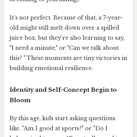
It’s not perfect. Because of that, a 7-year-
old might still melt down over a spilled
juice box, but they’re also learning to say,
"I need a minute," or "Can we talk about
this? " These moments are tiny victories in
building emotional resilience.
Identity and Self-Concept Begin to
Bloom
By this age, kids start asking questions
like, "Am I good at sports?" or "Do I