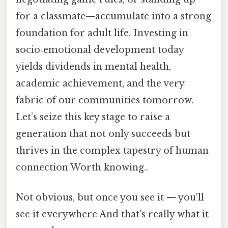
for a classmate—accumulate into a strong
foundation for adult life. Investing in
socio‑emotional development today
yields dividends in mental health,
academic achievement, and the very
fabric of our communities tomorrow.
Let’s seize this key stage to raise a
generation that not only succeeds but
thrives in the complex tapestry of human
connection Worth knowing..
Not obvious, but once you see it — you'll
see it everywhere And that's really what it