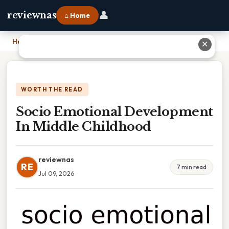
👤
reviewnas
⌂ Home
Home
›
Socio Emotional Development In Middle Childhood
✕
WORTH THE READ
Socio Emotional Development
In Middle Childhood
reviewnas
RE
7 min read
Jul 09, 2026