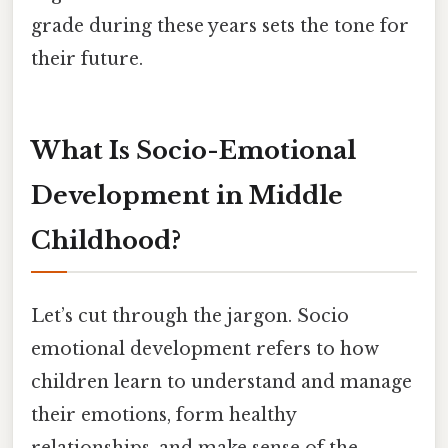
grade during these years sets the tone for
their future.
What Is Socio-Emotional
Development in Middle
Childhood?
Let’s cut through the jargon. Socio
emotional development refers to how
children learn to understand and manage
their emotions, form healthy
relationships, and make sense of the