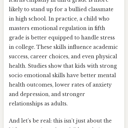
learns empathy in third grade is more
likely to stand up for a bullied classmate
in high school. In practice, a child who
masters emotional regulation in fifth
grade is better equipped to handle stress
in college. These skills influence academic
success, career choices, and even physical
health. Studies show that kids with strong
socio emotional skills have better mental
health outcomes, lower rates of anxiety
and depression, and stronger
relationships as adults.
And let’s be real: this isn’t just about the