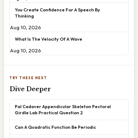
You Create Confidence For A Speech By
Thinking
Aug 10, 2026
What Is The Velocity Of A Wave
Aug 10, 2026
TRY THESE NEXT
Dive Deeper
Pal Cadaver Appendicular Skeleton Pectoral
Girdle Lab Practical Question 2
Can A Quadratic Function Be Periodic