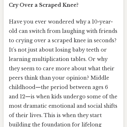
Cry Over a Scraped Knee?
Have you ever wondered why a 10-year-
old can switch from laughing with friends
to crying over a scraped knee in seconds?
It’s not just about losing baby teeth or
learning multiplication tables. Or why
they seem to care more about what their
peers think than your opinion? Middle
childhood—the period between ages 6
and 12—is when kids undergo some of the
most dramatic emotional and social shifts
of their lives. This is when they start
building the foundation for lifelong