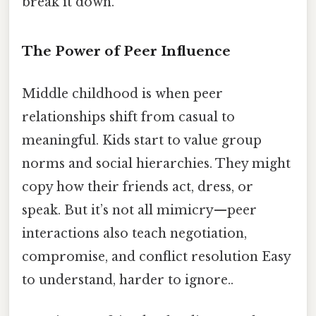
break it down.
The Power of Peer Influence
Middle childhood is when peer
relationships shift from casual to
meaningful. Kids start to value group
norms and social hierarchies. They might
copy how their friends act, dress, or
speak. But it’s not all mimicry—peer
interactions also teach negotiation,
compromise, and conflict resolution Easy
to understand, harder to ignore..