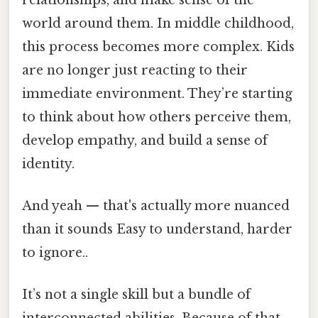
world around them. In middle childhood,
this process becomes more complex. Kids
are no longer just reacting to their
immediate environment. They’re starting
to think about how others perceive them,
develop empathy, and build a sense of
identity.
And yeah — that's actually more nuanced
than it sounds Easy to understand, harder
to ignore..
It’s not a single skill but a bundle of