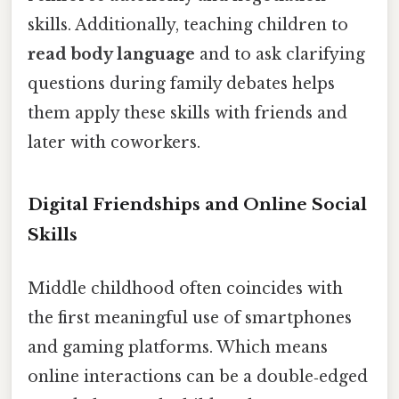
skills. Additionally, teaching children to
read body language
and to ask clarifying
questions during family debates helps
them apply these skills with friends and
later with coworkers.
Digital Friendships and Online Social
Skills
Middle childhood often coincides with
the first meaningful use of smartphones
and gaming platforms. Which means
online interactions can be a double‑edged