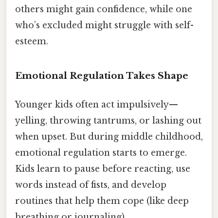
others might gain confidence, while one
who’s excluded might struggle with self-
esteem.
Emotional Regulation Takes Shape
Younger kids often act impulsively—
yelling, throwing tantrums, or lashing out
when upset. But during middle childhood,
emotional regulation starts to emerge.
Kids learn to pause before reacting, use
words instead of fists, and develop
routines that help them cope (like deep
breathing or journaling).