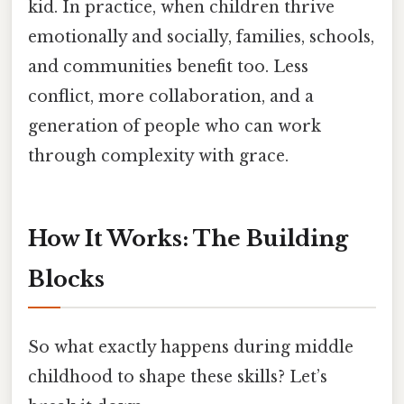
kid. In practice, when children thrive
emotionally and socially, families, schools,
and communities benefit too. Less
conflict, more collaboration, and a
generation of people who can work
through complexity with grace.
How It Works: The Building
Blocks
So what exactly happens during middle
childhood to shape these skills? Let’s