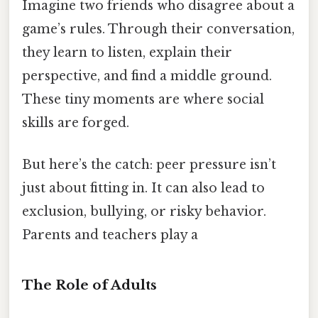
Imagine two friends who disagree about a
game’s rules. Through their conversation,
they learn to listen, explain their
perspective, and find a middle ground.
These tiny moments are where social
skills are forged.
But here’s the catch: peer pressure isn’t
just about fitting in. It can also lead to
exclusion, bullying, or risky behavior.
Parents and teachers play a
The Role of Adults