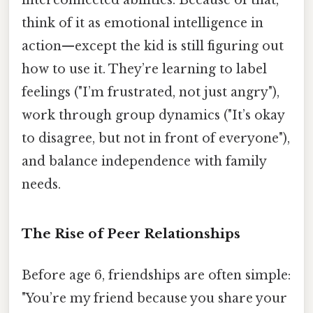
interconnected abilities. Because of that,
think of it as emotional intelligence in
action—except the kid is still figuring out
how to use it. They’re learning to label
feelings ("I’m frustrated, not just angry"),
work through group dynamics ("It’s okay
to disagree, but not in front of everyone"),
and balance independence with family
needs.
The Rise of Peer Relationships
Before age 6, friendships are often simple:
"You’re my friend because you share your