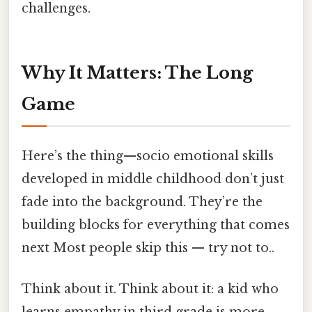
challenges.
Why It Matters: The Long
Game
Here’s the thing—socio emotional skills
developed in middle childhood don’t just
fade into the background. They’re the
building blocks for everything that comes
next Most people skip this — try not to..
Think about it. Think about it: a kid who