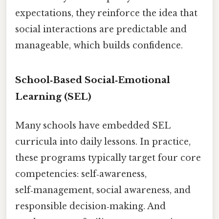
expectations, they reinforce the idea that
social interactions are predictable and
manageable, which builds confidence.
School‑Based Social‑Emotional
Learning (SEL)
Many schools have embedded SEL
curricula into daily lessons. In practice,
these programs typically target four core
competencies: self‑awareness,
self‑management, social awareness, and
responsible decision‑making. And