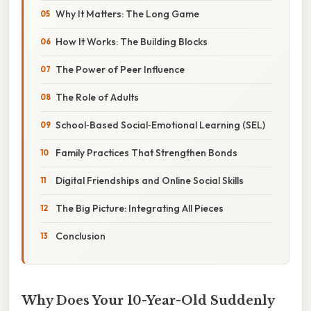
Why It Matters: The Long Game
How It Works: The Building Blocks
The Power of Peer Influence
The Role of Adults
School‑Based Social‑Emotional Learning (SEL)
Family Practices That Strengthen Bonds
Digital Friendships and Online Social Skills
The Big Picture: Integrating All Pieces
Conclusion
Why Does Your 10-Year-Old Suddenly