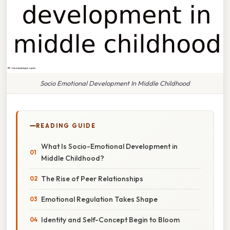
Socio Emotional Development In Middle Childhood
READING GUIDE
What Is Socio-Emotional Development in
Middle Childhood?
The Rise of Peer Relationships
Emotional Regulation Takes Shape
Identity and Self-Concept Begin to Bloom