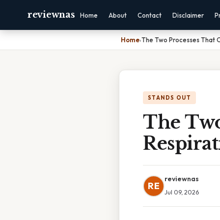
reviewnas
Home
About
Contact
Disclaimer
P
Home
›
The Two Processes That O
STANDS OUT
The Two
Respirat
reviewnas
RE
Jul 09, 2026