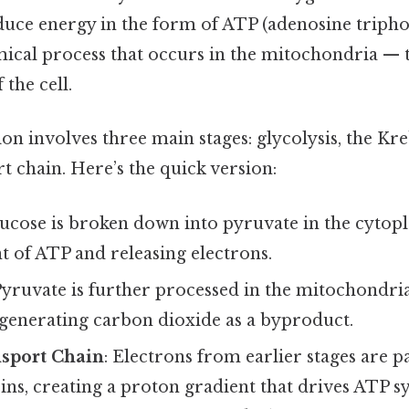
duce energy in the form of ATP (adenosine triphosp
cal process that occurs in the mitochondria — t
the cell.
ion involves three main stages: glycolysis, the Kre
t chain. Here’s the quick version:
lucose is broken down into pyruvate in the cyto
 of ATP and releasing electrons.
Pyruvate is further processed in the mitochondri
 generating carbon dioxide as a byproduct.
nsport Chain
: Electrons from earlier stages are p
eins, creating a proton gradient that drives ATP sy