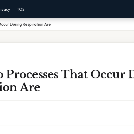
rivacy
TOS
ccur During Respiration Are
 Processes That Occur 
ion Are