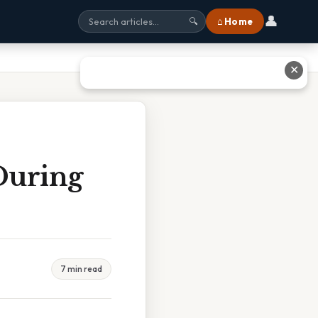
👤
⌂ Home
🔍
✕
During
7 min read