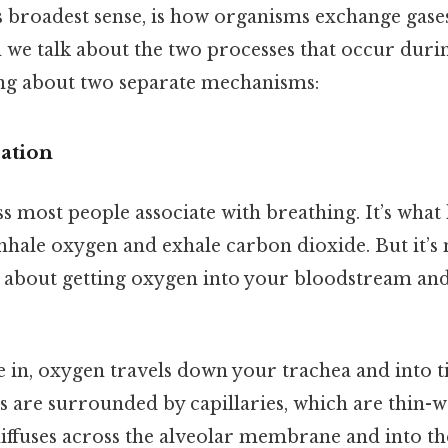
ts broadest sense, is how organisms exchange gas
 we talk about the two processes that occur durin
king about two separate mechanisms:
ration
ss most people associate with breathing. It’s wha
hale oxygen and exhale carbon dioxide. But it’s 
s about getting oxygen into your bloodstream a
in, oxygen travels down your trachea and into tin
cs are surrounded by capillaries, which are thin-
iffuses across the alveolar membrane and into th