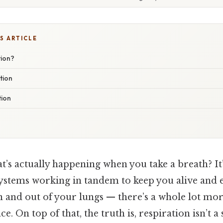
S ARTICLE
tion?
tion
tion
s actually happening when you take a breath? It’s
ystems working in tandem to keep you alive and en
in and out of your lungs — there’s a whole lot mo
e. On top of that, the truth is, respiration isn’t a