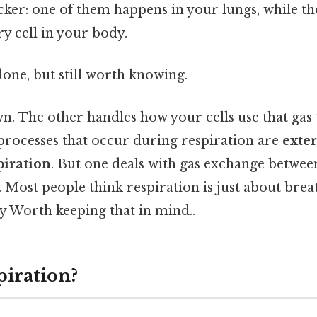
cker: one of them happens in your lungs, while th
ry cell in your body.
done, but still worth knowing.
wn. The other handles how your cells use that gas
processes that occur during respiration are
exter
piration
. But one deals with gas exchange betwe
Most people think respiration is just about brea
ry Worth keeping that in mind..
piration?