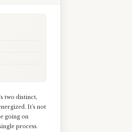
 two distinct,
ergized. It’s not
re going on
 single process.