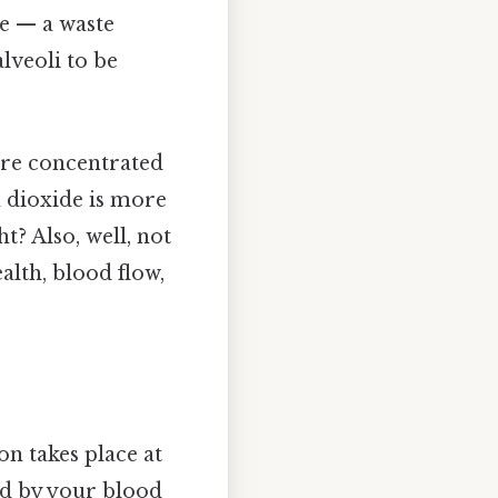
e — a waste
lveoli to be
ore concentrated
n dioxide is more
t? Also, well, not
ealth, blood flow,
on takes place at
red by your blood