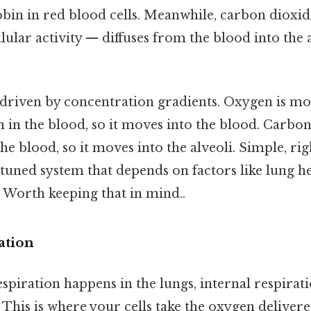
bin in red blood cells. Meanwhile, carbon dioxid
ular activity — diffuses from the blood into the a
 driven by concentration gradients. Oxygen is m
an in the blood, so it moves into the blood. Carbo
he blood, so it moves into the alveoli. Simple, righ
ly tuned system that depends on factors like lung h
 Worth keeping that in mind..
ation
spiration happens in the lungs, internal respirati
l. This is where your cells take the oxygen delive