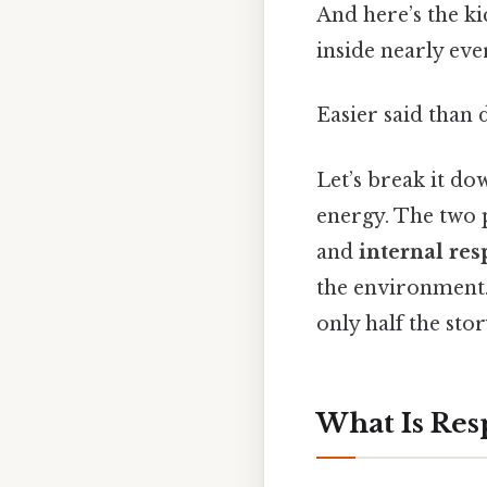
And here’s the ki
inside nearly eve
Easier said than 
Let’s break it do
energy. The two 
and
internal res
the environment. 
only half the sto
What Is Res