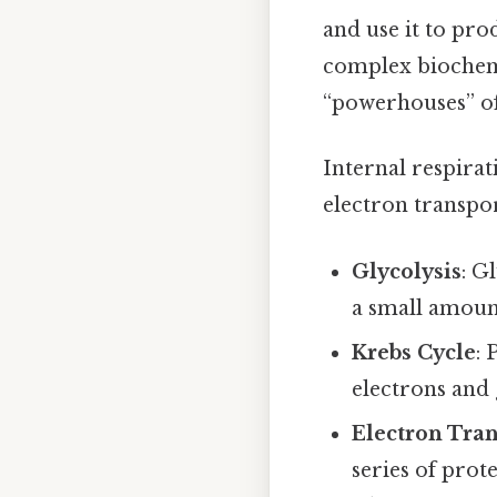
and use it to pro
complex biochemi
“powerhouses” of 
Internal respirat
electron transpor
Glycolysis
: G
a small amount
Krebs Cycle
: 
electrons and
Electron Tra
series of prot