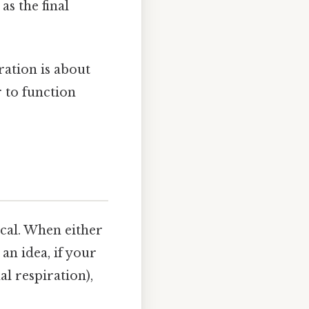
s the final
ration is about
 to function
ical. When either
an idea, if your
l respiration),