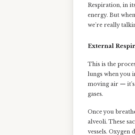
Respiration, in i
energy. But when
we’re really tal
External Respi
This is the proce
lungs when you in
moving air — it’
gases.
Once you breathe 
alveoli. These sa
vessels. Oxygen d