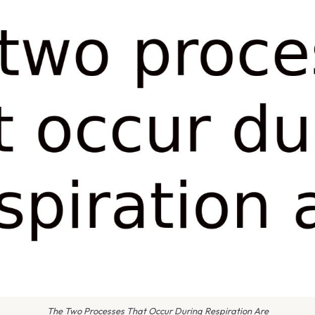
The Two Processes That Occur During Respiration Are