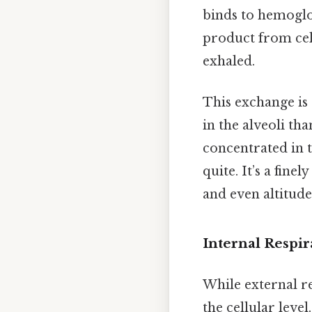
binds to hemoglo
product from cell
exhaled.
This exchange is
in the alveoli th
concentrated in t
quite. It’s a fine
and even altitude
Internal Respir
While external re
the cellular leve