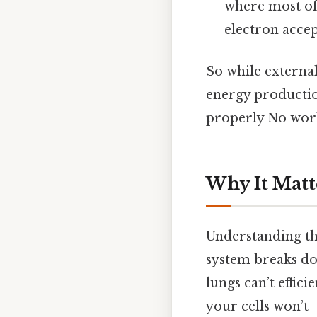
where most of
electron accep
So while external
energy production
properly No wor
Why It Matt
Understanding the
system breaks dow
lungs can’t effic
your cells won’t