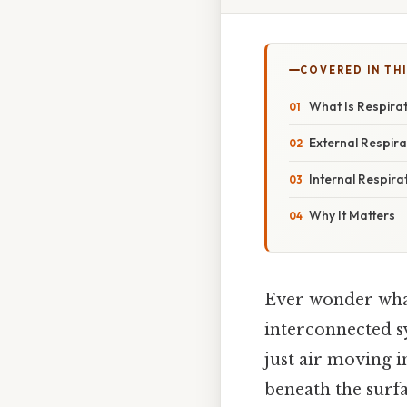
COVERED IN THI
What Is Respira
External Respira
Internal Respira
Why It Matters
Ever wonder what’
interconnected s
just air moving 
beneath the surfac