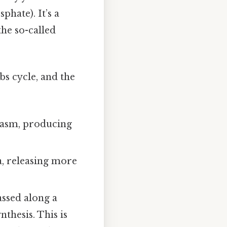
hate). It’s a
he so-called
bs cycle, and the
plasm, producing
a, releasing more
assed along a
nthesis. This is