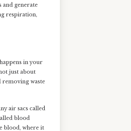
es and generate
g respiration,
t happens in your
not just about
nd removing waste
y air sacs called
walled blood
e blood, where it