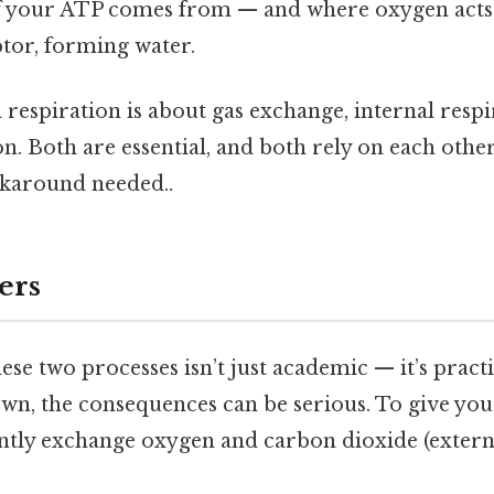
 your ATP comes from — and where oxygen acts a
tor, forming water.
 respiration is about gas exchange, internal respi
. Both are essential, and both rely on each other
karound needed..
ers
se two processes isn’t just academic — it’s pract
n, the consequences can be serious. To give you 
iently exchange oxygen and carbon dioxide (externa