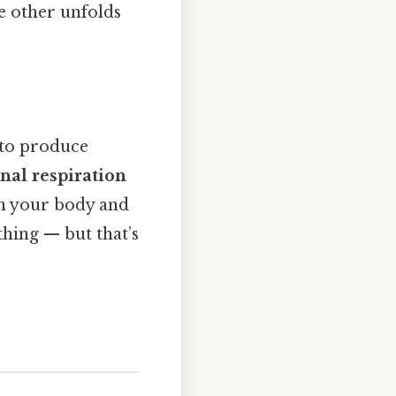
e other unfolds
 to produce
nal respiration
en your body and
thing — but that’s