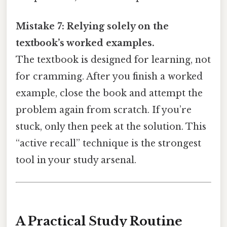
Mistake 7: Relying solely on the
textbook’s worked examples.
The textbook is designed for learning, not
for cramming. After you finish a worked
example, close the book and attempt the
problem again from scratch. If you’re
stuck, only then peek at the solution. This
“active recall” technique is the strongest
tool in your study arsenal.
A Practical Study Routine