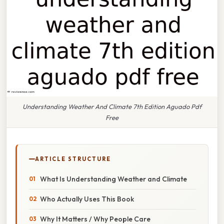
Understanding Weather And Climate 7th Edition Aguado Pdf
Free
ARTICLE STRUCTURE
What Is Understanding Weather and Climate
Who Actually Uses This Book
Why It Matters / Why People Care