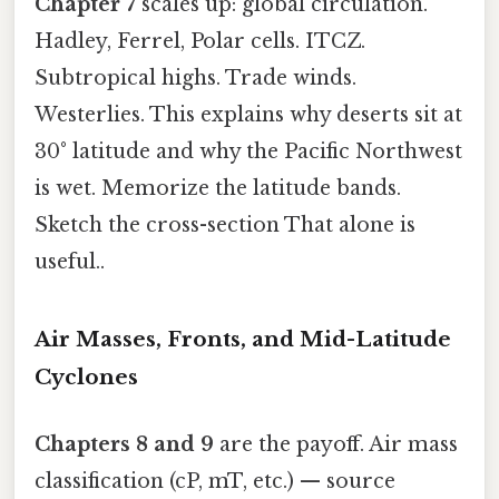
Chapter 7
scales up: global circulation.
Hadley, Ferrel, Polar cells. ITCZ.
Subtropical highs. Trade winds.
Westerlies. This explains why deserts sit at
30° latitude and why the Pacific Northwest
is wet. Memorize the latitude bands.
Sketch the cross-section That alone is
useful..
Air Masses, Fronts, and Mid-Latitude
Cyclones
Chapters 8 and 9
are the payoff. Air mass
classification (cP, mT, etc.) — source