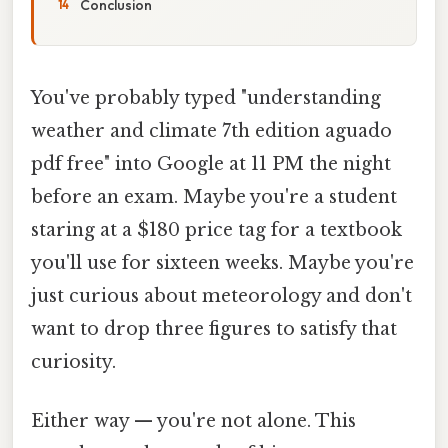
Conclusion
You've probably typed "understanding
weather and climate 7th edition aguado
pdf free" into Google at 11 PM the night
before an exam. Maybe you're a student
staring at a $180 price tag for a textbook
you'll use for sixteen weeks. Maybe you're
just curious about meteorology and don't
want to drop three figures to satisfy that
curiosity.
Either way — you're not alone. This