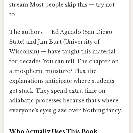
stream Most people skip this — try not
to..
The authors — Ed Aguado (San Diego
State) and Jim Burt (University of
Wisconsin) — have taught this material
for decades. You can tell. The chapter on
atmospheric moisture? Plus, the
explanations anticipate where students
get stuck. They spend extra time on
adiabatic processes because that's where
everyone's eyes glaze over Nothing fancy..
Who Actually Uses This Book