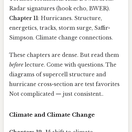
Radar signatures (hook echo, BWER).
Chapter 11
: Hurricanes. Structure,
energetics, tracks, storm surge, Saffir-
Simpson. Climate change connections.
These chapters are dense. But read them
before
lecture. Come with questions. The
diagrams of supercell structure and
hurricane cross-section are test favorites
Not complicated — just consistent..
Climate and Climate Change