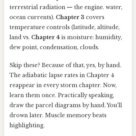
terrestrial radiation — the engine. water,
ocean currents).
Chapter 3
covers
temperature controls (latitude, altitude,
land vs.
Chapter 4
is moisture: humidity,
dew point, condensation, clouds.
Skip these? Because of that, yes, by hand.
The adiabatic lapse rates in Chapter 4
reappear in every storm chapter. Now,
learn them once. Practically speaking,
draw the parcel diagrams by hand. You'll
drown later. Muscle memory beats
highlighting.