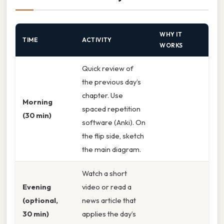
WHY IT
TIME
ACTIVITY
WORKS
Quick review of
the previous day’s
chapter. Use
Morning
spaced repetition
(30 min)
software (Anki). On
the flip side, sketch
the main diagram.
Watch a short
Evening
video or read a
(optional,
news article that
30 min)
applies the day’s