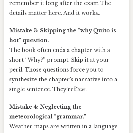
remember it long after the exam The
details matter here. And it works..
Mistake 3: Skipping the “why Quito is
hot” question.
The book often ends a chapter with a
short “Why?” prompt. Skip it at your
peril. Those questions force you to
synthesize the chapter’s narrative into a
single sentence. They’reिटल.
Mistake 4: Neglecting the
meteorological “grammar.”
Weather maps are written in a language