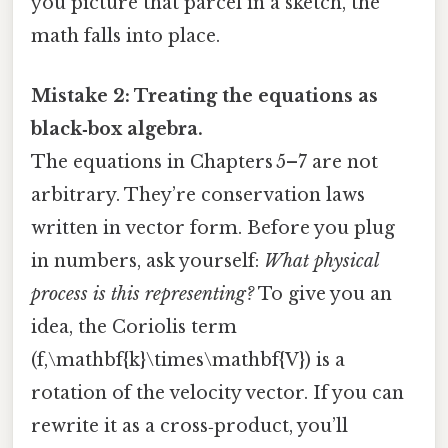
you picture that parcel in a sketch, the
math falls into place.
Mistake 2: Treating the equations as
black‑box algebra.
The equations in Chapters 5–7 are not
arbitrary. They’re conservation laws
written in vector form. Before you plug
in numbers, ask yourself:
What physical
process is this representing?
To give you an
idea, the Coriolis term
(f,\mathbf{k}\times\mathbf{V}) is a
rotation of the velocity vector. If you can
rewrite it as a cross‑product, you’ll