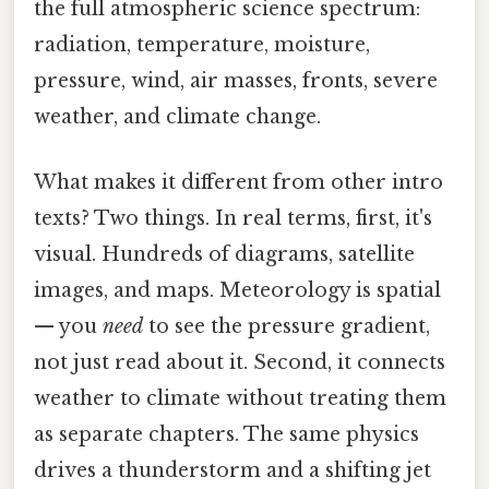
the full atmospheric science spectrum:
radiation, temperature, moisture,
pressure, wind, air masses, fronts, severe
weather, and climate change.
What makes it different from other intro
texts? Two things. In real terms, first, it's
visual. Hundreds of diagrams, satellite
images, and maps. Meteorology is spatial
— you
need
to see the pressure gradient,
not just read about it. Second, it connects
weather to climate without treating them
as separate chapters. The same physics
drives a thunderstorm and a shifting jet