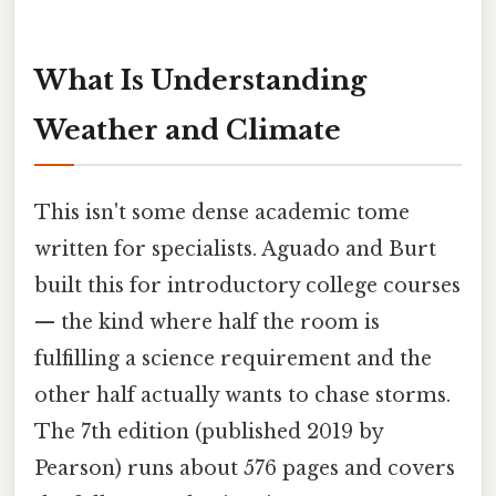
What Is Understanding
Weather and Climate
This isn't some dense academic tome
written for specialists. Aguado and Burt
built this for introductory college courses
— the kind where half the room is
fulfilling a science requirement and the
other half actually wants to chase storms.
The 7th edition (published 2019 by
Pearson) runs about 576 pages and covers