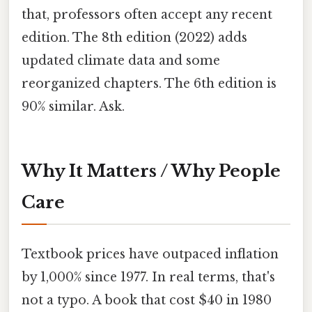
that, professors often accept any recent
edition. The 8th edition (2022) adds
updated climate data and some
reorganized chapters. The 6th edition is
90% similar. Ask.
Why It Matters / Why People
Care
Textbook prices have outpaced inflation
by 1,000% since 1977. In real terms, that's
not a typo. A book that cost $40 in 1980