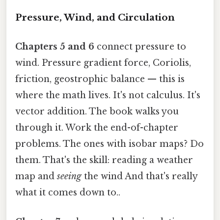
Pressure, Wind, and Circulation
Chapters 5 and 6
connect pressure to
wind. Pressure gradient force, Coriolis,
friction, geostrophic balance — this is
where the math lives. It's not calculus. It's
vector addition. The book walks you
through it. Work the end-of-chapter
problems. The ones with isobar maps? Do
them. That's the skill: reading a weather
map and
seeing
the wind And that's really
what it comes down to..