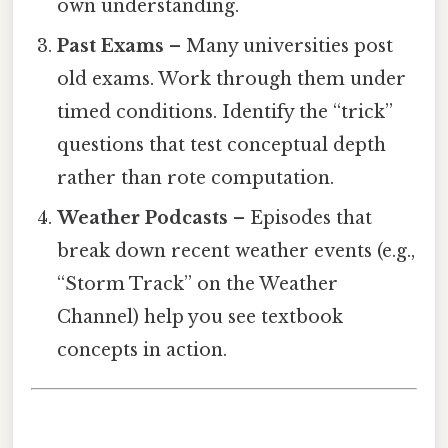
own understanding.
Past Exams
– Many universities post
old exams. Work through them under
timed conditions. Identify the “trick”
questions that test conceptual depth
rather than rote computation.
Weather Podcasts
– Episodes that
break down recent weather events (e.g.,
“Storm Track” on the Weather
Channel) help you see textbook
concepts in action.