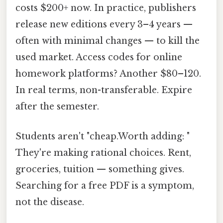
costs $200+ now. In practice, publishers
release new editions every 3–4 years —
often with minimal changes — to kill the
used market. Access codes for online
homework platforms? Another $80–120.
In real terms, non-transferable. Expire
after the semester.
Students aren't "cheap.Worth adding: "
They're making rational choices. Rent,
groceries, tuition — something gives.
Searching for a free PDF is a symptom,
not the disease.