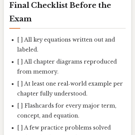
Final Checklist Before the
Exam
[ ] All key equations written out and
labeled.
[ ] All chapter diagrams reproduced
from memory.
[ ] At least one real‑world example per
chapter fully understood.
[ ] Flashcards for every major term,
concept, and equation.
[ ] A few practice problems solved