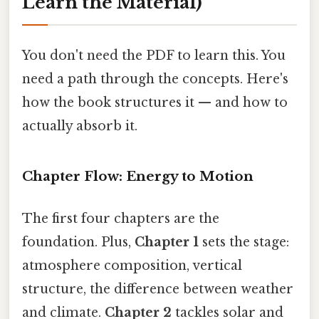
Learn the Material)
You don't need the PDF to learn this. You
need a path through the concepts. Here's
how the book structures it — and how to
actually absorb it.
Chapter Flow: Energy to Motion
The first four chapters are the
foundation. Plus,
Chapter 1
sets the stage:
atmosphere composition, vertical
structure, the difference between weather
and climate.
Chapter 2
tackles solar and