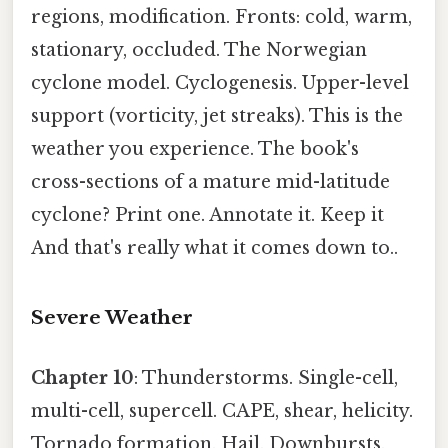
regions, modification. Fronts: cold, warm,
stationary, occluded. The Norwegian
cyclone model. Cyclogenesis. Upper-level
support (vorticity, jet streaks). This is the
weather you experience. The book's
cross-sections of a mature mid-latitude
cyclone? Print one. Annotate it. Keep it
And that's really what it comes down to..
Severe Weather
Chapter 10
: Thunderstorms. Single-cell,
multi-cell, supercell. CAPE, shear, helicity.
Tornado formation. Hail. Downbursts.