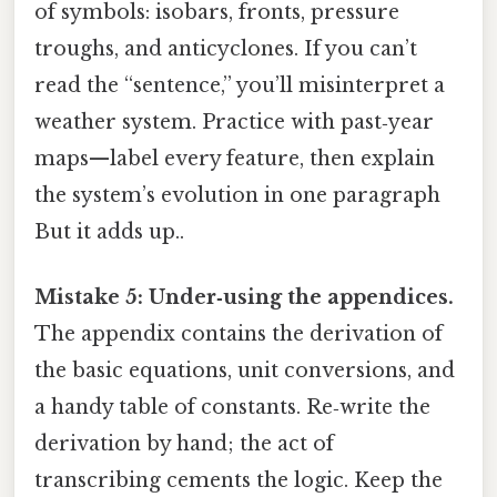
of symbols: isobars, fronts, pressure
troughs, and anticyclones. If you can’t
read the “sentence,” you’ll misinterpret a
weather system. Practice with past‑year
maps—label every feature, then explain
the system’s evolution in one paragraph
But it adds up..
Mistake 5: Under‑using the appendices.
The appendix contains the derivation of
the basic equations, unit conversions, and
a handy table of constants. Re‑write the
derivation by hand; the act of
transcribing cements the logic. Keep the