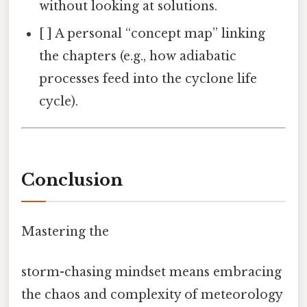
without looking at solutions.
[ ] A personal “concept map” linking
the chapters (e.g., how adiabatic
processes feed into the cyclone life
cycle).
Conclusion
Mastering the
storm-chasing mindset means embracing
the chaos and complexity of meteorology