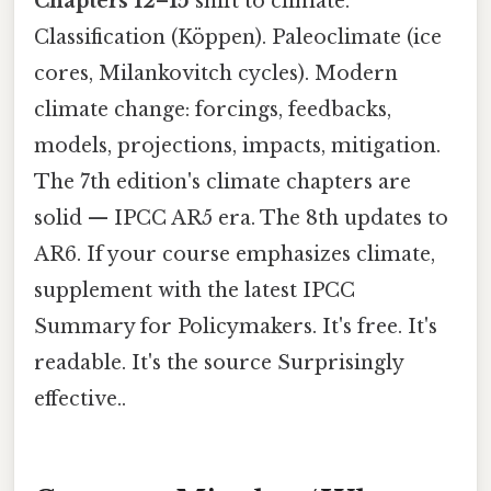
Chapters 12–15
shift to climate.
Classification (Köppen). Paleoclimate (ice
cores, Milankovitch cycles). Modern
climate change: forcings, feedbacks,
models, projections, impacts, mitigation.
The 7th edition's climate chapters are
solid — IPCC AR5 era. The 8th updates to
AR6. If your course emphasizes climate,
supplement with the latest IPCC
Summary for Policymakers. It's free. It's
readable. It's the source Surprisingly
effective..