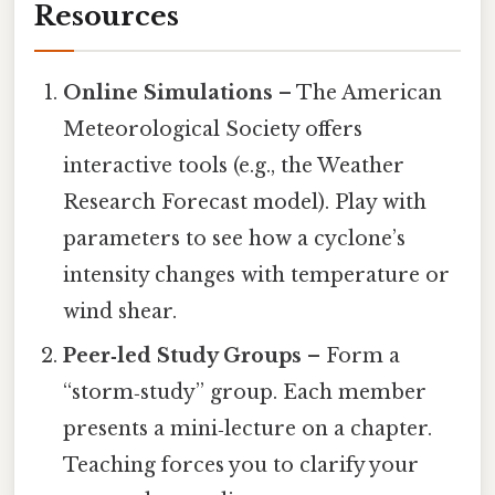
Resources
Online Simulations
– The American
Meteorological Society offers
interactive tools (e.g., the Weather
Research Forecast model). Play with
parameters to see how a cyclone’s
intensity changes with temperature or
wind shear.
Peer‑led Study Groups
– Form a
“storm‑study” group. Each member
presents a mini‑lecture on a chapter.
Teaching forces you to clarify your