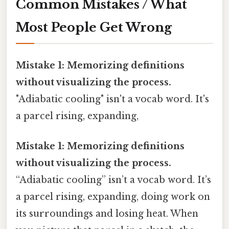
Common Mistakes / What
Most People Get Wrong
Mistake 1: Memorizing definitions
without visualizing the process.
"Adiabatic cooling" isn't a vocab word. It's
a parcel rising, expanding,
Mistake 1: Memorizing definitions
without visualizing the process.
“Adiabatic cooling” isn’t a vocab word. It’s
a parcel rising, expanding, doing work on
its surroundings and losing heat. When