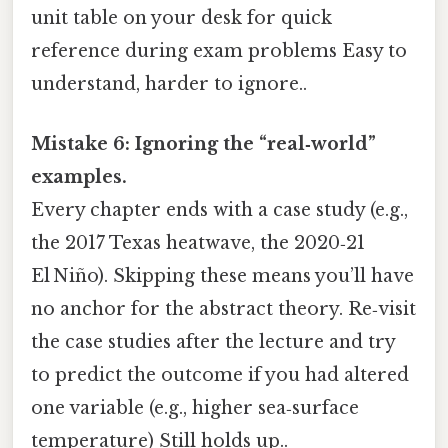
unit table on your desk for quick
reference during exam problems Easy to
understand, harder to ignore..
Mistake 6: Ignoring the “real‑world”
examples.
Every chapter ends with a case study (e.g.,
the 2017 Texas heatwave, the 2020‑21
El Niño). Skipping these means you’ll have
no anchor for the abstract theory. Re‑visit
the case studies after the lecture and try
to predict the outcome if you had altered
one variable (e.g., higher sea‑surface
temperature) Still holds up..