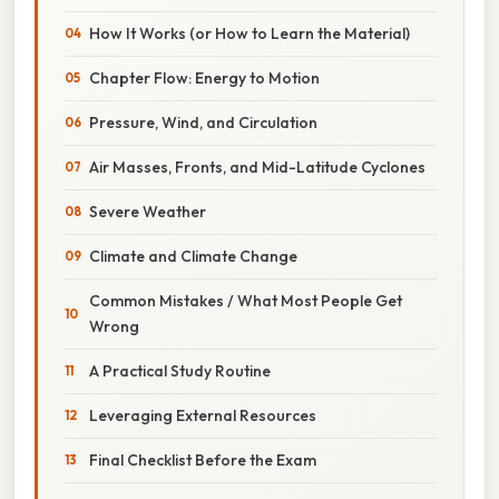
How It Works (or How to Learn the Material)
Chapter Flow: Energy to Motion
Pressure, Wind, and Circulation
Air Masses, Fronts, and Mid-Latitude Cyclones
Severe Weather
Climate and Climate Change
Common Mistakes / What Most People Get
Wrong
A Practical Study Routine
Leveraging External Resources
Final Checklist Before the Exam