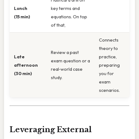
Lunch
key terms and
(15 min)
equations. On top
of that,
Connects
theory to
Review a past
Late
practice,
exam question or a
afternoon
preparing
real‑world case
(30 min)
you for
study.
exam
scenarios.
Leveraging External