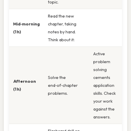
topic.
Read the new
Mid‑morning
chapter, taking
(1 h)
notes by hand.
Think about it:
Active
problem
solving
Solve the
cements
Afternoon
end‑of‑chapter
application
(1 h)
problems.
skills. Check
your work
against the
answers.
Flashcard drill on