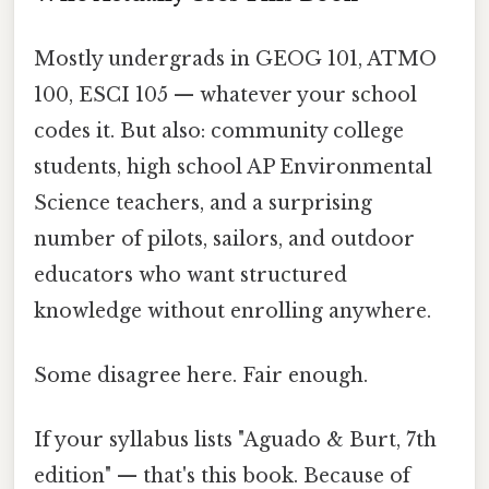
Mostly undergrads in GEOG 101, ATMO
100, ESCI 105 — whatever your school
codes it. But also: community college
students, high school AP Environmental
Science teachers, and a surprising
number of pilots, sailors, and outdoor
educators who want structured
knowledge without enrolling anywhere.
Some disagree here. Fair enough.
If your syllabus lists "Aguado & Burt, 7th
edition" — that's this book. Because of