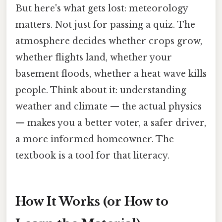
But here's what gets lost: meteorology
matters. Not just for passing a quiz. The
atmosphere decides whether crops grow,
whether flights land, whether your
basement floods, whether a heat wave kills
people. Think about it: understanding
weather and climate — the actual physics
— makes you a better voter, a safer driver,
a more informed homeowner. The
textbook is a tool for that literacy.
How It Works (or How to