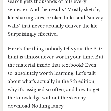
search gets thousands of hits every
semester. And the results? Mostly sketchy
file-sharing sites, broken links, and "survey
walls" that never actually deliver the file
Surprisingly effective..
Here's the thing nobody tells you: the PDF
hunt is almost never worth your time. But
the material inside that textbook? Even
so, absolutely worth learning. Let's talk
about what's actually in the 7th edition,
why it's assigned so often, and how to get
the knowledge without the sketchy
download Nothing fancy..