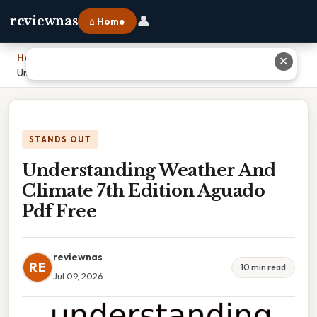
👤
reviewnas
⌂ Home
Home
›
✕
Understanding Weather And Climate 7th Edition Aguado Pdf Free
STANDS OUT
Understanding Weather And
Climate 7th Edition Aguado
Pdf Free
reviewnas
RE
10 min read
Jul 09, 2026