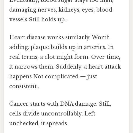
Eventually, blood sugar stays too high,
damaging nerves, kidneys, eyes, blood
vessels Still holds up..
Heart disease works similarly. Worth
adding: plaque builds up in arteries. In
real terms, a clot might form. Over time,
it narrows them. Suddenly, a heart attack
happens Not complicated — just
consistent..
Cancer starts with DNA damage. Still,
cells divide uncontrollably. Left
unchecked, it spreads.