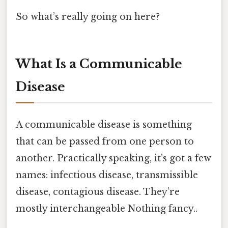
So what’s really going on here?
What Is a Communicable
Disease
A communicable disease is something
that can be passed from one person to
another. Practically speaking, it’s got a few
names: infectious disease, transmissible
disease, contagious disease. They’re
mostly interchangeable Nothing fancy..