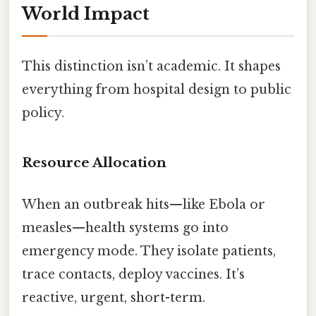
World Impact
This distinction isn’t academic. It shapes
everything from hospital design to public
policy.
Resource Allocation
When an outbreak hits—like Ebola or
measles—health systems go into
emergency mode. They isolate patients,
trace contacts, deploy vaccines. It’s
reactive, urgent, short-term.