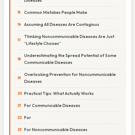
Diseases
Common Mistakes People Make
Assuming All Diseases Are Contagious
Thinking Noncommunicable Diseases Are Just
“Lifestyle Choices”
Underestimating the Spread Potential of Some
Communicable Diseases
Overlooking Prevention for Noncommunicable
Diseases
Practical Tips: What Actually Works
For Communicable Diseases
For
For Noncommunicable Diseases