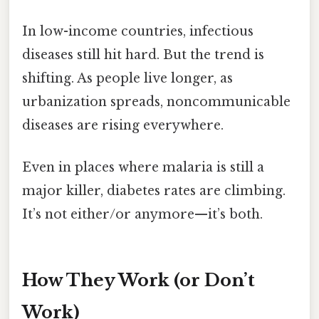
In low-income countries, infectious
diseases still hit hard. But the trend is
shifting. As people live longer, as
urbanization spreads, noncommunicable
diseases are rising everywhere.
Even in places where malaria is still a
major killer, diabetes rates are climbing.
It’s not either/or anymore—it’s both.
How They Work (or Don’t
Work)