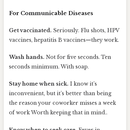
For Communicable Diseases
Get vaccinated.
Seriously. Flu shots, HPV
vaccines, hepatitis B vaccines—they work.
Wash hands.
Not for five seconds. Ten
seconds minimum. With soap.
Stay home when sick.
I know it’s
inconvenient, but it’s better than being
the reason your coworker misses a week
of work Worth keeping that in mind..
Know when to seek care.
Fever in