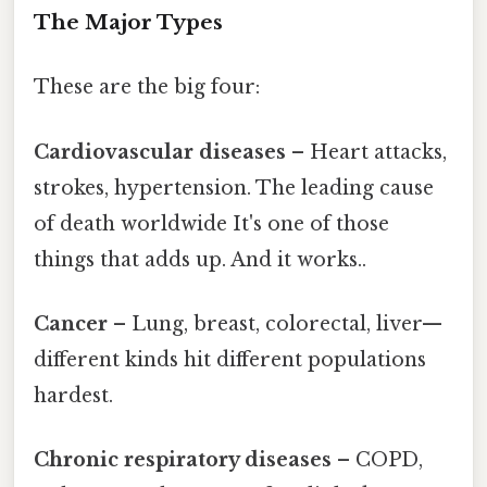
The Major Types
These are the big four:
Cardiovascular diseases
– Heart attacks,
strokes, hypertension. The leading cause
of death worldwide It's one of those
things that adds up. And it works..
Cancer
– Lung, breast, colorectal, liver—
different kinds hit different populations
hardest.
Chronic respiratory diseases
– COPD,