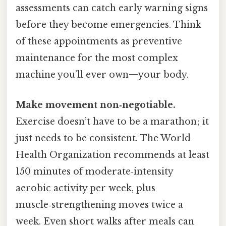
assessments can catch early warning signs
before they become emergencies. Think
of these appointments as preventive
maintenance for the most complex
machine you’ll ever own—your body.
Make movement non‑negotiable.
Exercise doesn’t have to be a marathon; it
just needs to be consistent. The World
Health Organization recommends at least
150 minutes of moderate‑intensity
aerobic activity per week, plus
muscle‑strengthening moves twice a
week. Even short walks after meals can