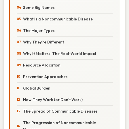
Some Big Names
What Is a Noncommunicable Disease
The Major Types
Why They’re Different
Why It Matters: The Real-World Impact
Resource Allocation
Prevention Approaches
Global Burden
How They Work (or Don’t Work)
The Spread of Communicable Diseases
The Progression of Noncommunicable