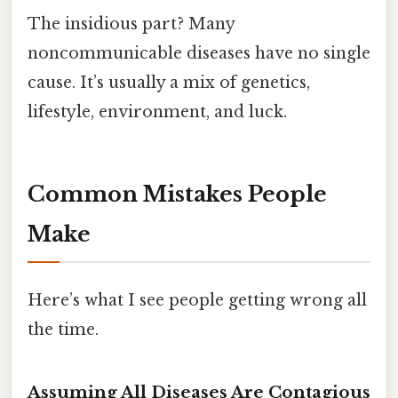
The insidious part? Many
noncommunicable diseases have no single
cause. It’s usually a mix of genetics,
lifestyle, environment, and luck.
Common Mistakes People
Make
Here’s what I see people getting wrong all
the time.
Assuming All Diseases Are Contagious