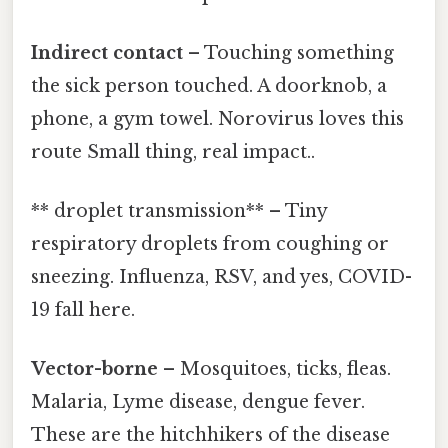
Indirect contact
– Touching something
the sick person touched. A doorknob, a
phone, a gym towel. Norovirus loves this
route Small thing, real impact..
** droplet transmission** – Tiny
respiratory droplets from coughing or
sneezing. Influenza, RSV, and yes, COVID-
19 fall here.
Vector-borne
– Mosquitoes, ticks, fleas.
Malaria, Lyme disease, dengue fever.
These are the hitchhikers of the disease