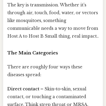
The key is transmission. Whether it’s
through air, touch, food, water, or vectors
like mosquitoes, something
communicable needs a way to move from
Host A to Host B Small thing, real impact..
The Main Categories
There are roughly four ways these
diseases spread:
Direct contact
– Skin-to-skin, sexual
contact, or touching a contaminated
surface. Think strep throat or MRSA.