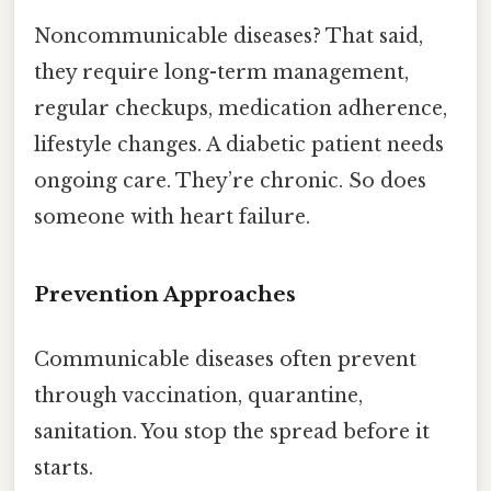
Noncommunicable diseases? That said,
they require long-term management,
regular checkups, medication adherence,
lifestyle changes. A diabetic patient needs
ongoing care. They’re chronic. So does
someone with heart failure.
Prevention Approaches
Communicable diseases often prevent
through vaccination, quarantine,
sanitation. You stop the spread before it
starts.