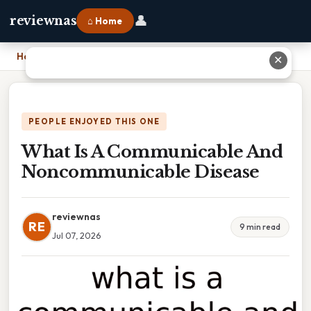
👤
reviewnas
⌂ Home
Home
›
What Is A Communicable And Noncommunicable Disease
✕
PEOPLE ENJOYED THIS ONE
What Is A Communicable And
Noncommunicable Disease
reviewnas
RE
9 min read
Jul 07, 2026