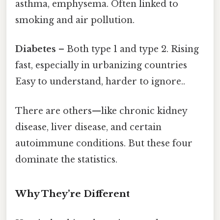
asthma, emphysema. Often linked to
smoking and air pollution.
Diabetes
– Both type 1 and type 2. Rising
fast, especially in urbanizing countries
Easy to understand, harder to ignore..
There are others—like chronic kidney
disease, liver disease, and certain
autoimmune conditions. But these four
dominate the statistics.
Why They’re Different