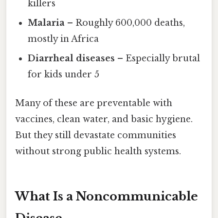
killers
Malaria
– Roughly 600,000 deaths,
mostly in Africa
Diarrheal diseases
– Especially brutal
for kids under 5
Many of these are preventable with
vaccines, clean water, and basic hygiene.
But they still devastate communities
without strong public health systems.
What Is a Noncommunicable