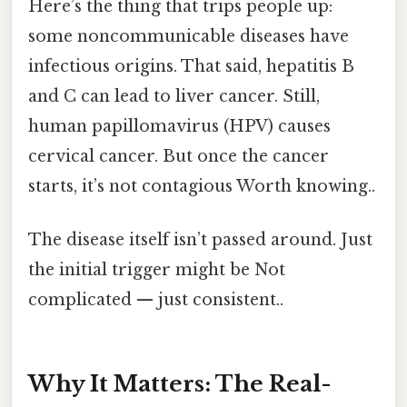
Here’s the thing that trips people up:
some noncommunicable diseases have
infectious origins. That said, hepatitis B
and C can lead to liver cancer. Still,
human papillomavirus (HPV) causes
cervical cancer. But once the cancer
starts, it’s not contagious Worth knowing..
The disease itself isn’t passed around. Just
the initial trigger might be Not
complicated — just consistent..
Why It Matters: The Real-