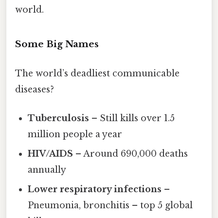
world.
Some Big Names
The world’s deadliest communicable
diseases?
Tuberculosis
– Still kills over 1.5
million people a year
HIV/AIDS
– Around 690,000 deaths
annually
Lower respiratory infections
–
Pneumonia, bronchitis – top 5 global