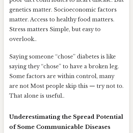
poor diet contributes to heart disease. But
genetics matter. Socioeconomic factors
matter. Access to healthy food matters.
Stress matters Simple, but easy to
overlook..
Saying someone “chose” diabetes is like
saying they “chose” to have a broken leg.
Some factors are within control, many
are not Most people skip this — try not to.
That alone is useful..
Underestimating the Spread Potential
of Some Communicable Diseases