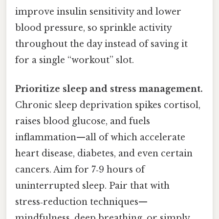
improve insulin sensitivity and lower
blood pressure, so sprinkle activity
throughout the day instead of saving it
for a single “workout” slot.
Prioritize sleep and stress management.
Chronic sleep deprivation spikes cortisol,
raises blood glucose, and fuels
inflammation—all of which accelerate
heart disease, diabetes, and even certain
cancers. Aim for 7‑9 hours of
uninterrupted sleep. Pair that with
stress‑reduction techniques—
mindfulness, deep breathing, or simply