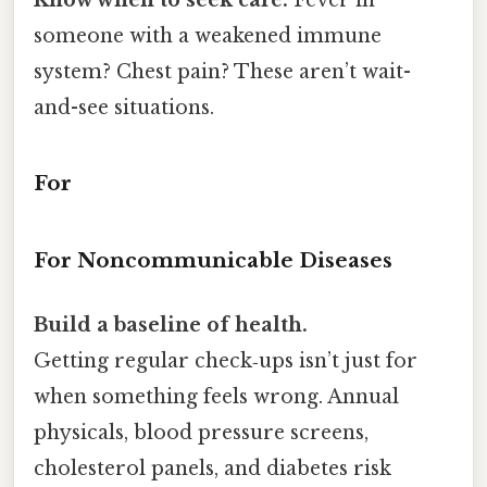
someone with a weakened immune
system? Chest pain? These aren’t wait-
and-see situations.
For
For Noncommunicable Diseases
Build a baseline of health.
Getting regular check‑ups isn’t just for
when something feels wrong. Annual
physicals, blood pressure screens,
cholesterol panels, and diabetes risk