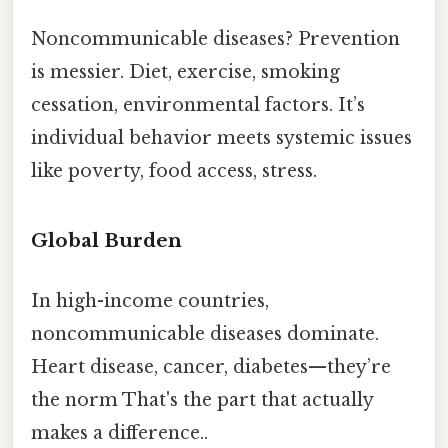
Noncommunicable diseases? Prevention
is messier. Diet, exercise, smoking
cessation, environmental factors. It’s
individual behavior meets systemic issues
like poverty, food access, stress.
Global Burden
In high-income countries,
noncommunicable diseases dominate.
Heart disease, cancer, diabetes—they’re
the norm That's the part that actually
makes a difference..