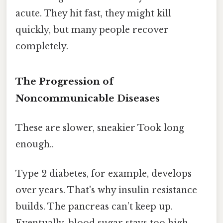
acute. They hit fast, they might kill
quickly, but many people recover
completely.
The Progression of
Noncommunicable Diseases
These are slower, sneakier Took long
enough..
Type 2 diabetes, for example, develops
over years. That's why insulin resistance
builds. The pancreas can’t keep up.