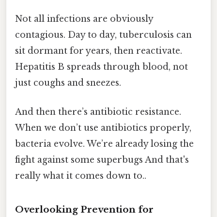
Not all infections are obviously
contagious. Day to day, tuberculosis can
sit dormant for years, then reactivate.
Hepatitis B spreads through blood, not
just coughs and sneezes.
And then there’s antibiotic resistance.
When we don’t use antibiotics properly,
bacteria evolve. We’re already losing the
fight against some superbugs And that's
really what it comes down to..
Overlooking Prevention for