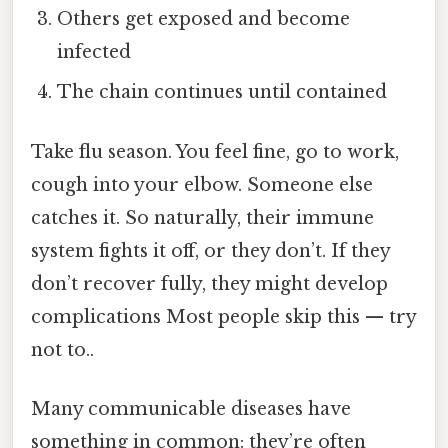
Others get exposed and become
infected
The chain continues until contained
Take flu season. You feel fine, go to work,
cough into your elbow. Someone else
catches it. So naturally, their immune
system fights it off, or they don’t. If they
don’t recover fully, they might develop
complications Most people skip this — try
not to..
Many communicable diseases have
something in common: they’re often