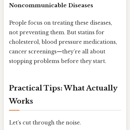
Noncommunicable Diseases
People focus on treating these diseases,
not preventing them. But statins for
cholesterol, blood pressure medications,
cancer screenings—they’re all about
stopping problems before they start.
Practical Tips: What Actually
Works
Let’s cut through the noise.