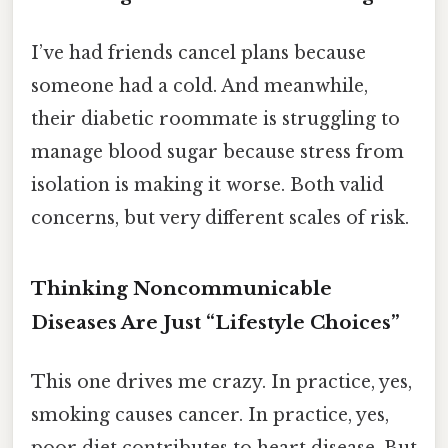
I’ve had friends cancel plans because
someone had a cold. And meanwhile,
their diabetic roommate is struggling to
manage blood sugar because stress from
isolation is making it worse. Both valid
concerns, but very different scales of risk.
Thinking Noncommunicable
Diseases Are Just “Lifestyle Choices”
This one drives me crazy. In practice, yes,
smoking causes cancer. In practice, yes,