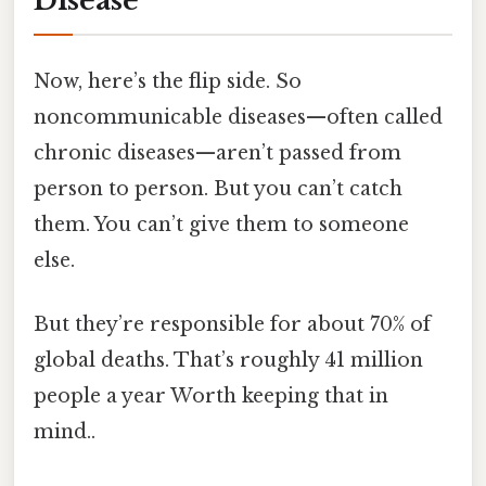
Disease
Now, here’s the flip side. So
noncommunicable diseases—often called
chronic diseases—aren’t passed from
person to person. But you can’t catch
them. You can’t give them to someone
else.
But they’re responsible for about 70% of
global deaths. That’s roughly 41 million
people a year Worth keeping that in
mind..