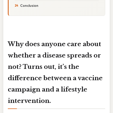
Conclusion
Why does anyone care about
whether a disease spreads or
not? Turns out, it’s the
difference between a vaccine
campaign and a lifestyle
intervention.