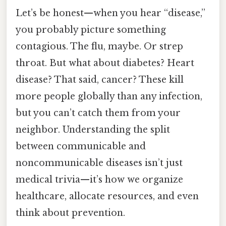
Let’s be honest—when you hear “disease,”
you probably picture something
contagious. The flu, maybe. Or strep
throat. But what about diabetes? Heart
disease? That said, cancer? These kill
more people globally than any infection,
but you can’t catch them from your
neighbor. Understanding the split
between communicable and
noncommunicable diseases isn’t just
medical trivia—it’s how we organize
healthcare, allocate resources, and even
think about prevention.