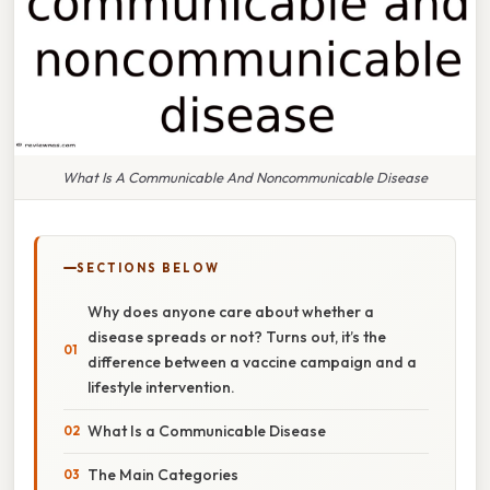
What Is A Communicable And Noncommunicable Disease
SECTIONS BELOW
Why does anyone care about whether a
disease spreads or not? Turns out, it’s the
difference between a vaccine campaign and a
lifestyle intervention.
What Is a Communicable Disease
The Main Categories