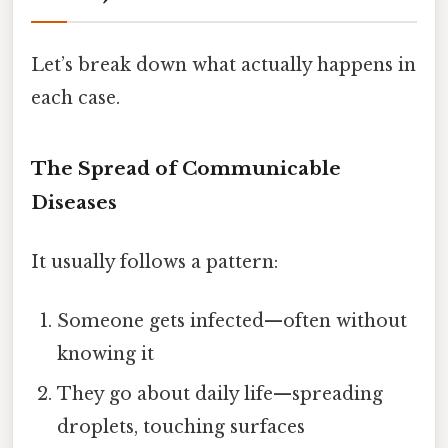
Let’s break down what actually happens in
each case.
The Spread of Communicable
Diseases
It usually follows a pattern:
Someone gets infected—often without
knowing it
They go about daily life—spreading
droplets, touching surfaces