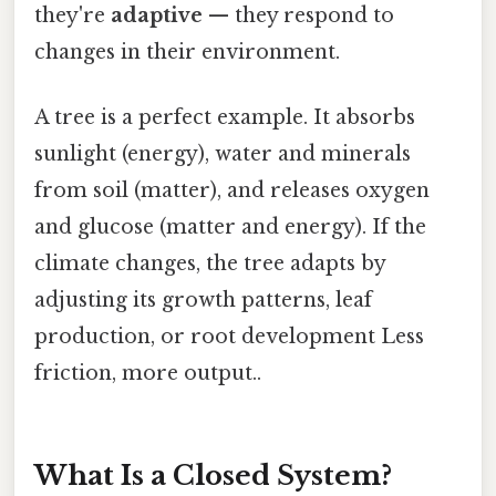
they're
adaptive
— they respond to
changes in their environment.
A tree is a perfect example. It absorbs
sunlight (energy), water and minerals
from soil (matter), and releases oxygen
and glucose (matter and energy). If the
climate changes, the tree adapts by
adjusting its growth patterns, leaf
production, or root development Less
friction, more output..
What Is a Closed System?