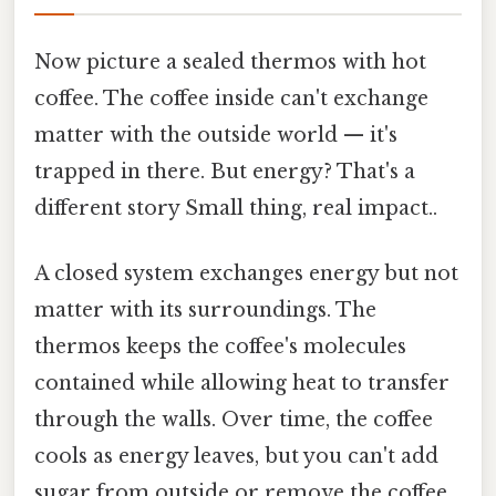
Now picture a sealed thermos with hot
coffee. The coffee inside can't exchange
matter with the outside world — it's
trapped in there. But energy? That's a
different story Small thing, real impact..
A closed system exchanges energy but not
matter with its surroundings. The
thermos keeps the coffee's molecules
contained while allowing heat to transfer
through the walls. Over time, the coffee
cools as energy leaves, but you can't add
sugar from outside or remove the coffee