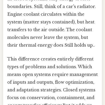
boundaries. Still, think of a car's radiator.
Engine coolant circulates within the
system (matter stays contained), but heat
transfers to the air outside. The coolant
molecules never leave the system, but
their thermal energy does Still holds up..
This difference creates entirely different
types of problems and solutions. Which
means open systems require management
of inputs and outputs, flow optimization,
and adaptation strategies. Closed systems
focus on conservation, containment, and