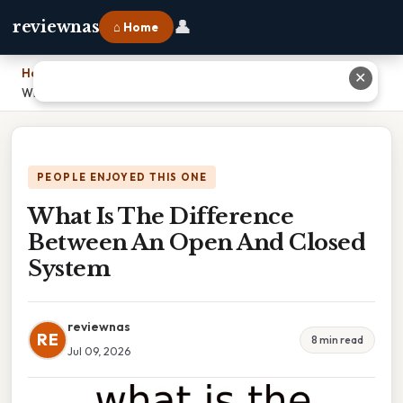
👤
reviewnas
⌂ Home
Home
›
✕
What Is The Difference Between An Open And Closed System
PEOPLE ENJOYED THIS ONE
What Is The Difference
Between An Open And Closed
System
reviewnas
RE
8 min read
Jul 09, 2026