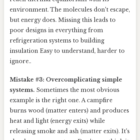
environment. The molecules don't escape,
but energy does. Missing this leads to
poor designs in everything from
refrigeration systems to building
insulation Easy to understand, harder to
ignore..
Mistake #3: Overcomplicating simple
systems.
Sometimes the most obvious
example is the right one. A campfire
burns wood (matter enters) and produces
heat and light (energy exits) while
releasing smoke and ash (matter exits). It's