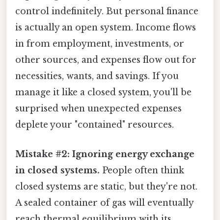
control indefinitely. But personal finance
is actually an open system. Income flows
in from employment, investments, or
other sources, and expenses flow out for
necessities, wants, and savings. If you
manage it like a closed system, you'll be
surprised when unexpected expenses
deplete your "contained" resources.
Mistake #2: Ignoring energy exchange
in closed systems.
People often think
closed systems are static, but they're not.
A sealed container of gas will eventually
reach thermal equilibrium with its