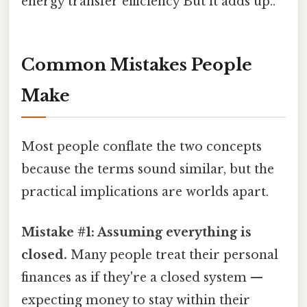
energy transfer efficiency But it adds up..
Common Mistakes People
Make
Most people conflate the two concepts
because the terms sound similar, but the
practical implications are worlds apart.
Mistake #1: Assuming everything is
closed.
Many people treat their personal
finances as if they're a closed system —
expecting money to stay within their