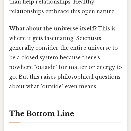
than help relationships. Healthy
relationships embrace this open nature.
What about the universe itself?
This is
where it gets fascinating. Scientists
generally consider the entire universe to
be a closed system because there's
nowhere "outside" for matter or energy to
go. But this raises philosophical questions
about what "outside" even means.
The Bottom Line