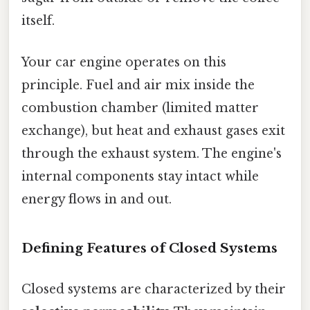
itself.
Your car engine operates on this
principle. Fuel and air mix inside the
combustion chamber (limited matter
exchange), but heat and exhaust gases exit
through the exhaust system. The engine's
internal components stay intact while
energy flows in and out.
Defining Features of Closed Systems
Closed systems are characterized by their