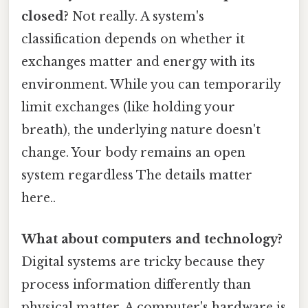
closed?
Not really. A system's
classification depends on whether it
exchanges matter and energy with its
environment. While you can temporarily
limit exchanges (like holding your
breath), the underlying nature doesn't
change. Your body remains an open
system regardless The details matter
here..
What about computers and technology?
Digital systems are tricky because they
process information differently than
physical matter. A computer's hardware is