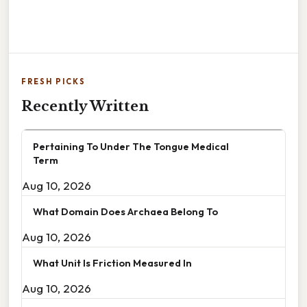
FRESH PICKS
Recently Written
Pertaining To Under The Tongue Medical
Term
Aug 10, 2026
What Domain Does Archaea Belong To
Aug 10, 2026
What Unit Is Friction Measured In
Aug 10, 2026