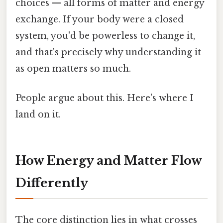
choices — all forms of matter and energy
exchange. If your body were a closed
system, you'd be powerless to change it,
and that's precisely why understanding it
as open matters so much.
People argue about this. Here's where I
land on it.
How Energy and Matter Flow
Differently
The core distinction lies in what crosses