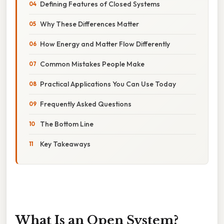
Defining Features of Closed Systems
Why These Differences Matter
How Energy and Matter Flow Differently
Common Mistakes People Make
Practical Applications You Can Use Today
Frequently Asked Questions
The Bottom Line
Key Takeaways
What Is an Open System?