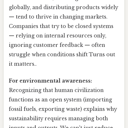
globally, and distributing products widely
— tend to thrive in changing markets.
Companies that try to be closed systems
— relying on internal resources only,
ignoring customer feedback — often
struggle when conditions shift Turns out
it matters..
For environmental awareness:
Recognizing that human civilization
functions as an open system (importing
fossil fuels, exporting waste) explains why
sustainability requires managing both