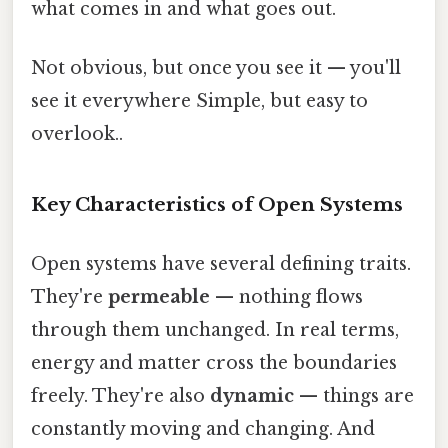
what comes in and what goes out.
Not obvious, but once you see it — you'll
see it everywhere Simple, but easy to
overlook..
Key Characteristics of Open Systems
Open systems have several defining traits.
They're
permeable
— nothing flows
through them unchanged. In real terms,
energy and matter cross the boundaries
freely. They're also
dynamic
— things are
constantly moving and changing. And