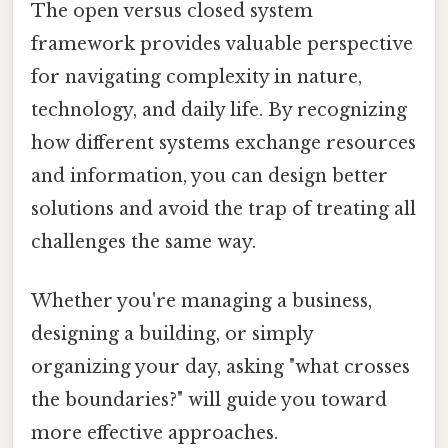
The open versus closed system
framework provides valuable perspective
for navigating complexity in nature,
technology, and daily life. By recognizing
how different systems exchange resources
and information, you can design better
solutions and avoid the trap of treating all
challenges the same way.
Whether you're managing a business,
designing a building, or simply
organizing your day, asking "what crosses
the boundaries?" will guide you toward
more effective approaches.