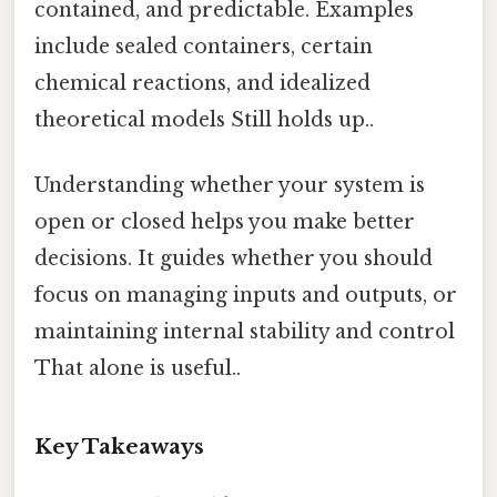
contained, and predictable. Examples
include sealed containers, certain
chemical reactions, and idealized
theoretical models Still holds up..
Understanding whether your system is
open or closed helps you make better
decisions. It guides whether you should
focus on managing inputs and outputs, or
maintaining internal stability and control
That alone is useful..
Key Takeaways