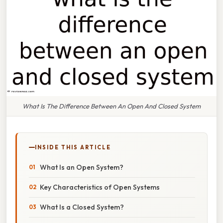
What Is The Difference Between An Open And Closed System
INSIDE THIS ARTICLE
What Is an Open System?
Key Characteristics of Open Systems
What Is a Closed System?