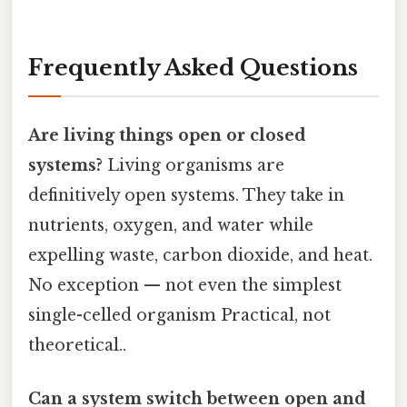
Frequently Asked Questions
Are living things open or closed
systems?
Living organisms are
definitively open systems. They take in
nutrients, oxygen, and water while
expelling waste, carbon dioxide, and heat.
No exception — not even the simplest
single-celled organism Practical, not
theoretical..
Can a system switch between open and