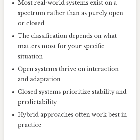
Most real-world systems exist on a
spectrum rather than as purely open
or closed
The classification depends on what
matters most for your specific
situation
Open systems thrive on interaction
and adaptation
Closed systems prioritize stability and
predictability
Hybrid approaches often work best in
practice