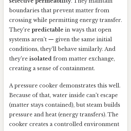
selective permeability
. They maintain
boundaries that prevent matter from
crossing while permitting energy transfer.
They're
predictable
in ways that open
systems aren't — given the same initial
conditions, they'll behave similarly. And
they're
isolated
from matter exchange,
creating a sense of containment.
A pressure cooker demonstrates this well.
Because of that, water inside can't escape
(matter stays contained), but steam builds
pressure and heat (energy transfers). The
cooker creates a controlled environment