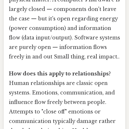
largely closed — components don't leave
the case — but it's open regarding energy
(power consumption) and information
flow (data input/output). Software systems
are purely open — information flows
freely in and out Small thing, real impact..
How does this apply to relationships?
Human relationships are classic open
systems. Emotions, communication, and
influence flow freely between people.
Attempts to "close off" emotions or
communication typically damage rather