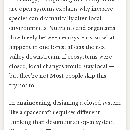
are open systems explains why invasive
species can dramatically alter local
environments. Nutrients and organisms
flow freely between ecosystems, so what
happens in one forest affects the next
valley downstream. If ecosystems were
closed, local changes would stay local —
but they're not Most people skip this —
try not to..
In
engineering
, designing a closed system
like a spacecraft requires different
thinking than designing an open system