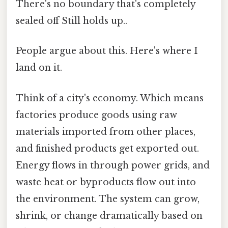
There's no boundary that's completely
sealed off Still holds up..
People argue about this. Here's where I
land on it.
Think of a city's economy. Which means
factories produce goods using raw
materials imported from other places,
and finished products get exported out.
Energy flows in through power grids, and
waste heat or byproducts flow out into
the environment. The system can grow,
shrink, or change dramatically based on