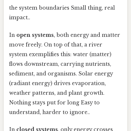
the system boundaries Small thing, real
impact..
In
open systems
, both energy and matter
move freely. On top of that, a river
system exemplifies this: water (matter)
flows downstream, carrying nutrients,
sediment, and organisms. Solar energy
(radiant energy) drives evaporation,
weather patterns, and plant growth.
Nothing stays put for long Easy to
understand, harder to ignore..
In
closed systems
, only energy crosses