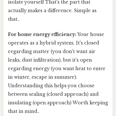
isolate yourself That's the part that
actually makes a difference. Simple as
that..
For home energy efficiency:
Your house
operates as a hybrid system. It's closed
regarding matter (you don't want air
leaks, dust infiltration), but it's open
regarding energy (you want heat to enter
in winter, escape in summer).
Understanding this helps you choose
between sealing (closed approach) and
insulating (open approach) Worth keeping
that in mind..