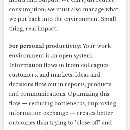
inputs and outputs. We can't just reduce
consumption; we must also manage what
we put back into the environment Small
thing, real impact..
For personal productivity:
Your work
environment is an open system.
Information flows in from colleagues,
customers, and markets. Ideas and
decisions flow out in reports, products,
and communications. Optimizing this
flow — reducing bottlenecks, improving
information exchange — creates better
outcomes than trying to "close off" and