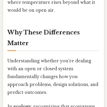
where temperature rises beyond what it
would be on open air.
Why These Differences
Matter
Understanding whether you're dealing
with an open or closed system
fundamentally changes how you
approach problems, design solutions, and
predict outcomes.
In
ecology
, recognizing that ecosystems