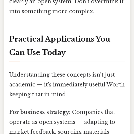
clearly an open system. Don't overthink it
into something more complex.
Practical Applications You
Can Use Today
Understanding these concepts isn't just
academic — it's immediately useful Worth
keeping that in mind..
For business strategy:
Companies that
operate as open systems — adapting to
market feedback, sourcing materials