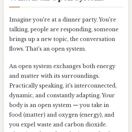
Imagine you're at a dinner party. You're
talking, people are responding, someone
brings up a new topic, the conversation
flows. That's an open system.
An open system exchanges both energy
and matter with its surroundings.
Practically speaking, it's interconnected,
dynamic, and constantly adapting. Your
body is an open system — you take in
food (matter) and oxygen (energy), and
you expel waste and carbon dioxide.