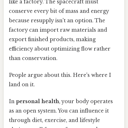
like a factory. The spacecraft must
conserve every bit of mass and energy
because resupply isn't an option. The
factory can import raw materials and
export finished products, making
efficiency about optimizing flow rather
than conservation.
People argue about this. Here's where I
land on it.
In
personal health
, your body operates
as an open system. You can influence it
through diet, exercise, and lifestyle