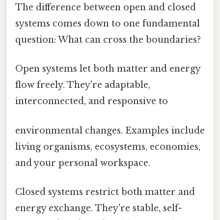
The difference between open and closed
systems comes down to one fundamental
question: What can cross the boundaries?
Open systems let both matter and energy
flow freely. They're adaptable,
interconnected, and responsive to
environmental changes. Examples include
living organisms, ecosystems, economies,
and your personal workspace.
Closed systems restrict both matter and
energy exchange. They're stable, self-