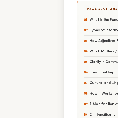
PAGE SECTIONS
What Is the Func
Types of Informa
How Adjectives F
Why It Matters 
Clarity in Comm
Emotional Impac
Cultural and Lin
How It Works (or
1. Modification
2. Intensificati