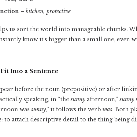
unction
–
kitchen, protective
lps us sort the world into manageable chunks. W
instantly know it’s bigger than a small one, even
Fit Into a Sentence
pear before the noun (prepositive) or after linki
actically speaking, in “the
sunny
afternoon,”
sunny
s
ternoon was
sunny
,” it follows the verb
was
. Both p
 to attach descriptive detail to the thing being di