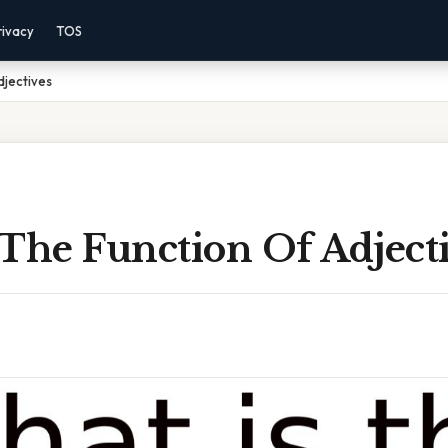
rivacy
TOS
djectives
The Function Of Adject