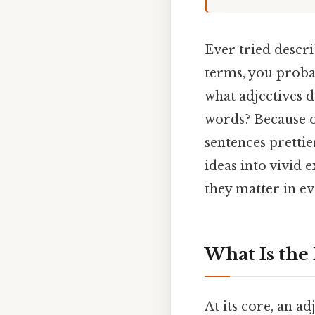
Ever tried descri
terms, you proba
what adjectives 
words? Because o
sentences prettie
ideas into vivid 
they matter in 
What Is the 
At its core, an a