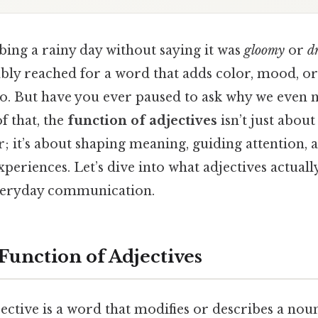
bing a rainy day without saying it was
gloomy
or
d
bly reached for a word that adds color, mood, or
do. But have you ever paused to ask why we even 
f that, the
function of adjectives
isn’t just abou
r; it’s about shaping meaning, guiding attention, 
experiences. Let’s dive into what adjectives actual
everyday communication.
Function of Adjectives
djective is a word that modifies or describes a no