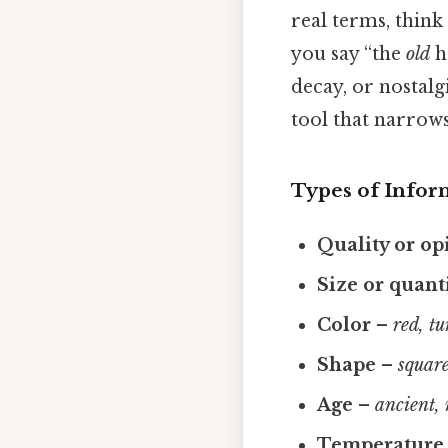
real terms, think
you say “the
old
h
decay, or nostalgi
tool that narrows
Types of Infor
Quality or op
Size or quant
Color
–
red, tu
Shape
–
square
Age
–
ancient,
Temperature