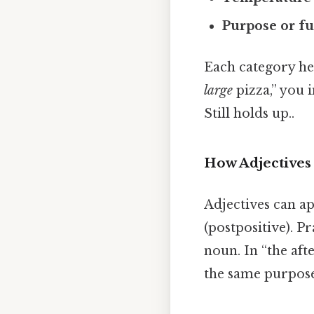
Purpose or f
Each category he
large
pizza,” you 
Still holds up..
How Adjectives 
Adjectives can ap
(postpositive). Pr
noun. In “the af
the same purpose: