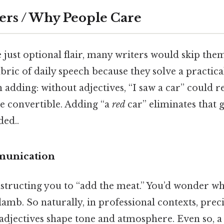
ers / Why People Care
e just optional flair, many writers would skip them
bric of daily speech because they solve a practic
adding: without adjectives, “I saw a car” could re
ge convertible. Adding “a
red
car” eliminates that
ed..
munication
structing you to “add the meat.” You’d wonder whe
 lamb. So naturally, in professional contexts, prec
 adjectives shape tone and atmosphere. Even so, a