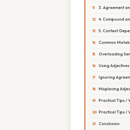
3. Agreement an
4. Compound an
5. Context‑Dep
Common Mistake
Overloading Se
Using Adjectives
Ignoring Agreem
Misplacing Adjec
Practical Tips /
Practical Tips /
Conclusion