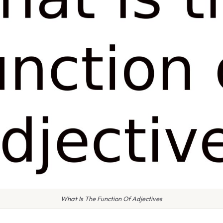
What Is The Function Of Adjectives