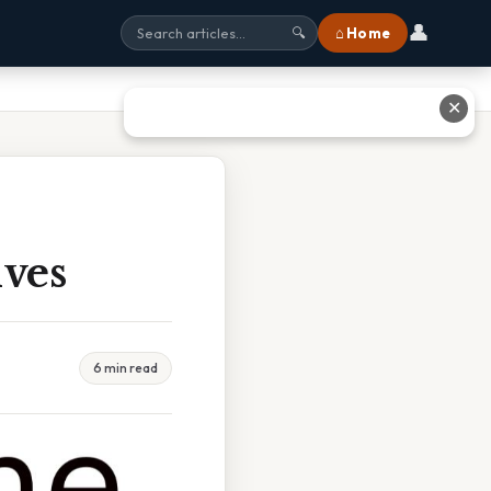
👤
⌂ Home
🔍
✕
ives
6 min read