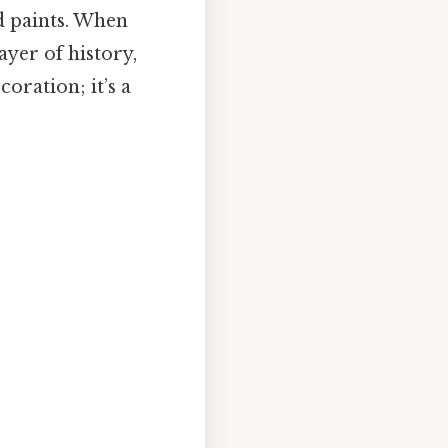
nd paints. When
ayer of history,
coration; it’s a