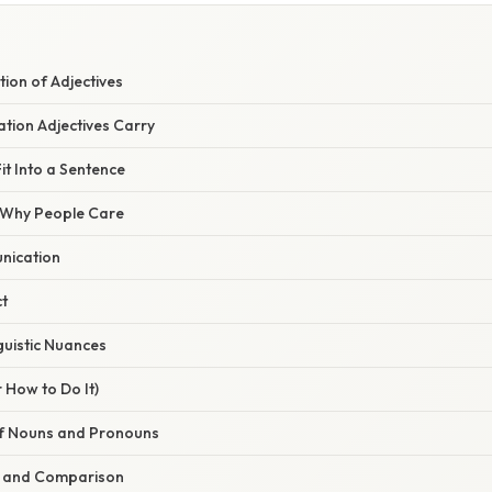
tion of Adjectives
tion Adjectives Carry
it Into a Sentence
/ Why People Care
unication
t
guistic Nuances
 How to Do It)
 of Nouns and Pronouns
on and Comparison