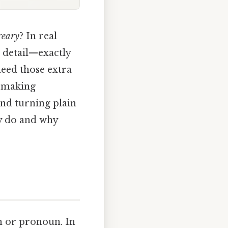
reary
? In real
 detail—exactly
need those extra
t making
and turning plain
ly do and why
un or pronoun. In