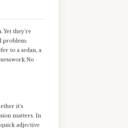
. Yet they’re
al problem:
fer to a sedan, a
 guesswork No
ther it’s
ision matters. In
 quick adjective