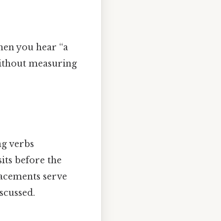
hen you hear “a
 without measuring
ng verbs
its before the
lacements serve
scussed.