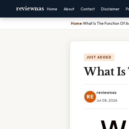
reviewnas
Home
About
Contact
Disclaimer
P
Home
›
What Is The Function Of A
JUST ADDED
What Is 
reviewnas
RE
Jul 08, 2026