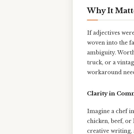
Why It Matt
If adjectives wer
woven into the fa
ambiguity. Worth 
truck, or a vinta
workaround need
Clarity in Com
Imagine a chef in
chicken, beef, or
creative writing,