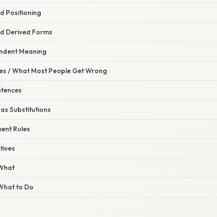
d Positioning
d Derived Forms
endent Meaning
s / What Most People Get Wrong
ntences
 as Substitutions
ent Rules
tives
 What
 What to Do