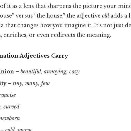
 of it as a lens that sharpens the picture your mi
ouse” versus “the house,” the adjective
old
adds a l
a that changes how you imagine it. It’s not just de
, enriches, or even redirects the meaning.
mation Adjectives Carry
inion
–
beautiful, annoying, cozy
ity
–
tiny, many, few
rquoise
, curved
 newborn
–
cold, warm