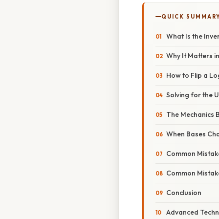
QUICK SUMMAR
What Is the Inve
Why It Matters in
How to Flip a Lo
Solving for the
The Mechanics B
When Bases Ch
Common Mistak
Common Mistak
Conclusion
Advanced Techni