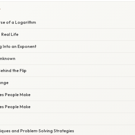
Y
rse of a Logarithm
 Real Life
g Into an Exponent
 Unknown
ehind the Flip
ange
es People Make
es People Make
ques and Problem‑Solving Strategies