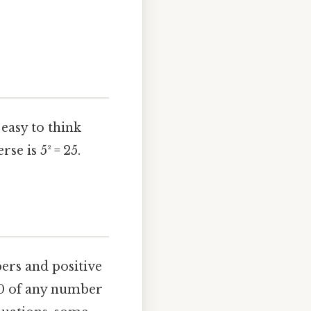
easy to think
se is 5² = 25.
bers and positive
e 0 of any number