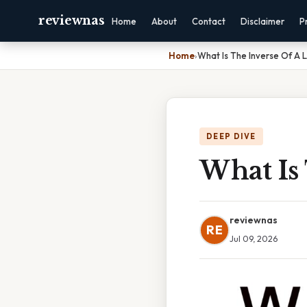
reviewnas
Home
About
Contact
Disclaimer
P
Home
›
What Is The Inverse Of A 
DEEP DIVE
What Is
reviewnas
RE
Jul 09, 2026