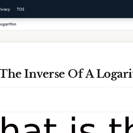
rivacy
TOS
Logarithm
 The Inverse Of A Logar