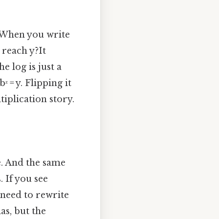
 When you write
 reach y?It
e log is just a
ᶻ = y. Flipping it
iplication story.
le. And the same
. If you see
t need to rewrite
as, but the