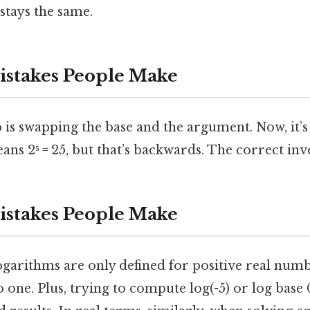
stays the same.
takes People Make
 is swapping the base and the argument. Now, it’s 
eans 2⁵ = 25, but that’s backwards. The correct inver
takes People Make
ogarithms are only defined for positive real num
o one. Plus, trying to compute log(-5) or log bas