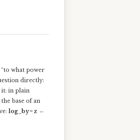
g, “to what power
estion directly:
it: in plain
 the base of an
ve:
log_b y = z ⇔