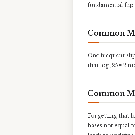
fundamental flip 
Common Mis
One frequent slip
that log₅ 25 = 2 m
Common Mis
Forgetting that l
bases not equal t