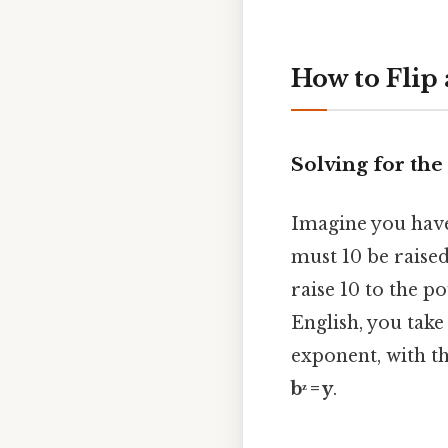
How to Flip
Solving for th
Imagine you have a
must 10 be raised
raise 10 to the po
English, you take
exponent, with th
bᶻ = y
.