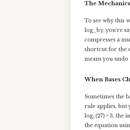
The Mechanics 
To see why this 
log_b y, you’re s
compresses a mult
shortcut for the e
means you undo t
When Bases C
Sometimes the bas
rule applies, but
log₃ (27) = 3, the
the equation usin