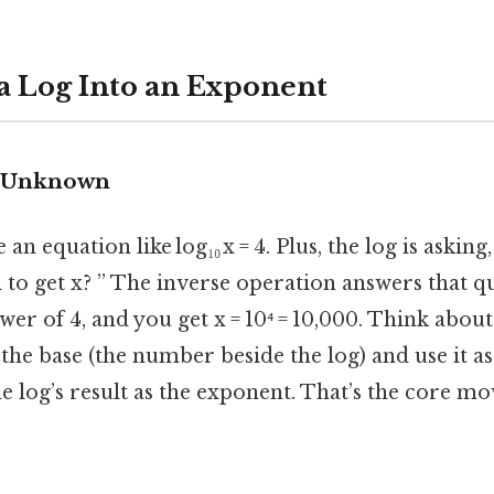
 a Log Into an Exponent
e Unknown
n equation like log₁₀ x = 4. Plus, the log is askin
 to get x? ” The inverse operation answers that qu
wer of 4, and you get x = 10⁴ = 10,000. Think about 
 the base (the number beside the log) and use it as
e log’s result as the exponent. That’s the core mo