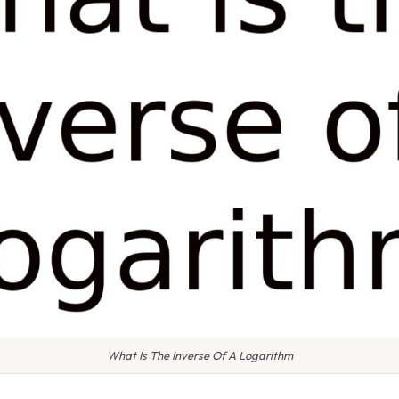
What Is The Inverse Of A Logarithm