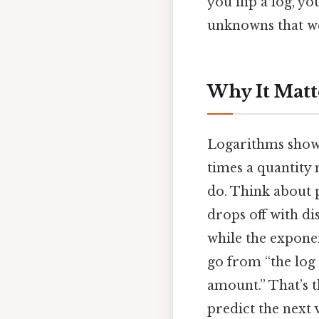
you flip a log, yo
unknowns that wer
Why It Matte
Logarithms show
times a quantity 
do. Think about 
drops off with di
while the exponen
go from “the log 
amount.” That’s 
predict the next 