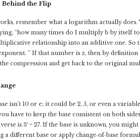
Behind the Flip
works, remember what a logarithm actually does.
aying, “how many times do I multiply b by itself to
iplicative relationship into an additive one. So th
xponent. ” If that number is z, then by definition b
he compression and get back to the original mult
hange
e isn’t 10 or e; it could be 2, 5, or even a variab
 you have to keep the base consistent on both sides
 inverse is 3³ = 27. If the base is unknown, you migh
g a different base or apply change‑of‑base formul