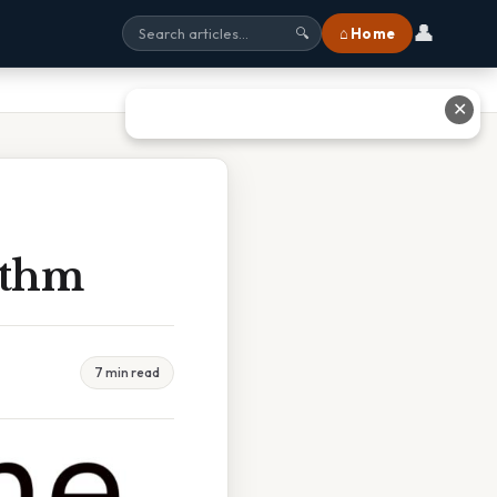
👤
⌂ Home
🔍
✕
ithm
7 min read