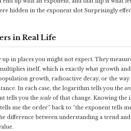
u end up with an exponent, and that flip is what le
e hidden in the exponent slot Surprisingly effect
rs in Real Life
 up in places you might not expect. They measu
multiplies itself, which is exactly what growth an
population growth, radioactive decay, or the way 
stance. In each case, the logarithm tells you the
or
t tells you the
scale
of that change. Knowing the i
tells me the order” back to “the exponent tells me
the difference between understanding a trend and 
value.