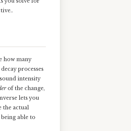
ts you solve for
ive..
re how many
d decay processes
sound intensity
der
of the change,
nverse lets you
 the actual
being able to