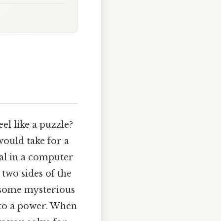
el like a puzzle?
would take for a
nal in a computer
two sides of the
t some mysterious
e to a power. When