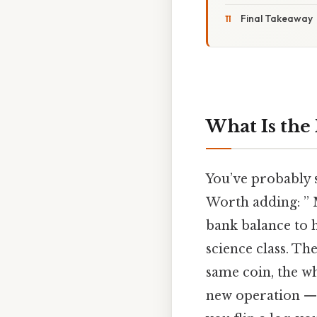
Final Takeaway
What Is the
You’ve probably s
Worth adding: ” 
bank balance to 
science class. Th
same coin, the wh
new operation — i