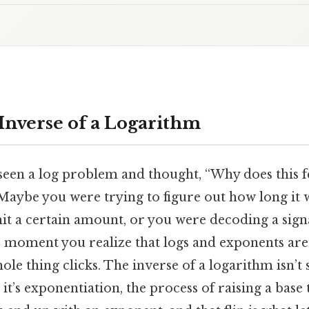
 Inverse of a Logarithm
een a log problem and thought, “Why does this fe
Maybe you were trying to figure out how long it 
hit a certain amount, or you were decoding a sig
e moment you realize that logs and exponents are 
ole thing clicks. The inverse of a logarithm isn’
t’s exponentiation, the process of raising a bas