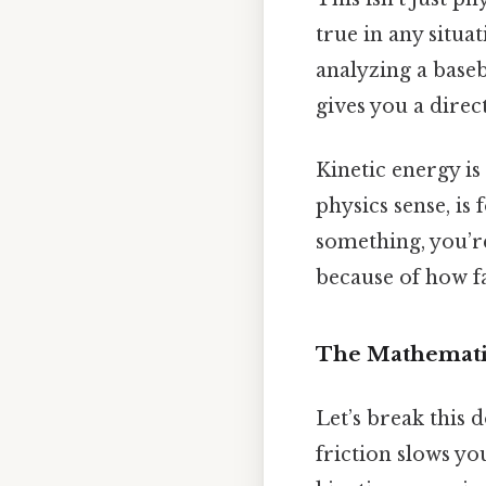
true in any situ
analyzing a baseba
gives you a direc
Kinetic energy is
physics sense, is
something, you’r
because of how fas
The Mathemati
Let’s break this d
friction slows yo