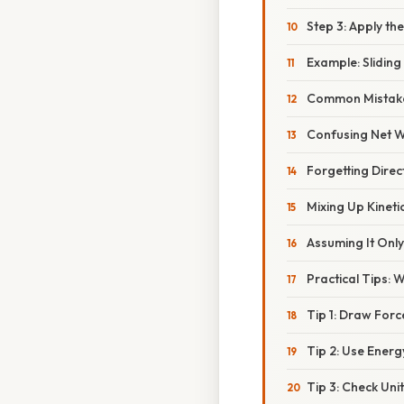
Step 3: Apply t
Example: Slidin
Common Mistake
Confusing Net W
Forgetting Direc
Mixing Up Kineti
Assuming It Onl
Practical Tips: 
Tip 1: Draw For
Tip 2: Use Ener
Tip 3: Check Unit