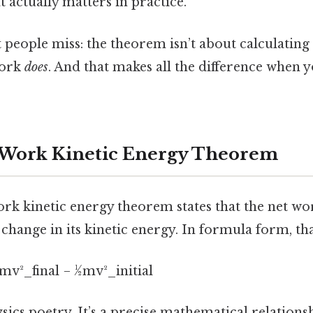
at actually matters in practice.
people miss: the theorem isn’t about calculating 
work
does
. And that makes all the difference when y
 Work Kinetic Energy Theorem
work kinetic energy theorem states that the net w
 change in its kinetic energy. In formula form, tha
v²_final − ½mv²_initial
hysics poetry. It’s a precise mathematical relations