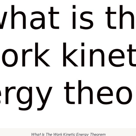
What Is The Work Kinetic Energy Theorem