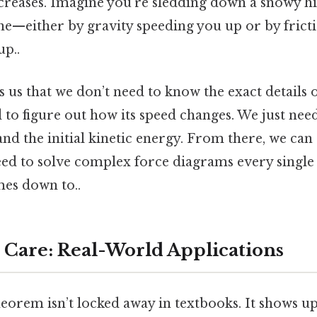
creases. Imagine you’re sledding down a snowy hill
ne—either by gravity speeding you up or by frict
up..
 us that we don’t need to know the exact details 
d to figure out how its speed changes. We just nee
nd the initial kinetic energy. From there, we can 
eed to solve complex force diagrams every single
mes down to..
Care: Real-World Applications
theorem isn’t locked away in textbooks. It shows 