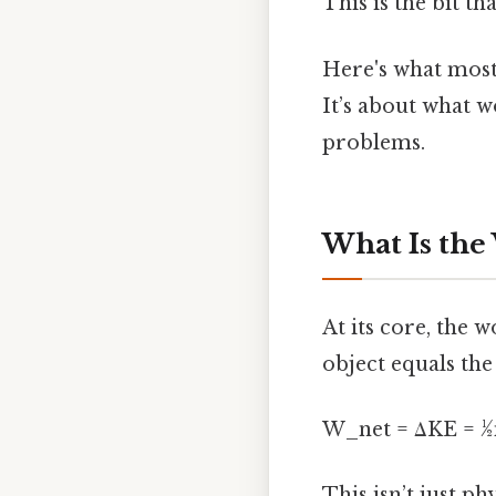
This is the bit th
Here's what most 
It’s about what 
problems.
What Is the
At its core, the 
object equals the
W_net = ΔKE = ½m
This isn’t just p