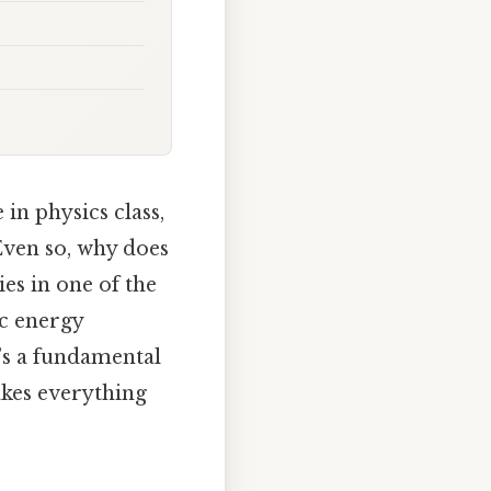
in physics class,
Even so, why does
ies in one of the
ic energy
t’s a fundamental
akes everything