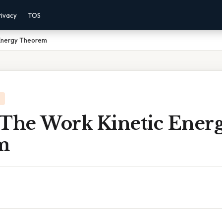
rivacy
TOS
 Energy Theorem
 The Work Kinetic Ener
m