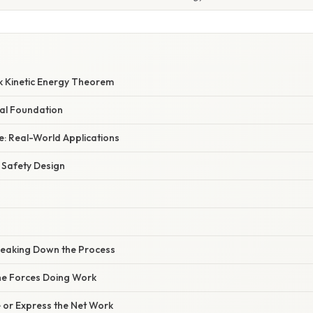
k Kinetic Energy Theorem
al Foundation
: Real-World Applications
 Safety Design
reaking Down the Process
 the Forces Doing Work
e or Express the Net Work