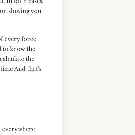
. In both cases,
ion slowing you
of every force
d to know the
calculate the
 time And that's
up everywhere