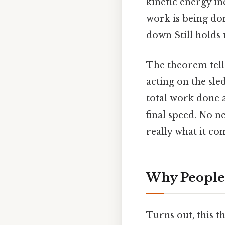
kinetic energy in
work is being do
down Still holds 
The theorem tells
acting on the sle
total work done a
final speed. No n
really what it co
Why People 
Turns out, this 