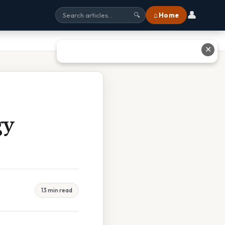
👤
⌂ Home
🔍
✕
gy
13 min read