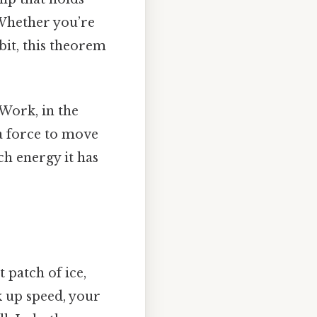
 Whether you’re
rbit, this theorem
 Work, in the
 a force to move
h energy it has
t patch of ice,
k up speed, your