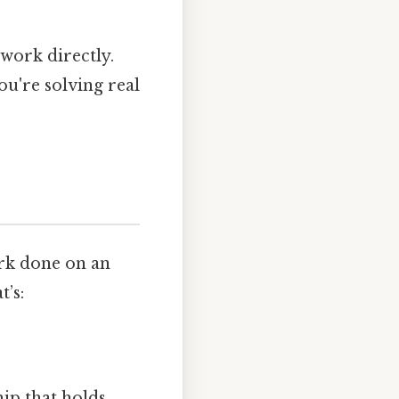
work directly.
ou're solving real
ork done on an
t’s:
hip that holds