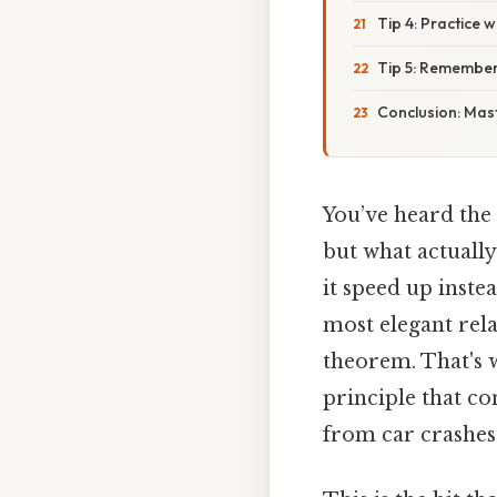
Tip 4: Practice 
Tip 5: Remember
Conclusion: Mas
You’ve heard the
but what actuall
it speed up inste
most elegant rel
theorem. That's w
principle that c
from car crashes 