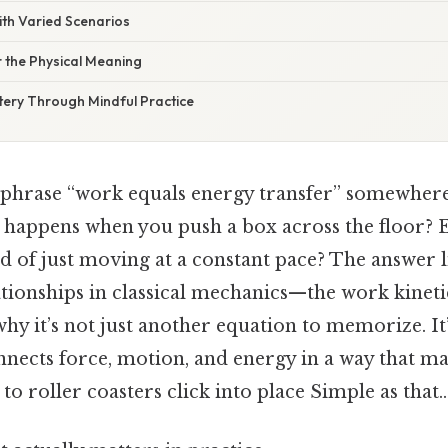
with Varied Scenarios
 the Physical Meaning
tery Through Mindful Practice
 phrase “work equals energy transfer” somewhere 
y happens when you push a box across the floor? 
ad of just moving at a constant pace? The answer l
ationships in classical mechanics—the work kinet
hy it’s not just another equation to memorize. I
onnects force, motion, and energy in a way that m
to roller coasters click into place Simple as that..