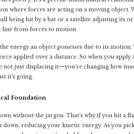
ation where forces are acting on a moving object.
ll being hit by a bat or a satellite adjusting its o
t line from forces to motion.
 the energy an object possesses due to its motion.
 force applied over a distance. So when you apply
e not just displacing it—you’re changing how muc
t it’s going.
cal Foundation
own without the jargon. That's why if you hit a fla
u down, reducing your kinetic energy. As you pic