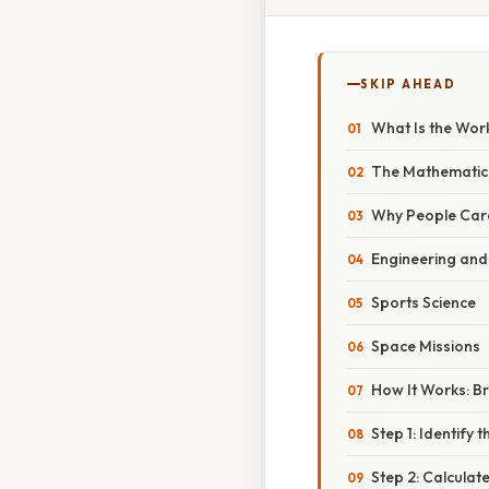
SKIP AHEAD
What Is the Wor
The Mathematic
Why People Care
Engineering and
Sports Science
Space Missions
How It Works: B
Step 1: Identify
Step 2: Calculat