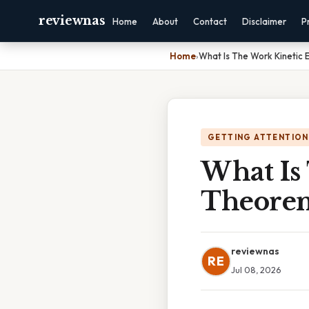
reviewnas
Home
About
Contact
Disclaimer
P
Home
›
What Is The Work Kinetic
GETTING ATTENTION
What Is
Theore
reviewnas
RE
Jul 08, 2026