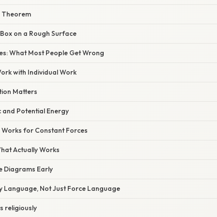
he Theorem
g Box on a Rough Surface
s: What Most People Get Wrong
ork with Individual Work
tion Matters
c and Potential Energy
y Works for Constant Forces
What Actually Works
ce Diagrams Early
gy Language, Not Just Force Language
s religiously