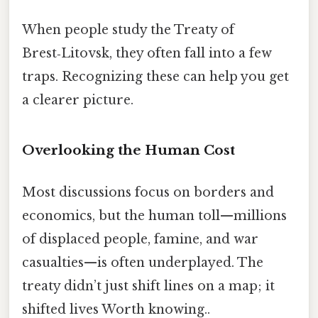
When people study the Treaty of
Brest‑Litovsk, they often fall into a few
traps. Recognizing these can help you get
a clearer picture.
Overlooking the Human Cost
Most discussions focus on borders and
economics, but the human toll—millions
of displaced people, famine, and war
casualties—is often underplayed. The
treaty didn’t just shift lines on a map; it
shifted lives Worth knowing..