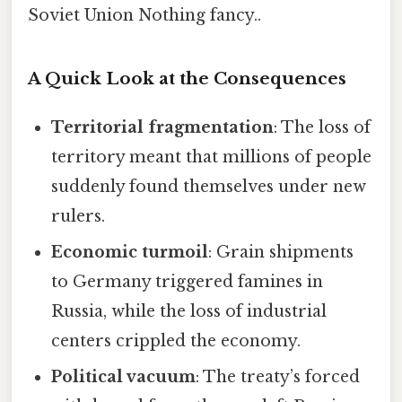
Soviet Union Nothing fancy..
A Quick Look at the Consequences
Territorial fragmentation
: The loss of
territory meant that millions of people
suddenly found themselves under new
rulers.
Economic turmoil
: Grain shipments
to Germany triggered famines in
Russia, while the loss of industrial
centers crippled the economy.
Political vacuum
: The treaty’s forced