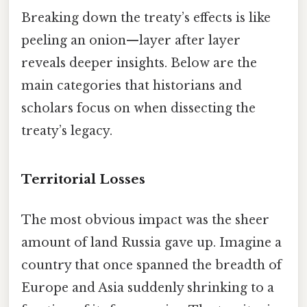
Breaking down the treaty’s effects is like
peeling an onion—layer after layer
reveals deeper insights. Below are the
main categories that historians and
scholars focus on when dissecting the
treaty’s legacy.
Territorial Losses
The most obvious impact was the sheer
amount of land Russia gave up. Imagine a
country that once spanned the breadth of
Europe and Asia suddenly shrinking to a