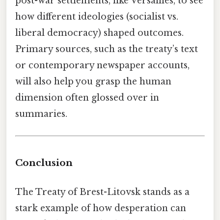
post-war settlements, like Versailles, to see
how different ideologies (socialist vs.
liberal democracy) shaped outcomes.
Primary sources, such as the treaty’s text
or contemporary newspaper accounts,
will also help you grasp the human
dimension often glossed over in
summaries.
Conclusion
The Treaty of Brest-Litovsk stands as a
stark example of how desperation can