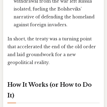
withdrawal from the war left Russia
isolated, fueling the Bolsheviks’
narrative of defending the homeland
against foreign invaders.
In short, the treaty was a turning point
that accelerated the end of the old order
and laid groundwork for a new
geopolitical reality.
How It Works (or How to Do
It)