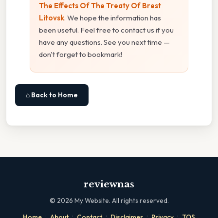
The Effects Of The Treaty Of Brest
Litovsk
. We hope the information has
been useful. Feel free to contact us if you
have any questions. See you next time —
don't forget to bookmark!
⌂ Back to Home
reviewnas
©
2026
My Website. All rights reserved.
·
·
·
·
·
Home
About
Contact
Disclaimer
Privacy
TOS