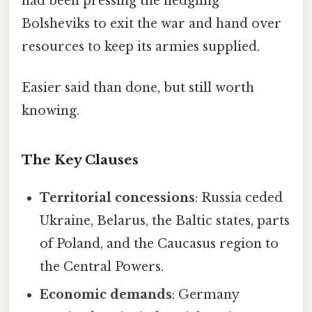
had been pressing the fledgling
Bolsheviks to exit the war and hand over
resources to keep its armies supplied.
Easier said than done, but still worth
knowing.
The Key Clauses
Territorial concessions
: Russia ceded
Ukraine, Belarus, the Baltic states, parts
of Poland, and the Caucasus region to
the Central Powers.
Economic demands
: Germany