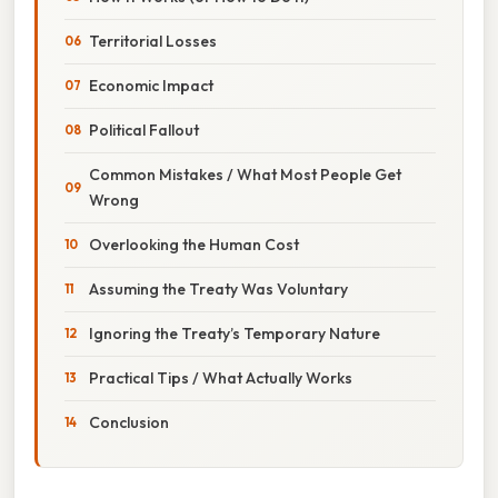
Territorial Losses
Economic Impact
Political Fallout
Common Mistakes / What Most People Get
Wrong
Overlooking the Human Cost
Assuming the Treaty Was Voluntary
Ignoring the Treaty’s Temporary Nature
Practical Tips / What Actually Works
Conclusion