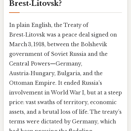
Brest‑Litovsk?
In plain English, the Treaty of
Brest‑Litovsk was a peace deal signed on
March 3, 1918, between the Bolshevik
government of Soviet Russia and the
Central Powers—Germany,
Austria‑Hungary, Bulgaria, and the
Ottoman Empire. It ended Russia’s
involvement in World War I, but at a steep
price: vast swaths of territory, economic
assets, and a brutal loss of life. The treaty’s
terms were dictated by Germany, which