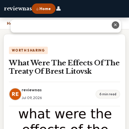
👤
reviewnas
⌂ Home
Home
›
What Were The Effects Of The Treaty Of Brest Litovsk
✕
WORTH SHARING
What Were The Effects Of The
Treaty Of Brest Litovsk
reviewnas
RE
6 min read
Jul 09, 2026