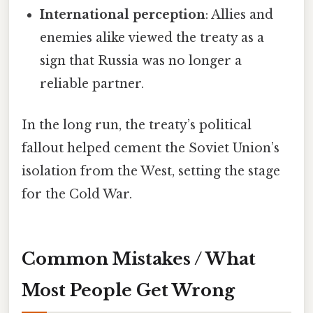
International perception
: Allies and
enemies alike viewed the treaty as a
sign that Russia was no longer a
reliable partner.
In the long run, the treaty’s political
fallout helped cement the Soviet Union’s
isolation from the West, setting the stage
for the Cold War.
Common Mistakes / What
Most People Get Wrong