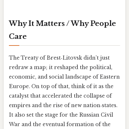
Why It Matters / Why People
Care
The Treaty of Brest‑Litovsk didn’t just
redraw a map; it reshaped the political,
economic, and social landscape of Eastern
Europe. On top of that, think of it as the
catalyst that accelerated the collapse of
empires and the rise of new nation‑states.
It also set the stage for the Russian Civil
War and the eventual formation of the