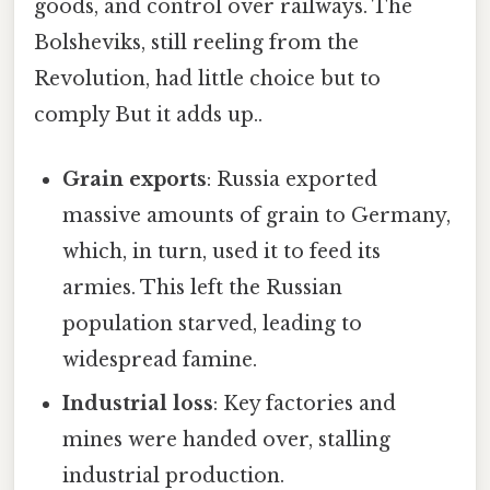
goods, and control over railways. The
Bolsheviks, still reeling from the
Revolution, had little choice but to
comply But it adds up..
Grain exports
: Russia exported
massive amounts of grain to Germany,
which, in turn, used it to feed its
armies. This left the Russian
population starved, leading to
widespread famine.
Industrial loss
: Key factories and
mines were handed over, stalling
industrial production.