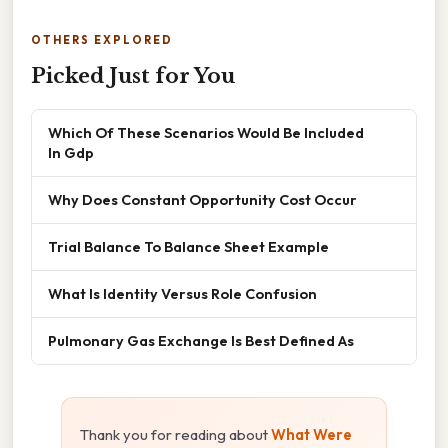
OTHERS EXPLORED
Picked Just for You
Which Of These Scenarios Would Be Included
In Gdp
Why Does Constant Opportunity Cost Occur
Trial Balance To Balance Sheet Example
What Is Identity Versus Role Confusion
Pulmonary Gas Exchange Is Best Defined As
Thank you for reading about
What Were