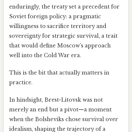
enduringly, the treaty set a precedent for
Soviet foreign policy: a pragmatic
willingness to sacrifice territory and
sovereignty for strategic survival, a trait
that would define Moscow’s approach
well into the Cold War era.
This is the bit that actually matters in
practice.
In hindsight, Brest-Litovsk was not
merely an end but a pivot—a moment
when the Bolsheviks chose survival over
idealism, shaping the trajectory of a