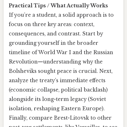
Practical Tips / What Actually Works
If you’re a student, a solid approach is to
focus on three key areas: context,
consequences, and contrast. Start by
grounding yourself in the broader
timeline of World War I and the Russian
Revolution—understanding why the
Bolsheviks sought peace is crucial. Next,
analyze the treaty’s immediate effects
(economic collapse, political backlash)
alongside its long-term legacy (Soviet
isolation, reshaping Eastern Europe).
Finally, compare Brest-Litovsk to other