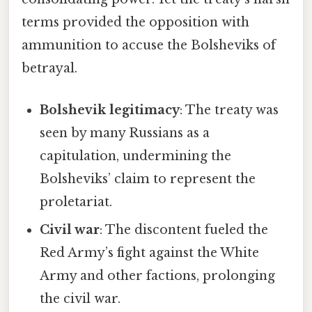
terms provided the opposition with
ammunition to accuse the Bolsheviks of
betrayal.
Bolshevik legitimacy
: The treaty was
seen by many Russians as a
capitulation, undermining the
Bolsheviks’ claim to represent the
proletariat.
Civil war
: The discontent fueled the
Red Army’s fight against the White
Army and other factions, prolonging
the civil war.