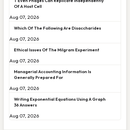
T Even Phages Can Replicate Independently
Of A Host Cell
Aug 07, 2026
Which Of The Following Are Disaccharides
Aug 07, 2026
Ethical Issues Of The Milgram Experiment
Aug 07, 2026
Managerial Accounting Information Is
Generally Prepared For
Aug 07, 2026
Writing Exponential Equations Using A Graph
36 Answers
Aug 07, 2026