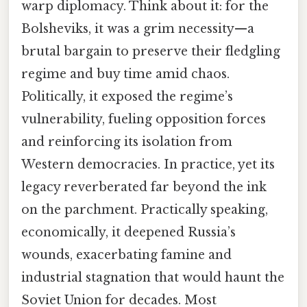
warp diplomacy. Think about it: for the
Bolsheviks, it was a grim necessity—a
brutal bargain to preserve their fledgling
regime and buy time amid chaos.
Politically, it exposed the regime’s
vulnerability, fueling opposition forces
and reinforcing its isolation from
Western democracies. In practice, yet its
legacy reverberated far beyond the ink
on the parchment. Practically speaking,
economically, it deepened Russia’s
wounds, exacerbating famine and
industrial stagnation that would haunt the
Soviet Union for decades. Most