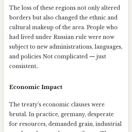
The loss of these regions not only altered
borders but also changed the ethnic and
cultural makeup of the area. People who
had lived under Russian rule were now
subject to new administrations, languages,
and policies Not complicated — just
consistent..
Economic Impact
The treaty’s economic clauses were
brutal. In practice, germany, desperate
for resources, demanded grain, industrial