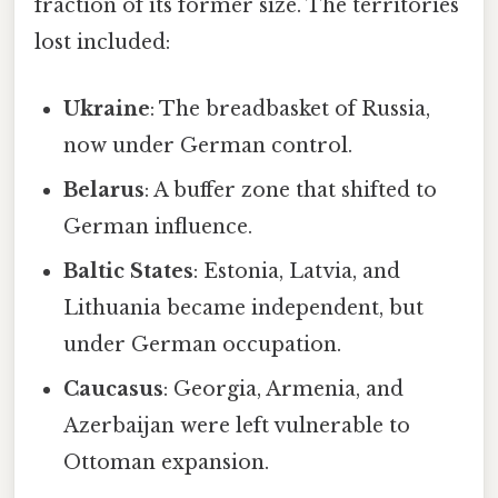
fraction of its former size. The territories
lost included:
Ukraine
: The breadbasket of Russia,
now under German control.
Belarus
: A buffer zone that shifted to
German influence.
Baltic States
: Estonia, Latvia, and
Lithuania became independent, but
under German occupation.
Caucasus
: Georgia, Armenia, and
Azerbaijan were left vulnerable to
Ottoman expansion.