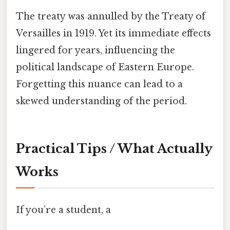
The treaty was annulled by the Treaty of
Versailles in 1919. Yet its immediate effects
lingered for years, influencing the
political landscape of Eastern Europe.
Forgetting this nuance can lead to a
skewed understanding of the period.
Practical Tips / What Actually
Works
If you’re a student, a