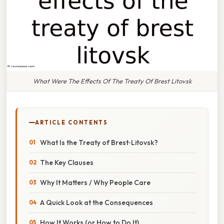
What Were The Effects Of The Treaty Of Brest Litovsk
ARTICLE CONTENTS
What Is the Treaty of Brest‑Litovsk?
The Key Clauses
Why It Matters / Why People Care
A Quick Look at the Consequences
How It Works (or How to Do It)