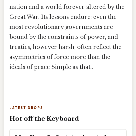
nation and a world forever altered by the
Great War. Its lessons endure: even the
most revolutionary governments are
bound by the constraints of power, and
treaties, however harsh, often reflect the
asymmetries of force more than the
ideals of peace Simple as that..
LATEST DROPS
Hot off the Keyboard