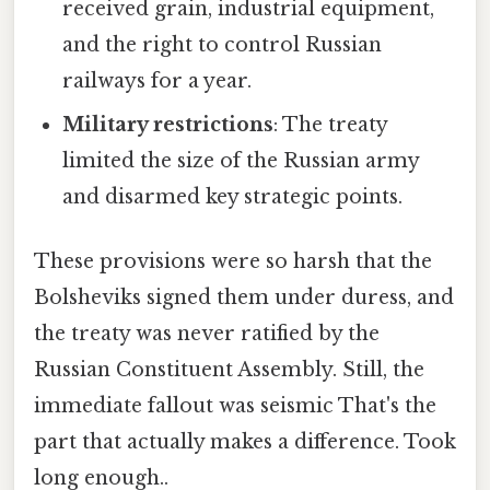
received grain, industrial equipment,
and the right to control Russian
railways for a year.
Military restrictions
: The treaty
limited the size of the Russian army
and disarmed key strategic points.
These provisions were so harsh that the
Bolsheviks signed them under duress, and
the treaty was never ratified by the
Russian Constituent Assembly. Still, the
immediate fallout was seismic That's the
part that actually makes a difference. Took
long enough..