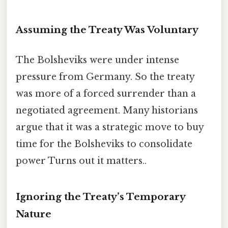
Assuming the Treaty Was Voluntary
The Bolsheviks were under intense
pressure from Germany. So the treaty
was more of a forced surrender than a
negotiated agreement. Many historians
argue that it was a strategic move to buy
time for the Bolsheviks to consolidate
power Turns out it matters..
Ignoring the Treaty’s Temporary
Nature