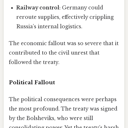
Railway control
: Germany could
reroute supplies, effectively crippling
Russia’s internal logistics.
The economic fallout was so severe that it
contributed to the civil unrest that
followed the treaty.
Political Fallout
The political consequences were perhaps
the most profound. The treaty was signed
by the Bolsheviks, who were still
consolidating power. Yet the treaty’s harsh