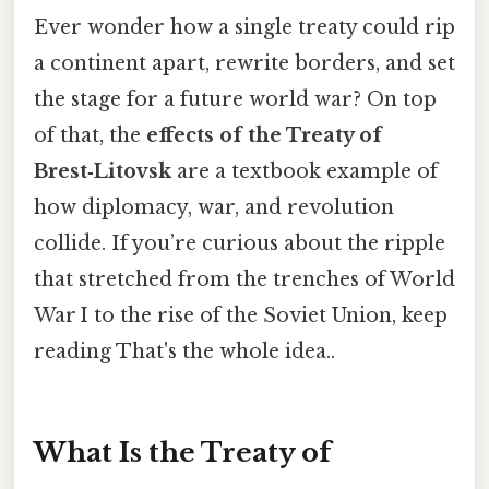
Ever wonder how a single treaty could rip
a continent apart, rewrite borders, and set
the stage for a future world war? On top
of that, the
effects of the Treaty of
Brest‑Litovsk
are a textbook example of
how diplomacy, war, and revolution
collide. If you’re curious about the ripple
that stretched from the trenches of World
War I to the rise of the Soviet Union, keep
reading That's the whole idea..
What Is the Treaty of