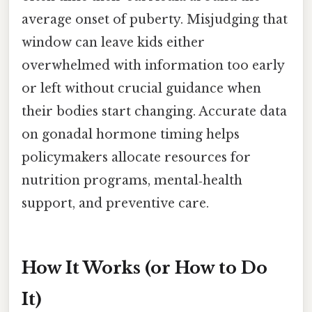
average onset of puberty. Misjudging that
window can leave kids either
overwhelmed with information too early
or left without crucial guidance when
their bodies start changing. Accurate data
on gonadal hormone timing helps
policymakers allocate resources for
nutrition programs, mental‑health
support, and preventive care.
How It Works (or How to Do
It)