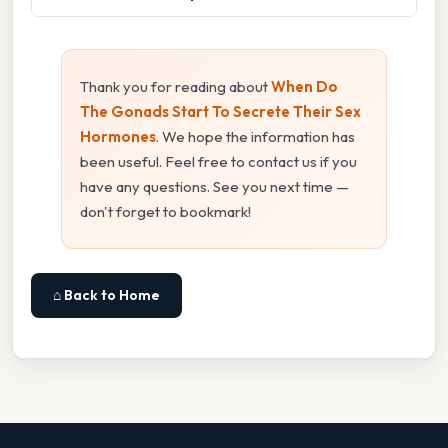
Thank you for reading about
When Do
The Gonads Start To Secrete Their Sex
Hormones
. We hope the information has
been useful. Feel free to contact us if you
have any questions. See you next time —
don't forget to bookmark!
⌂ Back to Home