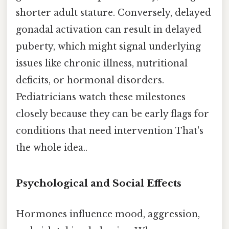
shorter adult stature. Conversely, delayed
gonadal activation can result in delayed
puberty, which might signal underlying
issues like chronic illness, nutritional
deficits, or hormonal disorders.
Pediatricians watch these milestones
closely because they can be early flags for
conditions that need intervention That's
the whole idea..
Psychological and Social Effects
Hormones influence mood, aggression,