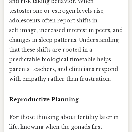
and risk‑taking behavior. When
testosterone or estrogen levels rise,
adolescents often report shifts in
self‑image, increased interest in peers, and
changes in sleep patterns. Understanding
that these shifts are rooted in a
predictable biological timetable helps
parents, teachers, and clinicians respond
with empathy rather than frustration.
Reproductive Planning
For those thinking about fertility later in
life, knowing when the gonads first