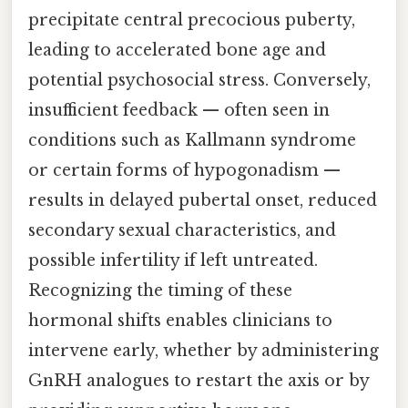
precipitate central precocious puberty,
leading to accelerated bone age and
potential psychosocial stress. Conversely,
insufficient feedback — often seen in
conditions such as Kallmann syndrome
or certain forms of hypogonadism —
results in delayed pubertal onset, reduced
secondary sexual characteristics, and
possible infertility if left untreated.
Recognizing the timing of these
hormonal shifts enables clinicians to
intervene early, whether by administering
GnRH analogues to restart the axis or by