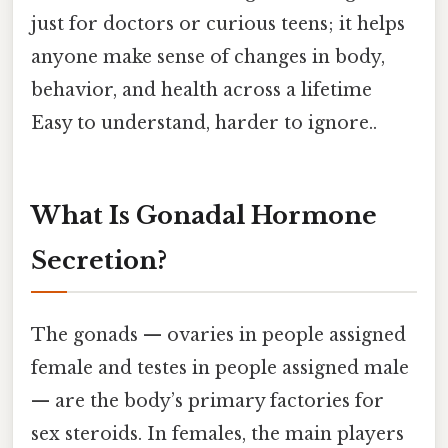
just for doctors or curious teens; it helps
anyone make sense of changes in body,
behavior, and health across a lifetime
Easy to understand, harder to ignore..
What Is Gonadal Hormone
Secretion?
The gonads — ovaries in people assigned
female and testes in people assigned male
— are the body’s primary factories for
sex steroids. In females, the main players