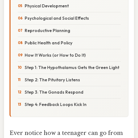
Physical Development
Psychological and Social Effects
Reproductive Planning
Public Health and Policy
How It Works (or How to Do It)
Step 1: The Hypothalamus Gets the Green Light
Step 2: The Pituitary Listens
Step 3: The Gonads Respond
Step 4: Feedback Loops Kick In
Ever notice how a teenager can go from