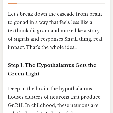
Let’s break down the cascade from brain
to gonad in a way that feels less like a
textbook diagram and more like a story
of signals and responses Small thing, real
impact. That's the whole idea..
Step 1: The Hypothalamus Gets the
Green Light
Deep in the brain, the hypothalamus
houses clusters of neurons that produce
GnRH. In childhood, these neurons are