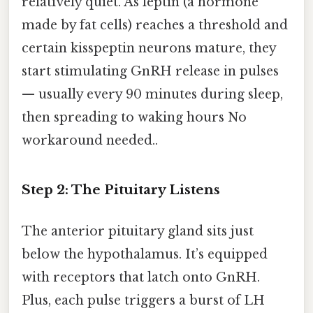
relatively quiet. As leptin (a hormone
made by fat cells) reaches a threshold and
certain kisspeptin neurons mature, they
start stimulating GnRH release in pulses
— usually every 90 minutes during sleep,
then spreading to waking hours No
workaround needed..
Step 2: The Pituitary Listens
The anterior pituitary gland sits just
below the hypothalamus. It’s equipped
with receptors that latch onto GnRH.
Plus, each pulse triggers a burst of LH