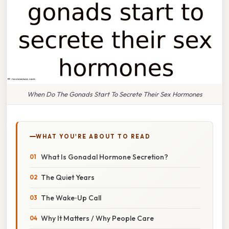
When Do The Gonads Start To Secrete Their Sex Hormones
WHAT YOU'RE ABOUT TO READ
What Is Gonadal Hormone Secretion?
The Quiet Years
The Wake‑Up Call
Why It Matters / Why People Care