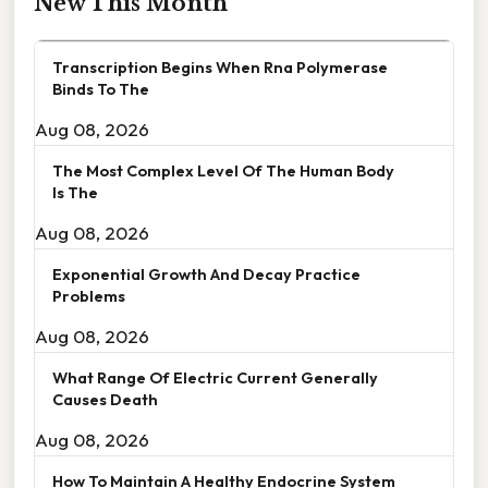
New This Month
Transcription Begins When Rna Polymerase
Binds To The
Aug 08, 2026
The Most Complex Level Of The Human Body
Is The
Aug 08, 2026
Exponential Growth And Decay Practice
Problems
Aug 08, 2026
What Range Of Electric Current Generally
Causes Death
Aug 08, 2026
How To Maintain A Healthy Endocrine System