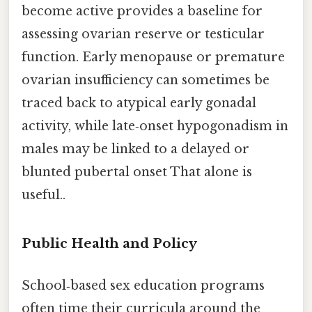
become active provides a baseline for
assessing ovarian reserve or testicular
function. Early menopause or premature
ovarian insufficiency can sometimes be
traced back to atypical early gonadal
activity, while late‑onset hypogonadism in
males may be linked to a delayed or
blunted pubertal onset That alone is
useful..
Public Health and Policy
School‑based sex education programs
often time their curricula around the