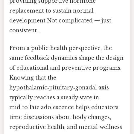
providing supportive hormone
replacement to sustain normal
development Not complicated — just
consistent..
From a public‑health perspective, the
same feedback dynamics shape the design
of educational and preventive programs.
Knowing that the
hypothalamic‑pituitary‑gonadal axis
typically reaches a steady state in
mid‑to‑late adolescence helps educators
time discussions about body changes,
reproductive health, and mental‑wellness