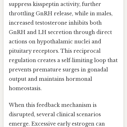
suppress kisspeptin activity, further
throttling GnRH release, while in males,
increased testosterone inhibits both
GnRH and LH secretion through direct
actions on hypothalamic nuclei and
pituitary receptors. This reciprocal
regulation creates a self‑limiting loop that
prevents premature surges in gonadal
output and maintains hormonal
homeostasis.
When this feedback mechanism is
disrupted, several clinical scenarios
emerge. Excessive early estrogen can