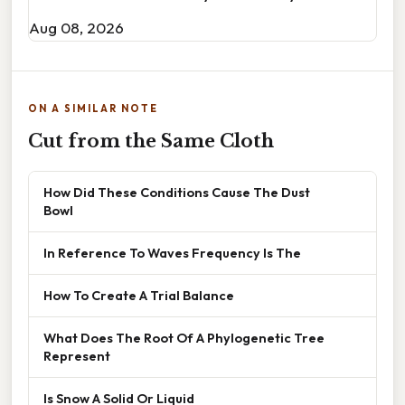
Aug 08, 2026
ON A SIMILAR NOTE
Cut from the Same Cloth
How Did These Conditions Cause The Dust
Bowl
In Reference To Waves Frequency Is The
How To Create A Trial Balance
What Does The Root Of A Phylogenetic Tree
Represent
Is Snow A Solid Or Liquid