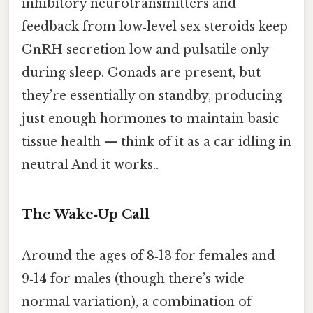
inhibitory neurotransmitters and
feedback from low‑level sex steroids keep
GnRH secretion low and pulsatile only
during sleep. Gonads are present, but
they’re essentially on standby, producing
just enough hormones to maintain basic
tissue health — think of it as a car idling in
neutral And it works..
The Wake‑Up Call
Around the ages of 8‑13 for females and
9‑14 for males (though there’s wide
normal variation), a combination of