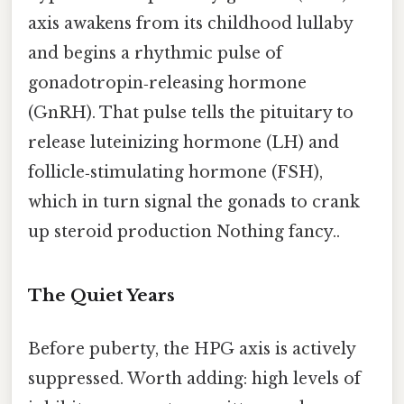
axis awakens from its childhood lullaby
and begins a rhythmic pulse of
gonadotropin‑releasing hormone
(GnRH). That pulse tells the pituitary to
release luteinizing hormone (LH) and
follicle‑stimulating hormone (FSH),
which in turn signal the gonads to crank
up steroid production Nothing fancy..
The Quiet Years
Before puberty, the HPG axis is actively
suppressed. Worth adding: high levels of