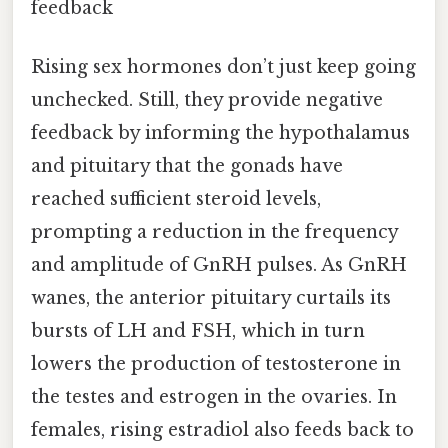
feedback
Rising sex hormones don’t just keep going
unchecked. Still, they provide negative
feedback by informing the hypothalamus
and pituitary that the gonads have
reached sufficient steroid levels,
prompting a reduction in the frequency
and amplitude of GnRH pulses. As GnRH
wanes, the anterior pituitary curtails its
bursts of LH and FSH, which in turn
lowers the production of testosterone in
the testes and estrogen in the ovaries. In
females, rising estradiol also feeds back to