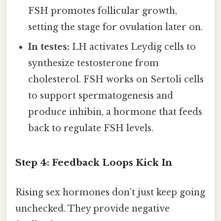
FSH promotes follicular growth,
setting the stage for ovulation later on.
In testes:
LH activates Leydig cells to
synthesize testosterone from
cholesterol. FSH works on Sertoli cells
to support spermatogenesis and
produce inhibin, a hormone that feeds
back to regulate FSH levels.
Step 4: Feedback Loops Kick In
Rising sex hormones don’t just keep going
unchecked. They provide negative