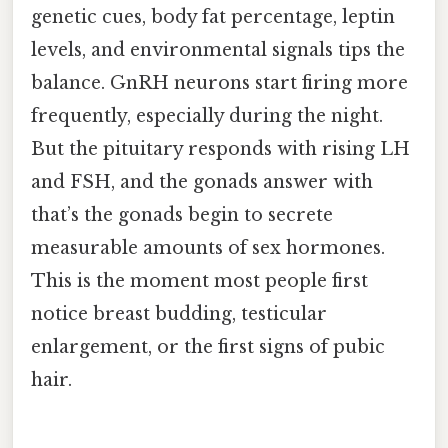
genetic cues, body fat percentage, leptin
levels, and environmental signals tips the
balance. GnRH neurons start firing more
frequently, especially during the night.
But the pituitary responds with rising LH
and FSH, and the gonads answer with
that’s the gonads begin to secrete
measurable amounts of sex hormones.
This is the moment most people first
notice breast budding, testicular
enlargement, or the first signs of pubic
hair.