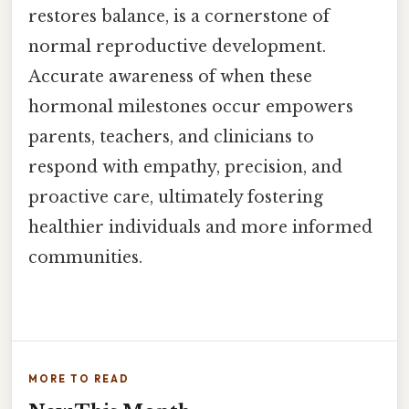
restores balance, is a cornerstone of
normal reproductive development.
Accurate awareness of when these
hormonal milestones occur empowers
parents, teachers, and clinicians to
respond with empathy, precision, and
proactive care, ultimately fostering
healthier individuals and more informed
communities.
MORE TO READ