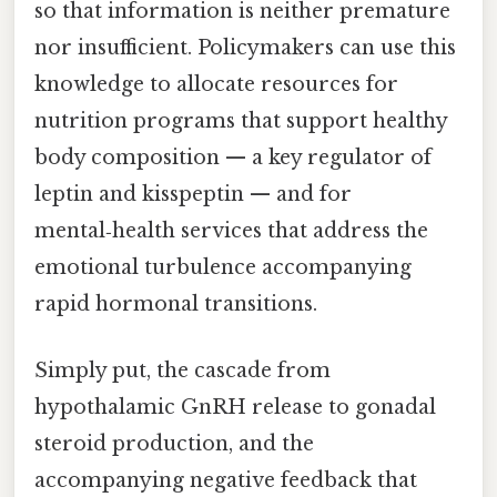
so that information is neither premature
nor insufficient. Policymakers can use this
knowledge to allocate resources for
nutrition programs that support healthy
body composition — a key regulator of
leptin and kisspeptin — and for
mental‑health services that address the
emotional turbulence accompanying
rapid hormonal transitions.
Simply put, the cascade from
hypothalamic GnRH release to gonadal
steroid production, and the
accompanying negative feedback that