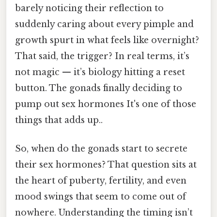
barely noticing their reflection to
suddenly caring about every pimple and
growth spurt in what feels like overnight?
That said, the trigger? In real terms, it’s
not magic — it’s biology hitting a reset
button. The gonads finally deciding to
pump out sex hormones It's one of those
things that adds up..
So, when do the gonads start to secrete
their sex hormones? That question sits at
the heart of puberty, fertility, and even
mood swings that seem to come out of
nowhere. Understanding the timing isn’t