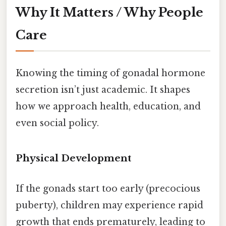
Why It Matters / Why People
Care
Knowing the timing of gonadal hormone
secretion isn’t just academic. It shapes
how we approach health, education, and
even social policy.
Physical Development
If the gonads start too early (precocious
puberty), children may experience rapid
growth that ends prematurely, leading to