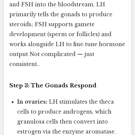
and FSH into the bloodstream. LH
primarily tells the gonads to produce
steroids; FSH supports gamete
development (sperm or follicles) and
works alongside LH to fine‑tune hormone
output Not complicated — just
consistent..
Step 3: The Gonads Respond
In ovaries:
LH stimulates the theca
cells to produce androgens, which
granulosa cells then convert into
estrogen via the enzyme aromatase.