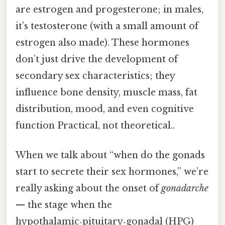
are estrogen and progesterone; in males,
it’s testosterone (with a small amount of
estrogen also made). These hormones
don’t just drive the development of
secondary sex characteristics; they
influence bone density, muscle mass, fat
distribution, mood, and even cognitive
function Practical, not theoretical..
When we talk about “when do the gonads
start to secrete their sex hormones,” we’re
really asking about the onset of
gonadarche
— the stage when the
hypothalamic‑pituitary‑gonadal (HPG)