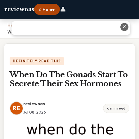
👤
reviewnas
⌂ Home
Home
›
✕
When Do The Gonads Start To Secrete Their Sex Hormones
DEFINITELY READ THIS
When Do The Gonads Start To
Secrete Their Sex Hormones
reviewnas
RE
6 min read
Jul 08, 2026