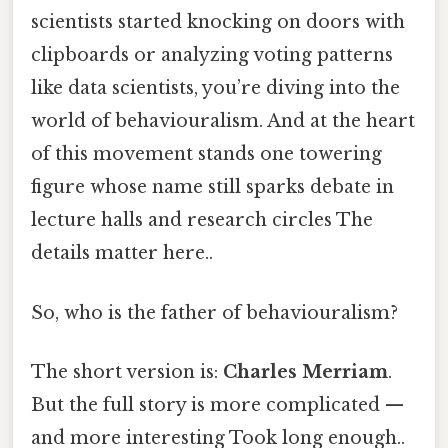
scientists started knocking on doors with
clipboards or analyzing voting patterns
like data scientists, you’re diving into the
world of behaviouralism. And at the heart
of this movement stands one towering
figure whose name still sparks debate in
lecture halls and research circles The
details matter here..
So, who is the father of behaviouralism?
The short version is:
Charles Merriam
.
But the full story is more complicated —
and more interesting Took long enough..