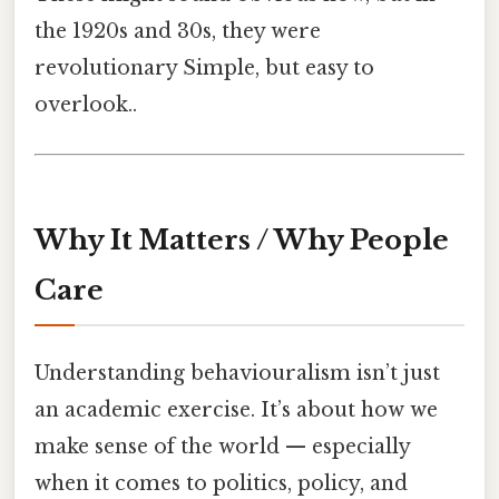
the 1920s and 30s, they were
revolutionary Simple, but easy to
overlook..
Why It Matters / Why People
Care
Understanding behaviouralism isn’t just
an academic exercise. It’s about how we
make sense of the world — especially
when it comes to politics, policy, and