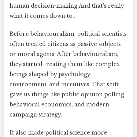
human decision-making And that's really
what it comes down to..
Before behaviouralism, political scientists
often treated citizens as passive subjects
or moral agents. After behaviouralism,
they started treating them like complex
beings shaped by psychology,
environment, and incentives. That shift
gave us things like public opinion polling,
behavioral economics, and modern
campaign strategy.
It also made political science more