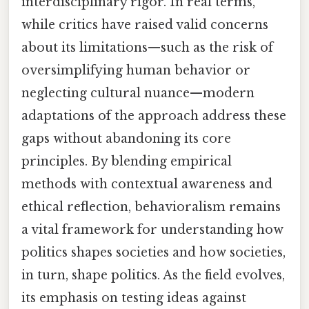
interdisciplinary rigor. In real terms,
while critics have raised valid concerns
about its limitations—such as the risk of
oversimplifying human behavior or
neglecting cultural nuance—modern
adaptations of the approach address these
gaps without abandoning its core
principles. By blending empirical
methods with contextual awareness and
ethical reflection, behavioralism remains
a vital framework for understanding how
politics shapes societies and how societies,
in turn, shape politics. As the field evolves,
its emphasis on testing ideas against