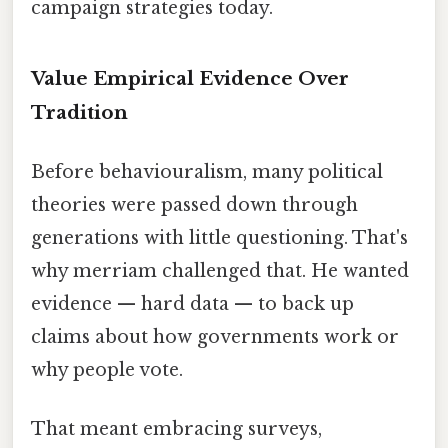
campaign strategies today.
Value Empirical Evidence Over
Tradition
Before behaviouralism, many political
theories were passed down through
generations with little questioning. That's
why merriam challenged that. He wanted
evidence — hard data — to back up
claims about how governments work or
why people vote.
That meant embracing surveys,