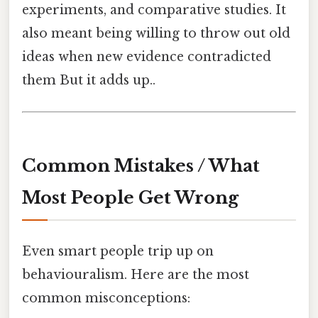
experiments, and comparative studies. It
also meant being willing to throw out old
ideas when new evidence contradicted
them But it adds up..
Common Mistakes / What
Most People Get Wrong
Even smart people trip up on
behaviouralism. Here are the most
common misconceptions: