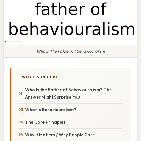
Who Is The Father Of Behaviouralism
WHAT'S IN HERE
Who Is the Father of Behaviouralism? The
Answer Might Surprise You
What Is Behaviouralism?
The Core Principles
Why It Matters / Why People Care