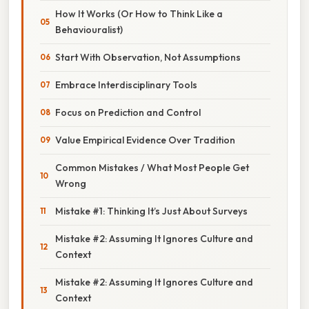
How It Works (Or How to Think Like a
Behaviouralist)
Start With Observation, Not Assumptions
Embrace Interdisciplinary Tools
Focus on Prediction and Control
Value Empirical Evidence Over Tradition
Common Mistakes / What Most People Get
Wrong
Mistake #1: Thinking It’s Just About Surveys
Mistake #2: Assuming It Ignores Culture and
Context
Mistake #2: Assuming It Ignores Culture and
Context