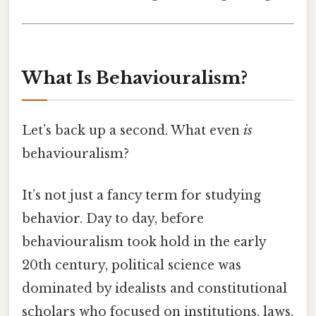
What Is Behaviouralism?
Let’s back up a second. What even
is
behaviouralism?
It’s not just a fancy term for studying
behavior. Day to day, before
behaviouralism took hold in the early
20th century, political science was
dominated by idealists and constitutional
scholars who focused on institutions, laws,