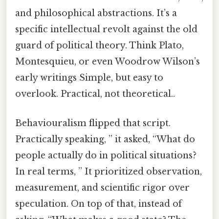
and philosophical abstractions. It’s a
specific intellectual revolt against the old
guard of political theory. Think Plato,
Montesquieu, or even Woodrow Wilson’s
early writings Simple, but easy to
overlook. Practical, not theoretical..
Behaviouralism flipped that script.
Practically speaking, ” it asked, “What do
people actually do in political situations?
In real terms, ” It prioritized observation,
measurement, and scientific rigor over
speculation. On top of that, instead of