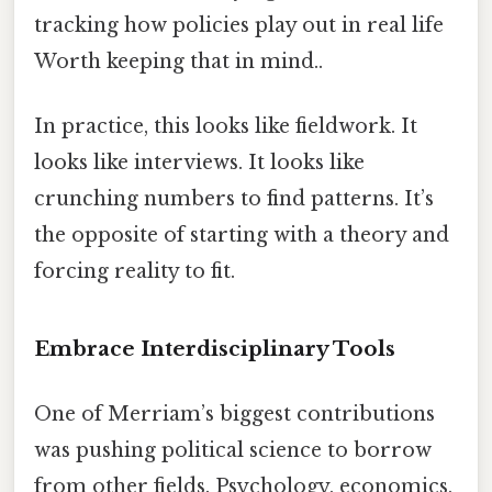
tracking how policies play out in real life
Worth keeping that in mind..
In practice, this looks like fieldwork. It
looks like interviews. It looks like
crunching numbers to find patterns. It’s
the opposite of starting with a theory and
forcing reality to fit.
Embrace Interdisciplinary Tools
One of Merriam’s biggest contributions
was pushing political science to borrow
from other fields. Psychology, economics,