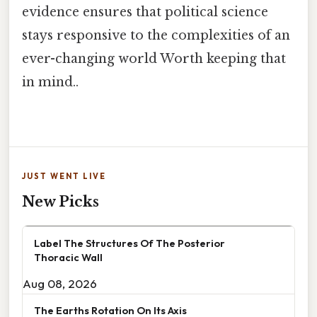
evidence ensures that political science
stays responsive to the complexities of an
ever-changing world Worth keeping that
in mind..
JUST WENT LIVE
New Picks
Label The Structures Of The Posterior
Thoracic Wall
Aug 08, 2026
The Earths Rotation On Its Axis