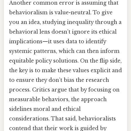
Another common error is assuming that
behavioralism is value-neutral. To give
you an idea, studying inequality through a
behavioral lens doesn’t ignore its ethical
implications—it uses data to identify
systemic patterns, which can then inform
equitable policy solutions. On the flip side,
the key is to make these values explicit and
to ensure they don’t bias the research
process. Critics argue that by focusing on
measurable behaviors, the approach
sidelines moral and ethical
considerations. That said, behavioralists
contend that their work is guided by