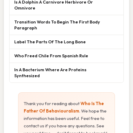
Is A Dolphin A Carnivore Herbivore Or
Omnivore
Transition Words To Begin The First Body
Paragraph
Label The Parts Of The Long Bone
Who Freed Chile From Spanish Rule
In A Bacterium Where Are Proteins
Synthesized
Thank you for reading about
Who Is The
Father Of Behaviouralism
. We hope the
information has been useful. Feel free to
contact us if you have any questions. See