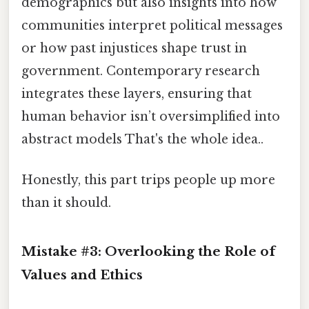
demographics but also insights into how
communities interpret political messages
or how past injustices shape trust in
government. Contemporary research
integrates these layers, ensuring that
human behavior isn’t oversimplified into
abstract models That's the whole idea..
Honestly, this part trips people up more
than it should.
Mistake #3: Overlooking the Role of
Values and Ethics