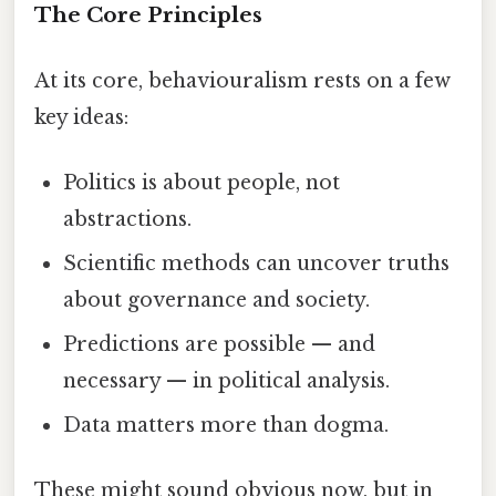
The Core Principles
At its core, behaviouralism rests on a few
key ideas:
Politics is about people, not
abstractions.
Scientific methods can uncover truths
about governance and society.
Predictions are possible — and
necessary — in political analysis.
Data matters more than dogma.
These might sound obvious now, but in