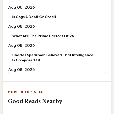
Aug 08, 2026
Is Cogs A Debit Or Credit
Aug 08, 2026
What Are The Prime Factors Of 24
Aug 08, 2026
Charles Spearman Believed That Intelligence
Is Composed Of
Aug 08, 2026
MORE IN THIS SPACE
Good Reads Nearby