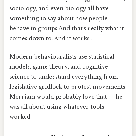
sociology, and even biology all have
something to say about how people
behave in groups And that's really what it
comes down to. And it works..
Modern behaviouralists use statistical
models, game theory, and cognitive
science to understand everything from
legislative gridlock to protest movements.
Merriam would probably love that — he
was all about using whatever tools
worked.