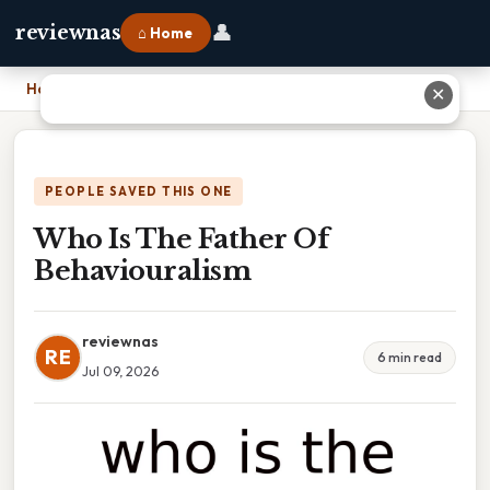
👤
reviewnas
⌂ Home
Home
›
Who Is The Father Of Behaviouralism
✕
PEOPLE SAVED THIS ONE
Who Is The Father Of
Behaviouralism
reviewnas
RE
6 min read
Jul 09, 2026