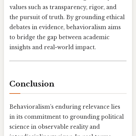
values such as transparency, rigor, and
the pursuit of truth. By grounding ethical
debates in evidence, behavioralism aims
to bridge the gap between academic
insights and real-world impact.
Conclusion
Behavioralism’s enduring relevance lies
in its commitment to grounding political
science in observable reality and