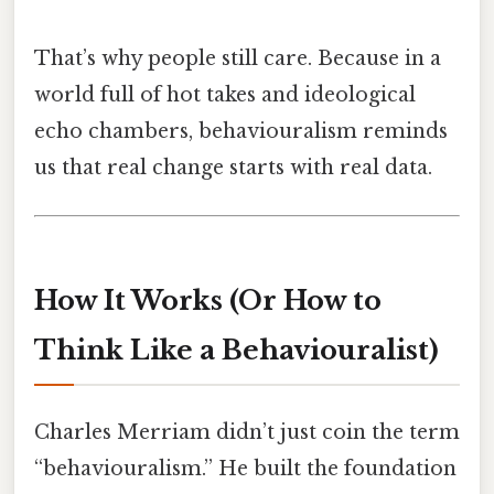
That’s why people still care. Because in a
world full of hot takes and ideological
echo chambers, behaviouralism reminds
us that real change starts with real data.
How It Works (Or How to
Think Like a Behaviouralist)
Charles Merriam didn’t just coin the term
“behaviouralism.” He built the foundation