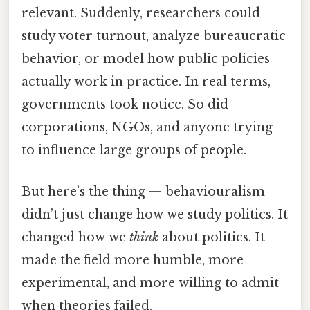
relevant. Suddenly, researchers could
study voter turnout, analyze bureaucratic
behavior, or model how public policies
actually work in practice. In real terms,
governments took notice. So did
corporations, NGOs, and anyone trying
to influence large groups of people.
But here’s the thing — behaviouralism
didn’t just change how we study politics. It
changed how we
think
about politics. It
made the field more humble, more
experimental, and more willing to admit
when theories failed.