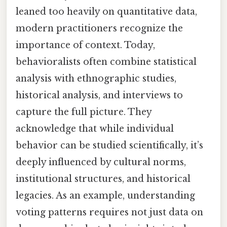
leaned too heavily on quantitative data,
modern practitioners recognize the
importance of context. Today,
behavioralists often combine statistical
analysis with ethnographic studies,
historical analysis, and interviews to
capture the full picture. They
acknowledge that while individual
behavior can be studied scientifically, it’s
deeply influenced by cultural norms,
institutional structures, and historical
legacies. As an example, understanding
voting patterns requires not just data on