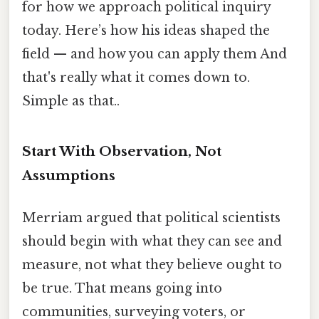
for how we approach political inquiry
today. Here’s how his ideas shaped the
field — and how you can apply them And
that's really what it comes down to.
Simple as that..
Start With Observation, Not
Assumptions
Merriam argued that political scientists
should begin with what they can see and
measure, not what they believe ought to
be true. That means going into
communities, surveying voters, or