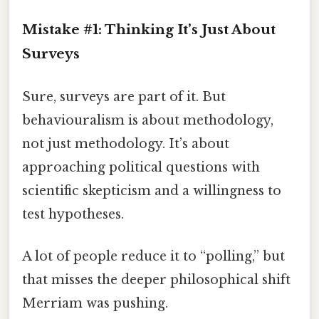
Mistake #1: Thinking It’s Just About
Surveys
Sure, surveys are part of it. But
behaviouralism is about methodology,
not just methodology. It’s about
approaching political questions with
scientific skepticism and a willingness to
test hypotheses.
A lot of people reduce it to “polling,” but
that misses the deeper philosophical shift
Merriam was pushing.