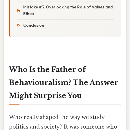
Mistake #3: Overlooking the Role of Values and
Ethics
Conclusion
Who Is the Father of
Behaviouralism? The Answer
Might Surprise You
Who really shaped the way we study
politics and society? It was someone who