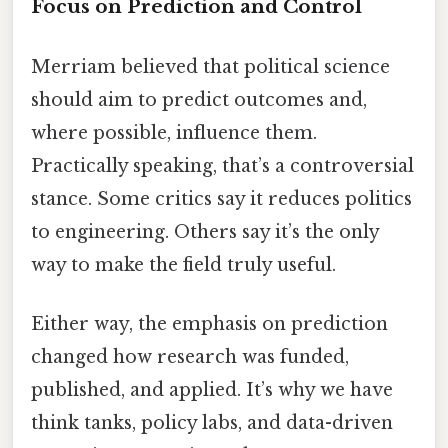
Focus on Prediction and Control
Merriam believed that political science
should aim to predict outcomes and,
where possible, influence them.
Practically speaking, that’s a controversial
stance. Some critics say it reduces politics
to engineering. Others say it’s the only
way to make the field truly useful.
Either way, the emphasis on prediction
changed how research was funded,
published, and applied. It’s why we have
think tanks, policy labs, and data-driven