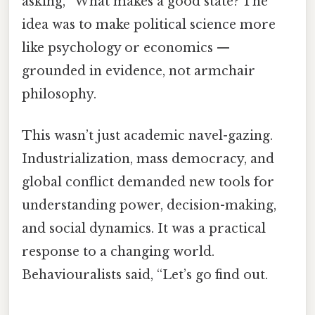
asking, “What makes a good state? The
idea was to make political science more
like psychology or economics —
grounded in evidence, not armchair
philosophy.
This wasn’t just academic navel-gazing.
Industrialization, mass democracy, and
global conflict demanded new tools for
understanding power, decision-making,
and social dynamics. It was a practical
response to a changing world.
Behaviouralists said, “Let’s go find out.