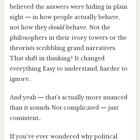
believed the answers were hiding in plain
sight — in how people actually behave,
not how they
should
behave. Not the
philosophers in their ivory towers or the
theorists scribbling grand narratives.
That shift in thinking? It changed
everything Easy to understand, harder to
ignore..
And yeah — that's actually more nuanced
than it sounds Not complicated — just
consistent..
If you’ve ever wondered why political