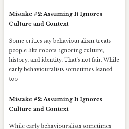
Mistake #2: Assuming It Ignores
Culture and Context
Some critics say behaviouralism treats
people like robots, ignoring culture,
history, and identity. That’s not fair. While
early behaviouralists sometimes leaned
too
Mistake #2: Assuming It Ignores
Culture and Context
While early behaviouralists sometimes