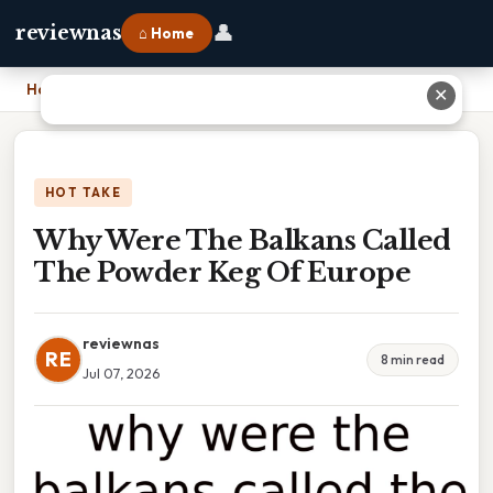
👤
reviewnas
⌂ Home
Home
›
Why Were The Balkans Called The Powder Keg Of Europe
✕
HOT TAKE
Why Were The Balkans Called
The Powder Keg Of Europe
reviewnas
RE
8 min read
Jul 07, 2026