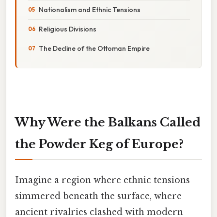
Nationalism and Ethnic Tensions
Religious Divisions
The Decline of the Ottoman Empire
Why Were the Balkans Called
the Powder Keg of Europe?
Imagine a region where ethnic tensions
simmered beneath the surface, where
ancient rivalries clashed with modern