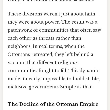
These divisions weren’t just about faith—
they were about power. The result was a
patchwork of communities that often saw
each other as threats rather than
neighbors. In real terms, when the
Ottomans retreated, they left behind a
vacuum that different religious
communities fought to fill. This dynamic
made it nearly impossible to build stable,
inclusive governments Simple as that..
The Decline of the Ottoman Empire