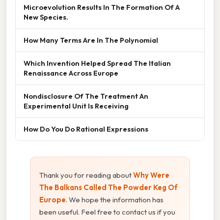
Microevolution Results In The Formation Of A
New Species.
How Many Terms Are In The Polynomial
Which Invention Helped Spread The Italian
Renaissance Across Europe
Nondisclosure Of The Treatment An
Experimental Unit Is Receiving
How Do You Do Rational Expressions
Thank you for reading about
Why Were
The Balkans Called The Powder Keg Of
Europe
. We hope the information has
been useful. Feel free to contact us if you