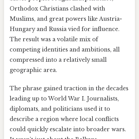
Orthodox Christians clashed with
Muslims, and great powers like Austria-
Hungary and Russia vied for influence.
The result was a volatile mix of
competing identities and ambitions, all
compressed into a relatively small
geographic area.
The phrase gained traction in the decades
leading up to World War I. Journalists,
diplomats, and politicians used it to
describe a region where local conflicts
could quickly escalate into broader wars.