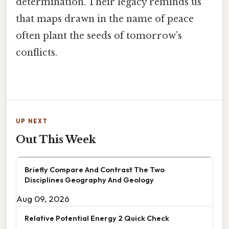
determination. Their legacy reminds us
that maps drawn in the name of peace
often plant the seeds of tomorrow’s
conflicts.
UP NEXT
Out This Week
Briefly Compare And Contrast The Two
Disciplines Geography And Geology
Aug 09, 2026
Relative Potential Energy 2 Quick Check