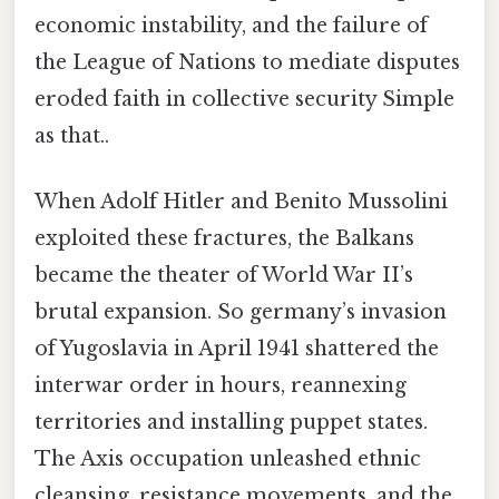
economic instability, and the failure of
the League of Nations to mediate disputes
eroded faith in collective security Simple
as that..
When Adolf Hitler and Benito Mussolini
exploited these fractures, the Balkans
became the theater of World War II’s
brutal expansion. So germany’s invasion
of Yugoslavia in April 1941 shattered the
interwar order in hours, reannexing
territories and installing puppet states.
The Axis occupation unleashed ethnic
cleansing, resistance movements, and the