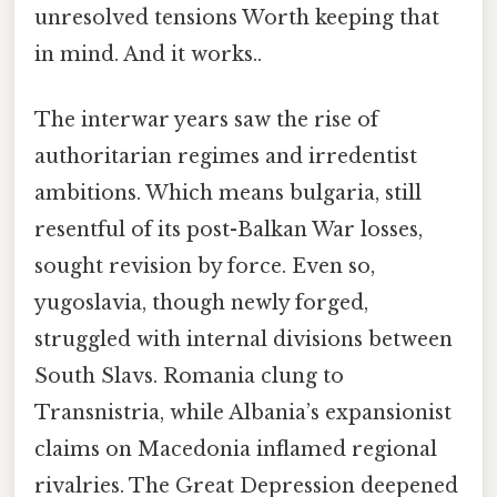
unresolved tensions Worth keeping that
in mind. And it works..
The interwar years saw the rise of
authoritarian regimes and irredentist
ambitions. Which means bulgaria, still
resentful of its post-Balkan War losses,
sought revision by force. Even so,
yugoslavia, though newly forged,
struggled with internal divisions between
South Slavs. Romania clung to
Transnistria, while Albania’s expansionist
claims on Macedonia inflamed regional
rivalries. The Great Depression deepened