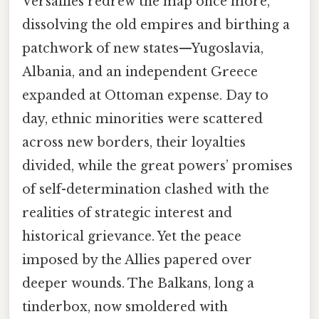
Versailles redrew the map once more,
dissolving the old empires and birthing a
patchwork of new states—Yugoslavia,
Albania, and an independent Greece
expanded at Ottoman expense. Day to
day, ethnic minorities were scattered
across new borders, their loyalties
divided, while the great powers’ promises
of self-determination clashed with the
realities of strategic interest and
historical grievance. Yet the peace
imposed by the Allies papered over
deeper wounds. The Balkans, long a
tinderbox, now smoldered with