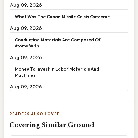
Aug 09, 2026
What Was The Cuban Missile Crisis Outcome
Aug 09, 2026
Conducting Materials Are Composed Of
Atoms With
Aug 09, 2026
Money To Invest In Labor Materials And
Machines
Aug 09, 2026
READERS ALSO LOVED
Covering Similar Ground