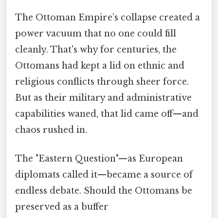
The Ottoman Empire’s collapse created a
power vacuum that no one could fill
cleanly. That's why for centuries, the
Ottomans had kept a lid on ethnic and
religious conflicts through sheer force.
But as their military and administrative
capabilities waned, that lid came off—and
chaos rushed in.
The "Eastern Question"—as European
diplomats called it—became a source of
endless debate. Should the Ottomans be
preserved as a buffer