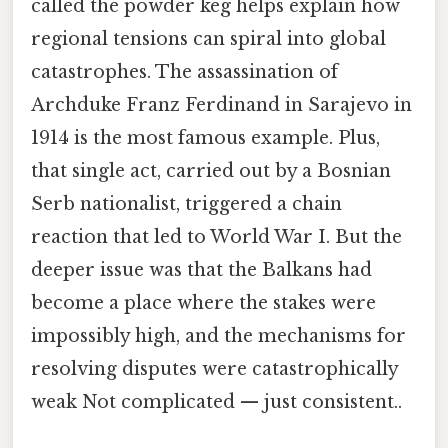
called the powder keg helps explain how
regional tensions can spiral into global
catastrophes. The assassination of
Archduke Franz Ferdinand in Sarajevo in
1914 is the most famous example. Plus,
that single act, carried out by a Bosnian
Serb nationalist, triggered a chain
reaction that led to World War I. But the
deeper issue was that the Balkans had
become a place where the stakes were
impossibly high, and the mechanisms for
resolving disputes were catastrophically
weak Not complicated — just consistent..