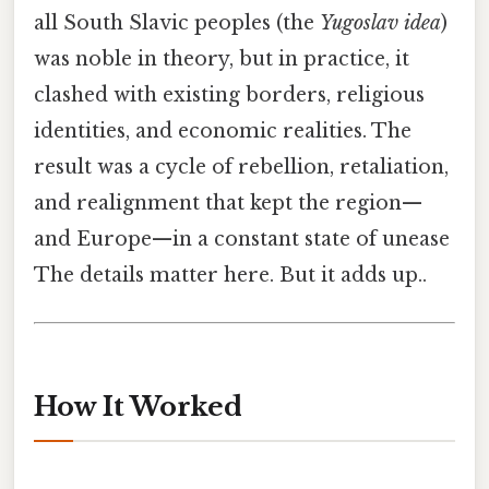
all South Slavic peoples (the
Yugoslav idea
)
was noble in theory, but in practice, it
clashed with existing borders, religious
identities, and economic realities. The
result was a cycle of rebellion, retaliation,
and realignment that kept the region—
and Europe—in a constant state of unease
The details matter here. But it adds up..
How It Worked