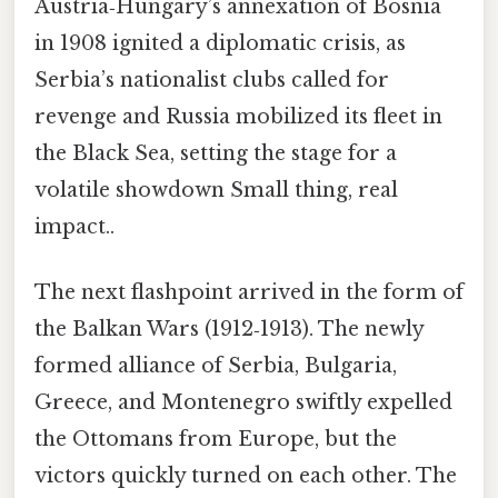
Austria‑Hungary’s annexation of Bosnia
in 1908 ignited a diplomatic crisis, as
Serbia’s nationalist clubs called for
revenge and Russia mobilized its fleet in
the Black Sea, setting the stage for a
volatile showdown Small thing, real
impact..
The next flashpoint arrived in the form of
the Balkan Wars (1912‑1913). The newly
formed alliance of Serbia, Bulgaria,
Greece, and Montenegro swiftly expelled
the Ottomans from Europe, but the
victors quickly turned on each other. The