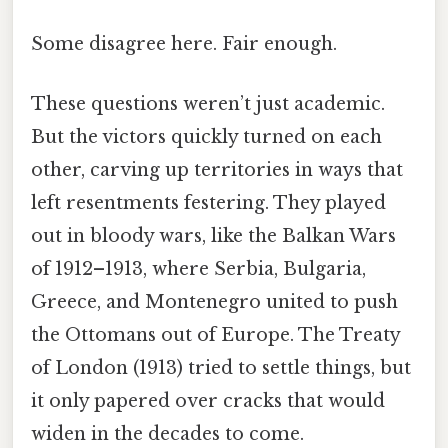
Some disagree here. Fair enough.
These questions weren’t just academic.
But the victors quickly turned on each
other, carving up territories in ways that
left resentments festering. They played
out in bloody wars, like the Balkan Wars
of 1912–1913, where Serbia, Bulgaria,
Greece, and Montenegro united to push
the Ottomans out of Europe. The Treaty
of London (1913) tried to settle things, but
it only papered over cracks that would
widen in the decades to come.