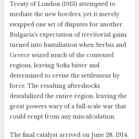
Treaty of London (1913) attempted to
mediate the new borders, yet it merely
swapped one set of disputes for another.
Bulgaria’s expectation of territorial gains
turned into humiliation when Serbia and
Greece seized much of the contested
regions, leaving Sofia bitter and
determined to revise the settlement by
force. The resulting aftershocks
destabilized the entire region, leaving the
great powers wary of a full‑scale war that
could erupt from any miscalculation.
The final catalyst arrived on June 28, 1914,