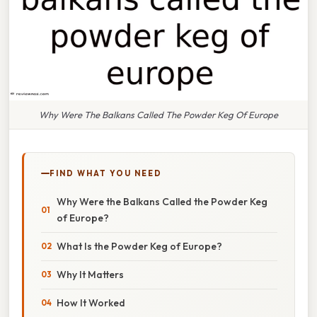
Why Were The Balkans Called The Powder Keg Of Europe
FIND WHAT YOU NEED
Why Were the Balkans Called the Powder Keg
of Europe?
What Is the Powder Keg of Europe?
Why It Matters
How It Worked