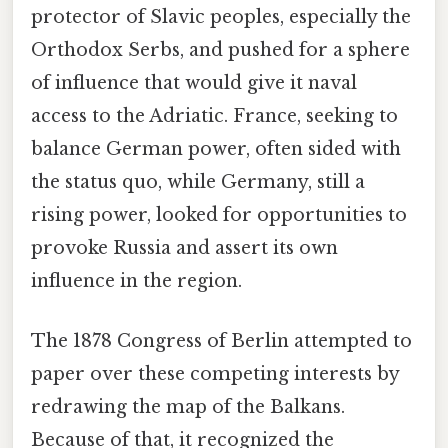
protector of Slavic peoples, especially the
Orthodox Serbs, and pushed for a sphere
of influence that would give it naval
access to the Adriatic. France, seeking to
balance German power, often sided with
the status quo, while Germany, still a
rising power, looked for opportunities to
provoke Russia and assert its own
influence in the region.
The 1878 Congress of Berlin attempted to
paper over these competing interests by
redrawing the map of the Balkans.
Because of that, it recognized the