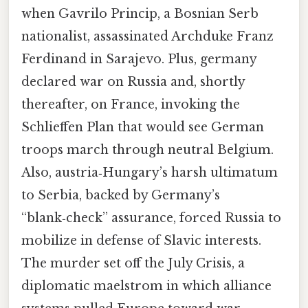
when Gavrilo Princip, a Bosnian Serb
nationalist, assassinated Archduke Franz
Ferdinand in Sarajevo. Plus, germany
declared war on Russia and, shortly
thereafter, on France, invoking the
Schlieffen Plan that would see German
troops march through neutral Belgium.
Also, austria‑Hungary’s harsh ultimatum
to Serbia, backed by Germany’s
“blank‑check” assurance, forced Russia to
mobilize in defense of Slavic interests.
The murder set off the July Crisis, a
diplomatic maelstrom in which alliance