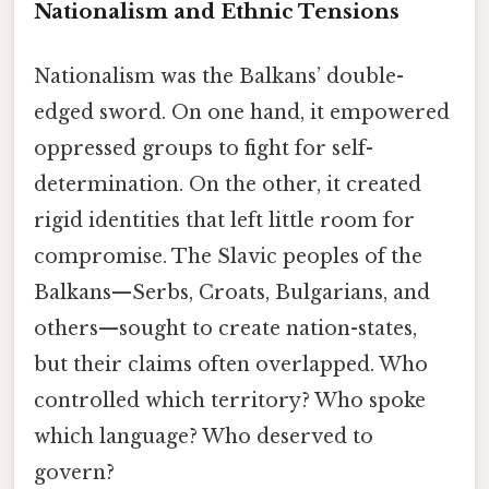
Nationalism and Ethnic Tensions
Nationalism was the Balkans’ double-
edged sword. On one hand, it empowered
oppressed groups to fight for self-
determination. On the other, it created
rigid identities that left little room for
compromise. The Slavic peoples of the
Balkans—Serbs, Croats, Bulgarians, and
others—sought to create nation-states,
but their claims often overlapped. Who
controlled which territory? Who spoke
which language? Who deserved to
govern?