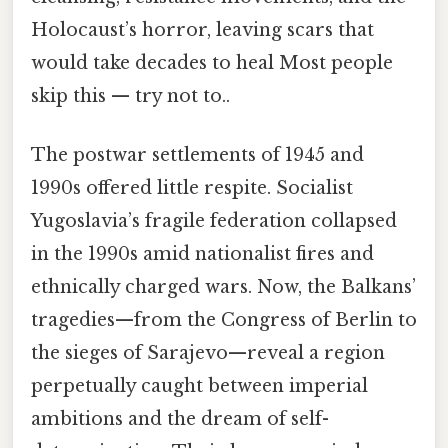
Holocaust’s horror, leaving scars that
would take decades to heal Most people
skip this — try not to..
The postwar settlements of 1945 and
1990s offered little respite. Socialist
Yugoslavia’s fragile federation collapsed
in the 1990s amid nationalist fires and
ethnically charged wars. Now, the Balkans’
tragedies—from the Congress of Berlin to
the sieges of Sarajevo—reveal a region
perpetually caught between imperial
ambitions and the dream of self-