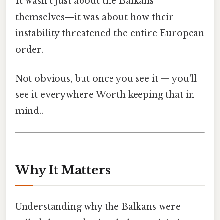
It wasn’t just about the Balkans
themselves—it was about how their
instability threatened the entire European
order.
Not obvious, but once you see it — you'll
see it everywhere Worth keeping that in
mind..
Why It Matters
Understanding why the Balkans were