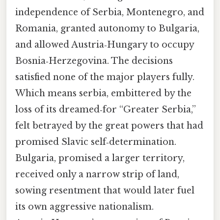
independence of Serbia, Montenegro, and
Romania, granted autonomy to Bulgaria,
and allowed Austria‑Hungary to occupy
Bosnia‑Herzegovina. The decisions
satisfied none of the major players fully.
Which means serbia, embittered by the
loss of its dreamed‑for “Greater Serbia,”
felt betrayed by the great powers that had
promised Slavic self‑determination.
Bulgaria, promised a larger territory,
received only a narrow strip of land,
sowing resentment that would later fuel
its own aggressive nationalism.