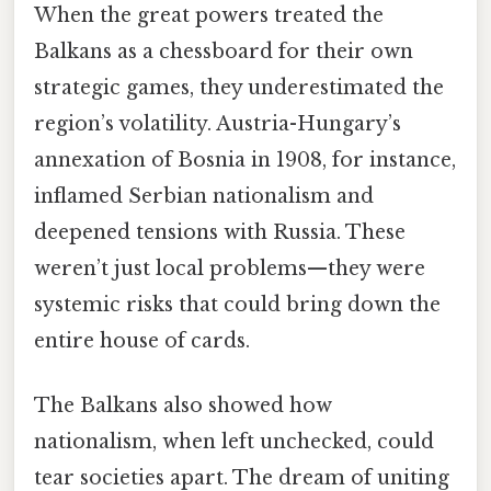
When the great powers treated the
Balkans as a chessboard for their own
strategic games, they underestimated the
region’s volatility. Austria-Hungary’s
annexation of Bosnia in 1908, for instance,
inflamed Serbian nationalism and
deepened tensions with Russia. These
weren’t just local problems—they were
systemic risks that could bring down the
entire house of cards.
The Balkans also showed how
nationalism, when left unchecked, could
tear societies apart. The dream of uniting