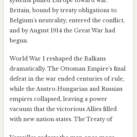
systems pulled Europe toward war.
Britain, bound by treaty obligations to
Belgium’s neutrality, entered the conflict,
and by August 1914 the Great War had
begun.
World War I reshaped the Balkans
dramatically. The Ottoman Empire’s final
defeat in the war ended centuries of rule,
while the Austro‑Hungarian and Russian
empires collapsed, leaving a power
vacuum that the victorious Allies filled
with new nation‑states. The Treaty of