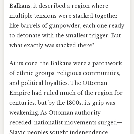
Balkans, it described a region where
multiple tensions were stacked together
like barrels of gunpowder, each one ready
to detonate with the smallest trigger. But
what exactly was stacked there?
At its core, the Balkans were a patchwork
of ethnic groups, religious communities,
and political loyalties. The Ottoman
Empire had ruled much of the region for
centuries, but by the 1800s, its grip was
weakening. As Ottoman authority
receded, nationalist movements surged—
Slavic peoples sought independence,