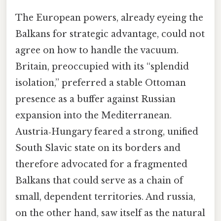
The European powers, already eyeing the
Balkans for strategic advantage, could not
agree on how to handle the vacuum.
Britain, preoccupied with its “splendid
isolation,” preferred a stable Ottoman
presence as a buffer against Russian
expansion into the Mediterranean.
Austria‑Hungary feared a strong, unified
South Slavic state on its borders and
therefore advocated for a fragmented
Balkans that could serve as a chain of
small, dependent territories. And russia,
on the other hand, saw itself as the natural