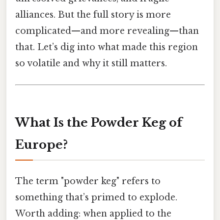
alliances. But the full story is more
complicated—and more revealing—than
that. Let’s dig into what made this region
so volatile and why it still matters.
What Is the Powder Keg of
Europe?
The term "powder keg" refers to
something that’s primed to explode.
Worth adding: when applied to the