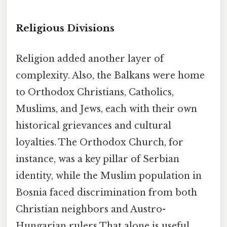
Religious Divisions
Religion added another layer of
complexity. Also, the Balkans were home
to Orthodox Christians, Catholics,
Muslims, and Jews, each with their own
historical grievances and cultural
loyalties. The Orthodox Church, for
instance, was a key pillar of Serbian
identity, while the Muslim population in
Bosnia faced discrimination from both
Christian neighbors and Austro-
Hungarian rulers That alone is useful..