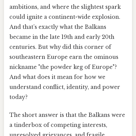
ambitions, and where the slightest spark
could ignite a continent-wide explosion.
And that’s exactly what the Balkans
became in the late 19th and early 20th
centuries. But why did this corner of
southeastern Europe earn the ominous
nickname "the powder keg of Europe"?
And what does it mean for how we
understand conflict, identity, and power
today?
The short answer is that the Balkans were
a tinderbox of competing interests,
unresolved grievances, and fragile